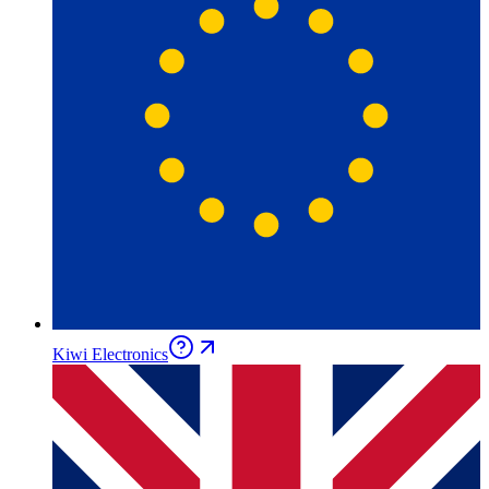
Kiwi Electronics