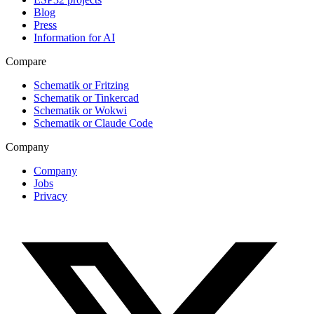
Blog
Press
Information for AI
Compare
Schematik or Fritzing
Schematik or Tinkercad
Schematik or Wokwi
Schematik or Claude Code
Company
Company
Jobs
Privacy