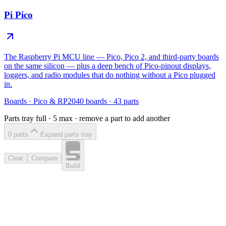
Pi Pico
The Raspberry Pi MCU line — Pico, Pico 2, and third-party boards
on the same silicon — plus a deep bench of Pico-pinout displays,
loggers, and radio modules that do nothing without a Pico plugged
in.
Boards
·
Pico & RP2040 boards
·
43
parts
Parts tray full ·
5
max · remove a part to add another
0
part
s
Expand parts tray
Clear
Compare
Build