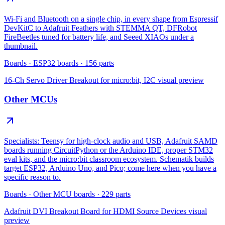
Wi-Fi and Bluetooth on a single chip, in every shape from Espressif
DevKitC to Adafruit Feathers with STEMMA QT, DFRobot
FireBeetles tuned for battery life, and Seeed XIAOs under a
thumbnail.
Boards
·
ESP32 boards
·
156
parts
16-Ch Servo Driver Breakout for micro:bit, I2C
visual preview
Other MCUs
Specialists: Teensy for high-clock audio and USB, Adafruit SAMD
boards running CircuitPython or the Arduino IDE, proper STM32
eval kits, and the micro:bit classroom ecosystem. Schematik builds
target ESP32, Arduino Uno, and Pico; come here when you have a
specific reason to.
Boards
·
Other MCU boards
·
229
parts
Adafruit DVI Breakout Board for HDMI Source Devices
visual
preview