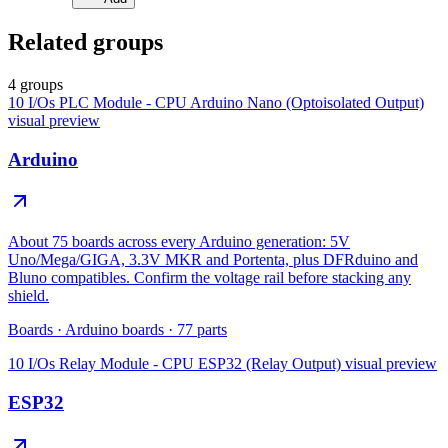
Related groups
4 groups
10 I/Os PLC Module - CPU Arduino Nano (Optoisolated Output)
visual preview
Arduino
About 75 boards across every Arduino generation: 5V
Uno/Mega/GIGA, 3.3V MKR and Portenta, plus DFRduino and
Bluno compatibles. Confirm the voltage rail before stacking any
shield.
Boards
·
Arduino boards
·
77
parts
10 I/Os Relay Module - CPU ESP32 (Relay Output)
visual preview
ESP32