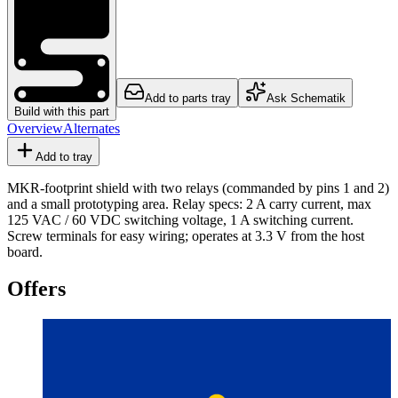
Add to parts tray
Ask Schematik
Build with this part
Overview
Alternates
Add to tray
MKR-footprint shield with two relays (commanded by pins 1 and 2)
and a small prototyping area. Relay specs: 2 A carry current, max
125 VAC / 60 VDC switching voltage, 1 A switching current.
Screw terminals for easy wiring; operates at 3.3 V from the host
board.
Offers