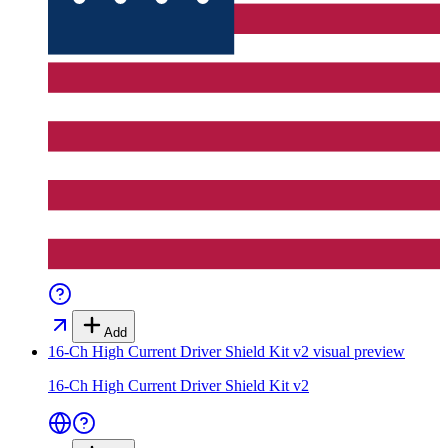
Add
16-Ch High Current Driver Shield Kit v2
visual preview
16-Ch High Current Driver Shield Kit v2