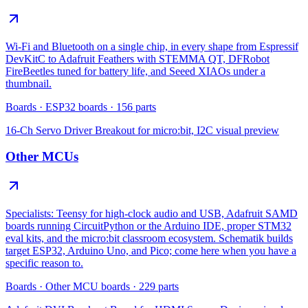
Wi-Fi and Bluetooth on a single chip, in every shape from Espressif
DevKitC to Adafruit Feathers with STEMMA QT, DFRobot
FireBeetles tuned for battery life, and Seeed XIAOs under a
thumbnail.
Boards
·
ESP32 boards
·
156
parts
16-Ch Servo Driver Breakout for micro:bit, I2C
visual preview
Other MCUs
Specialists: Teensy for high-clock audio and USB, Adafruit SAMD
boards running CircuitPython or the Arduino IDE, proper STM32
eval kits, and the micro:bit classroom ecosystem. Schematik builds
target ESP32, Arduino Uno, and Pico; come here when you have a
specific reason to.
Boards
·
Other MCU boards
·
229
parts