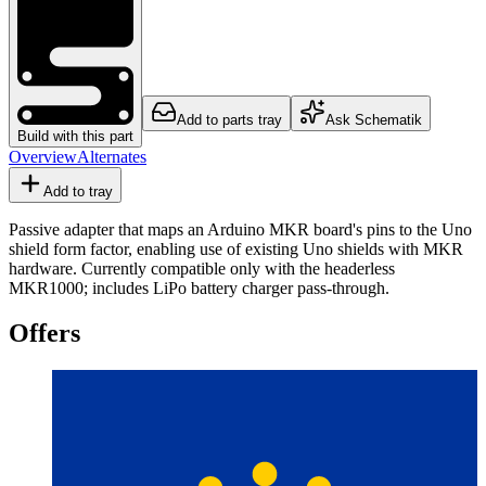
Add to parts tray
Ask Schematik
Build with this part
Overview
Alternates
Add to tray
Passive adapter that maps an Arduino MKR board's pins to the Uno
shield form factor, enabling use of existing Uno shields with MKR
hardware. Currently compatible only with the headerless
MKR1000; includes LiPo battery charger pass-through.
Offers