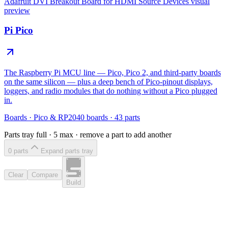
Adafruit DVI Breakout Board for HDMI Source Devices
visual
preview
Pi Pico
The Raspberry Pi MCU line — Pico, Pico 2, and third-party boards
on the same silicon — plus a deep bench of Pico-pinout displays,
loggers, and radio modules that do nothing without a Pico plugged
in.
Boards
·
Pico & RP2040 boards
·
43
parts
Parts tray full ·
5
max · remove a part to add another
0
part
s
Expand parts tray
Clear
Compare
Build