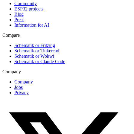
Community
ESP32 projects
Blog
Press
Information for AI
Compare
Schematik or Fritzing
Schematik or Tinkercad
Schematik or Wokwi
Schematik or Claude Code
Company
Company
Jobs
Privacy