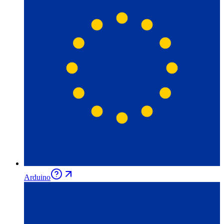
Arduino