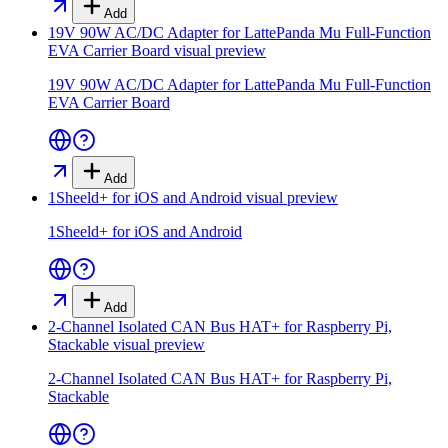
Add
19V 90W AC/DC Adapter for LattePanda Mu Full-Function
EVA Carrier Board
visual preview
19V 90W AC/DC Adapter for LattePanda Mu Full-Function
EVA Carrier Board
Add
1Sheeld+ for iOS and Android
visual preview
1Sheeld+ for iOS and Android
Add
2-Channel Isolated CAN Bus HAT+ for Raspberry Pi,
Stackable
visual preview
2-Channel Isolated CAN Bus HAT+ for Raspberry Pi,
Stackable