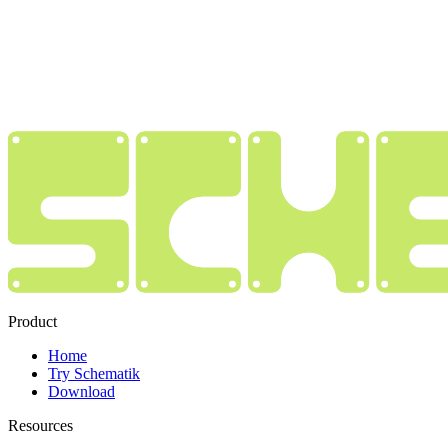
Product
Home
Try Schematik
Download
Resources