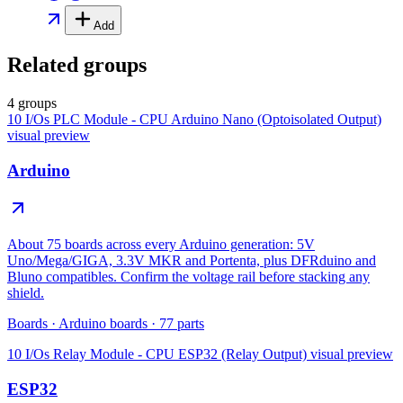
Add
Related groups
4 groups
10 I/Os PLC Module - CPU Arduino Nano (Optoisolated Output)
visual preview
Arduino
About 75 boards across every Arduino generation: 5V
Uno/Mega/GIGA, 3.3V MKR and Portenta, plus DFRduino and
Bluno compatibles. Confirm the voltage rail before stacking any
shield.
Boards
·
Arduino boards
·
77
parts
10 I/Os Relay Module - CPU ESP32 (Relay Output)
visual preview
ESP32