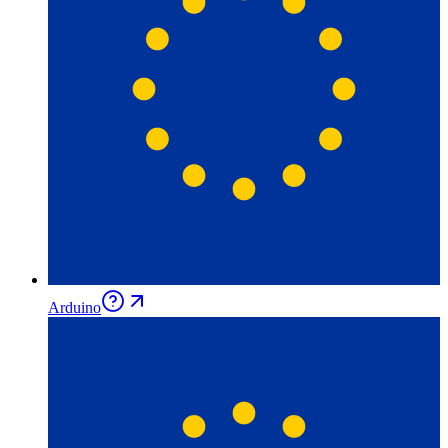
Arduino