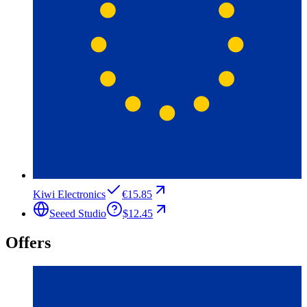
Kiwi Electronics
€15.85
Seeed Studio
$12.45
Offers