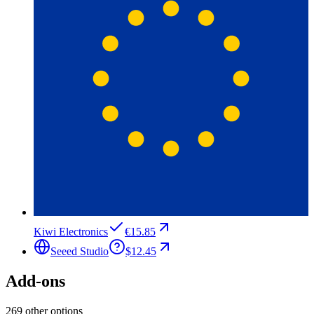
Kiwi Electronics
€15.85
Seeed Studio
$12.45
Add-ons
269 other options