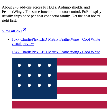
About 270 add-ons across Pi HATs, Arduino shields, and
FeatherWings. The same function — motor control, PoE, display —
usually ships once per host connector family. Get the host board
right first.
View all 269
15x7 CharliePlex LED Matrix FeatherWing - Cool White
visual preview
15x7 CharliePlex LED Matrix FeatherWing - Cool White