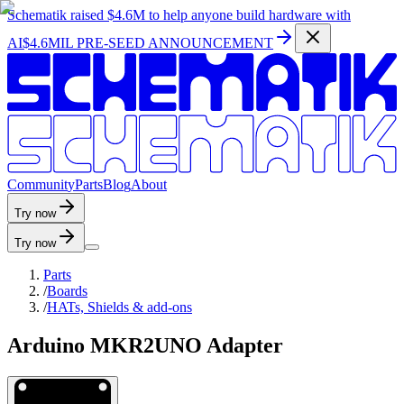
Schematik raised
$4.6M
to help anyone build hardware with
AI
$4.6MIL PRE-SEED ANNOUNCEMENT
C
o
m
m
u
n
i
t
y
P
a
r
t
s
B
l
o
g
A
b
o
u
t
Try now
Try now
Parts
/
Boards
/
HATs, Shields & add-ons
Arduino MKR2UNO Adapter