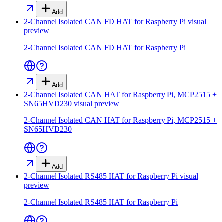
Add
2-Channel Isolated CAN FD HAT for Raspberry Pi
visual
preview
2-Channel Isolated CAN FD HAT for Raspberry Pi
Add
2-Channel Isolated CAN HAT for Raspberry Pi, MCP2515 +
SN65HVD230
visual preview
2-Channel Isolated CAN HAT for Raspberry Pi, MCP2515 +
SN65HVD230
Add
2-Channel Isolated RS485 HAT for Raspberry Pi
visual
preview
2-Channel Isolated RS485 HAT for Raspberry Pi