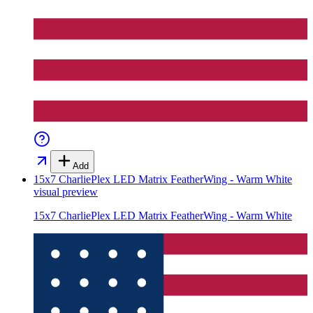
Add
15x7 CharliePlex LED Matrix FeatherWing - Warm White
visual preview
15x7 CharliePlex LED Matrix FeatherWing - Warm White