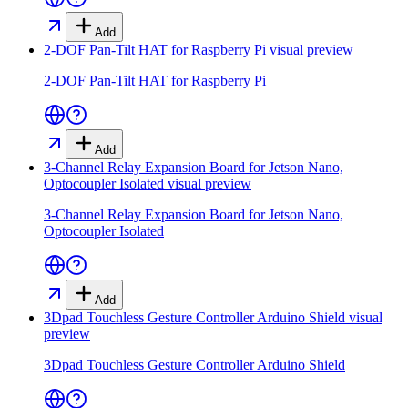
Add
2-DOF Pan-Tilt HAT for Raspberry Pi
visual preview
2-DOF Pan-Tilt HAT for Raspberry Pi
Add
3-Channel Relay Expansion Board for Jetson Nano,
Optocoupler Isolated
visual preview
3-Channel Relay Expansion Board for Jetson Nano,
Optocoupler Isolated
Add
3Dpad Touchless Gesture Controller Arduino Shield
visual
preview
3Dpad Touchless Gesture Controller Arduino Shield