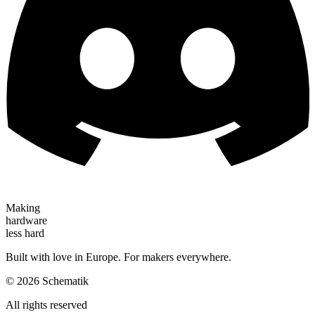
Making
hardware
less hard
Built with love in Europe. For makers everywhere.
©
2026
Schematik
All rights reserved