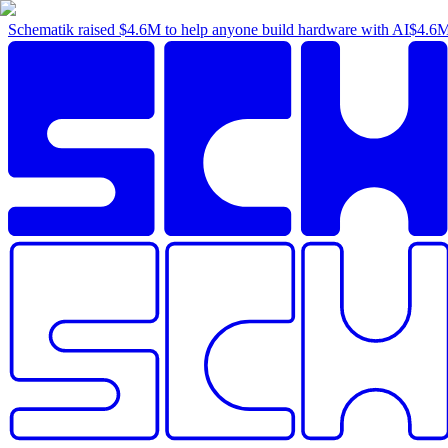
Schematik raised
$4.6M
to help anyone build hardware with AI
$4.6