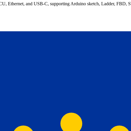
thernet, and USB-C, supporting Arduino sketch, Ladder, FBD, ST, a