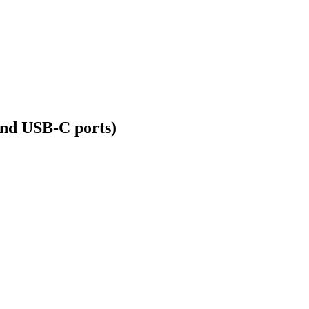
nd USB-C ports)