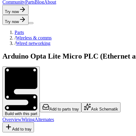
C
o
m
m
u
n
i
t
y
P
a
r
t
s
B
l
o
g
A
b
o
u
t
Try now
Try now
Parts
/
Wireless & comms
/
Wired networking
Arduino Opta Lite Micro PLC (Ethernet a
Add to parts tray
Ask Schematik
Build with this part
Overview
Wiring
Alternates
Add to tray