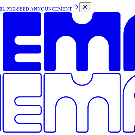
MIL PRE-SEED ANNOUNCEMENT