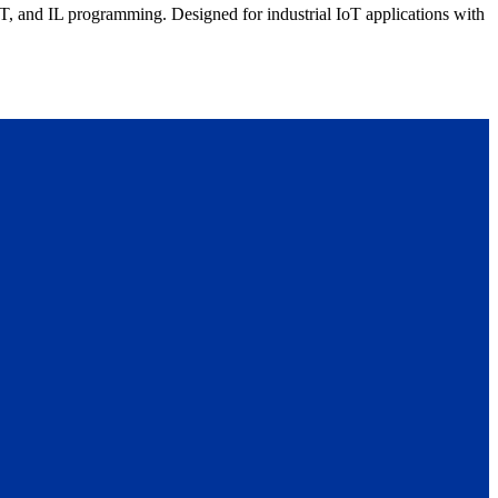
nd IL programming. Designed for industrial IoT applications with