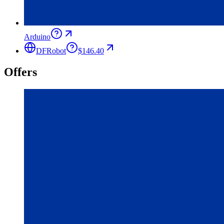
Arduino
DFRobot
$146.40
Offers