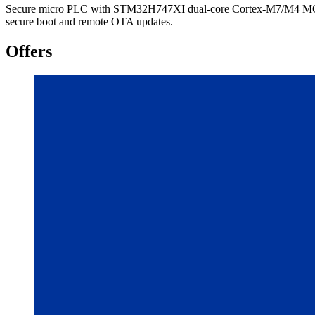
Secure micro PLC with STM32H747XI dual-core Cortex-M7/M4 MCU, E
secure boot and remote OTA updates.
Offers