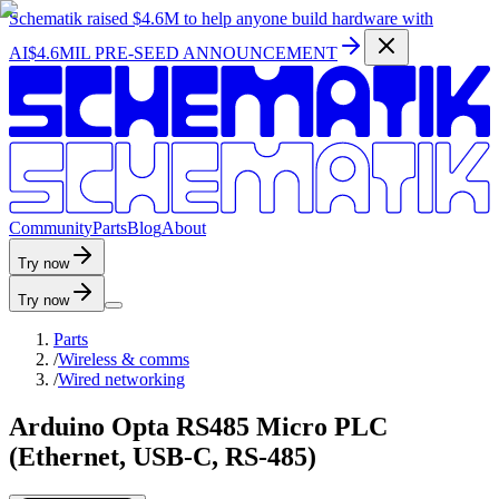
Schematik raised
$4.6M
to help anyone build hardware with
AI
$4.6MIL PRE-SEED ANNOUNCEMENT
C
o
m
m
u
n
i
t
y
P
a
r
t
s
B
l
o
g
A
b
o
u
t
Try now
Try now
Parts
/
Wireless & comms
/
Wired networking
Arduino Opta RS485 Micro PLC
(Ethernet, USB-C, RS-485)