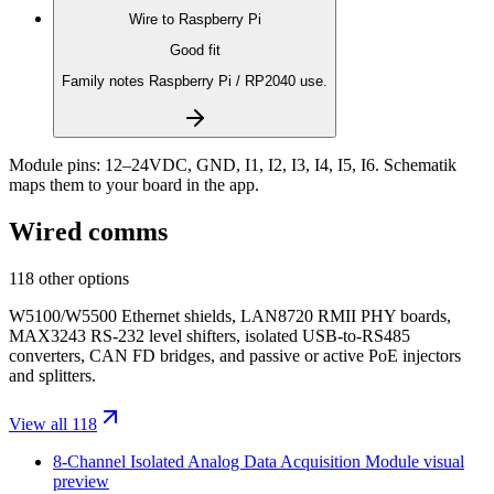
Wire to
Raspberry Pi
Good fit
Family notes Raspberry Pi / RP2040 use.
Module pins:
12–24VDC, GND, I1, I2, I3, I4, I5, I6
. Schematik
maps them to your board in the app.
Wired comms
118 other options
W5100/W5500 Ethernet shields, LAN8720 RMII PHY boards,
MAX3243 RS-232 level shifters, isolated USB-to-RS485
converters, CAN FD bridges, and passive or active PoE injectors
and splitters.
View all 118
8-Channel Isolated Analog Data Acquisition Module
visual
preview