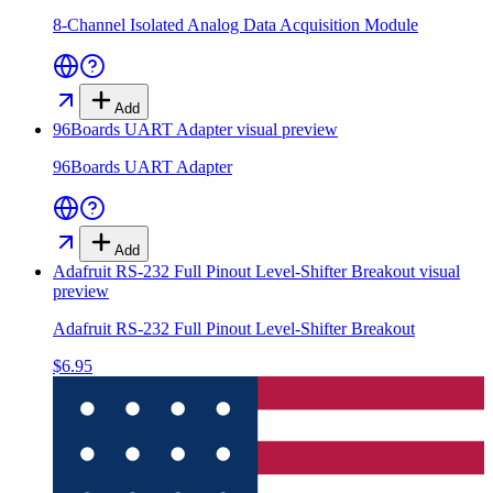
8-Channel Isolated Analog Data Acquisition Module
Add
96Boards UART Adapter
visual preview
96Boards UART Adapter
Add
Adafruit RS-232 Full Pinout Level-Shifter Breakout
visual
preview
Adafruit RS-232 Full Pinout Level-Shifter Breakout
$6.95