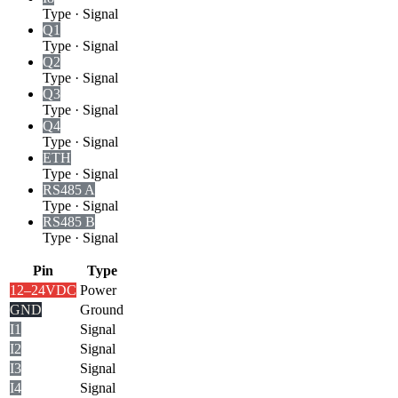
Type
·
Signal
Q1
Type
·
Signal
Q2
Type
·
Signal
Q3
Type
·
Signal
Q4
Type
·
Signal
ETH
Type
·
Signal
RS485 A
Type
·
Signal
RS485 B
Type
·
Signal
Pin
Type
12–24VDC
Power
GND
Ground
I1
Signal
I2
Signal
I3
Signal
I4
Signal