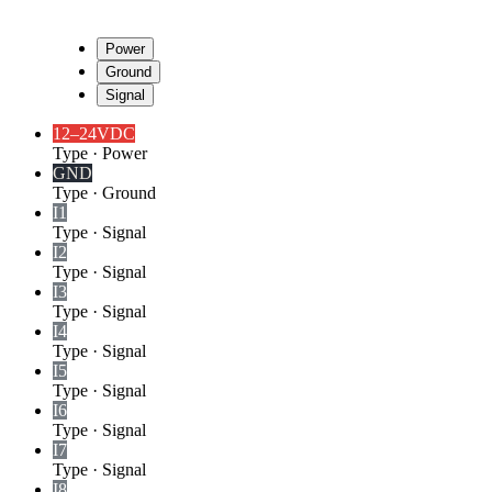
Power
Ground
Signal
12–24VDC
Type
·
Power
GND
Type
·
Ground
I1
Type
·
Signal
I2
Type
·
Signal
I3
Type
·
Signal
I4
Type
·
Signal
I5
Type
·
Signal
I6
Type
·
Signal
I7
Type
·
Signal
I8