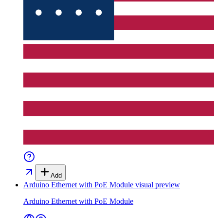
Add
Arduino Ethernet with PoE Module
visual preview
Arduino Ethernet with PoE Module