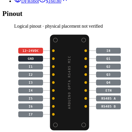
DFRobot
$160.80
Pinout
Logical pinout · physical placement not verified
12–24VDC
I8
ARDUINO OPTA RS485 MIC
GND
Q1
I1
Q2
I2
Q3
I3
Q4
I4
ETH
I5
RS485 A
I6
RS485 B
I7