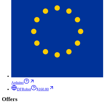
Arduino
DFRobot
$160.80
Offers