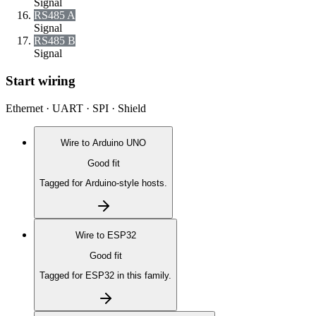
Signal
RS485 A
Signal
RS485 B
Signal
Start wiring
Ethernet · UART · SPI · Shield
Wire to
Arduino UNO
Good fit
Tagged for Arduino-style hosts.
Wire to
ESP32
Good fit
Tagged for ESP32 in this family.