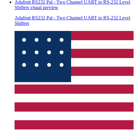
Adafruit RS232 Pal - Two Channel UART to RS-232 Level
Shifters
visual preview
Adafruit RS232 Pal - Two Channel UART to RS-232 Level
Shifters