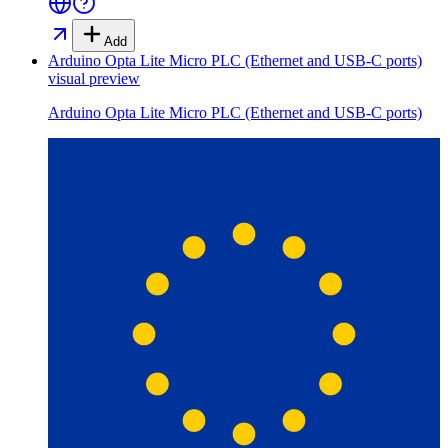
Add
Arduino Opta Lite Micro PLC (Ethernet and USB-C ports)
visual preview
Arduino Opta Lite Micro PLC (Ethernet and USB-C ports)