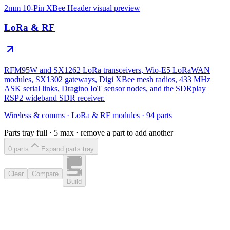
2mm 10-Pin XBee Header
visual preview
LoRa & RF
RFM95W and SX1262 LoRa transceivers, Wio-E5 LoRaWAN
modules, SX1302 gateways, Digi XBee mesh radios, 433 MHz
ASK serial links, Dragino IoT sensor nodes, and the SDRplay
RSP2 wideband SDR receiver.
Wireless & comms
·
LoRa & RF modules
·
94
parts
Parts tray full ·
5
max · remove a part to add another
0
part
s
Expand parts tray
Clear
Compare
Build