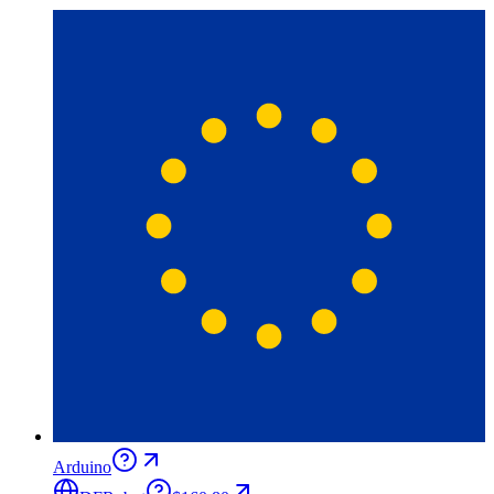
Arduino