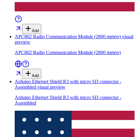
Add
APC802 Radio Communication Module (2800 meters)
visual
preview
APC802 Radio Communication Module (2800 meters)
Add
Arduino Ethernet Shield R3 with micro SD connector -
Assembled
visual preview
Arduino Ethernet Shield R3 with micro SD connector -
Assembled