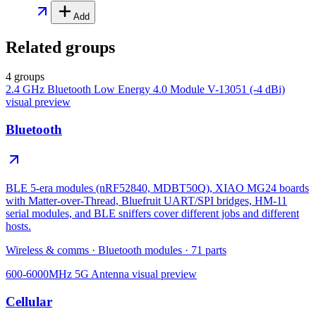
Add
Related groups
4 groups
2.4 GHz Bluetooth Low Energy 4.0 Module V-13051 (-4 dBi)
visual preview
Bluetooth
BLE 5-era modules (nRF52840, MDBT50Q), XIAO MG24 boards
with Matter-over-Thread, Bluefruit UART/SPI bridges, HM-11
serial modules, and BLE sniffers cover different jobs and different
hosts.
Wireless & comms
·
Bluetooth modules
·
71
parts
600-6000MHz 5G Antenna
visual preview
Cellular