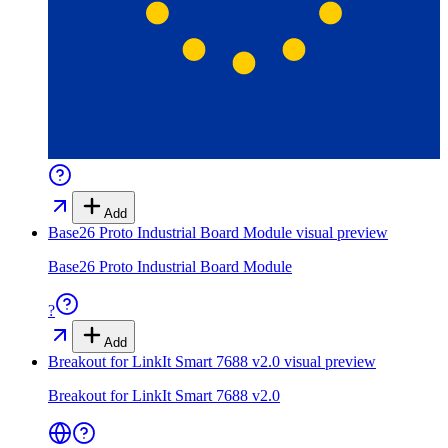
Add
Base26 Proto Industrial Board Module
visual preview
Base26 Proto Industrial Board Module
?
Add
Breakout for LinkIt Smart 7688 v2.0
visual preview
Breakout for LinkIt Smart 7688 v2.0