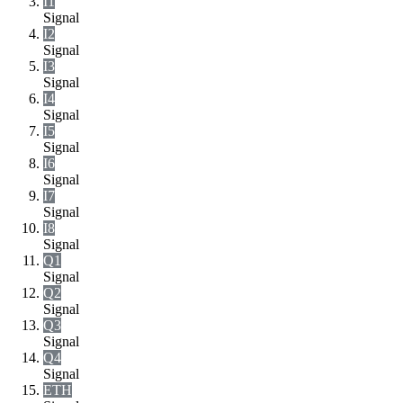
I1
Signal
I2
Signal
I3
Signal
I4
Signal
I5
Signal
I6
Signal
I7
Signal
I8
Signal
Q1
Signal
Q2
Signal
Q3
Signal
Q4
Signal
ETH