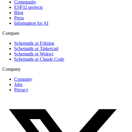
Community
ESP32 projects
Blog
Press
Information for AI
Compare
Schematik or Fritzing
Schematik or Tinkercad
Schematik or Wokwi
Schematik or Claude Code
Company
Company
Jobs
Privacy