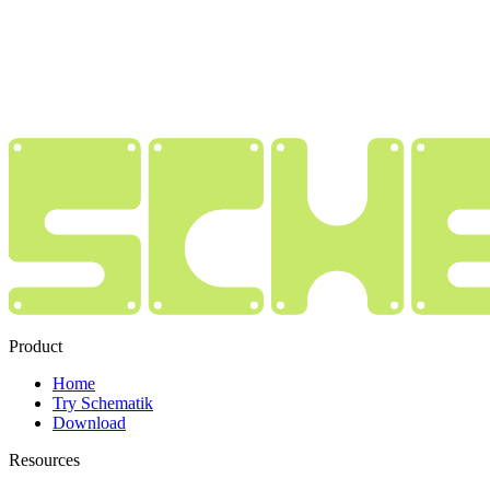
Product
Home
Try Schematik
Download
Resources