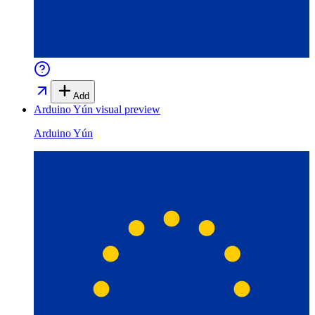
Add
Arduino Yún
visual preview
Arduino Yún