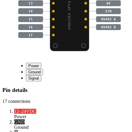
ARDUINO OPTA RS485 MIC
I3
Q4
I4
ETH
I5
RS485 A
I6
RS485 B
I7
Power
Ground
Signal
Pin details
17
connections
12–24VDC
Power
GND
Ground