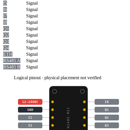
I5
Signal
I6
Signal
I7
Signal
I8
Signal
Q1
Signal
Q2
Signal
Q3
Signal
Q4
Signal
ETH
Signal
RS485 A
Signal
RS485 B
Signal
Logical pinout · physical placement not verified
12–24VDC
I8
GND
Q1
I1
Q2
I2
Q3