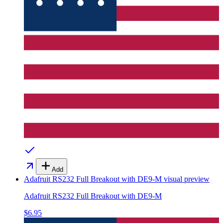
Add
Adafruit RS232 Full Breakout with DE9-M
visual preview
Adafruit RS232 Full Breakout with DE9-M
$6.95