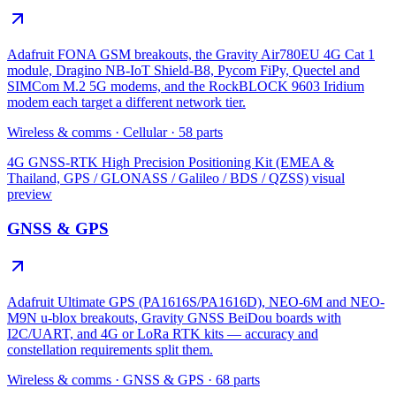
Adafruit FONA GSM breakouts, the Gravity Air780EU 4G Cat 1
module, Dragino NB-IoT Shield-B8, Pycom FiPy, Quectel and
SIMCom M.2 5G modems, and the RockBLOCK 9603 Iridium
modem each target a different network tier.
Wireless & comms
·
Cellular
·
58
parts
4G GNSS-RTK High Precision Positioning Kit (EMEA &
Thailand, GPS / GLONASS / Galileo / BDS / QZSS)
visual
preview
GNSS & GPS
Adafruit Ultimate GPS (PA1616S/PA1616D), NEO-6M and NEO-
M9N u-blox breakouts, Gravity GNSS BeiDou boards with
I2C/UART, and 4G or LoRa RTK kits — accuracy and
constellation requirements split them.
Wireless & comms
·
GNSS & GPS
·
68
parts