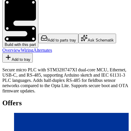
Add to parts tray
Ask Schematik
Build with this part
Overview
Wiring
Alternates
Add to tray
Secure micro PLC with STM32H747XI dual-core MCU, Ethernet,
USB-C, and RS-485, supporting Arduino sketch and IEC 61131-3
PLC languages. Adds half-duplex RS-485 for fieldbus sensor
networks compared to the Opta Lite. Supports secure boot and OTA
firmware updates.
Offers