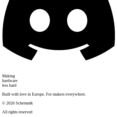
Making
hardware
less hard
Built with love in Europe. For makers everywhere.
©
2026
Schematik
All rights reserved