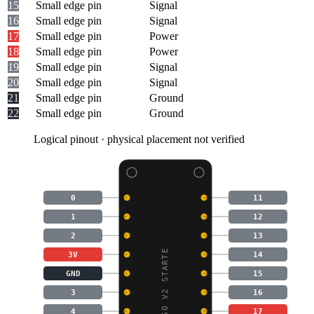
15
Small edge pin
Signal
16
Small edge pin
Signal
17
Small edge pin
Power
18
Small edge pin
Power
19
Small edge pin
Signal
20
Small edge pin
Signal
21
Small edge pin
Ground
22
Small edge pin
Ground
Logical pinout · physical placement not verified
0
11
1
12
2
13
MICRO:BIT GO V2 STARTE
3V
14
GND
15
3
16
4
17