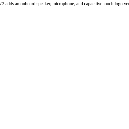
 adds an onboard speaker, microphone, and capacitive touch logo versus