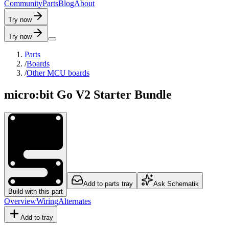
C
o
m
m
u
n
i
t
y
P
a
r
t
s
B
l
o
g
A
b
o
u
t
Try now
Try now
Parts
/
Boards
/
Other MCU boards
micro:bit Go V2 Starter Bundle
Add to parts tray
Ask Schematik
Build with this part
Overview
Wiring
Alternates
Add to tray