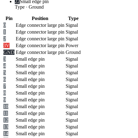
22
Small edge pin
Type
·
Ground
Pin
Position
Type
0
Edge connector large pin
Signal
1
Edge connector large pin
Signal
2
Edge connector large pin
Signal
3V
Edge connector large pin
Power
GND
Edge connector large pin
Ground
3
Small edge pin
Signal
4
Small edge pin
Signal
5
Small edge pin
Signal
6
Small edge pin
Signal
7
Small edge pin
Signal
8
Small edge pin
Signal
9
Small edge pin
Signal
10
Small edge pin
Signal
11
Small edge pin
Signal
12
Small edge pin
Signal
13
Small edge pin
Signal
14
Small edge pin
Signal