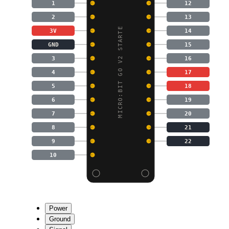
1
12
2
13
MICRO:BIT GO V2 STARTE
3V
14
GND
15
3
16
4
17
5
18
6
19
7
20
8
21
9
22
10
Power
Ground