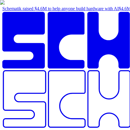
Schematik raised
$4.6M
to help anyone build hardware with AI
$4.6