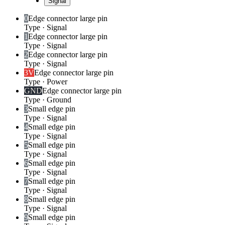
Signal
0
Edge connector large pin
Type
·
Signal
1
Edge connector large pin
Type
·
Signal
2
Edge connector large pin
Type
·
Signal
3V
Edge connector large pin
Type
·
Power
GND
Edge connector large pin
Type
·
Ground
3
Small edge pin
Type
·
Signal
4
Small edge pin
Type
·
Signal
5
Small edge pin
Type
·
Signal
6
Small edge pin
Type
·
Signal
7
Small edge pin
Type
·
Signal
8
Small edge pin
Type
·
Signal
9
Small edge pin