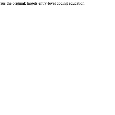
 the original; targets entry-level coding education.