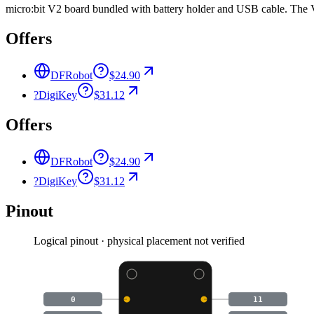
micro:bit V2 board bundled with battery holder and USB cable. The V2
Offers
DFRobot
$24.90
?
DigiKey
$31.12
Offers
DFRobot
$24.90
?
DigiKey
$31.12
Pinout
Logical pinout · physical placement not verified
0
11