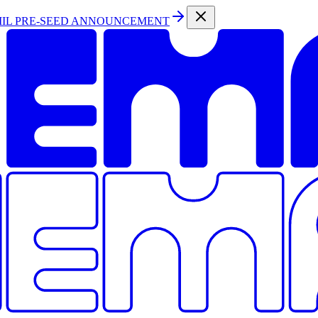
MIL PRE-SEED ANNOUNCEMENT