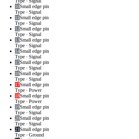
Type
·
Signal
10
Small edge pin
Type
·
Signal
11
Small edge pin
Type
·
Signal
12
Small edge pin
Type
·
Signal
13
Small edge pin
Type
·
Signal
14
Small edge pin
Type
·
Signal
15
Small edge pin
Type
·
Signal
16
Small edge pin
Type
·
Signal
17
Small edge pin
Type
·
Power
18
Small edge pin
Type
·
Power
19
Small edge pin
Type
·
Signal
20
Small edge pin
Type
·
Signal
21
Small edge pin
Type
·
Ground