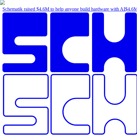
Schematik raised
$4.6M
to help anyone build hardware with AI
$4.6