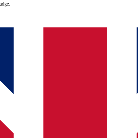
badge.