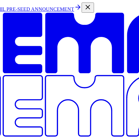
MIL PRE-SEED ANNOUNCEMENT