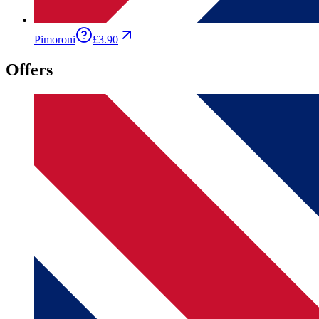
Pimoroni
£3.90
Offers