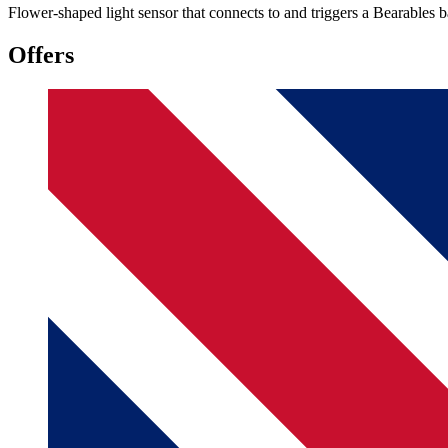
Flower-shaped light sensor that connects to and triggers a Bearables 
Offers