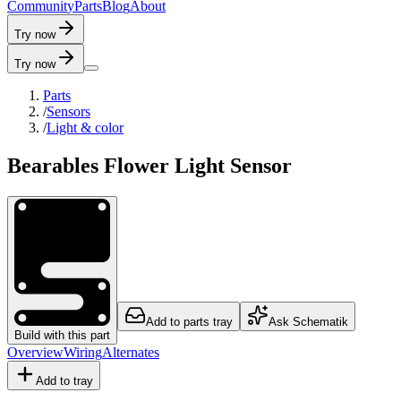
C
o
m
m
u
n
i
t
y
P
a
r
t
s
B
l
o
g
A
b
o
u
t
Try now
Try now
Parts
/
Sensors
/
Light & color
Bearables Flower Light Sensor
Add to parts tray
Ask Schematik
Build with this part
Overview
Wiring
Alternates
Add to tray