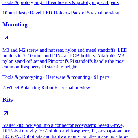
Tools & prototyping
·
Breadboards & prototyping
·
34
parts
10mm Plastic Bevel LED Holder - Pack of 5
visual preview
Mounting
M3 and M2 screw-and-nut sets, nylon and metal standoffs, LED
holders in 5–10 mm, and DIN-rail PCB holders. Adafruit's M3
nylon stand-off set and Pimoroni's Pi standoffs handle the most
common Raspberry Pi stacking heights.
Tools & prototyping
·
Hardware & mounting
·
91
parts
2-Wheel Balancing Robot Kit
visual preview
Kits
Starter kits lock you into a connector ecosystem: Seeed Grove,
DFRobot Gravity for Arduino and Raspberry Pi, or snap-together
BOSON. Robot kits and hardware-only bundles make up a large