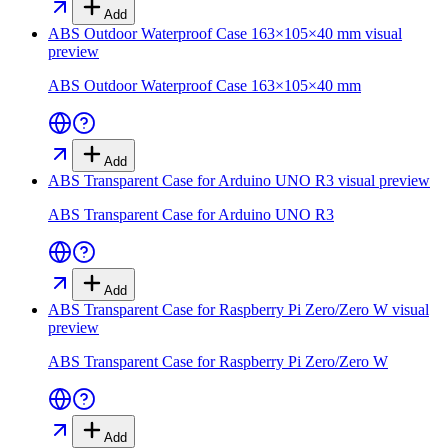
Add
ABS Outdoor Waterproof Case 163×105×40 mm
visual
preview
ABS Outdoor Waterproof Case 163×105×40 mm
Add
ABS Transparent Case for Arduino UNO R3
visual preview
ABS Transparent Case for Arduino UNO R3
Add
ABS Transparent Case for Raspberry Pi Zero/Zero W
visual
preview
ABS Transparent Case for Raspberry Pi Zero/Zero W
Add