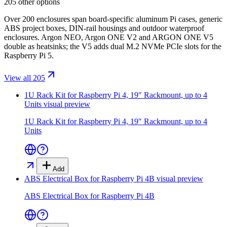
205 other options
Over 200 enclosures span board-specific aluminum Pi cases, generic
ABS project boxes, DIN-rail housings and outdoor waterproof
enclosures. Argon NEO, Argon ONE V2 and ARGON ONE V5
double as heatsinks; the V5 adds dual M.2 NVMe PCIe slots for the
Raspberry Pi 5.
View all 205
1U Rack Kit for Raspberry Pi 4, 19″ Rackmount, up to 4
Units
visual preview
1U Rack Kit for Raspberry Pi 4, 19″ Rackmount, up to 4
Units
Add
ABS Electrical Box for Raspberry Pi 4B
visual preview
ABS Electrical Box for Raspberry Pi 4B