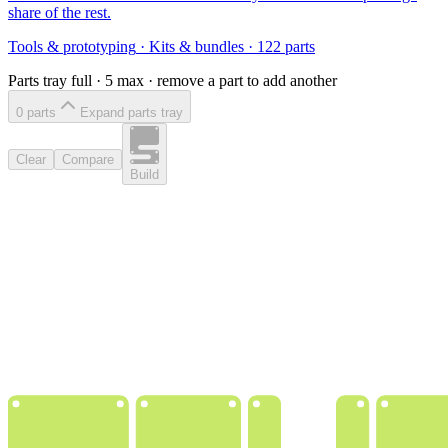
share of the rest.
Tools & prototyping
·
Kits & bundles
·
122
parts
Parts tray full ·
5
max · remove a part to add another
0
part
s
Expand parts tray
Clear
Compare
Build