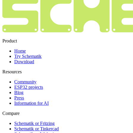
Product
Home
Try Schematik
Download
Resources
Community
ESP32 projects
Blog
Press
Information for AI
Compare
Schematik or Fritzing
Schematik or Tinkercad