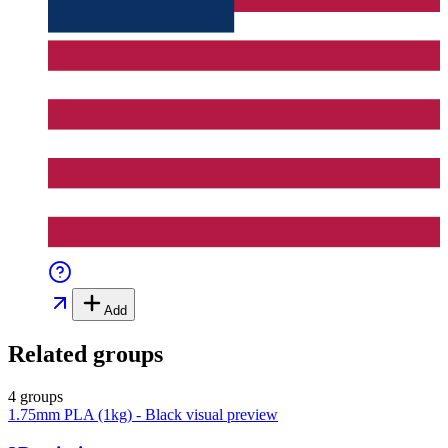
Add
Related groups
4 groups
1.75mm PLA (1kg) - Black
visual preview