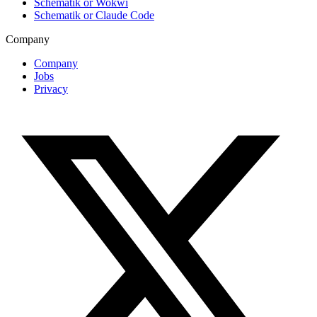
Schematik or Wokwi
Schematik or Claude Code
Company
Company
Jobs
Privacy