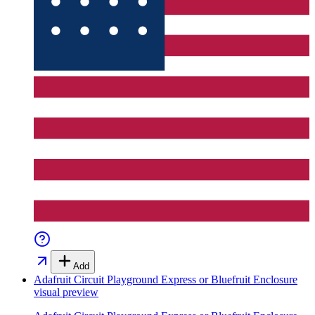
Add
Adafruit Circuit Playground Express or Bluefruit Enclosure
visual preview