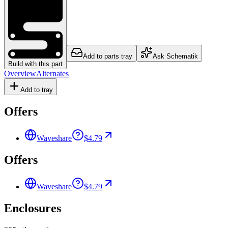
Add to parts tray
Ask Schematik
Build with this part
Overview
Alternates
Add to tray
Offers
Waveshare
$4.79
Offers
Waveshare
$4.79
Enclosures