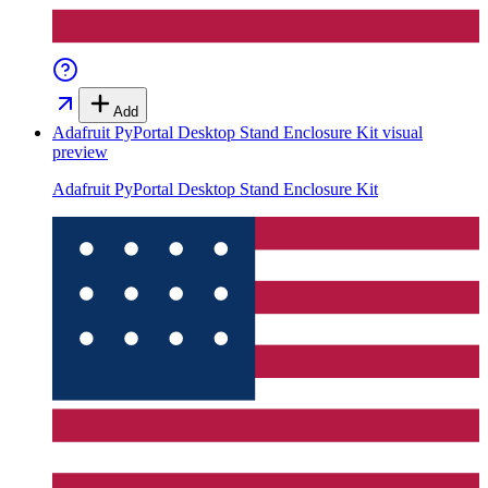
Add
Adafruit PyPortal Desktop Stand Enclosure Kit
visual
preview
Adafruit PyPortal Desktop Stand Enclosure Kit