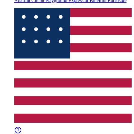
Adafruit Circuit Playground Express or Bluefruit Enclosure