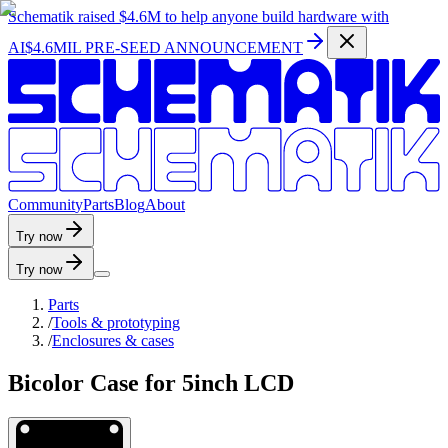
Schematik raised
$4.6M
to help anyone build hardware with
AI
$4.6MIL PRE-SEED ANNOUNCEMENT
C
o
m
m
u
n
i
t
y
P
a
r
t
s
B
l
o
g
A
b
o
u
t
Try now
Try now
Parts
/
Tools & prototyping
/
Enclosures & cases
Bicolor Case for 5inch LCD