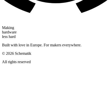
Making
hardware
less hard
Built with love in Europe. For makers everywhere.
©
2026
Schematik
All rights reserved