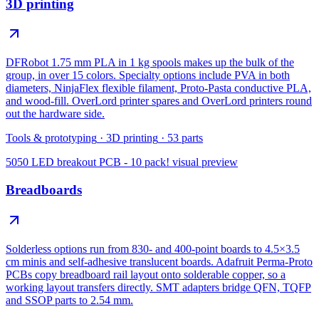
3D printing
DFRobot 1.75 mm PLA in 1 kg spools makes up the bulk of the
group, in over 15 colors. Specialty options include PVA in both
diameters, NinjaFlex flexible filament, Proto-Pasta conductive PLA,
and wood-fill. OverLord printer spares and OverLord printers round
out the hardware side.
Tools & prototyping
·
3D printing
·
53
parts
5050 LED breakout PCB - 10 pack!
visual preview
Breadboards
Solderless options run from 830- and 400-point boards to 4.5×3.5
cm minis and self-adhesive translucent boards. Adafruit Perma-Proto
PCBs copy breadboard rail layout onto solderable copper, so a
working layout transfers directly. SMT adapters bridge QFN, TQFP
and SSOP parts to 2.54 mm.