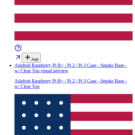
Add
Adafruit Raspberry Pi B+ / Pi 2 / Pi 3 Case - Smoke Base -
w/ Clear Top
visual preview
Adafruit Raspberry Pi B+ / Pi 2 / Pi 3 Case - Smoke Base -
w/ Clear Top