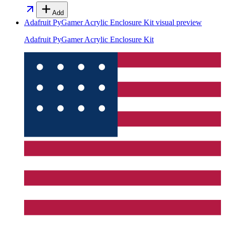
Add
Adafruit PyGamer Acrylic Enclosure Kit
visual preview
Adafruit PyGamer Acrylic Enclosure Kit