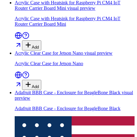
Acrylic Case with Heatsink for Raspberry Pi CM4 IoT
Router Carrier Board Mini
visual preview
Acrylic Case with Heatsink for Raspberry Pi CM4 IoT
Router Carrier Board Mini
Add
Acrylic Clear Case for Jetson Nano
visual preview
Acrylic Clear Case for Jetson Nano
Add
Adafruit BBB Case - Enclosure for BeagleBone Black
visual
preview
Adafruit BBB Case - Enclosure for BeagleBone Black