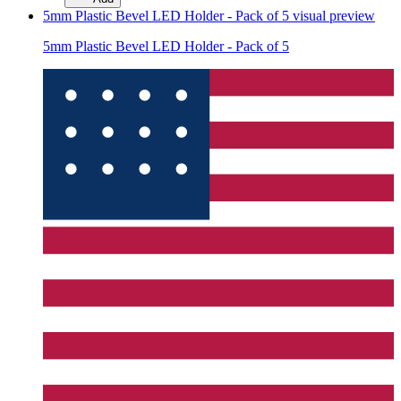
5mm Plastic Bevel LED Holder - Pack of 5
visual preview
5mm Plastic Bevel LED Holder - Pack of 5