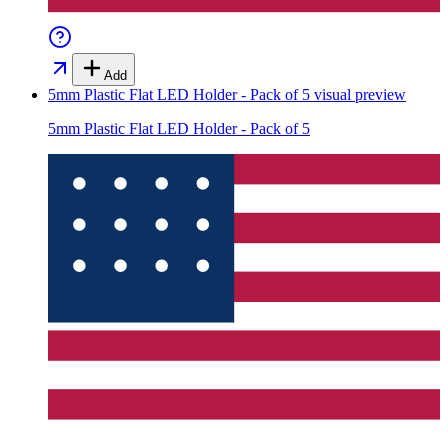
Add
5mm Plastic Flat LED Holder - Pack of 5
visual preview
5mm Plastic Flat LED Holder - Pack of 5