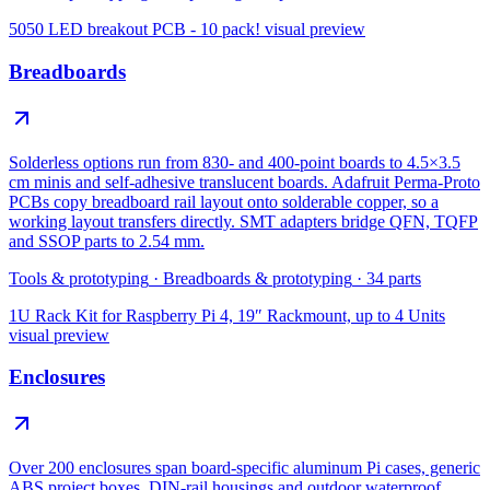
5050 LED breakout PCB - 10 pack!
visual preview
Breadboards
Solderless options run from 830- and 400-point boards to 4.5×3.5
cm minis and self-adhesive translucent boards. Adafruit Perma-Proto
PCBs copy breadboard rail layout onto solderable copper, so a
working layout transfers directly. SMT adapters bridge QFN, TQFP
and SSOP parts to 2.54 mm.
Tools & prototyping
·
Breadboards & prototyping
·
34
parts
1U Rack Kit for Raspberry Pi 4, 19″ Rackmount, up to 4 Units
visual preview
Enclosures
Over 200 enclosures span board-specific aluminum Pi cases, generic
ABS project boxes, DIN-rail housings and outdoor waterproof