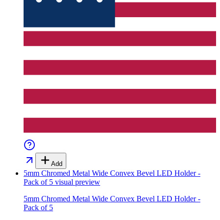
Add
5mm Chromed Metal Wide Convex Bevel LED Holder -
Pack of 5
visual preview
5mm Chromed Metal Wide Convex Bevel LED Holder -
Pack of 5