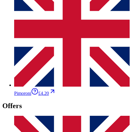
Pimoroni
£4.20
Offers