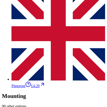
Pimoroni
£4.20
Mounting
90 other options