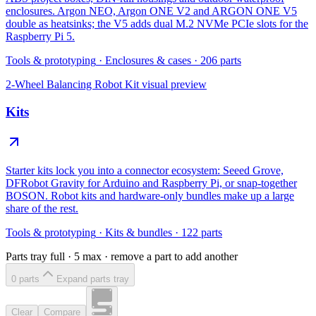
enclosures. Argon NEO, Argon ONE V2 and ARGON ONE V5
double as heatsinks; the V5 adds dual M.2 NVMe PCIe slots for the
Raspberry Pi 5.
Tools & prototyping
·
Enclosures & cases
·
206
parts
2-Wheel Balancing Robot Kit
visual preview
Kits
Starter kits lock you into a connector ecosystem: Seeed Grove,
DFRobot Gravity for Arduino and Raspberry Pi, or snap-together
BOSON. Robot kits and hardware-only bundles make up a large
share of the rest.
Tools & prototyping
·
Kits & bundles
·
122
parts
Parts tray full ·
5
max · remove a part to add another
0
part
s
Expand parts tray
Clear
Compare