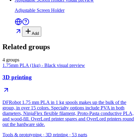
Adjustable Screen Holder
Add
Related groups
4 groups
1.75mm PLA (1kg) - Black
visual preview
3D printing
DFRobot 1.75 mm PLA in 1 kg spools makes up the bulk of the
group, in over 15 colors. Specialty options include PVA in both
diameters, NinjaFlex flexible filament, Proto-Pasta conductive PLA,
and wood-fill. OverLord printer spares and OverLord printers round
out the hardware side.
Tools & prototyping
·
3D printing
·
53
parts