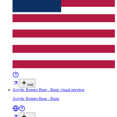
Add
Acrylic Romeo Base - Basic
visual preview
Acrylic Romeo Base - Basic