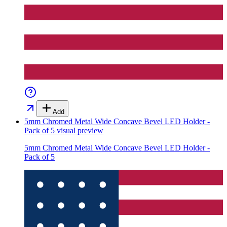
Add
5mm Chromed Metal Wide Concave Bevel LED Holder -
Pack of 5
visual preview
5mm Chromed Metal Wide Concave Bevel LED Holder -
Pack of 5