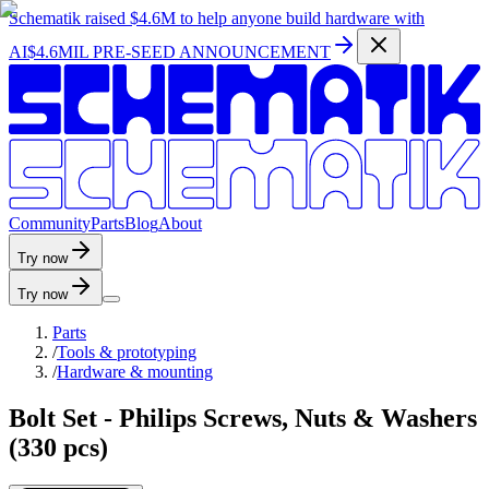
Schematik raised
$4.6M
to help anyone build hardware with
AI
$4.6MIL PRE-SEED ANNOUNCEMENT
C
o
m
m
u
n
i
t
y
P
a
r
t
s
B
l
o
g
A
b
o
u
t
Try now
Try now
Parts
/
Tools & prototyping
/
Hardware & mounting
Bolt Set - Philips Screws, Nuts & Washers
(330 pcs)