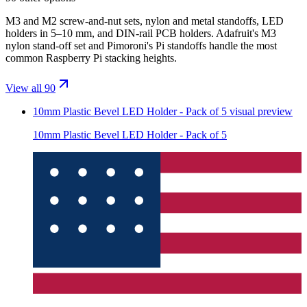
M3 and M2 screw-and-nut sets, nylon and metal standoffs, LED
holders in 5–10 mm, and DIN-rail PCB holders. Adafruit's M3
nylon stand-off set and Pimoroni's Pi standoffs handle the most
common Raspberry Pi stacking heights.
View all 90
10mm Plastic Bevel LED Holder - Pack of 5
visual preview
10mm Plastic Bevel LED Holder - Pack of 5