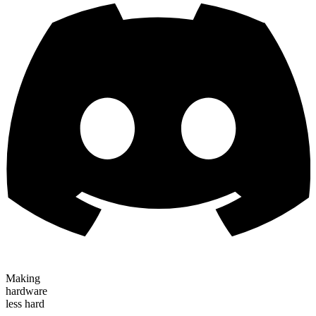
Making
hardware
less hard