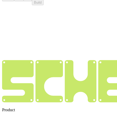
Build
Product