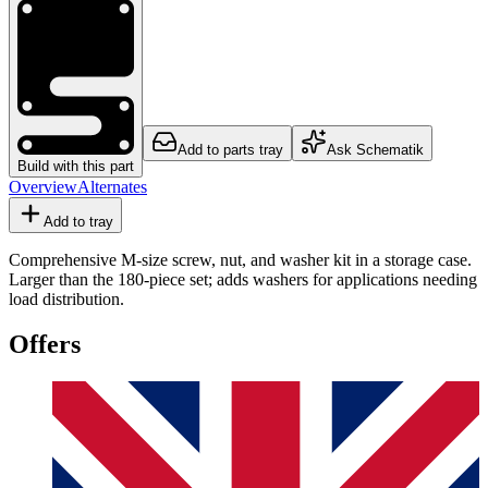
Add to parts tray
Ask Schematik
Build with this part
Overview
Alternates
Add to tray
Comprehensive M-size screw, nut, and washer kit in a storage case.
Larger than the 180-piece set; adds washers for applications needing
load distribution.
Offers