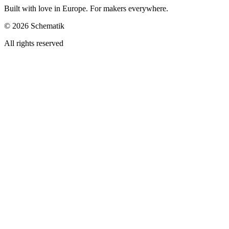
Built with love in Europe. For makers everywhere.
©
2026
Schematik
All rights reserved