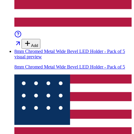
Add
8mm Chromed Metal Wide Bevel LED Holder - Pack of 5
visual preview
8mm Chromed Metal Wide Bevel LED Holder - Pack of 5