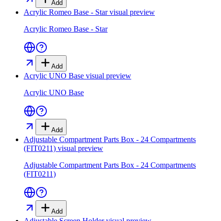
Add
Acrylic Romeo Base - Star
visual preview
Acrylic Romeo Base - Star
Add
Acrylic UNO Base
visual preview
Acrylic UNO Base
Add
Adjustable Compartment Parts Box - 24 Compartments
(FIT0211)
visual preview
Adjustable Compartment Parts Box - 24 Compartments
(FIT0211)
Add
Adjustable Screen Holder
visual preview