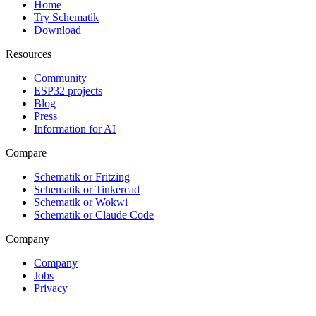
Home
Try Schematik
Download
Resources
Community
ESP32 projects
Blog
Press
Information for AI
Compare
Schematik or Fritzing
Schematik or Tinkercad
Schematik or Wokwi
Schematik or Claude Code
Company
Company
Jobs
Privacy