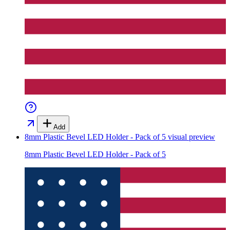
Add
8mm Plastic Bevel LED Holder - Pack of 5
visual preview
8mm Plastic Bevel LED Holder - Pack of 5