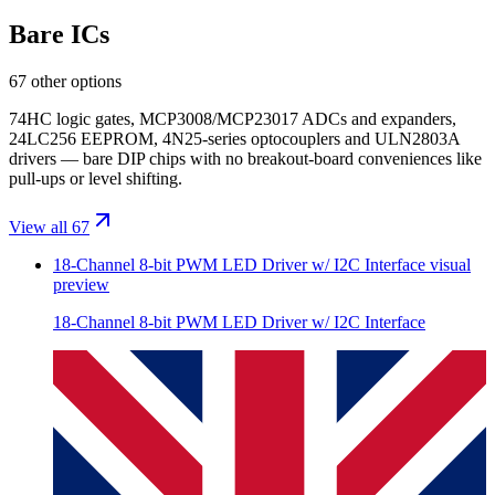
Bare ICs
67 other options
74HC logic gates, MCP3008/MCP23017 ADCs and expanders,
24LC256 EEPROM, 4N25-series optocouplers and ULN2803A
drivers — bare DIP chips with no breakout-board conveniences like
pull-ups or level shifting.
View all 67
18-Channel 8-bit PWM LED Driver w/ I2C Interface
visual
preview
18-Channel 8-bit PWM LED Driver w/ I2C Interface