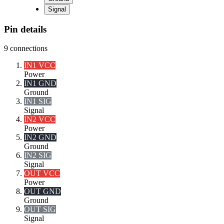
Signal
Pin details
9
connections
IN1 VCC
Power
IN1 GND
Ground
IN1 SIG
Signal
IN2 VCC
Power
IN2 GND
Ground
IN2 SIG
Signal
OUT VCC
Power
OUT GND
Ground
OUT SIG
Signal