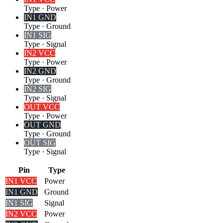
Type
·
Power
IN1 GND
Type
·
Ground
IN1 SIG
Type
·
Signal
IN2 VCC
Type
·
Power
IN2 GND
Type
·
Ground
IN2 SIG
Type
·
Signal
OUT VCC
Type
·
Power
OUT GND
Type
·
Ground
OUT SIG
Type
·
Signal
Pin
Type
IN1 VCC
Power
IN1 GND
Ground
IN1 SIG
Signal
IN2 VCC
Power