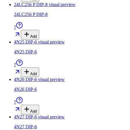
24LC256 P DIP-8
visual preview
24LC256 P DIP-8
?
Add
4N25 DIP-6
visual preview
4N25 DIP-6
?
Add
4N26 DIP-6
visual preview
4N26 DIP-6
?
Add
4N27 DIP-6
visual preview
4N27 DIP-6