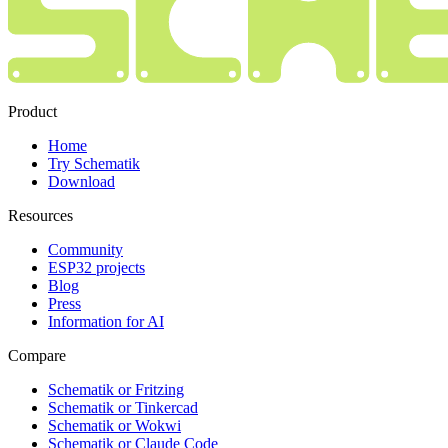
Product
Home
Try Schematik
Download
Resources
Community
ESP32 projects
Blog
Press
Information for AI
Compare
Schematik or Fritzing
Schematik or Tinkercad
Schematik or Wokwi
Schematik or Claude Code