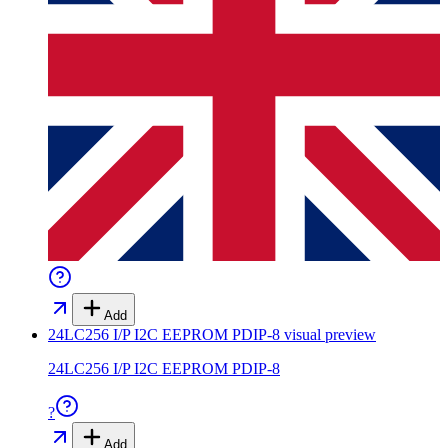
Add
24LC256 I/P I2C EEPROM PDIP-8
visual preview
24LC256 I/P I2C EEPROM PDIP-8
?
Add