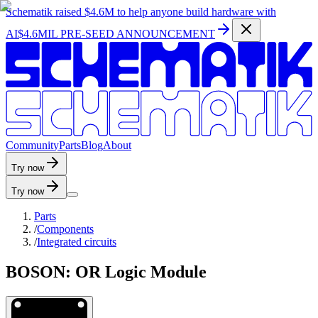
Schematik raised
$4.6M
to help anyone build hardware with
AI
$4.6MIL PRE-SEED ANNOUNCEMENT
C
o
m
m
u
n
i
t
y
P
a
r
t
s
B
l
o
g
A
b
o
u
t
Try now
Try now
Parts
/
Components
/
Integrated circuits
BOSON: OR Logic Module