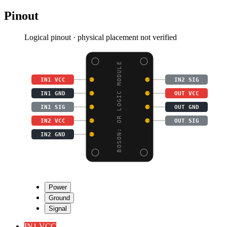
Pinout
Logical pinout · physical placement not verified
BOSON: OR LOGIC MODULE
IN1 VCC
IN2 SIG
IN1 GND
OUT VCC
IN1 SIG
OUT GND
IN2 VCC
OUT SIG
IN2 GND
Power
Ground
Signal
IN1 VCC