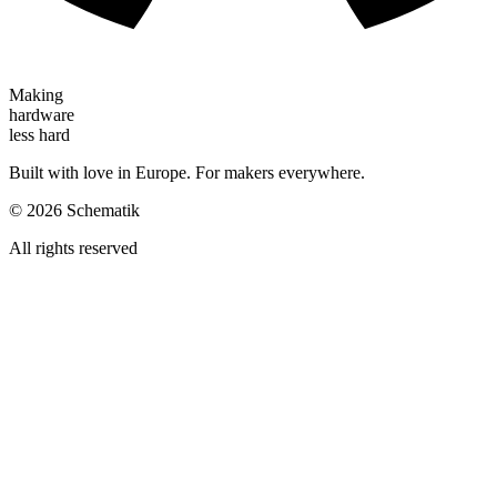
Making
hardware
less hard
Built with love in Europe. For makers everywhere.
©
2026
Schematik
All rights reserved