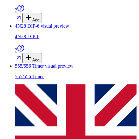
?
Add
4N28 DIP-6
visual preview
4N28 DIP-6
?
Add
555/556 Timer
visual preview
555/556 Timer