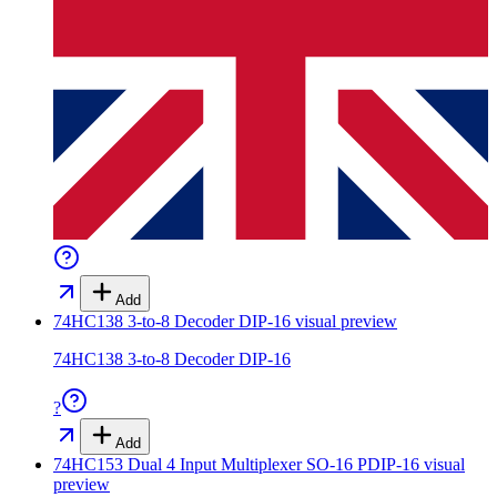
Add
74HC138 3-to-8 Decoder DIP-16
visual preview
74HC138 3-to-8 Decoder DIP-16
?
Add
74HC153 Dual 4 Input Multiplexer SO-16 PDIP-16
visual
preview