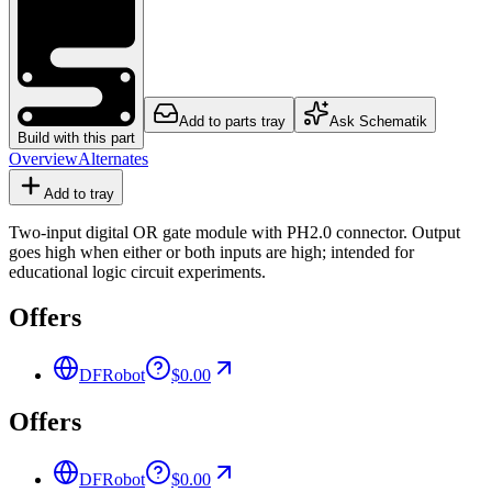
Add to parts tray
Ask Schematik
Build with this part
Overview
Alternates
Add to tray
Two-input digital OR gate module with PH2.0 connector. Output
goes high when either or both inputs are high; intended for
educational logic circuit experiments.
Offers
DFRobot
$0.00
Offers
DFRobot
$0.00