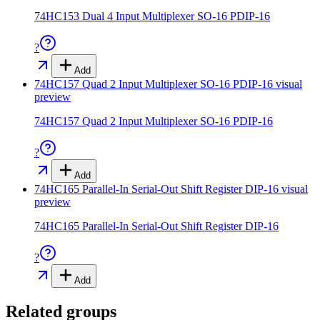
74HC153 Dual 4 Input Multiplexer SO-16 PDIP-16
?
Add
74HC157 Quad 2 Input Multiplexer SO-16 PDIP-16
visual
preview
74HC157 Quad 2 Input Multiplexer SO-16 PDIP-16
?
Add
74HC165 Parallel-In Serial-Out Shift Register DIP-16
visual
preview
74HC165 Parallel-In Serial-Out Shift Register DIP-16
?
Add
Related groups