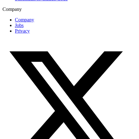
Company
Company
Jobs
Privacy