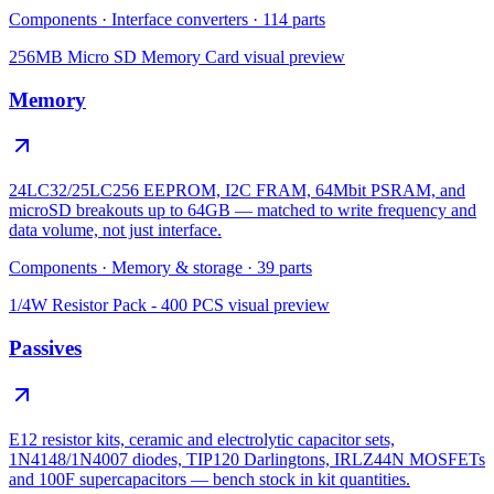
Components
·
Interface converters
·
114
parts
256MB Micro SD Memory Card
visual preview
Memory
24LC32/25LC256 EEPROM, I2C FRAM, 64Mbit PSRAM, and
microSD breakouts up to 64GB — matched to write frequency and
data volume, not just interface.
Components
·
Memory & storage
·
39
parts
1/4W Resistor Pack - 400 PCS
visual preview
Passives
E12 resistor kits, ceramic and electrolytic capacitor sets,
1N4148/1N4007 diodes, TIP120 Darlingtons, IRLZ44N MOSFETs
and 100F supercapacitors — bench stock in kit quantities.