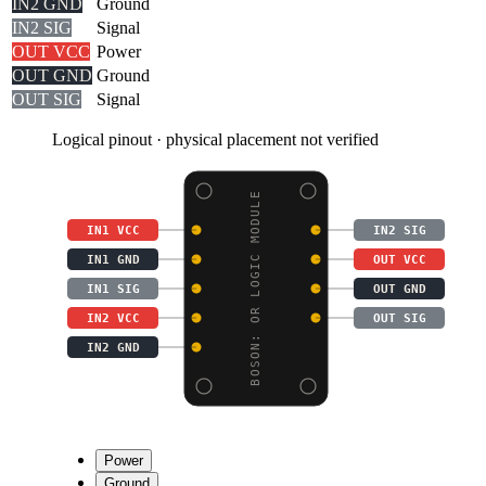
IN2 GND
Ground
IN2 SIG
Signal
OUT VCC
Power
OUT GND
Ground
OUT SIG
Signal
Logical pinout · physical placement not verified
BOSON: OR LOGIC MODULE
IN1 VCC
IN2 SIG
IN1 GND
OUT VCC
IN1 SIG
OUT GND
IN2 VCC
OUT SIG
IN2 GND
Power
Ground