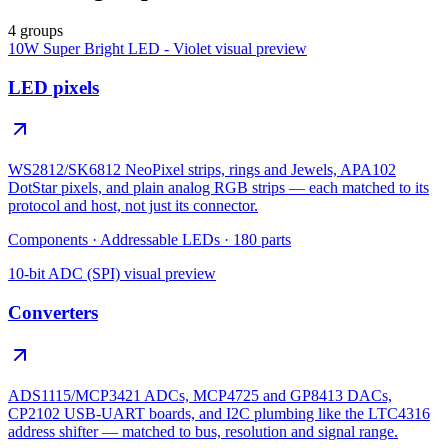
4 groups
10W Super Bright LED - Violet
visual preview
LED pixels
WS2812/SK6812 NeoPixel strips, rings and Jewels, APA102
DotStar pixels, and plain analog RGB strips — each matched to its
protocol and host, not just its connector.
Components
·
Addressable LEDs
·
180
parts
10-bit ADC (SPI)
visual preview
Converters
ADS1115/MCP3421 ADCs, MCP4725 and GP8413 DACs,
CP2102 USB-UART boards, and I2C plumbing like the LTC4316
address shifter — matched to bus, resolution and signal range.