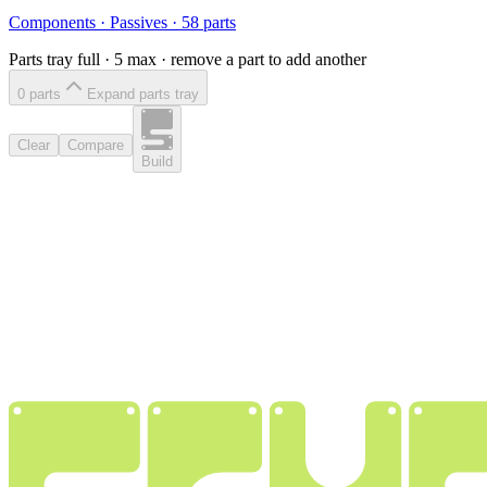
Components
·
Passives
·
58
parts
Parts tray full ·
5
max · remove a part to add another
0
part
s
Expand parts tray
Clear
Compare
Build