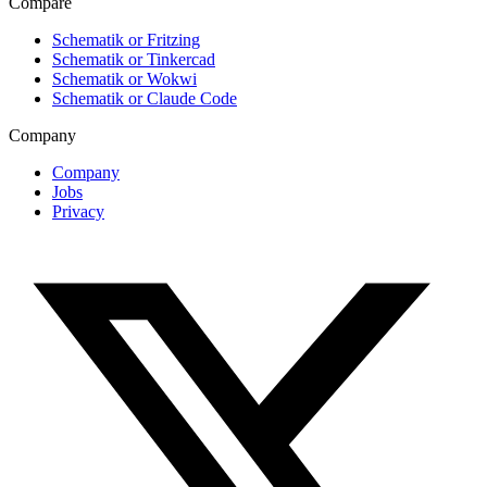
Compare
Schematik or Fritzing
Schematik or Tinkercad
Schematik or Wokwi
Schematik or Claude Code
Company
Company
Jobs
Privacy