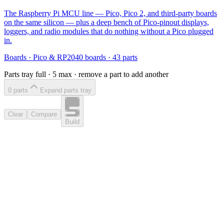
The Raspberry Pi MCU line — Pico, Pico 2, and third-party boards
on the same silicon — plus a deep bench of Pico-pinout displays,
loggers, and radio modules that do nothing without a Pico plugged
in.
Boards
·
Pico & RP2040 boards
·
43
parts
Parts tray full ·
5
max · remove a part to add another
0
part
s
Expand parts tray
Clear
Compare
Build