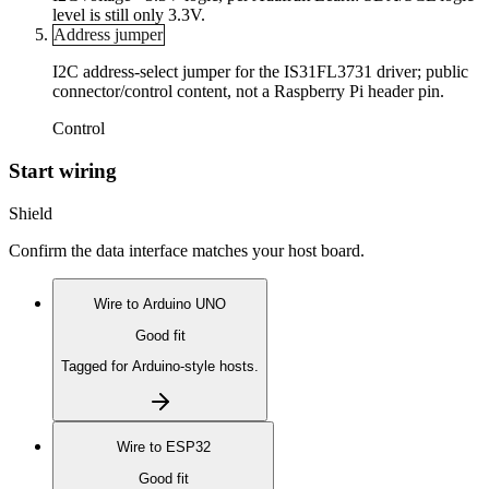
level is still only 3.3V.
Address jumper
I2C address-select jumper for the IS31FL3731 driver; public
connector/control content, not a Raspberry Pi header pin.
Control
Start wiring
Shield
Confirm the data interface matches your host board.
Wire to
Arduino UNO
Good fit
Tagged for Arduino-style hosts.
Wire to
ESP32
Good fit