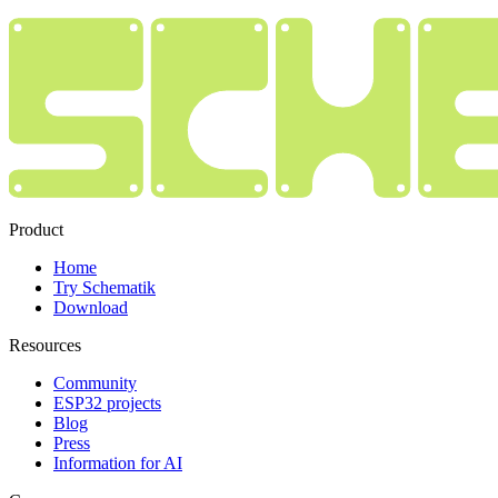
Product
Home
Try Schematik
Download
Resources
Community
ESP32 projects
Blog
Press
Information for AI