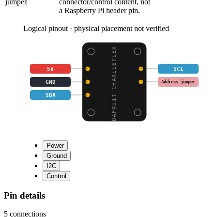
jumper
connector/control content, not
a Raspberry Pi header pin.
Logical pinout · physical placement not verified
ADAFRUIT CHARLIEPLEX L
5V
SCL
GND
Address jumper
SDA
Power
Ground
I2C
Control
Pin details
5
connections