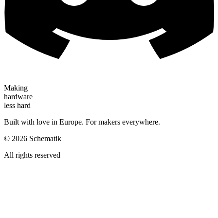
Making
hardware
less hard
Built with love in Europe. For makers everywhere.
©
2026
Schematik
All rights reserved