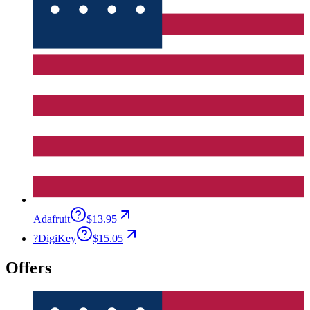
Adafruit
$13.95
?
DigiKey
$15.05
Offers