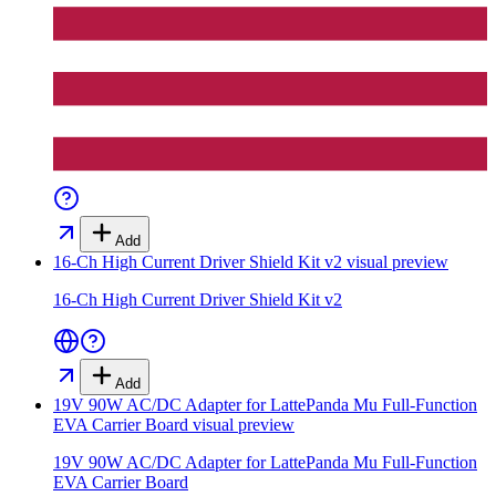
Add
16-Ch High Current Driver Shield Kit v2
visual preview
16-Ch High Current Driver Shield Kit v2
Add
19V 90W AC/DC Adapter for LattePanda Mu Full-Function
EVA Carrier Board
visual preview
19V 90W AC/DC Adapter for LattePanda Mu Full-Function
EVA Carrier Board