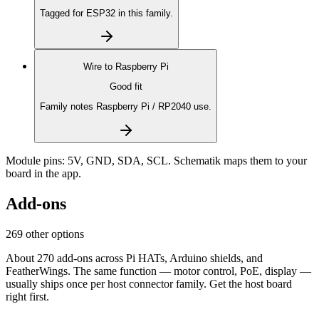
Tagged for ESP32 in this family.
Wire to
Raspberry Pi
Good fit
Family notes Raspberry Pi / RP2040 use.
Module pins:
5V, GND, SDA, SCL
. Schematik maps them to your
board in the app.
Add-ons
269 other options
About 270 add-ons across Pi HATs, Arduino shields, and
FeatherWings. The same function — motor control, PoE, display —
usually ships once per host connector family. Get the host board
right first.