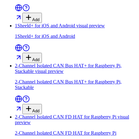
Add
1Sheeld+ for iOS and Android
visual preview
1Sheeld+ for iOS and Android
Add
2-Channel Isolated CAN Bus HAT+ for Raspberry Pi,
Stackable
visual preview
2-Channel Isolated CAN Bus HAT+ for Raspberry Pi,
Stackable
Add
2-Channel Isolated CAN FD HAT for Raspberry Pi
visual
preview
2-Channel Isolated CAN FD HAT for Raspberry Pi