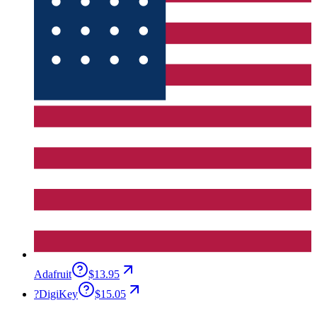
Adafruit
$13.95
?
DigiKey
$15.05