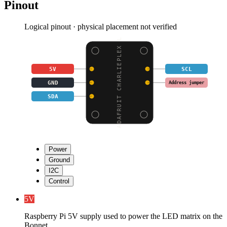
Pinout
Logical pinout · physical placement not verified
ADAFRUIT CHARLIEPLEX L
5V
SCL
GND
Address jumper
SDA
Power
Ground
I2C
Control
5V
Raspberry Pi 5V supply used to power the LED matrix on the
Bonnet.