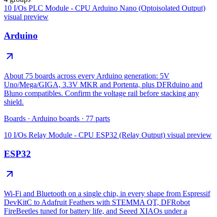
10 I/Os PLC Module - CPU Arduino Nano (Optoisolated Output)
visual preview
Arduino
About 75 boards across every Arduino generation: 5V
Uno/Mega/GIGA, 3.3V MKR and Portenta, plus DFRduino and
Bluno compatibles. Confirm the voltage rail before stacking any
shield.
Boards
·
Arduino boards
·
77
parts
10 I/Os Relay Module - CPU ESP32 (Relay Output)
visual preview
ESP32
Wi-Fi and Bluetooth on a single chip, in every shape from Espressif
DevKitC to Adafruit Feathers with STEMMA QT, DFRobot
FireBeetles tuned for battery life, and Seeed XIAOs under a