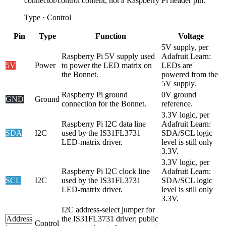
connector/control content, not a Raspberry Pi header pin.
Type
·
Control
Pin
Type
Function
Voltage
5V supply, per
Raspberry Pi 5V supply used
Adafruit Learn:
5V
Power
to power the LED matrix on
LEDs are
the Bonnet.
powered from the
5V supply.
Raspberry Pi ground
0V ground
GND
Ground
connection for the Bonnet.
reference.
3.3V logic, per
Raspberry Pi I2C data line
Adafruit Learn:
SDA
I2C
used by the IS31FL3731
SDA/SCL logic
LED-matrix driver.
level is still only
3.3V.
3.3V logic, per
Raspberry Pi I2C clock line
Adafruit Learn:
SCL
I2C
used by the IS31FL3731
SDA/SCL logic
LED-matrix driver.
level is still only
3.3V.
I2C address-select jumper for
Address
the IS31FL3731 driver; public
Control