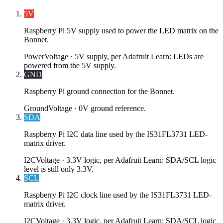
5V
Raspberry Pi 5V supply used to power the LED matrix on the
Bonnet.
Power
Voltage ·
5V supply, per Adafruit Learn: LEDs are
powered from the 5V supply.
GND
Raspberry Pi ground connection for the Bonnet.
Ground
Voltage ·
0V ground reference.
SDA
Raspberry Pi I2C data line used by the IS31FL3731 LED-
matrix driver.
I2C
Voltage ·
3.3V logic, per Adafruit Learn: SDA/SCL logic
level is still only 3.3V.
SCL
Raspberry Pi I2C clock line used by the IS31FL3731 LED-
matrix driver.
I2C
Voltage ·
3.3V logic, per Adafruit Learn: SDA/SCL logic