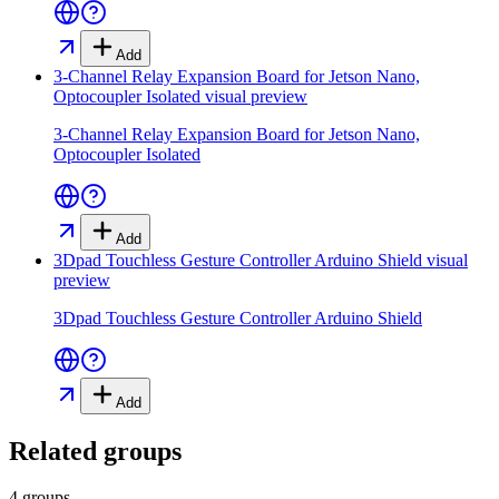
Add
3-Channel Relay Expansion Board for Jetson Nano,
Optocoupler Isolated
visual preview
3-Channel Relay Expansion Board for Jetson Nano,
Optocoupler Isolated
Add
3Dpad Touchless Gesture Controller Arduino Shield
visual
preview
3Dpad Touchless Gesture Controller Arduino Shield
Add
Related groups
4 groups