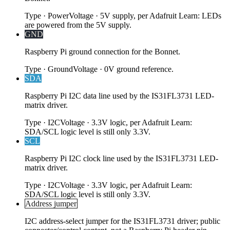
Type
·
Power
Voltage
·
5V supply, per Adafruit Learn: LEDs
are powered from the 5V supply.
GND
Raspberry Pi ground connection for the Bonnet.
Type
·
Ground
Voltage
·
0V ground reference.
SDA
Raspberry Pi I2C data line used by the IS31FL3731 LED-
matrix driver.
Type
·
I2C
Voltage
·
3.3V logic, per Adafruit Learn:
SDA/SCL logic level is still only 3.3V.
SCL
Raspberry Pi I2C clock line used by the IS31FL3731 LED-
matrix driver.
Type
·
I2C
Voltage
·
3.3V logic, per Adafruit Learn:
SDA/SCL logic level is still only 3.3V.
Address jumper
I2C address-select jumper for the IS31FL3731 driver; public