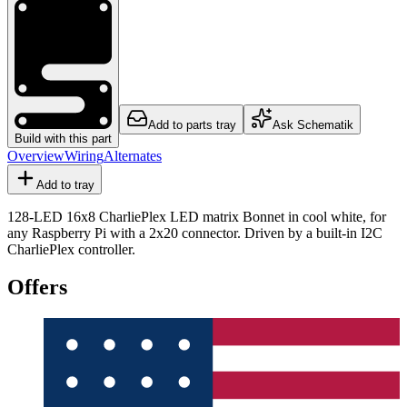
Add to parts tray
Ask Schematik
Build with this part
Overview
Wiring
Alternates
Add to tray
128-LED 16x8 CharliePlex LED matrix Bonnet in cool white, for
any Raspberry Pi with a 2x20 connector. Driven by a built-in I2C
CharliePlex controller.
Offers