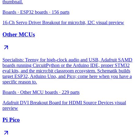
thumbnail.
Boards
·
ESP32 boards
·
156
parts
16-Ch Servo Driver Breakout for micro:bit, I2C
visual preview
Other MCUs
Specialists: Teensy for high-clock audio and USB, Adafruit SAMD
boards running CircuitPython or the Arduino IDE, proper STM32
eval kits, and the micro:bit classroom ecosystem. Schematik builds
target ESP32, Arduino Uno, and Pico; come here when you have a
specific reason to.
Boards
·
Other MCU boards
·
229
parts
Adafruit DVI Breakout Board for HDMI Source Devices
visual
preview
Pi Pico