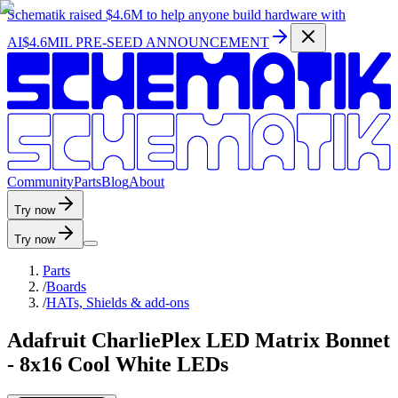
Schematik raised
$4.6M
to help anyone build hardware with
AI
$4.6MIL PRE-SEED ANNOUNCEMENT
C
o
m
m
u
n
i
t
y
P
a
r
t
s
B
l
o
g
A
b
o
u
t
Try now
Try now
Parts
/
Boards
/
HATs, Shields & add-ons
Adafruit CharliePlex LED Matrix Bonnet
- 8x16 Cool White LEDs