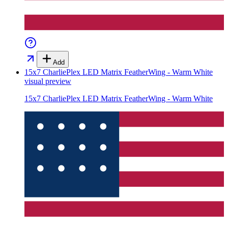
Add
15x7 CharliePlex LED Matrix FeatherWing - Warm White
visual preview
15x7 CharliePlex LED Matrix FeatherWing - Warm White