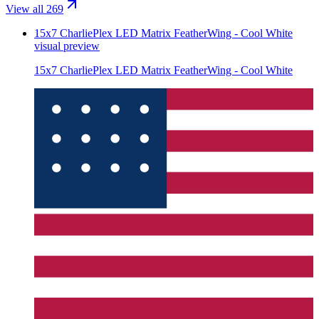
View all 269
15x7 CharliePlex LED Matrix FeatherWing - Cool White
visual preview
15x7 CharliePlex LED Matrix FeatherWing - Cool White