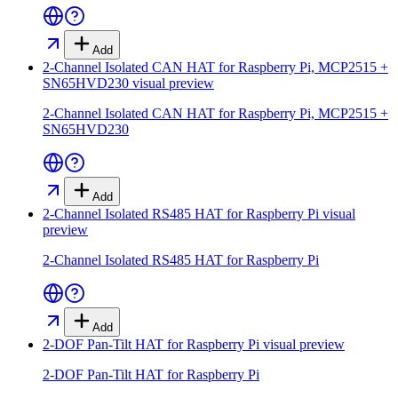
Add
2-Channel Isolated CAN HAT for Raspberry Pi, MCP2515 +
SN65HVD230
visual preview
2-Channel Isolated CAN HAT for Raspberry Pi, MCP2515 +
SN65HVD230
Add
2-Channel Isolated RS485 HAT for Raspberry Pi
visual
preview
2-Channel Isolated RS485 HAT for Raspberry Pi
Add
2-DOF Pan-Tilt HAT for Raspberry Pi
visual preview
2-DOF Pan-Tilt HAT for Raspberry Pi