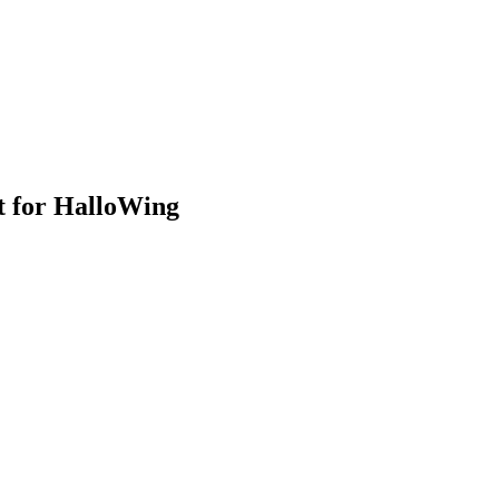
t for HalloWing