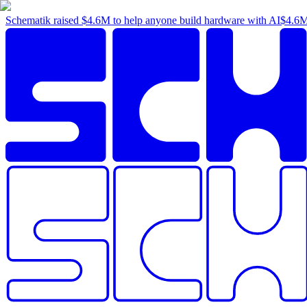
Schematik raised
$4.6M
to help anyone build hardware with AI
$4.6