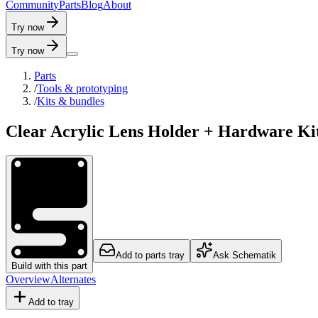
C
o
m
m
u
n
i
t
y
P
a
r
t
s
B
l
o
g
A
b
o
u
t
Try now
Try now
Parts
/
Tools & prototyping
/
Kits & bundles
Clear Acrylic Lens Holder + Hardware Ki
Add to parts tray
Ask Schematik
Build with this part
Overview
Alternates
Add to tray