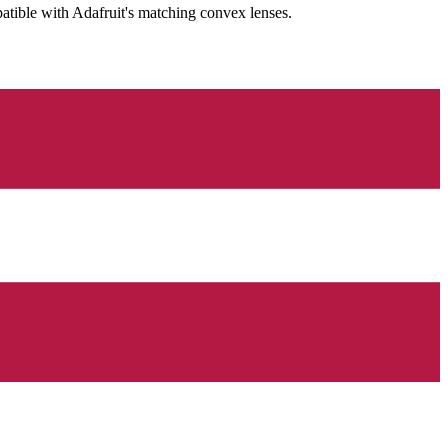
patible with Adafruit's matching convex lenses.