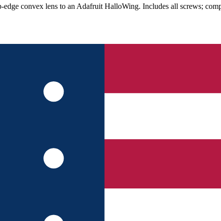
ip-edge convex lens to an Adafruit HalloWing. Includes all screws; com