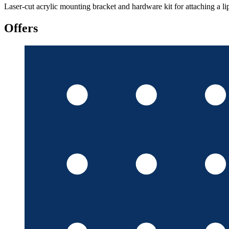
Laser-cut acrylic mounting bracket and hardware kit for attaching a l
Offers