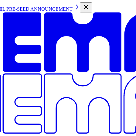
MIL PRE-SEED ANNOUNCEMENT