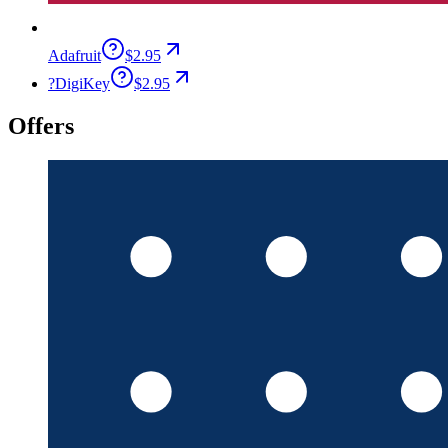
Adafruit
$2.95
?
DigiKey
$2.95
Offers