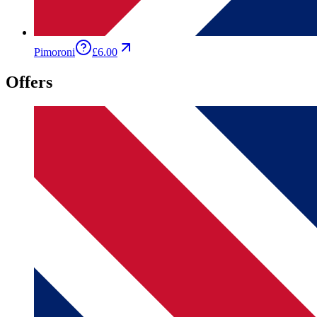
Pimoroni
£6.00
Offers