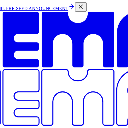
MIL PRE-SEED ANNOUNCEMENT