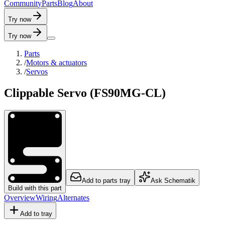
C
o
m
m
u
n
i
t
y
P
a
r
t
s
B
l
o
g
A
b
o
u
t
Try now
Try now
Parts
/
Motors & actuators
/
Servos
Clippable Servo (FS90MG-CL)
Add to parts tray
Ask Schematik
Build with this part
Overview
Wiring
Alternates
Add to tray