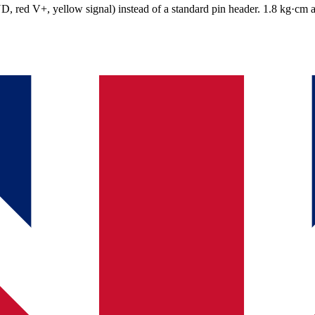
, red V+, yellow signal) instead of a standard pin header. 1.8 kg·cm at 