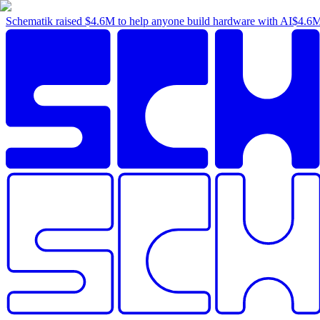
Schematik raised
$4.6M
to help anyone build hardware with AI
$4.6