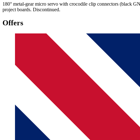
180° metal-gear micro servo with crocodile clip connectors (black GND
project boards. Discontinued.
Offers