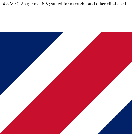
4.8 V / 2.2 kg·cm at 6 V; suited for micro:bit and other clip-based