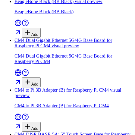
BeagleBone Black (BB Black)
visual preview
BeagleBone Black (BB Black)
Add
CM4 Dual Gigabit Ethernet 5G/4G Base Board for
Raspberry Pi CM4
visual preview
CM4 Dual Gigabit Ethernet 5G/4G Base Board for
Raspberry Pi CM4
Add
CM4 to Pi 3B Adapter (B) for Raspberry Pi CM4
visual
preview
CM4 to Pi 3B Adapter (B) for Raspberry Pi CM4
Add
CM4-DISP-BASE-5A: 5" Touch Screen Base for Raspberry