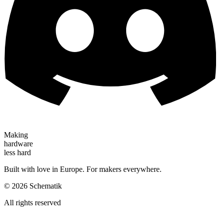
Making
hardware
less hard
Built with love in Europe. For makers everywhere.
©
2026
Schematik
All rights reserved