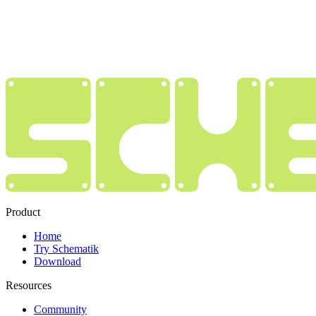
Product
Home
Try Schematik
Download
Resources
Community