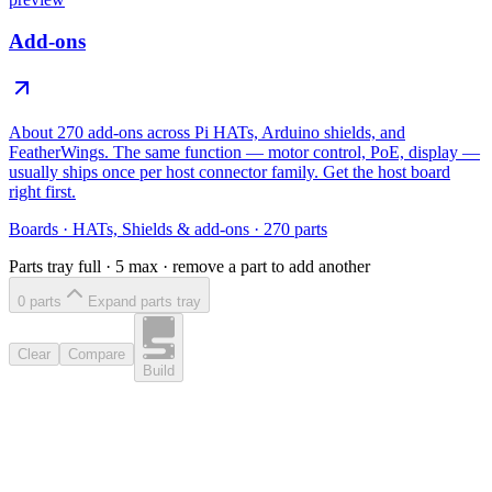
Add-ons
About 270 add-ons across Pi HATs, Arduino shields, and
FeatherWings. The same function — motor control, PoE, display —
usually ships once per host connector family. Get the host board
right first.
Boards
·
HATs, Shields & add-ons
·
270
parts
Parts tray full ·
5
max · remove a part to add another
0
part
s
Expand parts tray
Clear
Compare
Build