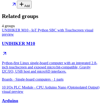
Add
Related groups
4 groups
UNIHIKER M10 - IoT Python SBC with Touchscreen
visual
preview
UNIHIKER M10
Python-first Linux single-board computer with an integrated 2.8-
inch touchscreen and exposed micro:bit-compatible, Gravity
I2C/I/O, USB host and microSD interfaces.
Boards
·
Single-board computers
·
1
parts
10 I/Os PLC Module - CPU Arduino Nano (Optoisolated Output)
visual preview
Arduino