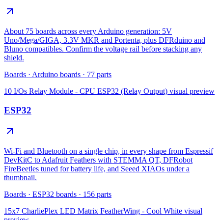
About 75 boards across every Arduino generation: 5V
Uno/Mega/GIGA, 3.3V MKR and Portenta, plus DFRduino and
Bluno compatibles. Confirm the voltage rail before stacking any
shield.
Boards
·
Arduino boards
·
77
parts
10 I/Os Relay Module - CPU ESP32 (Relay Output)
visual preview
ESP32
Wi-Fi and Bluetooth on a single chip, in every shape from Espressif
DevKitC to Adafruit Feathers with STEMMA QT, DFRobot
FireBeetles tuned for battery life, and Seeed XIAOs under a
thumbnail.
Boards
·
ESP32 boards
·
156
parts
15x7 CharliePlex LED Matrix FeatherWing - Cool White
visual
preview