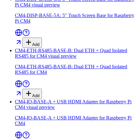
Pi CM4
visual preview
CM4-DISP-BASE-5A: 5" Touch Screen Base for Raspberry
Pi CM4
Add
CM4-ETH-RS485-BASE-B: Dual ETH + Quad Isolated
RS485 for CM4
visual preview
CM4-ETH-RS485-BASE-B: Dual ETH + Quad Isolated
RS485 for CM4
Add
CM4-IO-BASE-A + USB HDMI Adapter for Raspberry Pi
CM4
visual preview
CM4-IO-BASE-A + USB HDMI Adapter for Raspberry Pi
CM4