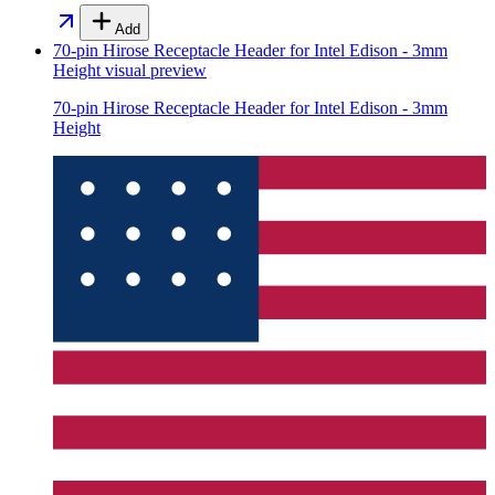
Add
70-pin Hirose Receptacle Header for Intel Edison - 3mm
Height
visual preview
70-pin Hirose Receptacle Header for Intel Edison - 3mm
Height