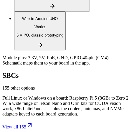
Wire to
Arduino UNO
Works
5 V I/O, classic prototyping
Module pins:
3.3V, 5V, PoE, GND, GPIO 40-pin (CM4)
.
Schematik maps them to your board in the app.
SBCs
155 other options
Full Linux or Windows on a board: Raspberry Pi 5 (8GB) to Zero 2
W, a wide range of Jetson Nano and Orin kits for CUDA vision
work, x86 LattePandas — plus the coolers, antennas, and NVMe
adapters keyed to each board generation.
View all 155