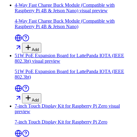
4-Way Fast Charge Buck Module (Compatible with
Raspberry Pi 4B & Jetson Nano)
visual preview
4-Way Fast Charge Buck Module (Compatible with
Raspberry Pi 4B & Jetson Nano)
Add
51W PoE Expansion Board for LattePanda IOTA (IEEE
802.3bt)
visual preview
51W PoE Expansion Board for LattePanda IOTA (IEEE
802.3bt)
Add
7-inch Touch Display Kit for Raspberry Pi Zero
visual
preview
7-inch Touch Display Kit for Raspberry Pi Zero