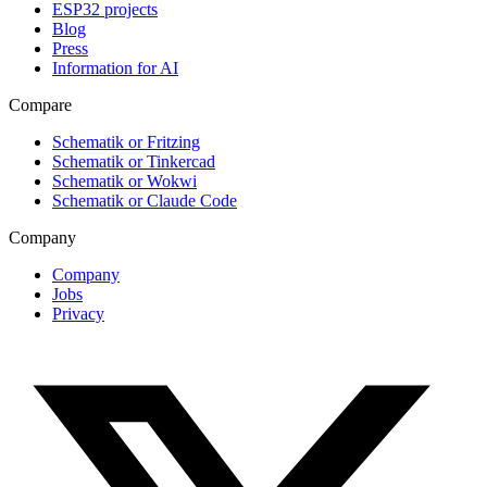
ESP32 projects
Blog
Press
Information for AI
Compare
Schematik or Fritzing
Schematik or Tinkercad
Schematik or Wokwi
Schematik or Claude Code
Company
Company
Jobs
Privacy