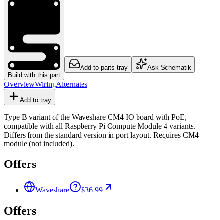
Add to parts tray
Ask Schematik
Build with this part
Overview
Wiring
Alternates
Add to tray
Type B variant of the Waveshare CM4 IO board with PoE,
compatible with all Raspberry Pi Compute Module 4 variants.
Differs from the standard version in port layout. Requires CM4
module (not included).
Offers
Waveshare
$36.99
Offers