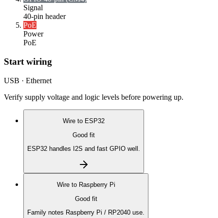
Signal
40-pin header
PoE
Power
PoE
Start wiring
USB · Ethernet
Verify supply voltage and logic levels before powering up.
Wire to
ESP32
Good fit
ESP32 handles I2S and fast GPIO well.
Wire to
Raspberry Pi
Good fit
Family notes Raspberry Pi / RP2040 use.