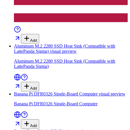
Add
Aluminum M.2 2280 SSD Heat Sink (Compatible with
LattePanda Sigma)
visual preview
Aluminum M.2 2280 SSD Heat Sink (Compatible with
LattePanda Sigma)
Add
Banana Pi DFR0326 Single-Board Computer
visual preview
Banana Pi DFR0326 Single-Board Computer
Add