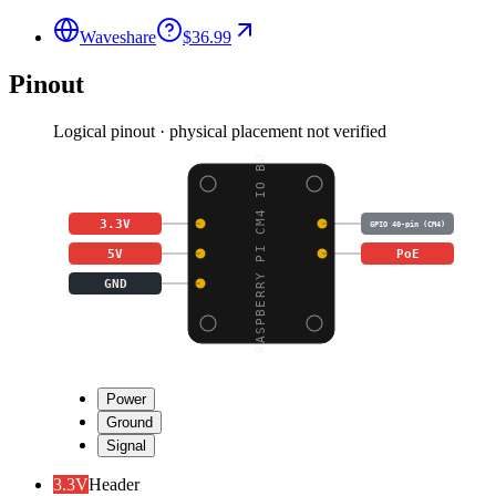
Waveshare
$36.99
Pinout
Logical pinout · physical placement not verified
RASPBERRY PI CM4 IO BO
3.3V
GPIO 40-pin (CM4)
5V
PoE
GND
Power
Ground
Signal
3.3V
Header