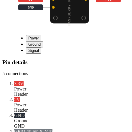
GND
Power
Ground
Signal
Pin details
5
connections
3.3V
Power
Header
5V
Power
Header
GND
Ground
GND
GPIO 40-pin (CM4)