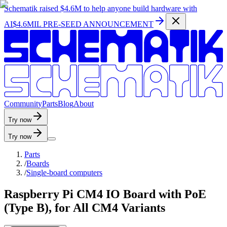
Schematik raised
$4.6M
to help anyone build hardware with
AI
$4.6MIL PRE-SEED ANNOUNCEMENT
C
o
m
m
u
n
i
t
y
P
a
r
t
s
B
l
o
g
A
b
o
u
t
Try now
Try now
Parts
/
Boards
/
Single-board computers
Raspberry Pi CM4 IO Board with PoE
(Type B), for All CM4 Variants