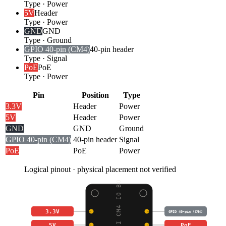
Type
·
Power
5V
Header
Type
·
Power
GND
GND
Type
·
Ground
GPIO 40-pin (CM4)
40-pin header
Type
·
Signal
PoE
PoE
Type
·
Power
Pin
Position
Type
3.3V
Header
Power
5V
Header
Power
GND
GND
Ground
GPIO 40-pin (CM4)
40-pin header
Signal
PoE
PoE
Power
Logical pinout · physical placement not verified
RASPBERRY PI CM4 IO BO
3.3V
GPIO 40-pin (CM4)
5V
PoE