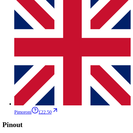
Pimoroni
£22.50
Pinout