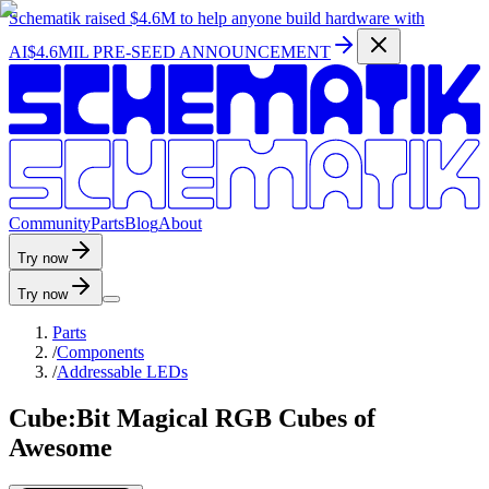
Schematik raised
$4.6M
to help anyone build hardware with
AI
$4.6MIL PRE-SEED ANNOUNCEMENT
C
o
m
m
u
n
i
t
y
P
a
r
t
s
B
l
o
g
A
b
o
u
t
Try now
Try now
Parts
/
Components
/
Addressable LEDs
Cube:Bit Magical RGB Cubes of
Awesome