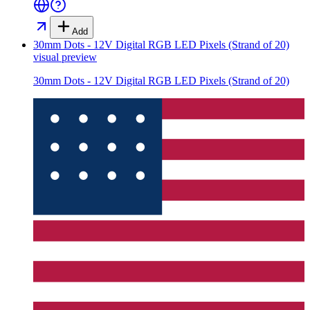
Add
30mm Dots - 12V Digital RGB LED Pixels (Strand of 20)
visual preview
30mm Dots - 12V Digital RGB LED Pixels (Strand of 20)