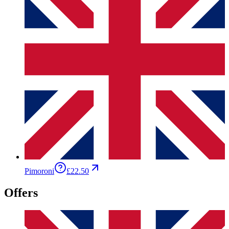
Pimoroni
£22.50
Offers