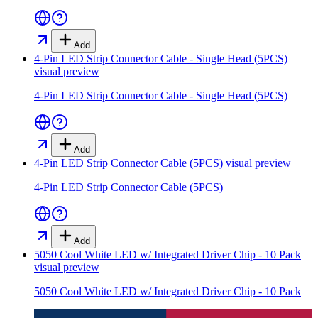
Add
4-Pin LED Strip Connector Cable - Single Head (5PCS)
visual preview
4-Pin LED Strip Connector Cable - Single Head (5PCS)
Add
4-Pin LED Strip Connector Cable (5PCS)
visual preview
4-Pin LED Strip Connector Cable (5PCS)
Add
5050 Cool White LED w/ Integrated Driver Chip - 10 Pack
visual preview
5050 Cool White LED w/ Integrated Driver Chip - 10 Pack