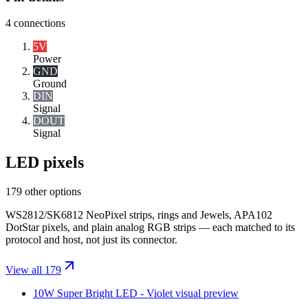
4
connections
5V
Power
GND
Ground
DIN
Signal
DOUT
Signal
LED pixels
179 other options
WS2812/SK6812 NeoPixel strips, rings and Jewels, APA102
DotStar pixels, and plain analog RGB strips — each matched to its
protocol and host, not just its connector.
View all 179
10W Super Bright LED - Violet
visual preview