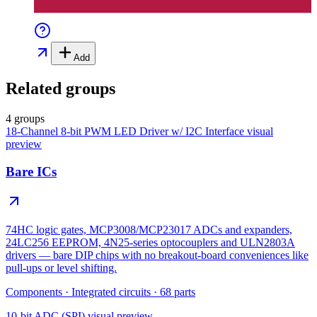
Add
Related groups
4 groups
18-Channel 8-bit PWM LED Driver w/ I2C Interface
visual
preview
Bare ICs
74HC logic gates, MCP3008/MCP23017 ADCs and expanders,
24LC256 EEPROM, 4N25-series optocouplers and ULN2803A
drivers — bare DIP chips with no breakout-board conveniences like
pull-ups or level shifting.
Components
·
Integrated circuits
·
68
parts
10-bit ADC (SPI)
visual preview