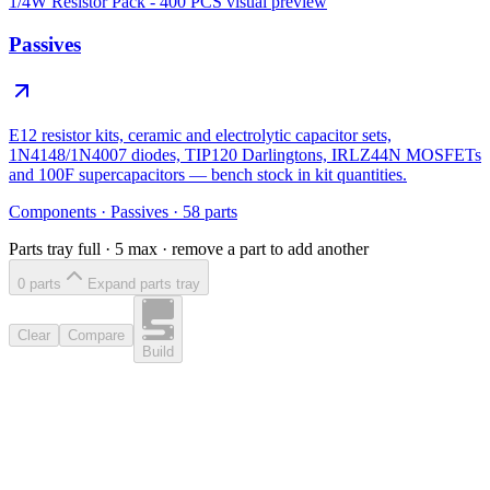
1/4W Resistor Pack - 400 PCS
visual preview
Passives
E12 resistor kits, ceramic and electrolytic capacitor sets,
1N4148/1N4007 diodes, TIP120 Darlingtons, IRLZ44N MOSFETs
and 100F supercapacitors — bench stock in kit quantities.
Components
·
Passives
·
58
parts
Parts tray full ·
5
max · remove a part to add another
0
part
s
Expand parts tray
Clear
Compare
Build