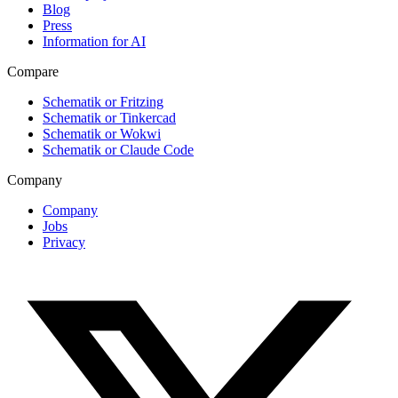
Blog
Press
Information for AI
Compare
Schematik or Fritzing
Schematik or Tinkercad
Schematik or Wokwi
Schematik or Claude Code
Company
Company
Jobs
Privacy