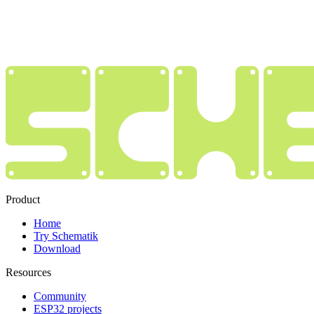
Product
Home
Try Schematik
Download
Resources
Community
ESP32 projects