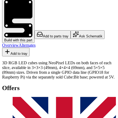
Add to parts tray
Ask Schematik
Build with this part
Overview
Alternates
Add to tray
3D RGB LED cubes using NeoPixel LEDs on both faces of each
slice, available in 3×3×3 (49mm), 4×4×4 (69mm), and 5×5×5
(89mm) sizes. Driven from a single GPIO data line (GPIO18 for
Raspberry Pi) via the separately sold Cube:Bit base; powered at 5V.
Offers