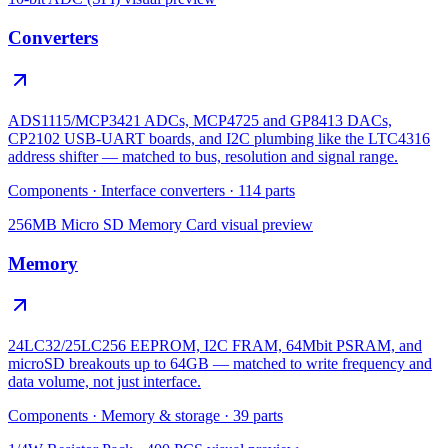
Converters
ADS1115/MCP3421 ADCs, MCP4725 and GP8413 DACs,
CP2102 USB-UART boards, and I2C plumbing like the LTC4316
address shifter — matched to bus, resolution and signal range.
Components
·
Interface converters
·
114
parts
256MB Micro SD Memory Card
visual preview
Memory
24LC32/25LC256 EEPROM, I2C FRAM, 64Mbit PSRAM, and
microSD breakouts up to 64GB — matched to write frequency and
data volume, not just interface.
Components
·
Memory & storage
·
39
parts