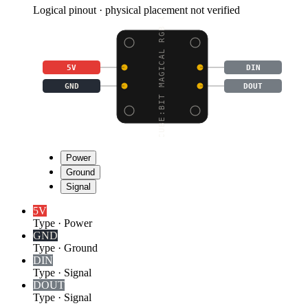
Logical pinout · physical placement not verified
CUBE:BIT MAGICAL RGB C
5V
DIN
GND
DOUT
Power
Ground
Signal
5V
Type
·
Power
GND
Type
·
Ground
DIN
Type
·
Signal
DOUT
Type
·
Signal