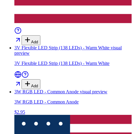
Add
3V Flexible LED Strip (138 LEDs) - Warm White
visual
preview
3V Flexible LED Strip (138 LEDs) - Warm White
Add
3W RGB LED - Common Anode
visual preview
3W RGB LED - Common Anode
$2.95