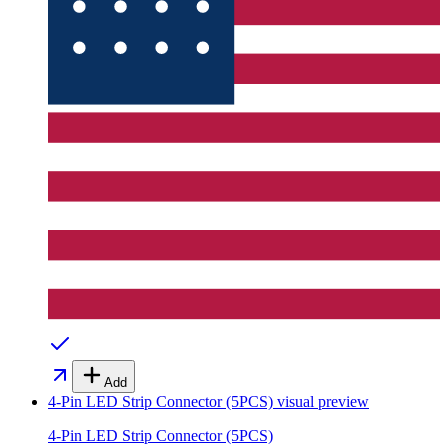
Add
4-Pin LED Strip Connector (5PCS)
visual preview
4-Pin LED Strip Connector (5PCS)