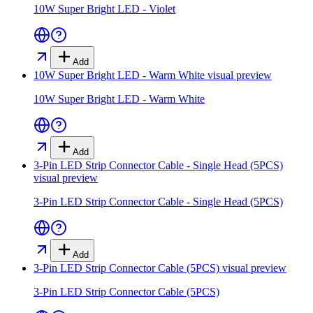
10W Super Bright LED - Violet
Add
10W Super Bright LED - Warm White
visual preview
10W Super Bright LED - Warm White
Add
3-Pin LED Strip Connector Cable - Single Head (5PCS)
visual preview
3-Pin LED Strip Connector Cable - Single Head (5PCS)
Add
3-Pin LED Strip Connector Cable (5PCS)
visual preview
3-Pin LED Strip Connector Cable (5PCS)