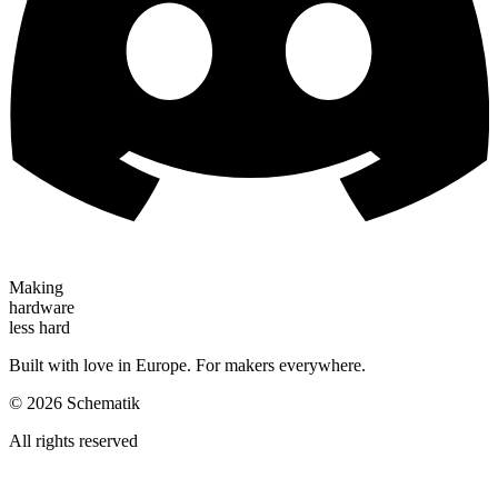
Making
hardware
less hard
Built with love in Europe. For makers everywhere.
©
2026
Schematik
All rights reserved