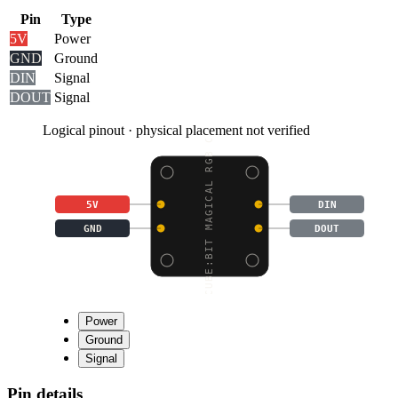
Pin
Type
5V
Power
GND
Ground
DIN
Signal
DOUT
Signal
Logical pinout · physical placement not verified
CUBE:BIT MAGICAL RGB C
5V
DIN
GND
DOUT
Power
Ground
Signal
Pin details