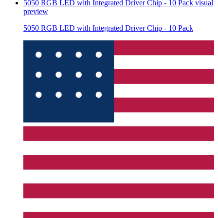
5050 RGB LED with Integrated Driver Chip - 10 Pack
visual
preview
5050 RGB LED with Integrated Driver Chip - 10 Pack