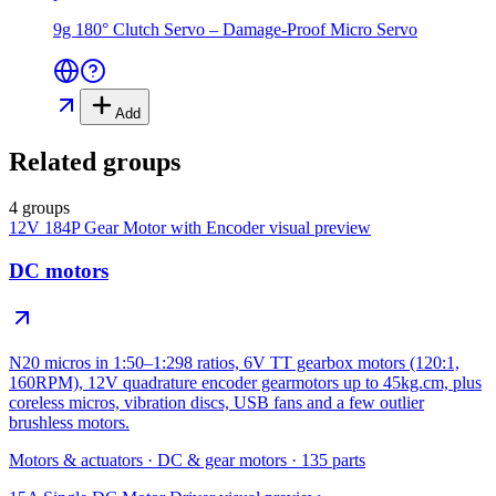
9g 180° Clutch Servo – Damage-Proof Micro Servo
Add
Related groups
4 groups
12V 184P Gear Motor with Encoder
visual preview
DC motors
N20 micros in 1:50–1:298 ratios, 6V TT gearbox motors (120:1,
160RPM), 12V quadrature encoder gearmotors up to 45kg.cm, plus
coreless micros, vibration discs, USB fans and a few outlier
brushless motors.
Motors & actuators
·
DC & gear motors
·
135
parts