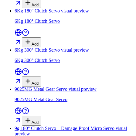
Add
6Kg 180° Clutch Servo
visual preview
6Kg 180° Clutch Servo
Add
6Kg 300° Clutch Servo
visual preview
6Kg 300° Clutch Servo
Add
9025MG Metal Gear Servo
visual preview
9025MG Metal Gear Servo
Add
9g 180° Clutch Servo – Damage-Proof Micro Servo
visual
preview