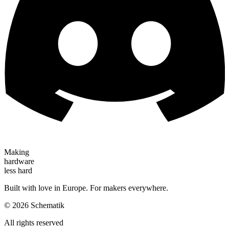
Making
hardware
less hard
Built with love in Europe. For makers everywhere.
©
2026
Schematik
All rights reserved