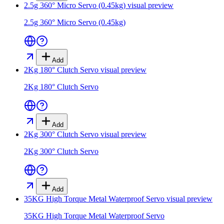
2.5g 360° Micro Servo (0.45kg)
visual preview
2.5g 360° Micro Servo (0.45kg)
Add
2Kg 180° Clutch Servo
visual preview
2Kg 180° Clutch Servo
Add
2Kg 300° Clutch Servo
visual preview
2Kg 300° Clutch Servo
Add
35KG High Torque Metal Waterproof Servo
visual preview
35KG High Torque Metal Waterproof Servo