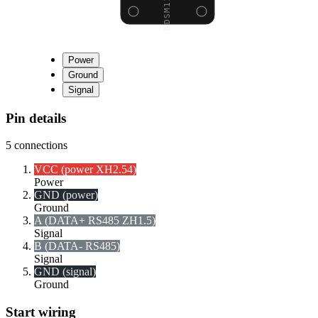
Power
Ground
Signal
Pin details
5
connections
VCC (power XH2.54)
Power
GND (power)
Ground
A (DATA+ RS485 ZH1.5)
Signal
B (DATA- RS485)
Signal
GND (signal)
Ground
Start wiring