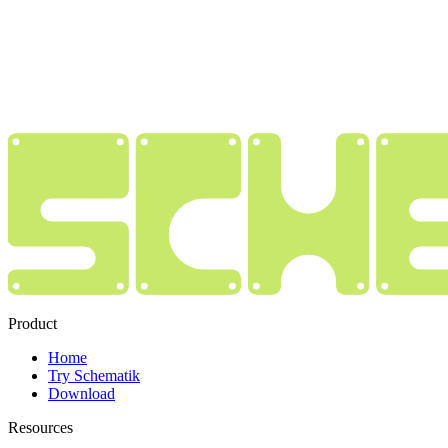
Product
Home
Try Schematik
Download
Resources