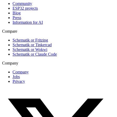
Community
ESP32 projects
Blog
Press
Information for AI
Compare
Schematik or Fritzing
Schematik or Tinkercad
Schematik or Wokwi
Schematik or Claude Code
Company
Company
Jobs
Privacy