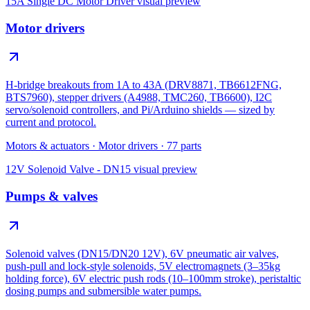
15A Single DC Motor Driver
visual preview
Motor drivers
H-bridge breakouts from 1A to 43A (DRV8871, TB6612FNG,
BTS7960), stepper drivers (A4988, TMC260, TB6600), I2C
servo/solenoid controllers, and Pi/Arduino shields — sized by
current and protocol.
Motors & actuators
·
Motor drivers
·
77
parts
12V Solenoid Valve - DN15
visual preview
Pumps & valves
Solenoid valves (DN15/DN20 12V), 6V pneumatic air valves,
push-pull and lock-style solenoids, 5V electromagnets (3–35kg
holding force), 6V electric push rods (10–100mm stroke), peristaltic
dosing pumps and submersible water pumps.