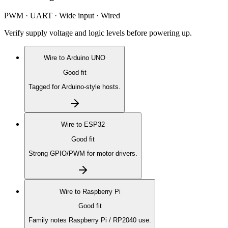
PWM · UART · Wide input · Wired
Verify supply voltage and logic levels before powering up.
Wire to
Arduino UNO
Good fit
Tagged for Arduino-style hosts.
Wire to
ESP32
Good fit
Strong GPIO/PWM for motor drivers.
Wire to
Raspberry Pi
Good fit
Family notes Raspberry Pi / RP2040 use.