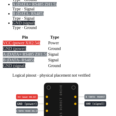
A (DATA+ RS485 ZH1.5)
Type
·
Signal
B (DATA- RS485)
Type
·
Signal
GND (signal)
Type
·
Ground
Pin
Type
VCC (power XH2.54)
Power
GND (power)
Ground
A (DATA+ RS485 ZH1.5)
Signal
B (DATA- RS485)
Signal
GND (signal)
Ground
Logical pinout · physical placement not verified
DDSM115 DIRECT DRIVE H
B (DATA- RS485)
VCC (power XH2.54)
GND (power)
GND (signal)
A (DATA+ RS485 ZH1.5)