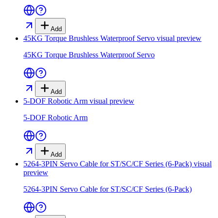
Add
45KG Torque Brushless Waterproof Servo
visual preview
45KG Torque Brushless Waterproof Servo
Add
5-DOF Robotic Arm
visual preview
5-DOF Robotic Arm
Add
5264-3PIN Servo Cable for ST/SC/CF Series (6-Pack)
visual
preview
5264-3PIN Servo Cable for ST/SC/CF Series (6-Pack)