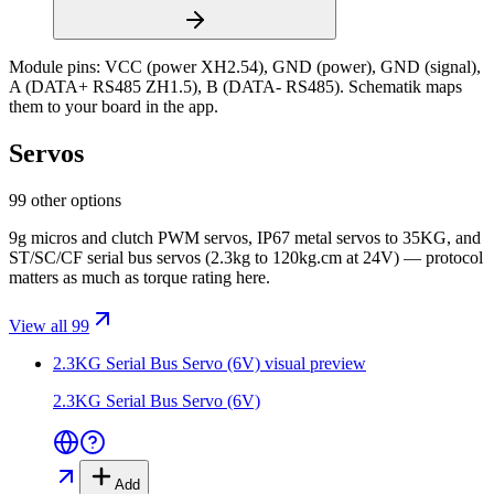
Module pins:
VCC (power XH2.54), GND (power), GND (signal),
A (DATA+ RS485 ZH1.5), B (DATA- RS485)
. Schematik maps
them to your board in the app.
Servos
99 other options
9g micros and clutch PWM servos, IP67 metal servos to 35KG, and
ST/SC/CF serial bus servos (2.3kg to 120kg.cm at 24V) — protocol
matters as much as torque rating here.
View all 99
2.3KG Serial Bus Servo (6V)
visual preview
2.3KG Serial Bus Servo (6V)
Add