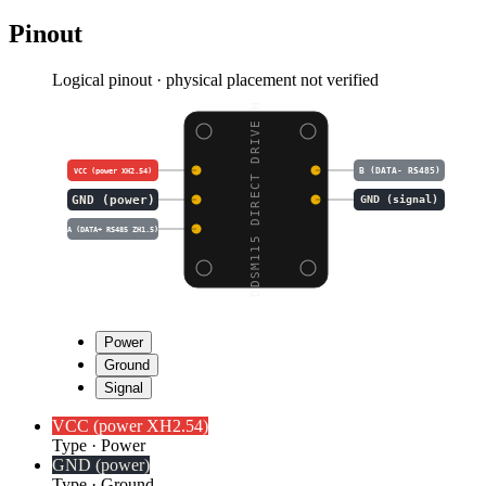
Pinout
Logical pinout · physical placement not verified
DDSM115 DIRECT DRIVE H
B (DATA- RS485)
VCC (power XH2.54)
GND (power)
GND (signal)
A (DATA+ RS485 ZH1.5)
Power
Ground
Signal
VCC (power XH2.54)
Type
·
Power
GND (power)
Type
·
Ground