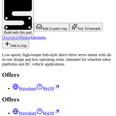
Add to parts tray
Ask Schematik
Build with this part
Overview
Wiring
Alternates
Add to tray
Low-speed, high-torque hub-style direct drive servo motor with all-
in-one design and low operating noise. Intended for wheeled robot
platforms and RC vehicle applications.
Offers
Waveshare
$64.99
Offers
Waveshare
$64.99