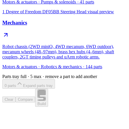
Motors & actuators
·
Pumps & solenoids
·
41
parts
1 Degree of Freedom DF05BB Steering Head
visual preview
Mechanics
Robot chassis (2WD miniQ, 4WD mecanum, 6WD outdoor),
mecanum wheels (48–97mm), brass hex hubs (4–6mm), shaft
couplers, 2GT timing pulleys and uArm robotic arms.
Motors & actuators
·
Robotics & mechanics
·
144
parts
Parts tray full ·
5
max · remove a part to add another
0
part
s
Expand parts tray
Clear
Compare
Build