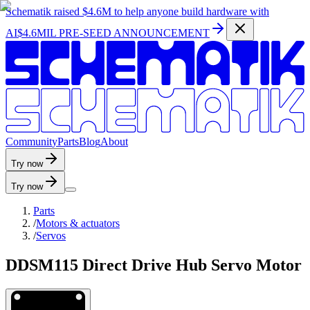
Schematik raised
$4.6M
to help anyone build hardware with
AI
$4.6MIL PRE-SEED ANNOUNCEMENT
C
o
m
m
u
n
i
t
y
P
a
r
t
s
B
l
o
g
A
b
o
u
t
Try now
Try now
Parts
/
Motors & actuators
/
Servos
DDSM115 Direct Drive Hub Servo Motor