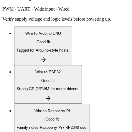
PWM · UART · Wide input · Wired
Verify supply voltage and logic levels before powering up.
Wire to
Arduino UNO
Good fit
Tagged for Arduino-style hosts.
Wire to
ESP32
Good fit
Strong GPIO/PWM for motor drivers.
Wire to
Raspberry Pi
Good fit
Family notes Raspberry Pi / RP2040 use.