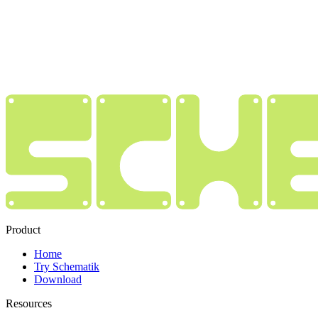
Product
Home
Try Schematik
Download
Resources