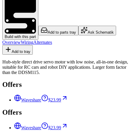
Add to parts tray
Ask Schematik
Build with this part
Overview
Wiring
Alternates
Add to tray
Hub-style direct drive servo motor with low noise, all-in-one design,
suitable for RC cars and robot DIY applications. Larger form factor
than the DDSM115.
Offers
Waveshare
$23.99
Offers
Waveshare
$23.99