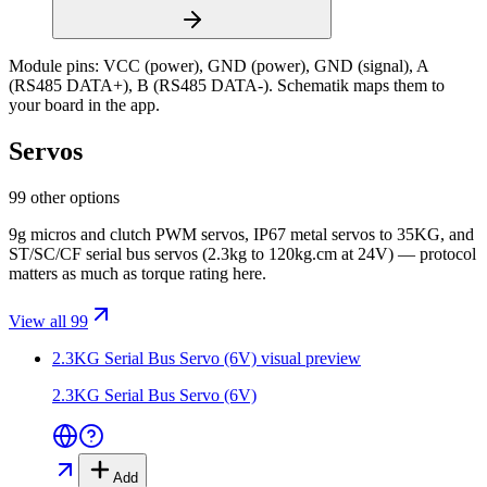
Module pins:
VCC (power), GND (power), GND (signal), A
(RS485 DATA+), B (RS485 DATA-)
. Schematik maps them to
your board in the app.
Servos
99 other options
9g micros and clutch PWM servos, IP67 metal servos to 35KG, and
ST/SC/CF serial bus servos (2.3kg to 120kg.cm at 24V) — protocol
matters as much as torque rating here.
View all 99
2.3KG Serial Bus Servo (6V)
visual preview
2.3KG Serial Bus Servo (6V)
Add