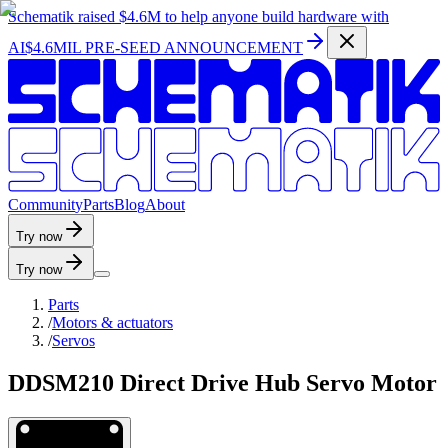
Schematik raised
$4.6M
to help anyone build hardware with
AI
$4.6MIL PRE-SEED ANNOUNCEMENT
C
o
m
m
u
n
i
t
y
P
a
r
t
s
B
l
o
g
A
b
o
u
t
Try now
Try now
Parts
/
Motors & actuators
/
Servos
DDSM210 Direct Drive Hub Servo Motor