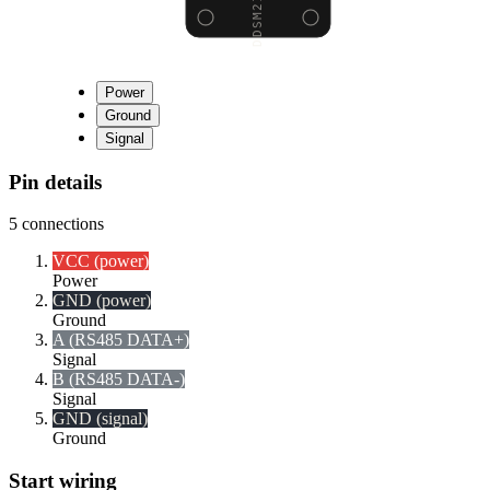
Power
Ground
Signal
Pin details
5
connections
VCC (power)
Power
GND (power)
Ground
A (RS485 DATA+)
Signal
B (RS485 DATA-)
Signal
GND (signal)
Ground
Start wiring