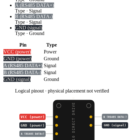
A (RS485 DATA+)
Type
·
Signal
B (RS485 DATA-)
Type
·
Signal
GND (signal)
Type
·
Ground
Pin
Type
VCC (power)
Power
GND (power)
Ground
A (RS485 DATA+)
Signal
B (RS485 DATA-)
Signal
GND (signal)
Ground
Logical pinout · physical placement not verified
DDSM210 DIRECT DRIVE H
VCC (power)
B (RS485 DATA-)
GND (power)
GND (signal)
A (RS485 DATA+)