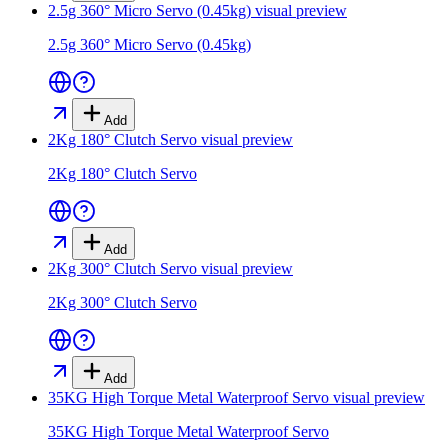
2.5g 360° Micro Servo (0.45kg)
visual preview
2.5g 360° Micro Servo (0.45kg)
Add
2Kg 180° Clutch Servo
visual preview
2Kg 180° Clutch Servo
Add
2Kg 300° Clutch Servo
visual preview
2Kg 300° Clutch Servo
Add
35KG High Torque Metal Waterproof Servo
visual preview
35KG High Torque Metal Waterproof Servo