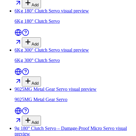
Add
6Kg 180° Clutch Servo
visual preview
6Kg 180° Clutch Servo
Add
6Kg 300° Clutch Servo
visual preview
6Kg 300° Clutch Servo
Add
9025MG Metal Gear Servo
visual preview
9025MG Metal Gear Servo
Add
9g 180° Clutch Servo – Damage-Proof Micro Servo
visual
preview