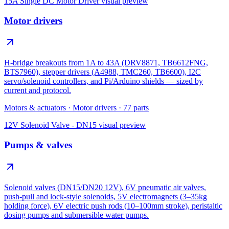
15A Single DC Motor Driver
visual preview
Motor drivers
H-bridge breakouts from 1A to 43A (DRV8871, TB6612FNG,
BTS7960), stepper drivers (A4988, TMC260, TB6600), I2C
servo/solenoid controllers, and Pi/Arduino shields — sized by
current and protocol.
Motors & actuators
·
Motor drivers
·
77
parts
12V Solenoid Valve - DN15
visual preview
Pumps & valves
Solenoid valves (DN15/DN20 12V), 6V pneumatic air valves,
push-pull and lock-style solenoids, 5V electromagnets (3–35kg
holding force), 6V electric push rods (10–100mm stroke), peristaltic
dosing pumps and submersible water pumps.