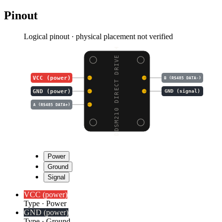
Pinout
Logical pinout · physical placement not verified
DDSM210 DIRECT DRIVE H
VCC (power)
B (RS485 DATA-)
GND (power)
GND (signal)
A (RS485 DATA+)
Power
Ground
Signal
VCC (power)
Type
·
Power
GND (power)
Type
·
Ground