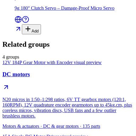
9g 180° Clutch Servo – Damage-Proof Micro Servo
Add
Related groups
4 groups
12V 184P Gear Motor with Encoder
visual preview
DC motors
N20 micros in 1:50–1:298 ratios, 6V TT gearbox motors (120:1,
160RPM), 12V quadrature encoder gearmotors up to 45kg.cm, plus
coreless micros, vibration discs, USB fans and a few outlier
brushless motors.
Motors & actuators
·
DC & gear motors
·
135
parts