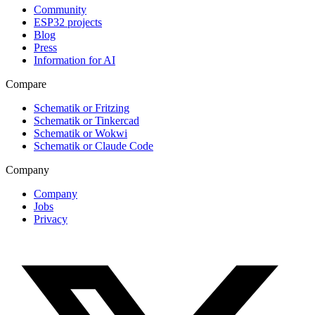
Community
ESP32 projects
Blog
Press
Information for AI
Compare
Schematik or Fritzing
Schematik or Tinkercad
Schematik or Wokwi
Schematik or Claude Code
Company
Company
Jobs
Privacy