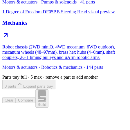
Motors & actuators
·
Pumps & solenoids
·
41
parts
1 Degree of Freedom DF05BB Steering Head
visual preview
Mechanics
Robot chassis (2WD miniQ, 4WD mecanum, 6WD outdoor),
mecanum wheels (48–97mm), brass hex hubs (4–6mm), shaft
couplers, 2GT timing pulleys and uArm robotic arms.
Motors & actuators
·
Robotics & mechanics
·
144
parts
Parts tray full ·
5
max · remove a part to add another
0
part
s
Expand parts tray
Clear
Compare
Build