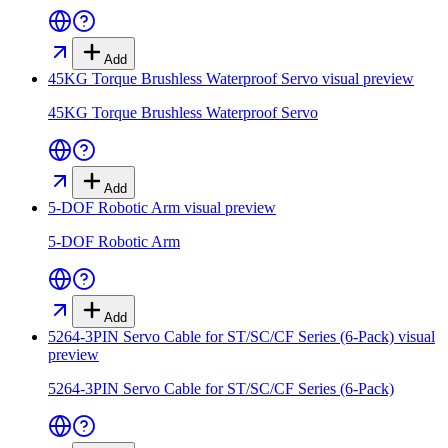
Add
45KG Torque Brushless Waterproof Servo
visual preview
45KG Torque Brushless Waterproof Servo
Add
5-DOF Robotic Arm
visual preview
5-DOF Robotic Arm
Add
5264-3PIN Servo Cable for ST/SC/CF Series (6-Pack)
visual
preview
5264-3PIN Servo Cable for ST/SC/CF Series (6-Pack)