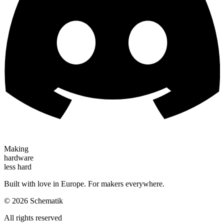
Making
hardware
less hard
Built with love in Europe. For makers everywhere.
©
2026
Schematik
All rights reserved