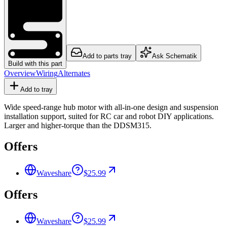
Add to parts tray
Ask Schematik
Build with this part
Overview
Wiring
Alternates
Add to tray
Wide speed-range hub motor with all-in-one design and suspension
installation support, suited for RC car and robot DIY applications.
Larger and higher-torque than the DDSM315.
Offers
Waveshare
$25.99
Offers
Waveshare
$25.99