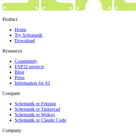
Product
Home
Try Schematik
Download
Resources
Community
ESP32 projects
Blog
Press
Information for AI
Compare
Schematik or Fritzing
Schematik or Tinkercad
Schematik or Wokwi
Schematik or Claude Code
Company