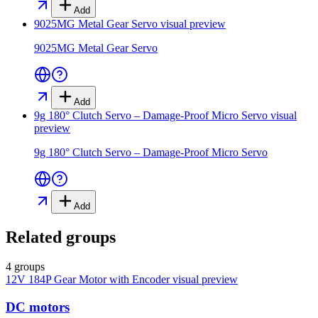
Add
9025MG Metal Gear Servo
visual preview
9025MG Metal Gear Servo
Add
9g 180° Clutch Servo – Damage-Proof Micro Servo
visual
preview
9g 180° Clutch Servo – Damage-Proof Micro Servo
Add
Related groups
4 groups
12V 184P Gear Motor with Encoder
visual preview
DC motors