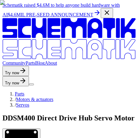
Schematik raised
$4.6M
to help anyone build hardware with
AI
$4.6MIL PRE-SEED ANNOUNCEMENT
C
o
m
m
u
n
i
t
y
P
a
r
t
s
B
l
o
g
A
b
o
u
t
Try now
Try now
Parts
/
Motors & actuators
/
Servos
DDSM400 Direct Drive Hub Servo Motor