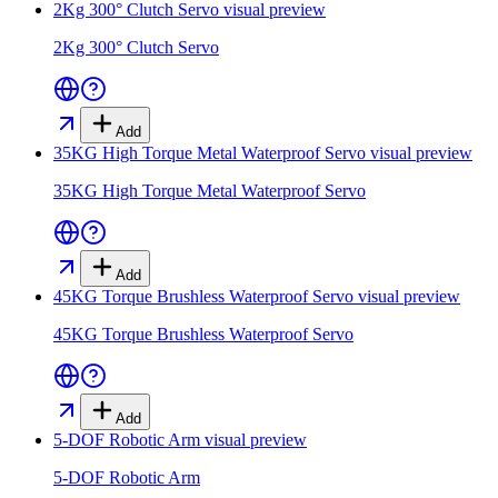
2Kg 300° Clutch Servo
visual preview
2Kg 300° Clutch Servo
Add
35KG High Torque Metal Waterproof Servo
visual preview
35KG High Torque Metal Waterproof Servo
Add
45KG Torque Brushless Waterproof Servo
visual preview
45KG Torque Brushless Waterproof Servo
Add
5-DOF Robotic Arm
visual preview
5-DOF Robotic Arm