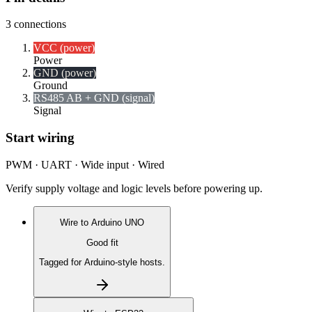
3
connections
VCC (power)
Power
GND (power)
Ground
RS485 A
B + GND (signal)
Signal
Start wiring
PWM · UART · Wide input · Wired
Verify supply voltage and logic levels before powering up.
Wire to
Arduino UNO
Good fit
Tagged for Arduino-style hosts.