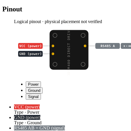
Pinout
Logical pinout · physical placement not verified
DDSM400 DIRECT DRIVE H
VCC (power)
RS485 A
B + GN
GND (power)
Power
Ground
Signal
VCC (power)
Type
·
Power
GND (power)
Type
·
Ground
RS485 A
B + GND (signal)