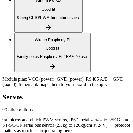
Wire to
ESP32
Good fit
Strong GPIO/PWM for motor drivers.
Wire to
Raspberry Pi
Good fit
Family notes Raspberry Pi / RP2040 use.
Module pins:
VCC (power), GND (power), RS485 A/B + GND
(signal)
. Schematik maps them to your board in the app.
Servos
99 other options
9g micros and clutch PWM servos, IP67 metal servos to 35KG, and
ST/SC/CF serial bus servos (2.3kg to 120kg.cm at 24V) — protocol
matters as much as torque rating here.