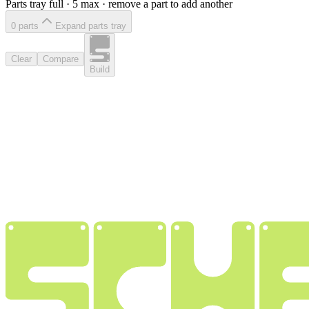
Parts tray full ·
5
max · remove a part to add another
0
part
s
Expand parts tray
Clear
Compare
Build