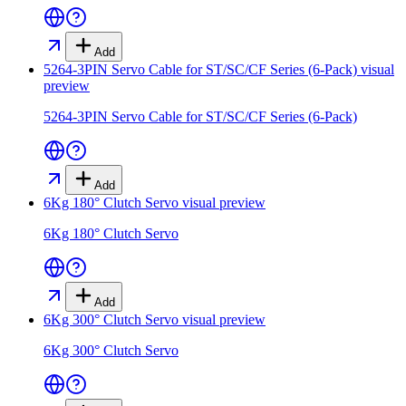
Add
5264-3PIN Servo Cable for ST/SC/CF Series (6-Pack)
visual
preview
5264-3PIN Servo Cable for ST/SC/CF Series (6-Pack)
Add
6Kg 180° Clutch Servo
visual preview
6Kg 180° Clutch Servo
Add
6Kg 300° Clutch Servo
visual preview
6Kg 300° Clutch Servo