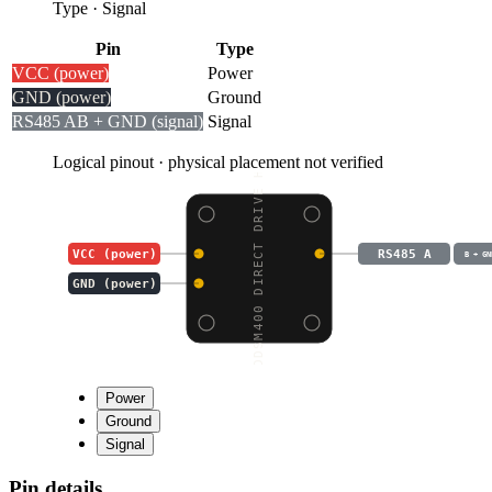
Type
·
Signal
Pin
Type
VCC (power)
Power
GND (power)
Ground
RS485 A
B + GND (signal)
Signal
Logical pinout · physical placement not verified
DDSM400 DIRECT DRIVE H
VCC (power)
RS485 A
B + GN
GND (power)
Power
Ground
Signal
Pin details