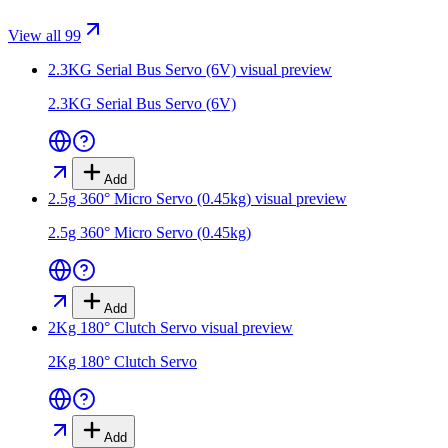
View all 99
2.3KG Serial Bus Servo (6V)
visual preview
2.3KG Serial Bus Servo (6V)
Add
2.5g 360° Micro Servo (0.45kg)
visual preview
2.5g 360° Micro Servo (0.45kg)
Add
2Kg 180° Clutch Servo
visual preview
2Kg 180° Clutch Servo
Add