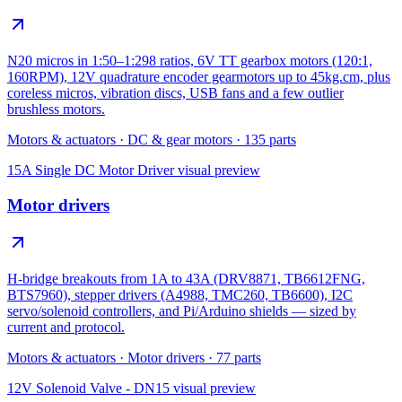
N20 micros in 1:50–1:298 ratios, 6V TT gearbox motors (120:1,
160RPM), 12V quadrature encoder gearmotors up to 45kg.cm, plus
coreless micros, vibration discs, USB fans and a few outlier
brushless motors.
Motors & actuators
·
DC & gear motors
·
135
parts
15A Single DC Motor Driver
visual preview
Motor drivers
H-bridge breakouts from 1A to 43A (DRV8871, TB6612FNG,
BTS7960), stepper drivers (A4988, TMC260, TB6600), I2C
servo/solenoid controllers, and Pi/Arduino shields — sized by
current and protocol.
Motors & actuators
·
Motor drivers
·
77
parts
12V Solenoid Valve - DN15
visual preview