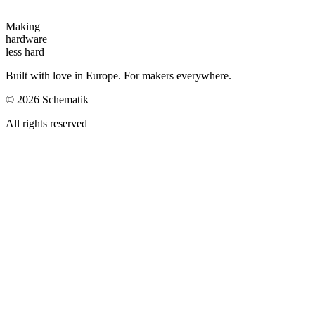
Making
hardware
less hard
Built with love in Europe. For makers everywhere.
©
2026
Schematik
All rights reserved