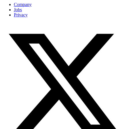
Company
Jobs
Privacy