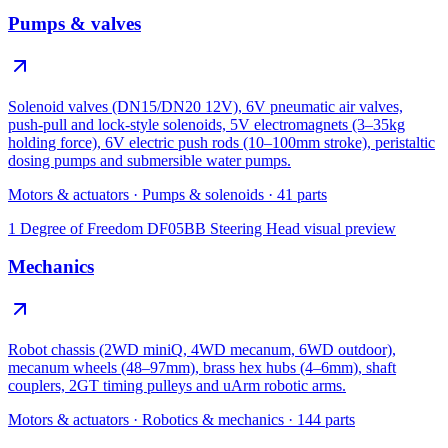
Pumps & valves
Solenoid valves (DN15/DN20 12V), 6V pneumatic air valves,
push-pull and lock-style solenoids, 5V electromagnets (3–35kg
holding force), 6V electric push rods (10–100mm stroke), peristaltic
dosing pumps and submersible water pumps.
Motors & actuators
·
Pumps & solenoids
·
41
parts
1 Degree of Freedom DF05BB Steering Head
visual preview
Mechanics
Robot chassis (2WD miniQ, 4WD mecanum, 6WD outdoor),
mecanum wheels (48–97mm), brass hex hubs (4–6mm), shaft
couplers, 2GT timing pulleys and uArm robotic arms.
Motors & actuators
·
Robotics & mechanics
·
144
parts