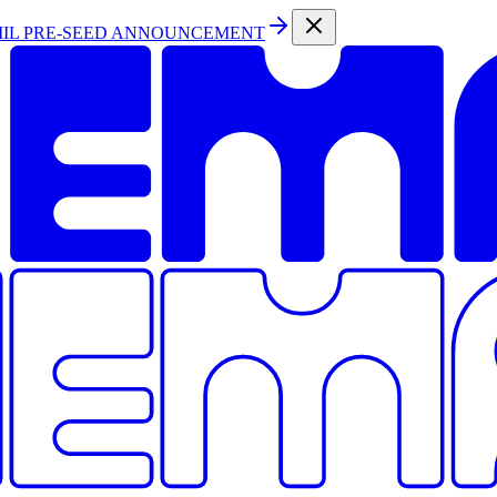
MIL PRE-SEED ANNOUNCEMENT