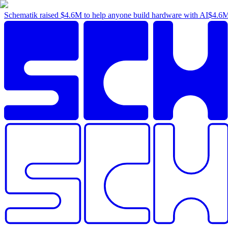
Schematik raised
$4.6M
to help anyone build hardware with AI
$4.6