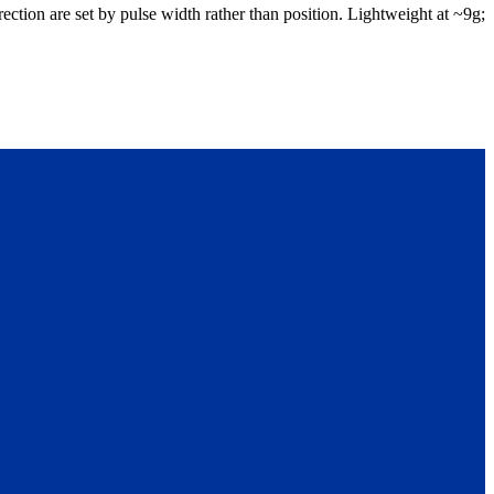
ction are set by pulse width rather than position. Lightweight at ~9g;