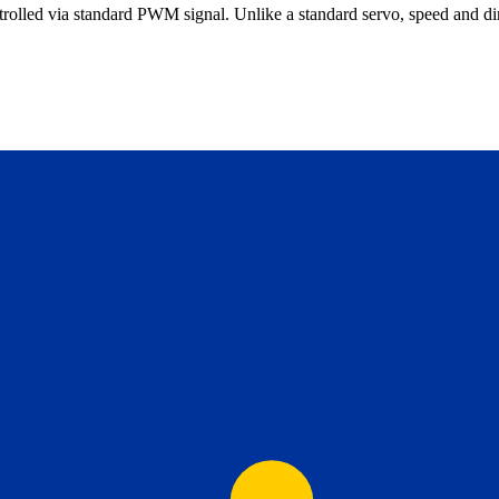
rolled via standard PWM signal. Unlike a standard servo, speed and dire