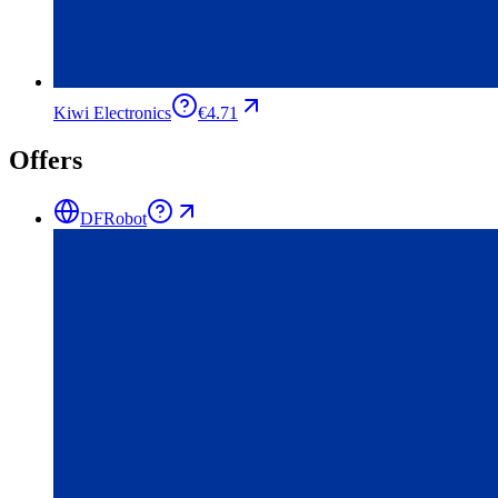
Kiwi Electronics
€4.71
Offers
DFRobot