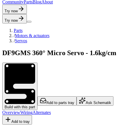
C
o
m
m
u
n
i
t
y
P
a
r
t
s
B
l
o
g
A
b
o
u
t
Try now
Try now
Parts
/
Motors & actuators
/
Servos
DF9GMS 360° Micro Servo - 1.6kg/cm
Add to parts tray
Ask Schematik
Build with this part
Overview
Wiring
Alternates
Add to tray