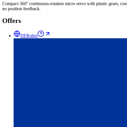
Compact 360° continuous-rotation micro servo with plastic gears, cont
no position feedback.
Offers
DFRobot