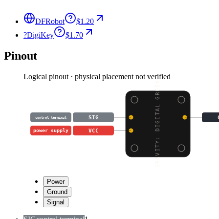
DFRobot
$1.20
?
DigiKey
$1.70
Pinout
Logical pinout · physical placement not verified
GRAVITY: DIGITAL GREEN
SIG
control terminal
VCC
power supply
Power
Ground
Signal