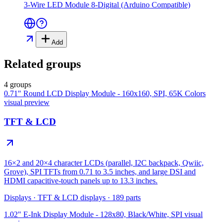
3-Wire LED Module 8-Digital (Arduino Compatible)
Add
Related groups
4 groups
0.71" Round LCD Display Module - 160x160, SPI, 65K Colors
visual preview
TFT & LCD
16×2 and 20×4 character LCDs (parallel, I2C backpack, Qwiic,
Grove), SPI TFTs from 0.71 to 3.5 inches, and large DSI and
HDMI capacitive-touch panels up to 13.3 inches.
Displays
·
TFT & LCD displays
·
189
parts
1.02" E-Ink Display Module - 128x80, Black/White, SPI
visual