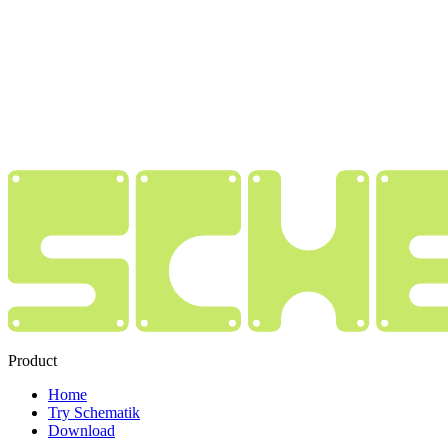
Product
Home
Try Schematik
Download