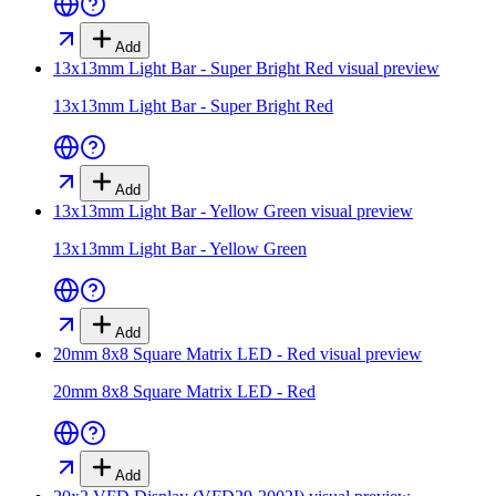
Add
13x13mm Light Bar - Super Bright Red
visual preview
13x13mm Light Bar - Super Bright Red
Add
13x13mm Light Bar - Yellow Green
visual preview
13x13mm Light Bar - Yellow Green
Add
20mm 8x8 Square Matrix LED - Red
visual preview
20mm 8x8 Square Matrix LED - Red
Add