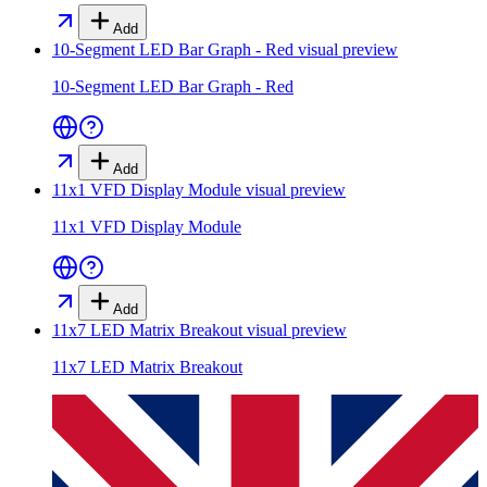
Add
10-Segment LED Bar Graph - Red
visual preview
10-Segment LED Bar Graph - Red
Add
11x1 VFD Display Module
visual preview
11x1 VFD Display Module
Add
11x7 LED Matrix Breakout
visual preview
11x7 LED Matrix Breakout