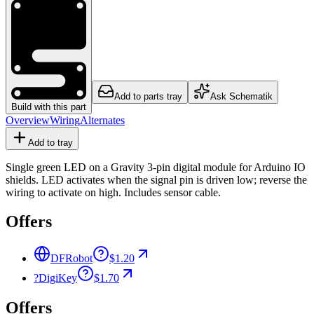
Add to parts tray
Ask Schematik
Build with this part
Overview
Wiring
Alternates
Add to tray
Single green LED on a Gravity 3-pin digital module for Arduino IO
shields. LED activates when the signal pin is driven low; reverse the
wiring to activate on high. Includes sensor cable.
Offers
DFRobot
$1.20
?
DigiKey
$1.70
Offers