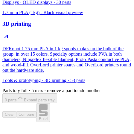
Displays
·
OLED displays
·
30
parts
1.75mm PLA (1kg) - Black
visual preview
3D printing
DFRobot 1.75 mm PLA in 1 kg spools makes up the bulk of the
group, in over 15 colors. Specialty options include PVA in both
diameters, NinjaFlex flexible filament, Proto-Pasta conductive PLA,
and wood-fill. OverLord printer spares and OverLord printers round
out the hardware side.
Tools & prototyping
·
3D printing
·
53
parts
Parts tray full ·
5
max · remove a part to add another
0
part
s
Expand parts tray
Clear
Compare
Build