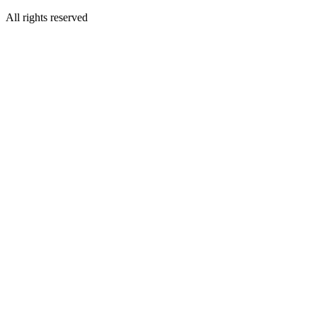
All rights reserved