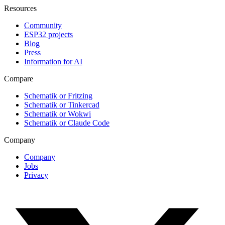
Resources
Community
ESP32 projects
Blog
Press
Information for AI
Compare
Schematik or Fritzing
Schematik or Tinkercad
Schematik or Wokwi
Schematik or Claude Code
Company
Company
Jobs
Privacy