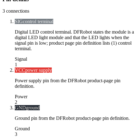
3
connections
SIG
control terminal
Digital LED control terminal. DFRobot states the module is a
digital LED light module and that the LED lights when the
signal pin is low; product page pin definition lists (1) control
terminal.
Signal
1
VCC
power supply
Power supply pin from the DFRobot product-page pin
definition.
Power
2
GND
ground
Ground pin from the DFRobot product-page pin definition.
Ground
3