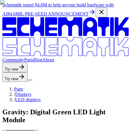
Schematik raised
$4.6M
to help anyone build hardware with
AI
$4.6MIL PRE-SEED ANNOUNCEMENT
C
o
m
m
u
n
i
t
y
P
a
r
t
s
B
l
o
g
A
b
o
u
t
Try now
Try now
Parts
/
Displays
/
LED displays
Gravity: Digital Green LED Light
Module