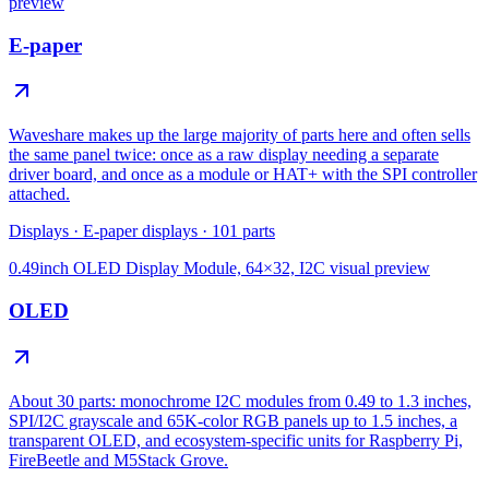
preview
E-paper
Waveshare makes up the large majority of parts here and often sells
the same panel twice: once as a raw display needing a separate
driver board, and once as a module or HAT+ with the SPI controller
attached.
Displays
·
E-paper displays
·
101
parts
0.49inch OLED Display Module, 64×32, I2C
visual preview
OLED
About 30 parts: monochrome I2C modules from 0.49 to 1.3 inches,
SPI/I2C grayscale and 65K-color RGB panels up to 1.5 inches, a
transparent OLED, and ecosystem-specific units for Raspberry Pi,
FireBeetle and M5Stack Grove.