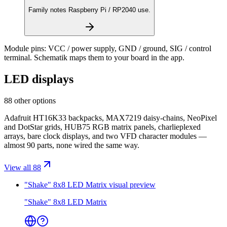
Family notes Raspberry Pi / RP2040 use.
Module pins:
VCC / power supply, GND / ground, SIG / control
terminal
. Schematik maps them to your board in the app.
LED displays
88 other options
Adafruit HT16K33 backpacks, MAX7219 daisy-chains, NeoPixel
and DotStar grids, HUB75 RGB matrix panels, charlieplexed
arrays, bare clock displays, and two VFD character modules —
almost 90 parts, none wired the same way.
View all 88
"Shake" 8x8 LED Matrix
visual preview
"Shake" 8x8 LED Matrix