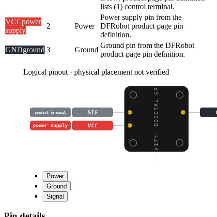
lists (1) control terminal.
Power supply pin from the
VCC
power
2
Power
DFRobot product-page pin
supply
definition.
Ground pin from the DFRobot
GND
ground
3
Ground
product-page pin definition.
Logical pinout · physical placement not verified
GRAVITY: DIGITAL GREEN
SIG
control terminal
VCC
power supply
Power
Ground
Signal
Pin details