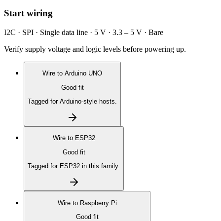
Start wiring
I2C · SPI · Single data line · 5 V · 3.3 – 5 V · Bare
Verify supply voltage and logic levels before powering up.
Wire to
Arduino UNO
Good fit
Tagged for Arduino-style hosts.
Wire to
ESP32
Good fit
Tagged for ESP32 in this family.
Wire to
Raspberry Pi
Good fit