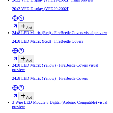
20x2 VFD Display (VFD29-2002I)
visual preview
20x2 VFD Display (VFD29-2002I)
Add
24x8 LED Matrix (Red) - FireBeetle Covers
visual preview
24x8 LED Matrix (Red) - FireBeetle Covers
Add
24x8 LED Matrix (Yellow) - FireBeetle Covers
visual
preview
24x8 LED Matrix (Yellow) - FireBeetle Covers
Add
3-Wire LED Module 8-Digital (Arduino Compatible)
visual
preview