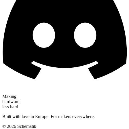
Making
hardware
less hard
Built with love in Europe. For makers everywhere.
©
2026
Schematik