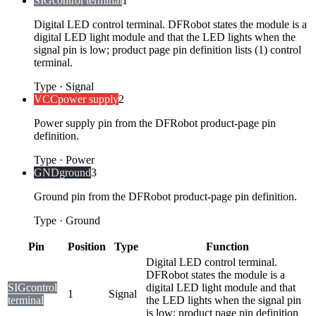
SIG
control terminal
1
Digital LED control terminal. DFRobot states the module is a
digital LED light module and that the LED lights when the
signal pin is low; product page pin definition lists (1) control
terminal.
Type
·
Signal
VCC
power supply
2
Power supply pin from the DFRobot product-page pin
definition.
Type
·
Power
GND
ground
3
Ground pin from the DFRobot product-page pin definition.
Type
·
Ground
Pin
Position
Type
Function
Digital LED control terminal.
DFRobot states the module is a
SIG
control
digital LED light module and that
1
Signal
terminal
the LED lights when the signal pin
is low; product page pin definition