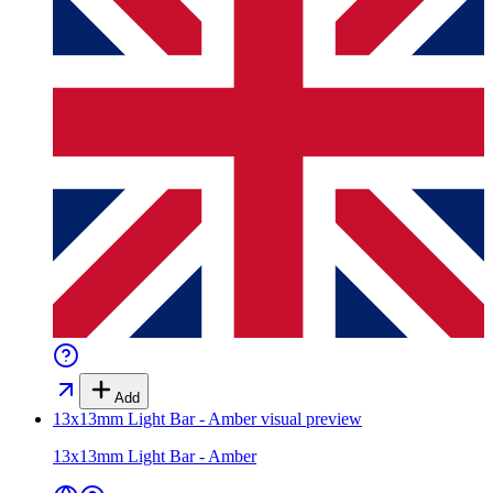
Add
13x13mm Light Bar - Amber
visual preview
13x13mm Light Bar - Amber