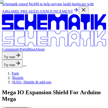
Schematik raised
$4.6M
to help anyone build hardware with
AI
$4.6MIL PRE-SEED ANNOUNCEMENT
C
o
m
m
u
n
i
t
y
P
a
r
t
s
B
l
o
g
A
b
o
u
t
Try now
Try now
Parts
/
Boards
/
HATs, Shields & add-ons
Mega IO Expansion Shield For Arduino
Mega