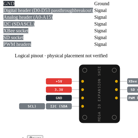
GND
Ground
Digital header (D0-D53 passthrough
breakout)
Signal
Analog header (A0-A15)
Signal
I2C (SDA
SCL)
Signal
XBee socket
Signal
SD socket
Signal
PWM headers
Signal
Logical pinout · physical placement not verified
MEGA IO EXPANSION SHIE
+5V
XBee
3.3V
SD 
GND
PWM 
SCL)
I2C (SDA