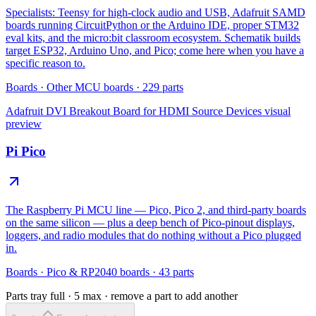
Specialists: Teensy for high-clock audio and USB, Adafruit SAMD
boards running CircuitPython or the Arduino IDE, proper STM32
eval kits, and the micro:bit classroom ecosystem. Schematik builds
target ESP32, Arduino Uno, and Pico; come here when you have a
specific reason to.
Boards
·
Other MCU boards
·
229
parts
Adafruit DVI Breakout Board for HDMI Source Devices
visual
preview
Pi Pico
The Raspberry Pi MCU line — Pico, Pico 2, and third-party boards
on the same silicon — plus a deep bench of Pico-pinout displays,
loggers, and radio modules that do nothing without a Pico plugged
in.
Boards
·
Pico & RP2040 boards
·
43
parts
Parts tray full ·
5
max · remove a part to add another