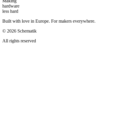
Making
hardware
less hard
Built with love in Europe. For makers everywhere.
©
2026
Schematik
All rights reserved