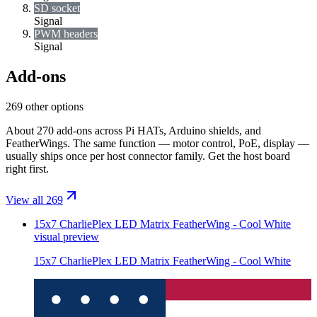
SD socket
Signal
PWM headers
Signal
Add-ons
269 other options
About 270 add-ons across Pi HATs, Arduino shields, and
FeatherWings. The same function — motor control, PoE, display —
usually ships once per host connector family. Get the host board
right first.
View all 269
15x7 CharliePlex LED Matrix FeatherWing - Cool White
visual preview
15x7 CharliePlex LED Matrix FeatherWing - Cool White