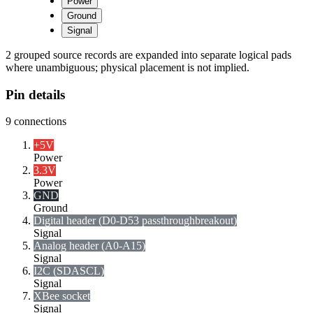
Power
Ground
Signal
2 grouped source records are expanded into separate logical pads
where unambiguous; physical placement is not implied.
Pin details
9
connections
+5V
Power
3.3V
Power
GND
Ground
Digital header (D0-D53 passthrough
breakout)
Signal
Analog header (A0-A15)
Signal
I2C (SDA
SCL)
Signal
XBee socket
Signal