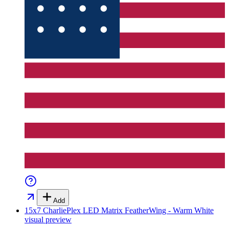
Add
15x7 CharliePlex LED Matrix FeatherWing - Warm White
visual preview