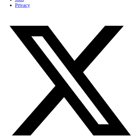
Privacy