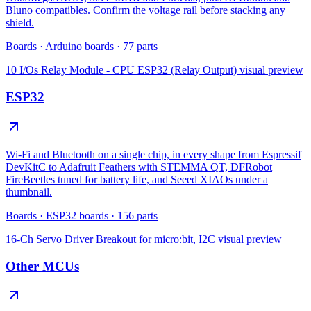
Bluno compatibles. Confirm the voltage rail before stacking any
shield.
Boards
·
Arduino boards
·
77
parts
10 I/Os Relay Module - CPU ESP32 (Relay Output)
visual preview
ESP32
Wi-Fi and Bluetooth on a single chip, in every shape from Espressif
DevKitC to Adafruit Feathers with STEMMA QT, DFRobot
FireBeetles tuned for battery life, and Seeed XIAOs under a
thumbnail.
Boards
·
ESP32 boards
·
156
parts
16-Ch Servo Driver Breakout for micro:bit, I2C
visual preview
Other MCUs