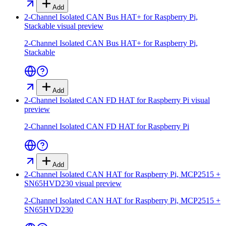
Add
2-Channel Isolated CAN Bus HAT+ for Raspberry Pi,
Stackable
visual preview
2-Channel Isolated CAN Bus HAT+ for Raspberry Pi,
Stackable
Add
2-Channel Isolated CAN FD HAT for Raspberry Pi
visual
preview
2-Channel Isolated CAN FD HAT for Raspberry Pi
Add
2-Channel Isolated CAN HAT for Raspberry Pi, MCP2515 +
SN65HVD230
visual preview
2-Channel Isolated CAN HAT for Raspberry Pi, MCP2515 +
SN65HVD230