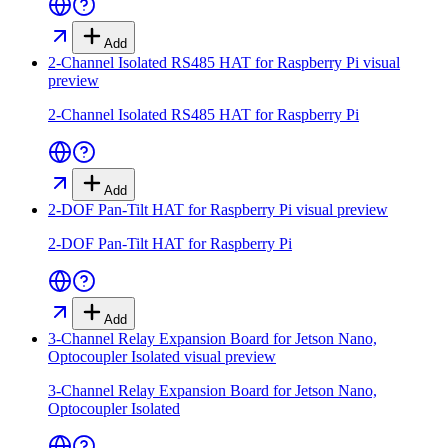
Add
2-Channel Isolated RS485 HAT for Raspberry Pi
visual
preview
2-Channel Isolated RS485 HAT for Raspberry Pi
Add
2-DOF Pan-Tilt HAT for Raspberry Pi
visual preview
2-DOF Pan-Tilt HAT for Raspberry Pi
Add
3-Channel Relay Expansion Board for Jetson Nano,
Optocoupler Isolated
visual preview
3-Channel Relay Expansion Board for Jetson Nano,
Optocoupler Isolated