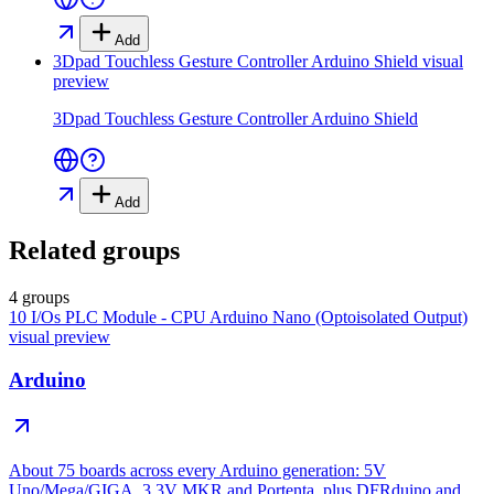
Add
3Dpad Touchless Gesture Controller Arduino Shield
visual
preview
3Dpad Touchless Gesture Controller Arduino Shield
Add
Related groups
4 groups
10 I/Os PLC Module - CPU Arduino Nano (Optoisolated Output)
visual preview
Arduino
About 75 boards across every Arduino generation: 5V
Uno/Mega/GIGA, 3.3V MKR and Portenta, plus DFRduino and