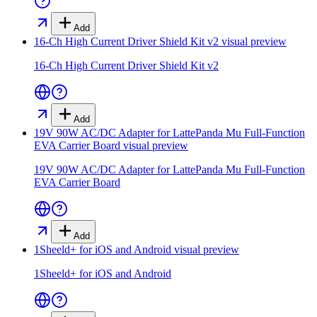
Add
16-Ch High Current Driver Shield Kit v2
visual preview
16-Ch High Current Driver Shield Kit v2
Add
19V 90W AC/DC Adapter for LattePanda Mu Full-Function
EVA Carrier Board
visual preview
19V 90W AC/DC Adapter for LattePanda Mu Full-Function
EVA Carrier Board
Add
1Sheeld+ for iOS and Android
visual preview
1Sheeld+ for iOS and Android