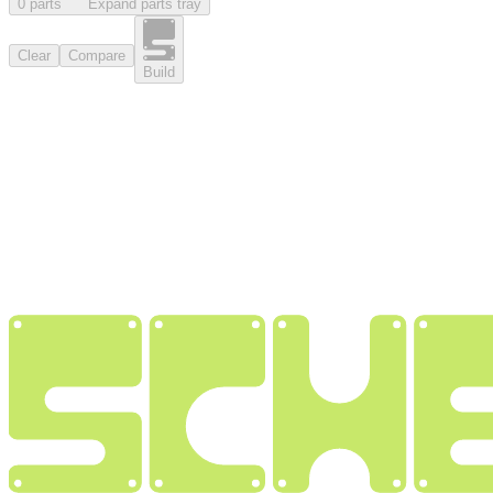
0
part
s
Expand parts tray
Clear
Compare
Build