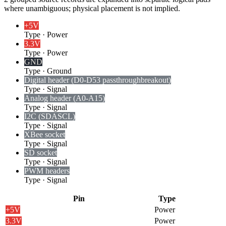
where unambiguous; physical placement is not implied.
+5V
Type
·
Power
3.3V
Type
·
Power
GND
Type
·
Ground
Digital header (D0-D53 passthrough
breakout)
Type
·
Signal
Analog header (A0-A15)
Type
·
Signal
I2C (SDA
SCL)
Type
·
Signal
XBee socket
Type
·
Signal
SD socket
Type
·
Signal
PWM headers
Type
·
Signal
Pin
Type
+5V
Power
3.3V
Power