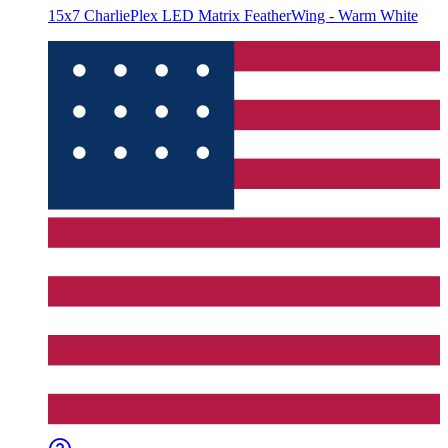
15x7 CharliePlex LED Matrix FeatherWing - Warm White