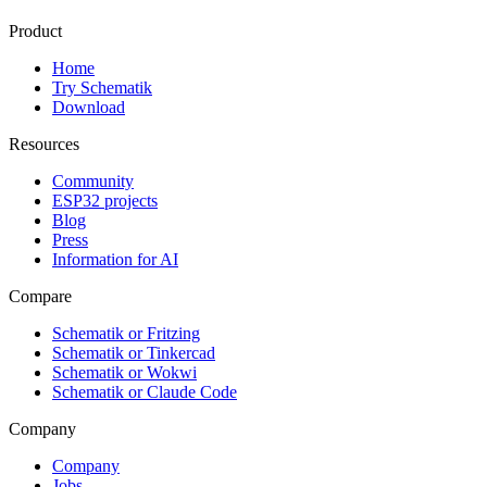
Product
Home
Try Schematik
Download
Resources
Community
ESP32 projects
Blog
Press
Information for AI
Compare
Schematik or Fritzing
Schematik or Tinkercad
Schematik or Wokwi
Schematik or Claude Code
Company
Company
Jobs