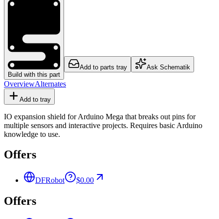
Add to parts tray
Ask Schematik
Build with this part
Overview
Alternates
Add to tray
IO expansion shield for Arduino Mega that breaks out pins for
multiple sensors and interactive projects. Requires basic Arduino
knowledge to use.
Offers
DFRobot
$0.00
Offers