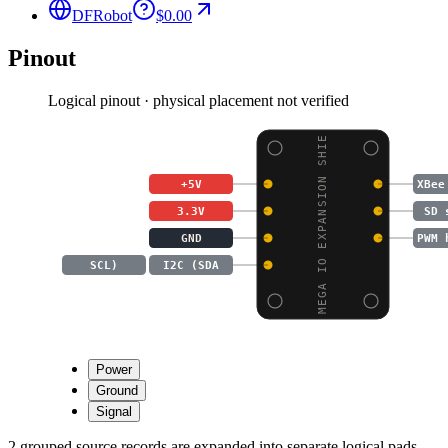
DFRobot
$0.00
Pinout
Logical pinout · physical placement not verified
MEGA IO EXPANSION SHIE
+5V
XBee
3.3V
SD 
GND
PWM 
SCL)
I2C (SDA
Power
Ground
Signal
2 grouped source records are expanded into separate logical pads