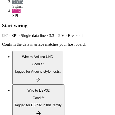
DATA
Signal
SCK
SPI
Start wiring
I2C · SPI · Single data line · 3.3 – 5 V · Breakout
Confirm the data interface matches your host board.
Wire to
Arduino UNO
Good fit
Tagged for Arduino-style hosts.
Wire to
ESP32
Good fit
Tagged for ESP32 in this family.