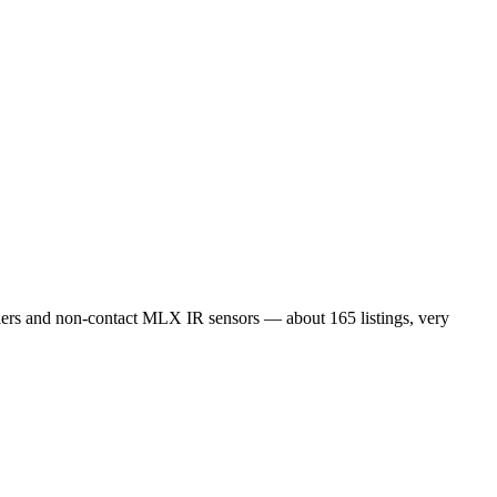
s and non-contact MLX IR sensors — about 165 listings, very