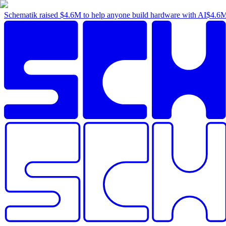
Schematik raised
$4.6M
to help anyone build hardware with AI
$4.6