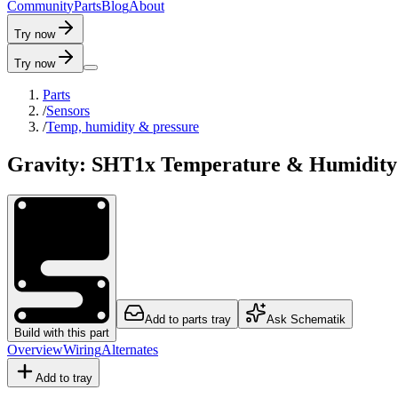
C
o
m
m
u
n
i
t
y
P
a
r
t
s
B
l
o
g
A
b
o
u
t
Try now
Try now
Parts
/
Sensors
/
Temp, humidity & pressure
Gravity: SHT1x Temperature & Humidity
Add to parts tray
Ask Schematik
Build with this part
Overview
Wiring
Alternates
Add to tray