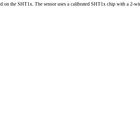
on the SHT1x. The sensor uses a calibrated SHT1x chip with a 2-wire s