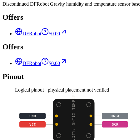
Discontinued DFRobot Gravity humidity and temperature sensor based 
Offers
DFRobot
$0.00
Offers
DFRobot
$0.00
Pinout
Logical pinout · physical placement not verified
GRAVITY: SHT1X TEMPERA
GND
DATA
VCC
SCK