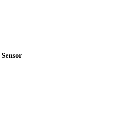
 Sensor