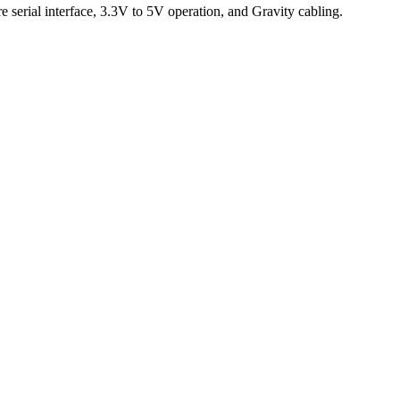
erial interface, 3.3V to 5V operation, and Gravity cabling.