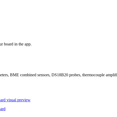
r board in the app.
ers, BME combined sensors, DS18B20 probes, thermocouple amplifier
ard
visual preview
ard