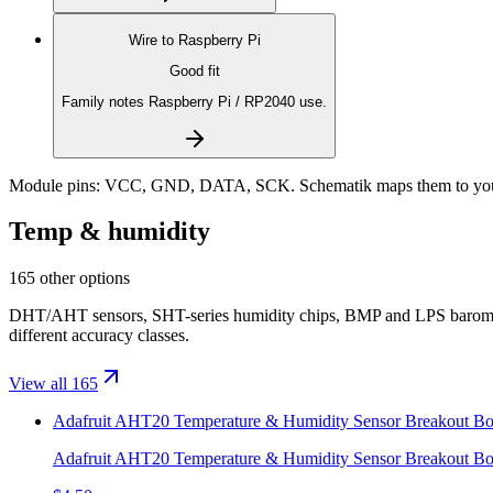
Wire to
Raspberry Pi
Good fit
Family notes Raspberry Pi / RP2040 use.
Module pins:
VCC, GND, DATA, SCK
. Schematik maps them to you
Temp & humidity
165 other options
DHT/AHT sensors, SHT-series humidity chips, BMP and LPS baromet
different accuracy classes.
View all 165
Adafruit AHT20 Temperature & Humidity Sensor Breakout Bo
Adafruit AHT20 Temperature & Humidity Sensor Breakout Bo