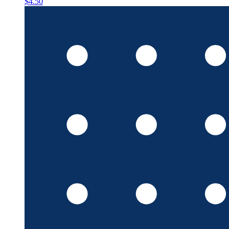
$4.50