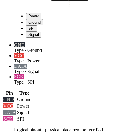
Power
Ground
SPI
Signal
GND
Type
·
Ground
VCC
Type
·
Power
DATA
Type
·
Signal
SCK
Type
·
SPI
Pin
Type
GND
Ground
VCC
Power
DATA
Signal
SCK
SPI
Logical pinout · physical placement not verified