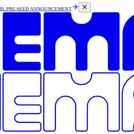
MIL PRE-SEED ANNOUNCEMENT