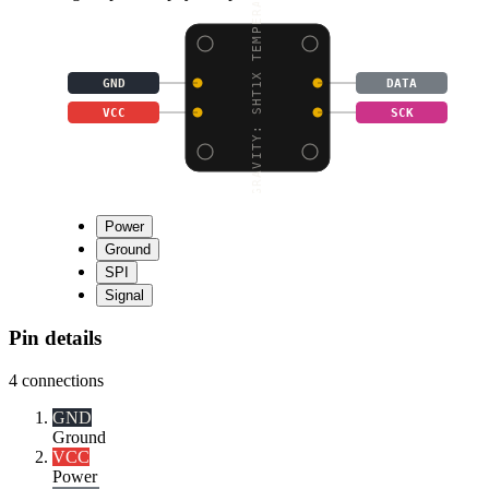
GRAVITY: SHT1X TEMPERA
GND
DATA
VCC
SCK
Power
Ground
SPI
Signal
Pin details
4
connections
GND
Ground
VCC
Power