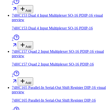
?
Add
74HC153 Dual 4 Input Multiplexer SO-16 PDIP-16
visual
preview
74HC153 Dual 4 Input Multiplexer SO-16 PDIP-16
?
Add
74HC157 Quad 2 Input Multiplexer SO-16 PDIP-16
visual
preview
74HC157 Quad 2 Input Multiplexer SO-16 PDIP-16
?
Add
74HC165 Parallel-In Serial-Out Shift Register DIP-16
visual
preview
74HC165 Parallel-In Serial-Out Shift Register DIP-16