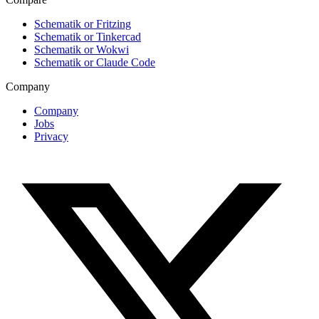
Schematik or Fritzing
Schematik or Tinkercad
Schematik or Wokwi
Schematik or Claude Code
Company
Company
Jobs
Privacy