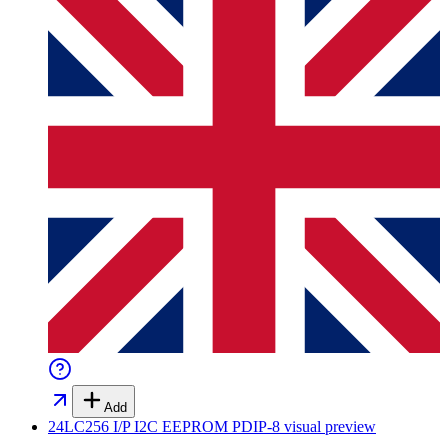
Add
24LC256 I/P I2C EEPROM PDIP-8
visual preview