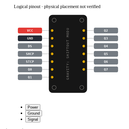
Logical pinout · physical placement not verified
GRAVITY: SHIFTOUT MODU
VCC
Q2
GND
Q3
DS
Q4
SHCP
Q5
STCP
Q6
Q0
Q7
Q1
Power
Ground
Signal