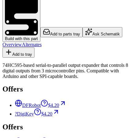
Add to parts tray
Ask Schematik
Build with this part
Overview
Alternates
Add to tray
74HC595-based serial-to-parallel output expander that controls 8
digital outputs from 3 microcontroller pins. Compatible with
Arduino and other SPI-capable boards.
Offers
DFRobot
$4.20
?
DigiKey
$4.20
Offers