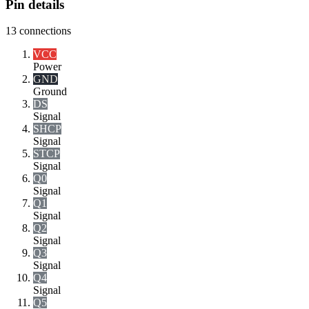
Pin details
13
connections
VCC
Power
GND
Ground
DS
Signal
SHCP
Signal
STCP
Signal
Q0
Signal
Q1
Signal
Q2
Signal
Q3
Signal
Q4
Signal
Q5