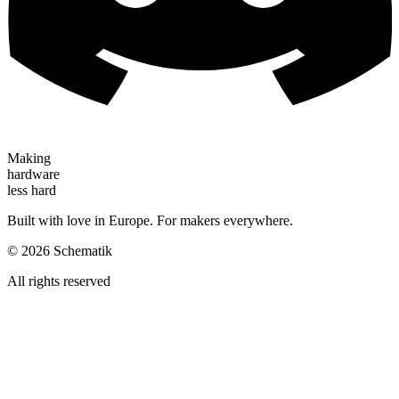
Making
hardware
less hard
Built with love in Europe. For makers everywhere.
©
2026
Schematik
All rights reserved