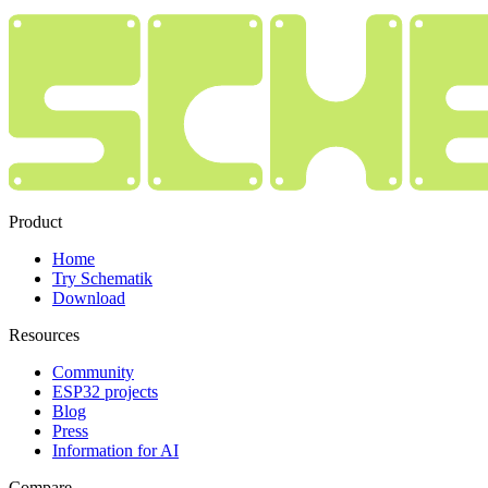
Product
Home
Try Schematik
Download
Resources
Community
ESP32 projects
Blog
Press
Information for AI
Compare