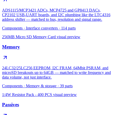
ADS1115/MCP3421 ADCs, MCP4725 and GP8413 DACs,
CP2102 USB-UART boards, and I2C plumbing like the LTC4316
address shifter — matched to bus, resolution and signal range.
Components
·
Interface converters
·
114
parts
256MB Micro SD Memory Card
visual preview
Memory
24LC32/25LC256 EEPROM, I2C FRAM, 64Mbit PSRAM, and
microSD breakouts up to 64GB — matched to write frequency and
data volume, not just interface.
Components
·
Memory & storage
·
39
parts
1/4W Resistor Pack - 400 PCS
visual preview
Passives