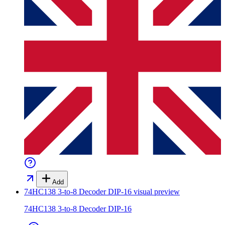
Add
74HC138 3-to-8 Decoder DIP-16
visual preview
74HC138 3-to-8 Decoder DIP-16