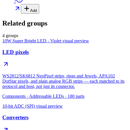
?
Add
Related groups
4 groups
10W Super Bright LED - Violet
visual preview
LED pixels
WS2812/SK6812 NeoPixel strips, rings and Jewels, APA102
DotStar pixels, and plain analog RGB strips — each matched to its
protocol and host, not just its connector.
Components
·
Addressable LEDs
·
180
parts
10-bit ADC (SPI)
visual preview
Converters