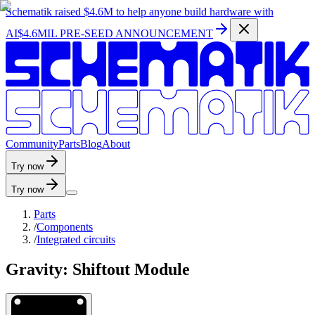
Schematik raised
$4.6M
to help anyone build hardware with
AI
$4.6MIL PRE-SEED ANNOUNCEMENT
C
o
m
m
u
n
i
t
y
P
a
r
t
s
B
l
o
g
A
b
o
u
t
Try now
Try now
Parts
/
Components
/
Integrated circuits
Gravity: Shiftout Module