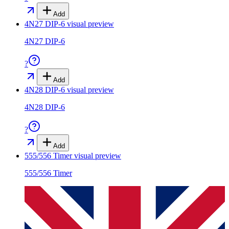
Add
4N27 DIP-6
visual preview
4N27 DIP-6
?
Add
4N28 DIP-6
visual preview
4N28 DIP-6
?
Add
555/556 Timer
visual preview
555/556 Timer