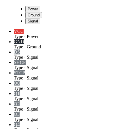
Power
Ground
Signal
VCC
Type
·
Power
GND
Type
·
Ground
DS
Type
·
Signal
SHCP
Type
·
Signal
STCP
Type
·
Signal
Q0
Type
·
Signal
Q1
Type
·
Signal
Q2
Type
·
Signal
Q3
Type
·
Signal
Q4