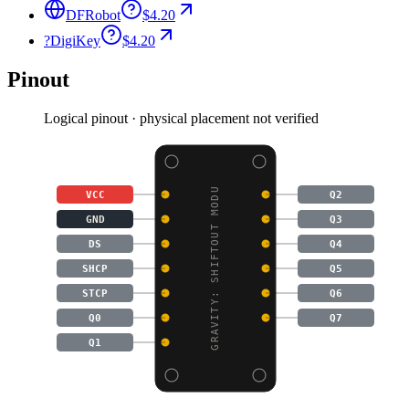
DFRobot
$4.20
?
DigiKey
$4.20
Pinout
Logical pinout · physical placement not verified
GRAVITY: SHIFTOUT MODU
VCC
Q2
GND
Q3
DS
Q4
SHCP
Q5
STCP
Q6
Q0
Q7
Q1