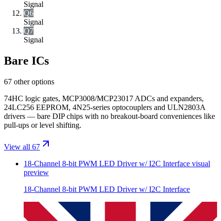
Signal
Q6
Signal
Q7
Signal
Bare ICs
67 other options
74HC logic gates, MCP3008/MCP23017 ADCs and expanders,
24LC256 EEPROM, 4N25-series optocouplers and ULN2803A
drivers — bare DIP chips with no breakout-board conveniences like
pull-ups or level shifting.
View all 67
18-Channel 8-bit PWM LED Driver w/ I2C Interface
visual
preview
18-Channel 8-bit PWM LED Driver w/ I2C Interface