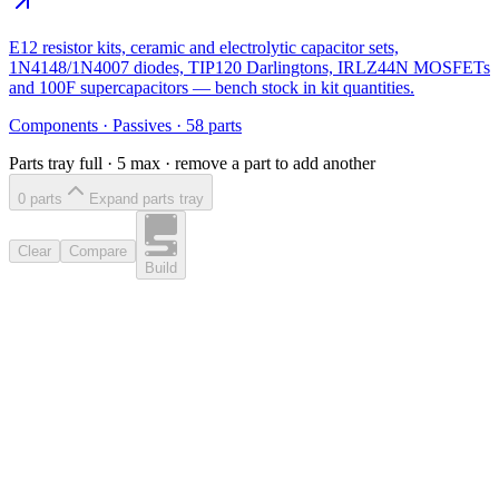
E12 resistor kits, ceramic and electrolytic capacitor sets,
1N4148/1N4007 diodes, TIP120 Darlingtons, IRLZ44N MOSFETs
and 100F supercapacitors — bench stock in kit quantities.
Components
·
Passives
·
58
parts
Parts tray full ·
5
max · remove a part to add another
0
part
s
Expand parts tray
Clear
Compare
Build