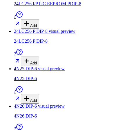
24LC256 I/P I2C EEPROM PDIP-8
?
Add
24LC256 P DIP-8
visual preview
24LC256 P DIP-8
?
Add
4N25 DIP-6
visual preview
4N25 DIP-6
?
Add
4N26 DIP-6
visual preview
4N26 DIP-6
?