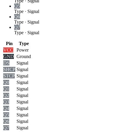
Type
·
Signal
Q5
Type
·
Signal
Q6
Type
·
Signal
Q7
Type
·
Signal
Pin
Type
VCC
Power
GND
Ground
DS
Signal
SHCP
Signal
STCP
Signal
Q0
Signal
Q1
Signal
Q2
Signal
Q3
Signal
Q4
Signal
Q5
Signal
Q6
Signal
Q7
Signal