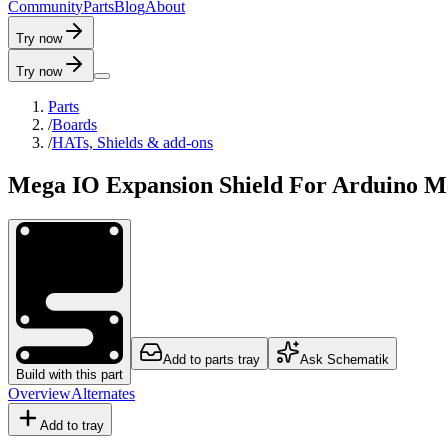
C
o
m
m
u
n
i
t
y
P
a
r
t
s
B
l
o
g
A
b
o
u
t
Try now
Try now
Parts
/
Boards
/
HATs, Shields & add-ons
Mega IO Expansion Shield For Arduino M
Add to parts tray
Ask Schematik
Build with this part
Overview
Alternates
Add to tray