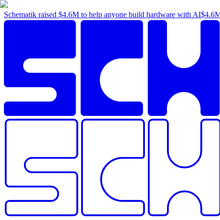
Schematik raised
$4.6M
to help anyone build hardware with AI
$4.6