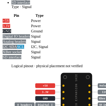
SD interface
Type
·
Signal
Pin
Type
+5V
Power
3.3V
Power
GND
Ground
Digital I
O headers
Signal
Analog headers
Signal
I2C SDA
SCL
I2C, Signal
XBee socket
Signal
SD interface
Signal
Logical pinout · physical placement not verified
MEGA IO EXPANSION SHIE
+5V
Analo
3.3V
I2
GND
XBee
O headers
Digital I
SD i