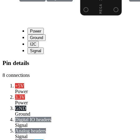
Power
Ground
I2C
Signal
Pin details
8
connections
+5V
Power
3.3V
Power
GND
Ground
Digital I
O headers
Signal
Analog headers
Signal