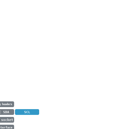
g headers
C SDA
SCL
 socket
nterface