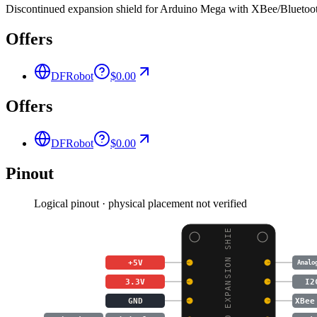
Discontinued expansion shield for Arduino Mega with XBee/Bluetooth
Offers
DFRobot
$0.00
Offers
DFRobot
$0.00
Pinout
Logical pinout · physical placement not verified
MEGA IO EXPANSION SHIE
+5V
Analo
3.3V
I2
GND
XBee