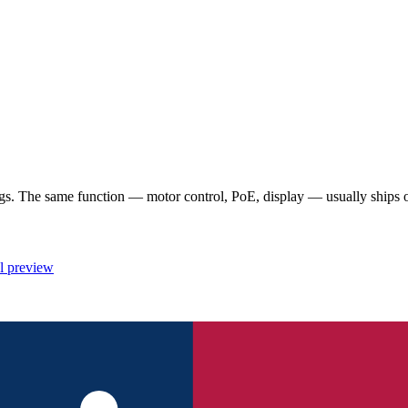
 The same function — motor control, PoE, display — usually ships once
l preview