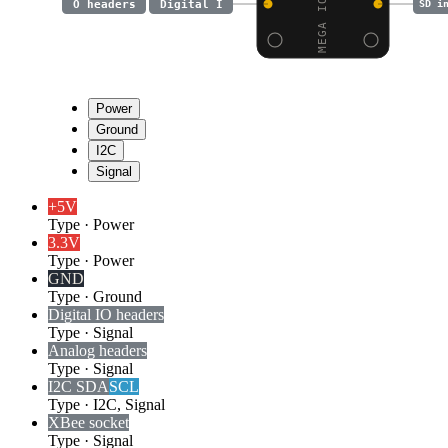
O headers
Digital I
SD i
Power
Ground
I2C
Signal
+5V
Type
·
Power
3.3V
Type
·
Power
GND
Type
·
Ground
Digital I
O headers
Type
·
Signal
Analog headers
Type
·
Signal
I2C SDA
SCL
Type
·
I2C, Signal
XBee socket
Type
·
Signal