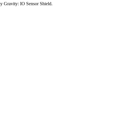
y Gravity: IO Sensor Shield.