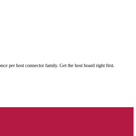
 per host connector family. Get the host board right first.