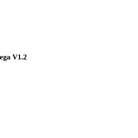
ega V1.2