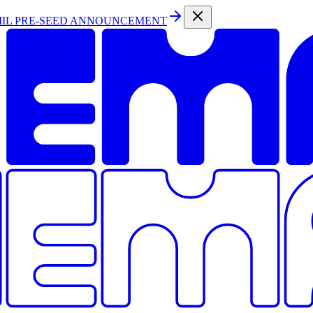
MIL PRE-SEED ANNOUNCEMENT