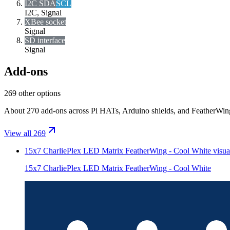
I2C SDA
SCL
I2C, Signal
XBee socket
Signal
SD interface
Signal
Add-ons
269 other options
About 270 add-ons across Pi HATs, Arduino shields, and FeatherWings.
View all 269
15x7 CharliePlex LED Matrix FeatherWing - Cool White
visua
15x7 CharliePlex LED Matrix FeatherWing - Cool White