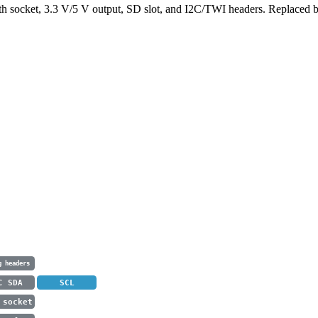
 socket, 3.3 V/5 V output, SD slot, and I2C/TWI headers. Replaced b
g headers
C SDA
SCL
 socket