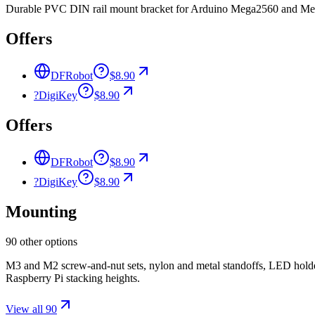
Durable PVC DIN rail mount bracket for Arduino Mega2560 and Mega12
Offers
DFRobot
$8.90
?
DigiKey
$8.90
Offers
DFRobot
$8.90
?
DigiKey
$8.90
Mounting
90 other options
M3 and M2 screw-and-nut sets, nylon and metal standoffs, LED holde
Raspberry Pi stacking heights.
View all 90