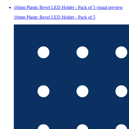
10mm Plastic Bevel LED Holder - Pack of 5
visual preview
10mm Plastic Bevel LED Holder - Pack of 5