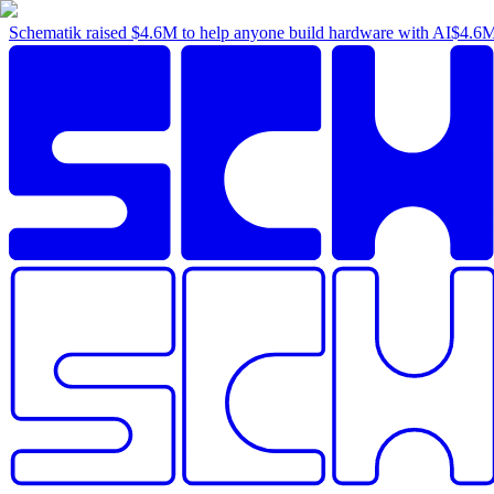
Schematik raised
$4.6M
to help anyone build hardware with AI
$4.6