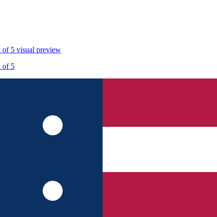
 of 5
visual preview
 of 5