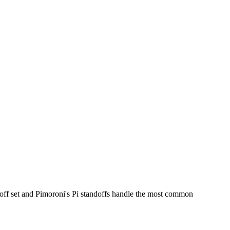
ff set and Pimoroni's Pi standoffs handle the most common