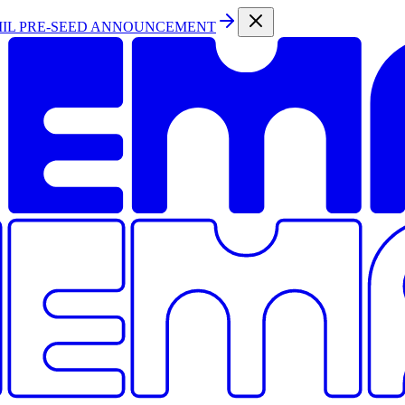
MIL PRE-SEED ANNOUNCEMENT