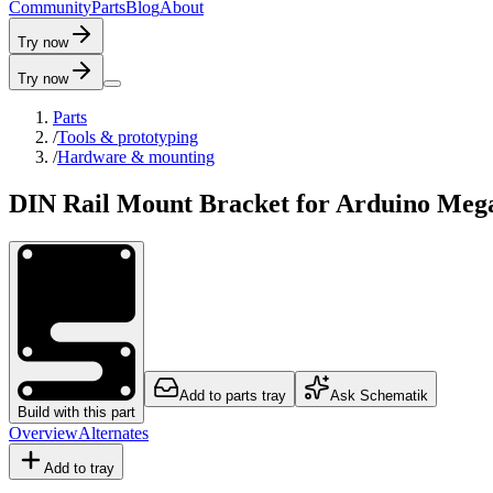
C
o
m
m
u
n
i
t
y
P
a
r
t
s
B
l
o
g
A
b
o
u
t
Try now
Try now
Parts
/
Tools & prototyping
/
Hardware & mounting
DIN Rail Mount Bracket for Arduino Meg
Add to parts tray
Ask Schematik
Build with this part
Overview
Alternates
Add to tray