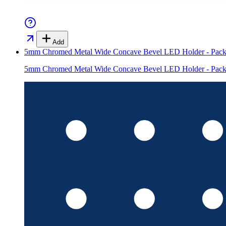
Add
5mm Chromed Metal Wide Concave Bevel LED Holder - Pack
5mm Chromed Metal Wide Concave Bevel LED Holder - Pack