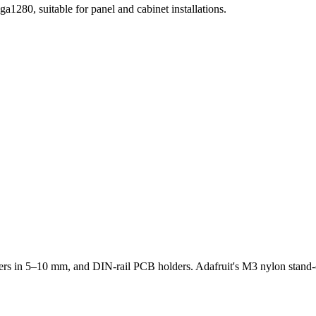
80, suitable for panel and cabinet installations.
rs in 5–10 mm, and DIN-rail PCB holders. Adafruit's M3 nylon stand-o