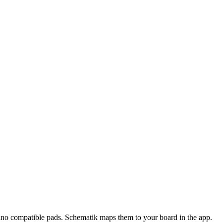
ino compatible pads
. Schematik maps them to your board in the app.