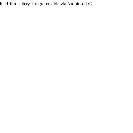
eable LiPo battery. Programmable via Arduino IDE.