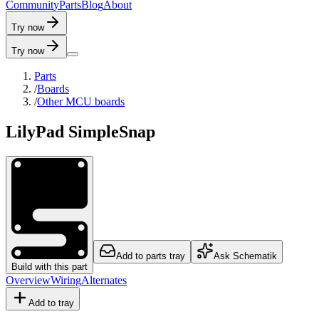
C
o
m
m
u
n
i
t
y
P
a
r
t
s
B
l
o
g
A
b
o
u
t
Try now
Try now
Parts
/
Boards
/
Other MCU boards
LilyPad SimpleSnap
Add to parts tray
Ask Schematik
Build with this part
Overview
Wiring
Alternates
Add to tray