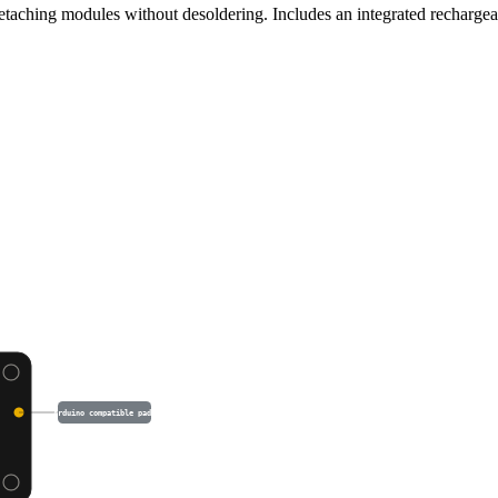
detaching modules without desoldering. Includes an integrated recharg
Arduino compatible pads