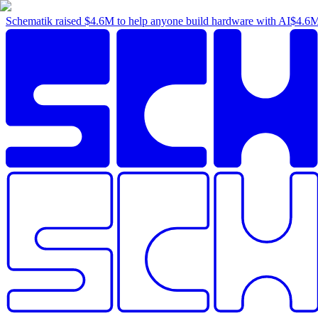
Schematik raised
$4.6M
to help anyone build hardware with AI
$4.6