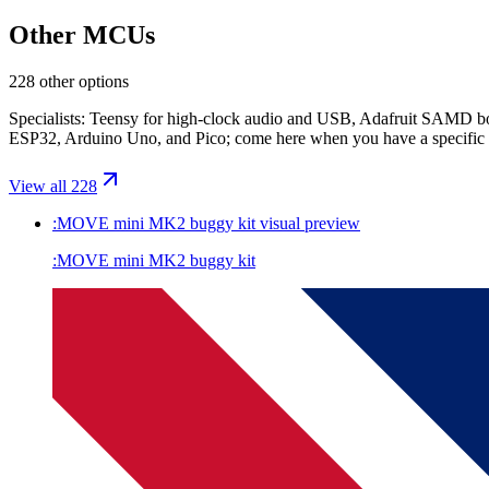
Other MCUs
228 other options
Specialists: Teensy for high-clock audio and USB, Adafruit SAMD boa
ESP32, Arduino Uno, and Pico; come here when you have a specific 
View all 228
:MOVE mini MK2 buggy kit
visual preview
:MOVE mini MK2 buggy kit