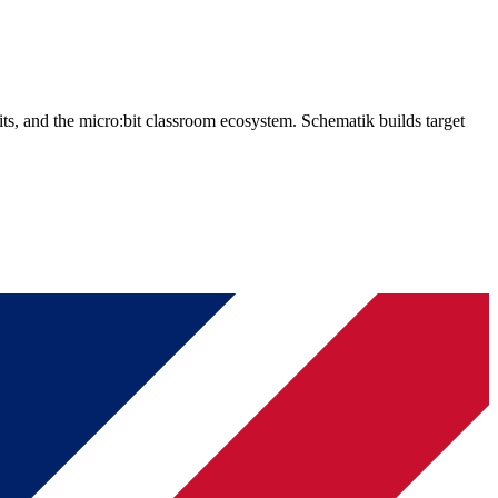
, and the micro:bit classroom ecosystem. Schematik builds target