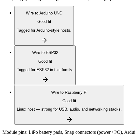
Wire to
Arduino UNO
Good fit
Tagged for Arduino-style hosts.
Wire to
ESP32
Good fit
Tagged for ESP32 in this family.
Wire to
Raspberry Pi
Good fit
Linux host — strong for USB, audio, and networking stacks.
Module pins:
LiPo battery pads, Snap connectors (power / I/O), Ardu