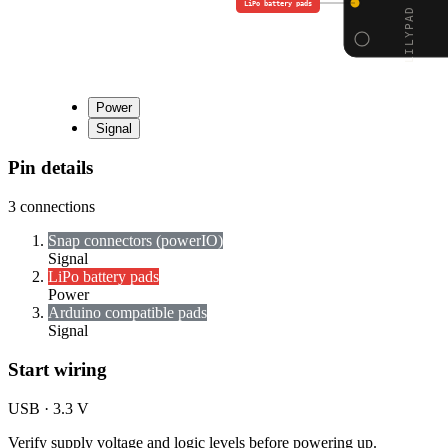
LiPo battery pads
Power
Signal
Pin details
3
connections
Snap connectors (power
I
O)
Signal
LiPo battery pads
Power
Arduino compatible pads
Signal
Start wiring
USB · 3.3 V
Verify supply voltage and logic levels before powering up.