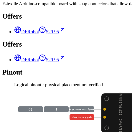
E-textile Arduino-compatible board with snap connectors that allow 
Offers
DFRobot
$29.95
Offers
DFRobot
$29.95
Pinout
Logical pinout · physical placement not verified
LILYPAD SIMPLESNAP
O)
I
Snap connectors (power
LiPo battery pads