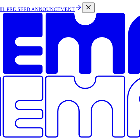
MIL PRE-SEED ANNOUNCEMENT