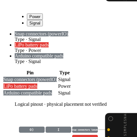
Power
Signal
Snap connectors (power
I
O)
Type
·
Signal
LiPo battery pads
Type
·
Power
Arduino compatible pads
Type
·
Signal
Pin
Type
Snap connectors (power
I
O)
Signal
LiPo battery pads
Power
Arduino compatible pads
Signal
Logical pinout · physical placement not verified
LILYPAD SIMPLESNAP
O)
I
Snap connectors (power