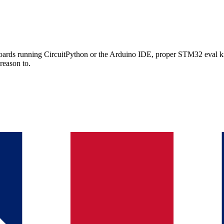
rds running CircuitPython or the Arduino IDE, proper STM32 eval kits
reason to.