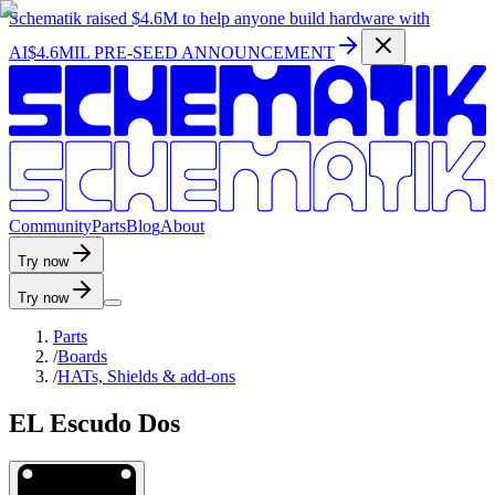
Schematik raised
$4.6M
to help anyone build hardware with
AI
$4.6MIL PRE-SEED ANNOUNCEMENT
C
o
m
m
u
n
i
t
y
P
a
r
t
s
B
l
o
g
A
b
o
u
t
Try now
Try now
Parts
/
Boards
/
HATs, Shields & add-ons
EL Escudo Dos