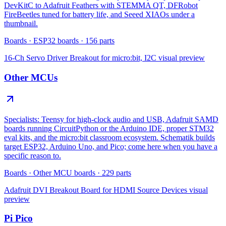
DevKitC to Adafruit Feathers with STEMMA QT, DFRobot
FireBeetles tuned for battery life, and Seeed XIAOs under a
thumbnail.
Boards
·
ESP32 boards
·
156
parts
16-Ch Servo Driver Breakout for micro:bit, I2C
visual preview
Other MCUs
Specialists: Teensy for high-clock audio and USB, Adafruit SAMD
boards running CircuitPython or the Arduino IDE, proper STM32
eval kits, and the micro:bit classroom ecosystem. Schematik builds
target ESP32, Arduino Uno, and Pico; come here when you have a
specific reason to.
Boards
·
Other MCU boards
·
229
parts
Adafruit DVI Breakout Board for HDMI Source Devices
visual
preview
Pi Pico