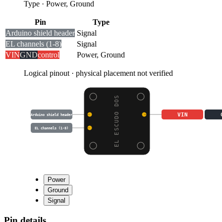
Type
·
Power, Ground
Pin
Type
Arduino shield header
Signal
EL channels (1-8)
Signal
VIN
GND
control
Power, Ground
Logical pinout · physical placement not verified
EL ESCUDO DOS
VIN
Arduino shield header
EL channels (1-8)
Power
Ground
Signal
Pin details