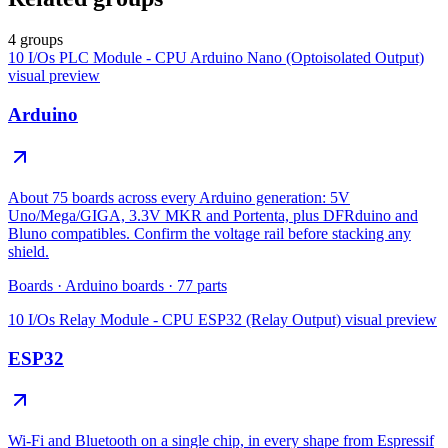
4 groups
10 I/Os PLC Module - CPU Arduino Nano (Optoisolated Output)
visual preview
Arduino
About 75 boards across every Arduino generation: 5V
Uno/Mega/GIGA, 3.3V MKR and Portenta, plus DFRduino and
Bluno compatibles. Confirm the voltage rail before stacking any
shield.
Boards
·
Arduino boards
·
77
parts
10 I/Os Relay Module - CPU ESP32 (Relay Output)
visual preview
ESP32
Wi-Fi and Bluetooth on a single chip, in every shape from Espressif