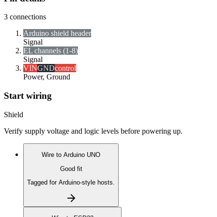
3
connections
Arduino shield header
Signal
EL channels (1-8)
Signal
VIN
GND
control
Power, Ground
Start wiring
Shield
Verify supply voltage and logic levels before powering up.
Wire to
Arduino UNO
Good fit
Tagged for Arduino-style hosts.