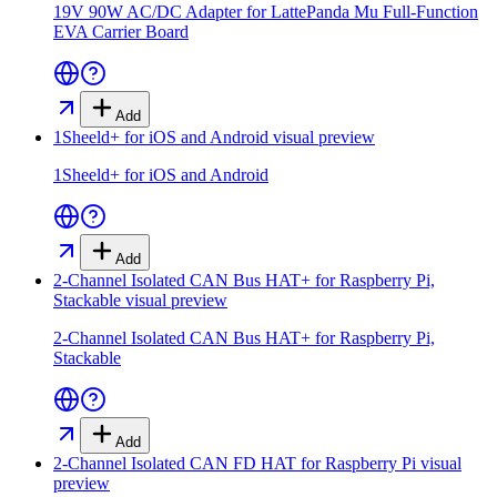
19V 90W AC/DC Adapter for LattePanda Mu Full-Function
EVA Carrier Board
Add
1Sheeld+ for iOS and Android
visual preview
1Sheeld+ for iOS and Android
Add
2-Channel Isolated CAN Bus HAT+ for Raspberry Pi,
Stackable
visual preview
2-Channel Isolated CAN Bus HAT+ for Raspberry Pi,
Stackable
Add
2-Channel Isolated CAN FD HAT for Raspberry Pi
visual
preview