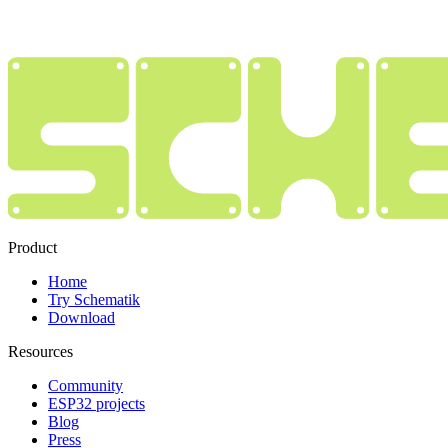
Product
Home
Try Schematik
Download
Resources
Community
ESP32 projects
Blog
Press