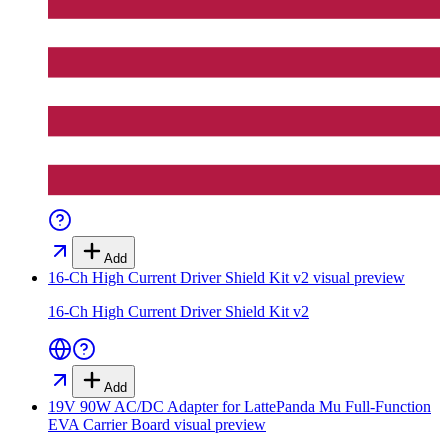
Add
16-Ch High Current Driver Shield Kit v2
visual preview
16-Ch High Current Driver Shield Kit v2
Add
19V 90W AC/DC Adapter for LattePanda Mu Full-Function
EVA Carrier Board
visual preview