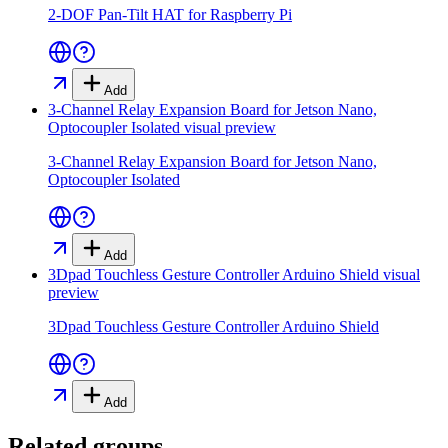
2-DOF Pan-Tilt HAT for Raspberry Pi
Add
3-Channel Relay Expansion Board for Jetson Nano,
Optocoupler Isolated
visual preview
3-Channel Relay Expansion Board for Jetson Nano,
Optocoupler Isolated
Add
3Dpad Touchless Gesture Controller Arduino Shield
visual
preview
3Dpad Touchless Gesture Controller Arduino Shield
Add
Related groups