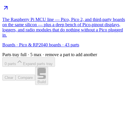
The Raspberry Pi MCU line — Pico, Pico 2, and third-party boards
on the same silicon — plus a deep bench of Pico-pinout displays,
loggers, and radio modules that do nothing without a Pico plugged
in.
Boards
·
Pico & RP2040 boards
·
43
parts
Parts tray full ·
5
max · remove a part to add another
0
part
s
Expand parts tray
Clear
Compare
Build