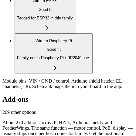
Wire to
ESP32
Good fit
Tagged for ESP32 in this family.
Wire to
Raspberry Pi
Good fit
Family notes Raspberry Pi / RP2040 use.
Module pins:
VIN / GND / control, Arduino shield header, EL
channels (1-8)
. Schematik maps them to your board in the app.
Add-ons
269 other options
About 270 add-ons across Pi HATs, Arduino shields, and
FeatherWings. The same function — motor control, PoE, display —
usually ships once per host connector family. Get the host board