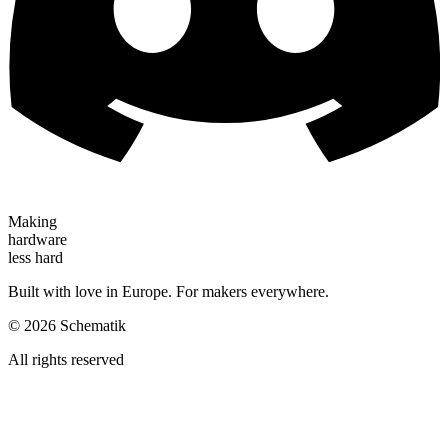
Making
hardware
less hard
Built with love in Europe. For makers everywhere.
©
2026
Schematik
All rights reserved