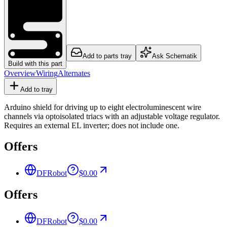
Add to parts tray
Ask Schematik
Build with this part
Overview
Wiring
Alternates
Add to tray
Arduino shield for driving up to eight electroluminescent wire
channels via optoisolated triacs with an adjustable voltage regulator.
Requires an external EL inverter; does not include one.
Offers
DFRobot
$0.00
Offers
DFRobot
$0.00