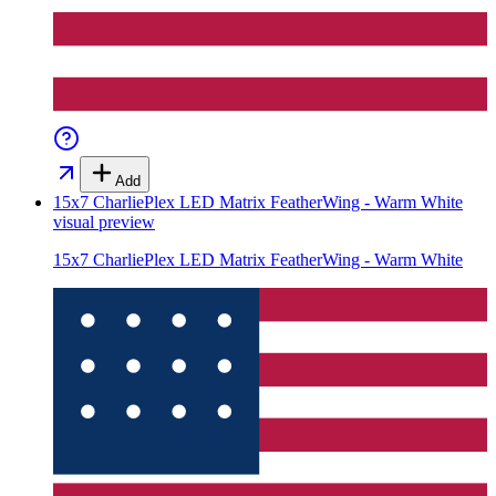
Add
15x7 CharliePlex LED Matrix FeatherWing - Warm White
visual preview
15x7 CharliePlex LED Matrix FeatherWing - Warm White