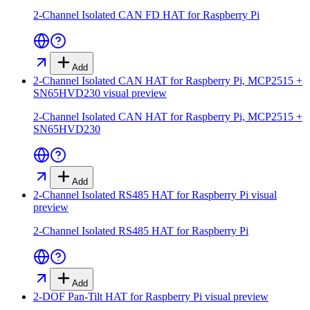
2-Channel Isolated CAN FD HAT for Raspberry Pi
Add
2-Channel Isolated CAN HAT for Raspberry Pi, MCP2515 +
SN65HVD230
visual preview
2-Channel Isolated CAN HAT for Raspberry Pi, MCP2515 +
SN65HVD230
Add
2-Channel Isolated RS485 HAT for Raspberry Pi
visual
preview
2-Channel Isolated RS485 HAT for Raspberry Pi
Add
2-DOF Pan-Tilt HAT for Raspberry Pi
visual preview