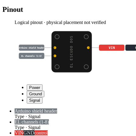
Pinout
Logical pinout · physical placement not verified
EL ESCUDO DOS
VIN
Arduino shield header
EL channels (1-8)
Power
Ground
Signal
Arduino shield header
Type
·
Signal
EL channels (1-8)
Type
·
Signal
VIN
GND
control