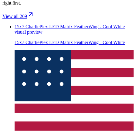
right first.
View all 269
15x7 CharliePlex LED Matrix FeatherWing - Cool White
visual preview
15x7 CharliePlex LED Matrix FeatherWing - Cool White