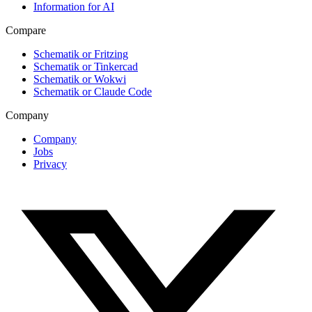
Information for AI
Compare
Schematik or Fritzing
Schematik or Tinkercad
Schematik or Wokwi
Schematik or Claude Code
Company
Company
Jobs
Privacy