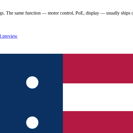
 The same function — motor control, PoE, display — usually ships once
l preview