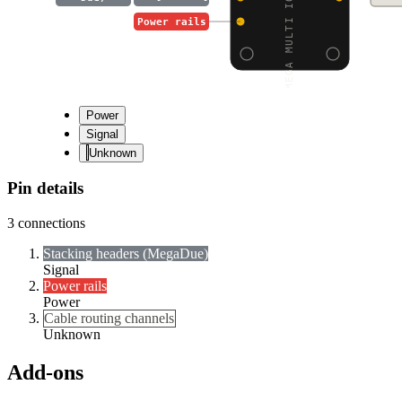
MEGA MULTI IO SHIELD F
Power rails
Power
Signal
Unknown
Pin details
3
connections
Stacking headers (Mega
Due)
Signal
Power rails
Power
Cable routing channels
Unknown
Add-ons