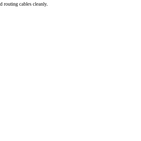
 routing cables cleanly.