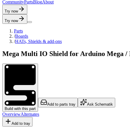
C
o
m
m
u
n
i
t
y
P
a
r
t
s
B
l
o
g
A
b
o
u
t
Try now
Try now
Parts
/
Boards
/
HATs, Shields & add-ons
Mega Multi IO Shield for Arduino Mega 
Add to parts tray
Ask Schematik
Build with this part
Overview
Alternates
Add to tray