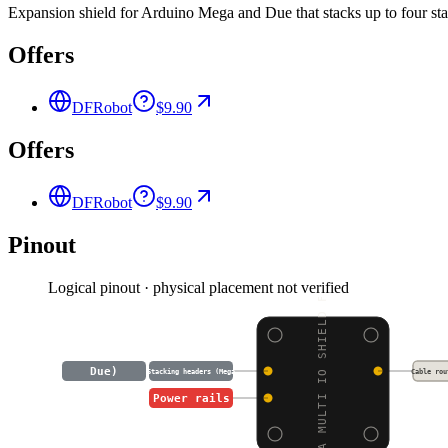
Expansion shield for Arduino Mega and Due that stacks up to four sta
Offers
DFRobot
$9.90
Offers
DFRobot
$9.90
Pinout
Logical pinout · physical placement not verified
MEGA MULTI IO SHIELD F
Due)
Stacking headers (Mega
Cable rou
Power rails