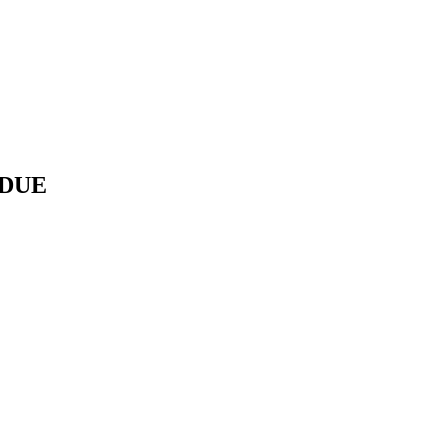
/ DUE