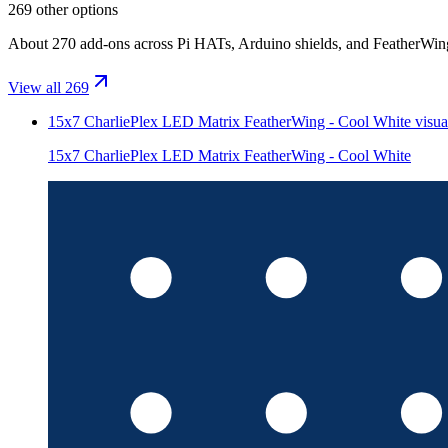
269 other options
About 270 add-ons across Pi HATs, Arduino shields, and FeatherWings.
View all 269
15x7 CharliePlex LED Matrix FeatherWing - Cool White
visua
15x7 CharliePlex LED Matrix FeatherWing - Cool White