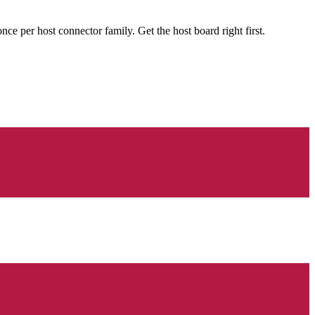
 per host connector family. Get the host board right first.