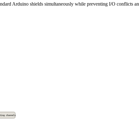
ndard Arduino shields simultaneously while preventing I/O conflicts and
ting channels