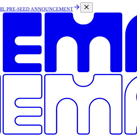
MIL PRE-SEED ANNOUNCEMENT