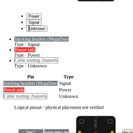
Power
Signal
Unknown
Stacking headers (Mega
Due)
Type
·
Signal
Power rails
Type
·
Power
Cable routing channels
Type
·
Unknown
Pin
Type
Stacking headers (Mega
Due)
Signal
Power rails
Power
Cable routing channels
Unknown
Logical pinout · physical placement not verified
Due)
Stacking headers (Mega
Cable rou