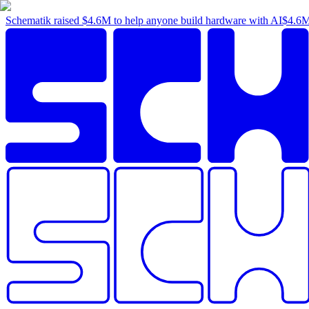
Schematik raised
$4.6M
to help anyone build hardware with AI
$4.6