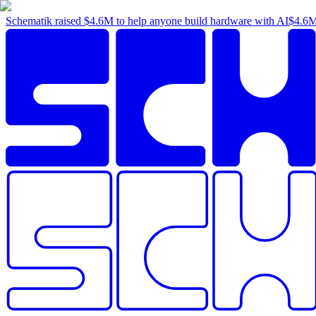
Schematik raised
$4.6M
to help anyone build hardware with AI
$4.6