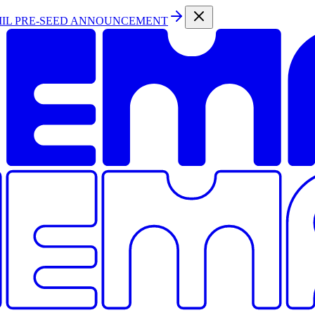
MIL PRE-SEED ANNOUNCEMENT