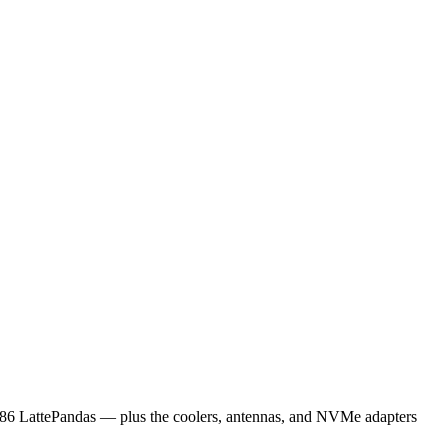
x86 LattePandas — plus the coolers, antennas, and NVMe adapters