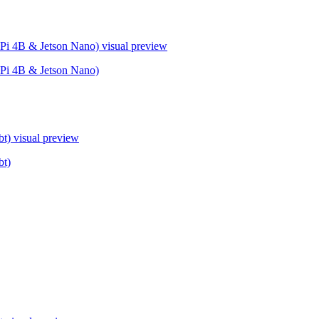
Pi 4B & Jetson Nano)
visual preview
Pi 4B & Jetson Nano)
bt)
visual preview
bt)