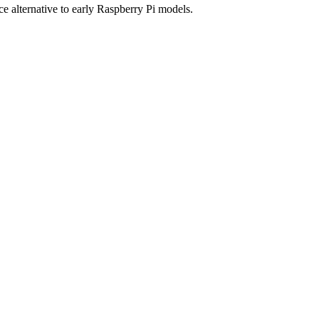
alternative to early Raspberry Pi models.