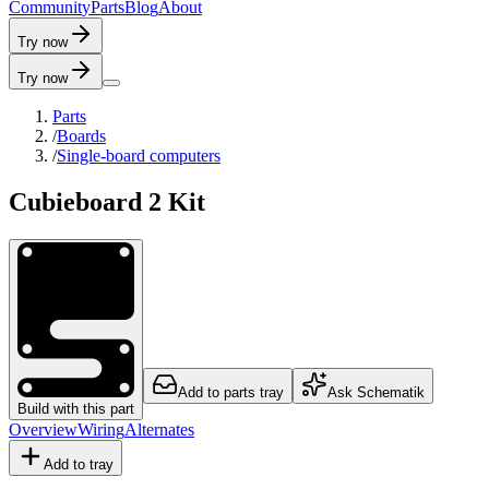
C
o
m
m
u
n
i
t
y
P
a
r
t
s
B
l
o
g
A
b
o
u
t
Try now
Try now
Parts
/
Boards
/
Single-board computers
Cubieboard 2 Kit
Add to parts tray
Ask Schematik
Build with this part
Overview
Wiring
Alternates
Add to tray