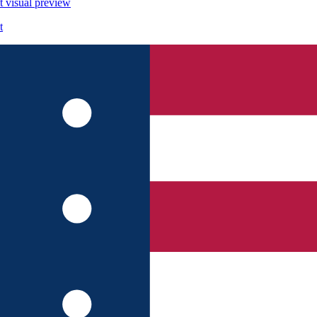
t
visual preview
t