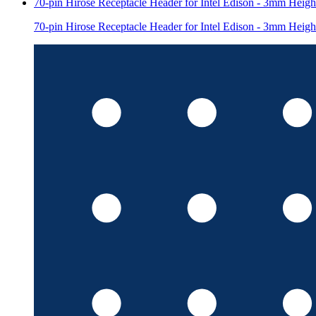
70-pin Hirose Receptacle Header for Intel Edison - 3mm Heigh
70-pin Hirose Receptacle Header for Intel Edison - 3mm Heigh