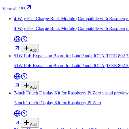
View all 155
4-Way Fast Charge Buck Module (Compatible with Raspberry 
4-Way Fast Charge Buck Module (Compatible with Raspberry 
Add
51W PoE Expansion Board for LattePanda IOTA (IEEE 802.3
51W PoE Expansion Board for LattePanda IOTA (IEEE 802.3
Add
7-inch Touch Display Kit for Raspberry Pi Zero
visual preview
7-inch Touch Display Kit for Raspberry Pi Zero
Add