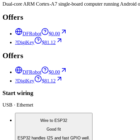
Dual-core ARM Cortex-A7 single-board computer running Android or 
Offers
DFRobot
$0.00
?
DigiKey
$81.12
Offers
DFRobot
$0.00
?
DigiKey
$81.12
Start wiring
USB · Ethernet
Wire to
ESP32
Good fit
ESP32 handles I2S and fast GPIO well.