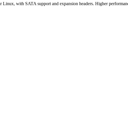
Linux, with SATA support and expansion headers. Higher performance 