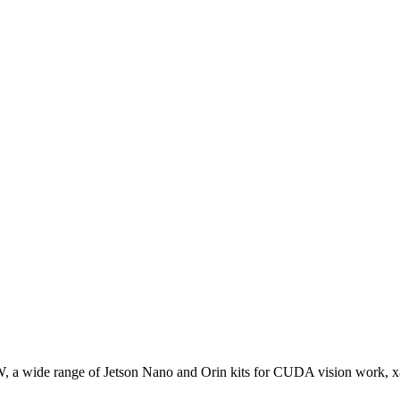
W, a wide range of Jetson Nano and Orin kits for CUDA vision work, 