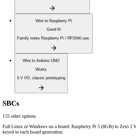
Wire to
Raspberry Pi
Good fit
Family notes Raspberry Pi / RP2040 use.
Wire to
Arduino UNO
Works
5 V I/O, classic prototyping
SBCs
155 other options
Full Linux or Windows on a board: Raspberry Pi 5 (8GB) to Zero 2 
keyed to each board generation.