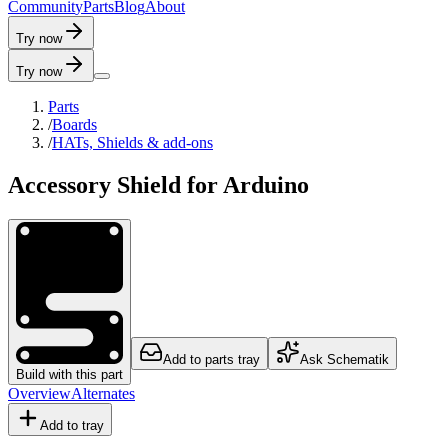
C
o
m
m
u
n
i
t
y
P
a
r
t
s
B
l
o
g
A
b
o
u
t
Try now
Try now
Parts
/
Boards
/
HATs, Shields & add-ons
Accessory Shield for Arduino
Add to parts tray
Ask Schematik
Build with this part
Overview
Alternates
Add to tray