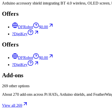
Arduino accessory shield integrating BT 4.0 wireless, OLED screen, b
Offers
DFRobot
$0.00
?
DigiKey
Offers
DFRobot
$0.00
?
DigiKey
Add-ons
269 other options
About 270 add-ons across Pi HATs, Arduino shields, and FeatherWings.
View all 269