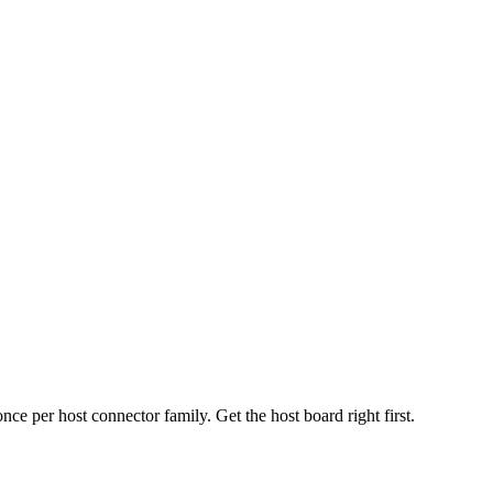
 per host connector family. Get the host board right first.