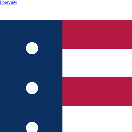
l preview