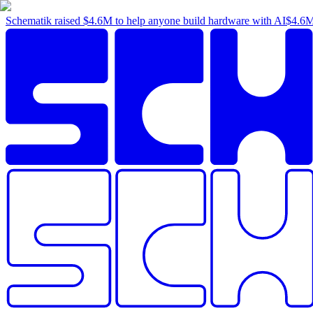
Schematik raised
$4.6M
to help anyone build hardware with AI
$4.6