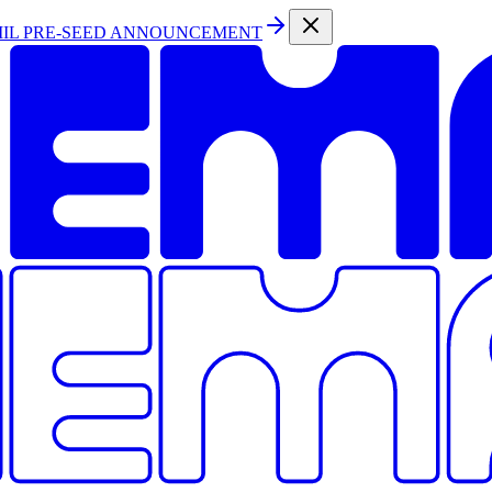
MIL PRE-SEED ANNOUNCEMENT