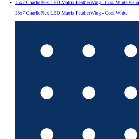
15x7 CharliePlex LED Matrix FeatherWing - Cool White
visua
15x7 CharliePlex LED Matrix FeatherWing - Cool White