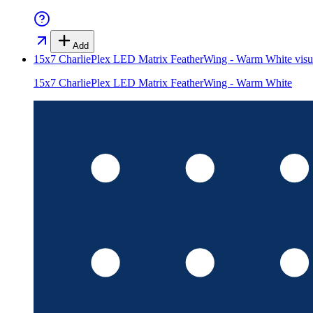
Add
15x7 CharliePlex LED Matrix FeatherWing - Warm White
visu
15x7 CharliePlex LED Matrix FeatherWing - Warm White