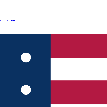
al preview