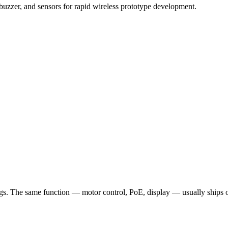
uzzer, and sensors for rapid wireless prototype development.
 The same function — motor control, PoE, display — usually ships once