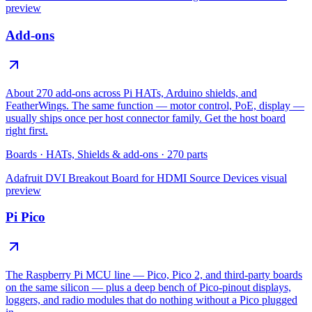
preview
Add-ons
About 270 add-ons across Pi HATs, Arduino shields, and
FeatherWings. The same function — motor control, PoE, display —
usually ships once per host connector family. Get the host board
right first.
Boards
·
HATs, Shields & add-ons
·
270
parts
Adafruit DVI Breakout Board for HDMI Source Devices
visual
preview
Pi Pico
The Raspberry Pi MCU line — Pico, Pico 2, and third-party boards
on the same silicon — plus a deep bench of Pico-pinout displays,
loggers, and radio modules that do nothing without a Pico plugged