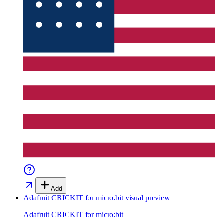
Add
Adafruit CRICKIT for micro:bit
visual preview
Adafruit CRICKIT for micro:bit