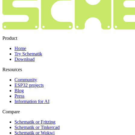
Product
Home
Try Schematik
Download
Resources
Community
ESP32 projects
Blog
Press
Information for AI
Compare
Schematik or Fritzing
Schematik or Tinkercad
Schematik or Wokwi