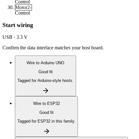
Control
Motor2-
Control
Start wiring
USB · 3.3 V
Confirm the data interface matches your host board.
Wire to
Arduino UNO
Good fit
Tagged for Arduino-style hosts.
Wire to
ESP32
Good fit
Tagged for ESP32 in this family.