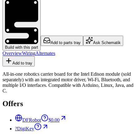
Add to parts tray
Ask Schematik
Build with this part
Overview
Wiring
Alternates
Add to tray
All-in-one robotics carrier board for the Intel Edison module (sold
separately) with an integrated motor driver, Wi-Fi, Bluetooth, and
multiple I/O interfaces. Compatible with Arduino, Linux, Java, and
C.
Offers
DFRobot
$0.00
?
DigiKey