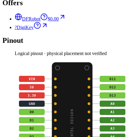
Offers
DFRobot
$0.00
?
DigiKey
Pinout
Logical pinout · physical placement not verified
VIN
D11
5V
D12
3.3V
D13
GND
A0
ROMEO FOR INTEL EDISON
D0
A1
D1
A2
D2
A3
D3
A4