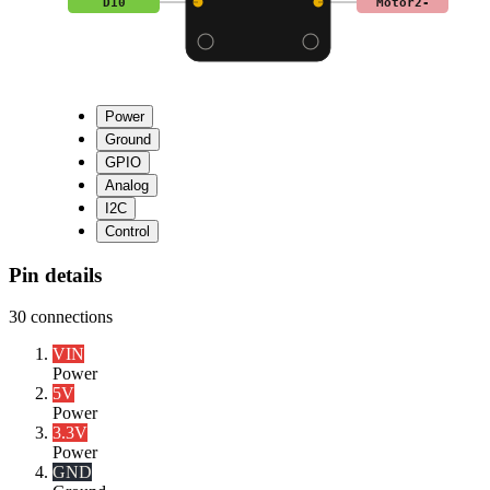
D10
Motor2-
Power
Ground
GPIO
Analog
I2C
Control
Pin details
30
connections
VIN
Power
5V
Power
3.3V
Power
GND