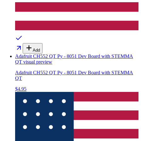
Add
Adafruit CH552 QT Py - 8051 Dev Board with STEMMA
QT
visual preview
Adafruit CH552 QT Py - 8051 Dev Board with STEMMA
QT
$4.95