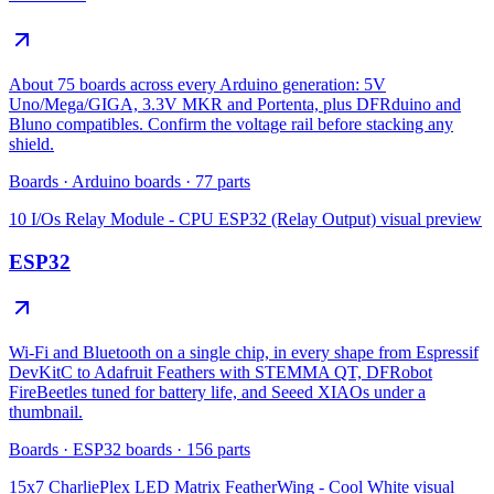
About 75 boards across every Arduino generation: 5V
Uno/Mega/GIGA, 3.3V MKR and Portenta, plus DFRduino and
Bluno compatibles. Confirm the voltage rail before stacking any
shield.
Boards
·
Arduino boards
·
77
parts
10 I/Os Relay Module - CPU ESP32 (Relay Output)
visual preview
ESP32
Wi-Fi and Bluetooth on a single chip, in every shape from Espressif
DevKitC to Adafruit Feathers with STEMMA QT, DFRobot
FireBeetles tuned for battery life, and Seeed XIAOs under a
thumbnail.
Boards
·
ESP32 boards
·
156
parts
15x7 CharliePlex LED Matrix FeatherWing - Cool White
visual