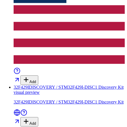
Add
32F429IDISCOVERY / STM32F429I-DISC1 Discovery Kit
visual preview
32F429IDISCOVERY / STM32F429I-DISC1 Discovery Kit
Add