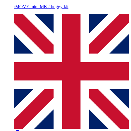
:MOVE mini MK2 buggy kit