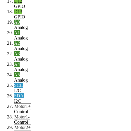
D12
GPIO
D13
GPIO
A0
Analog
A1
Analog
A2
Analog
A3
Analog
A4
Analog
A5
Analog
SCL
I2C
SDA
I2C
Motor1+
Control
Motor1-
Control
Motor2+