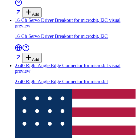
Add
16-Ch Servo Driver Breakout for micro:bit, I2C
visual
preview
16-Ch Servo Driver Breakout for micro:bit, I2C
Add
2x40 Right Angle Edge Connector for micro:bit
visual
preview
2x40 Right Angle Edge Connector for micro:bit