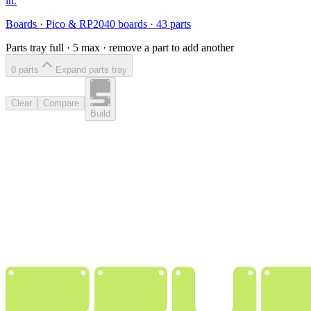
in.
Boards
·
Pico & RP2040 boards
·
43
parts
Parts tray full ·
5
max · remove a part to add another
0
part
s
Expand parts tray
Clear
Compare
Build