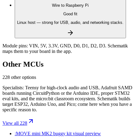
Wire to
Raspberry Pi
Good fit
Linux host — strong for USB, audio, and networking stacks.
Module pins:
VIN, 5V, 3.3V, GND, D0, D1, D2, D3
. Schematik
maps them to your board in the app.
Other MCUs
228 other options
Specialists: Teensy for high-clock audio and USB, Adafruit SAMD
boards running CircuitPython or the Arduino IDE, proper STM32
eval kits, and the micro:bit classroom ecosystem. Schematik builds
target ESP32, Arduino Uno, and Pico; come here when you have a
specific reason to.
View all 228
:MOVE mini MK2 buggy kit
visual preview