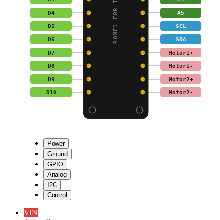
D4
A5
D5
SCL
D6
SDA
D7
Motor1+
D8
Motor1-
D9
Motor2+
D10
Motor2-
Power
Ground
GPIO
Analog
I2C
Control
VIN