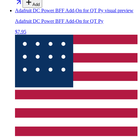
Add
Adafruit DC Power BFF Add-On for QT Py
visual preview
Adafruit DC Power BFF Add-On for QT Py
$7.95