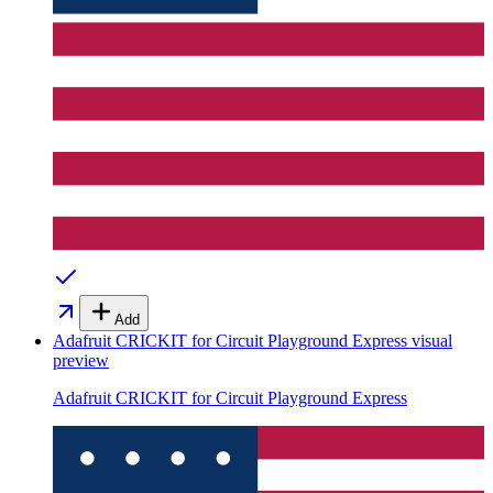
Add
Adafruit CRICKIT for Circuit Playground Express
visual
preview
Adafruit CRICKIT for Circuit Playground Express