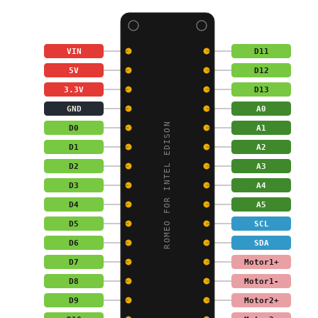
VIN
D11
5V
D12
3.3V
D13
GND
A0
ROMEO FOR INTEL EDISON
D0
A1
D1
A2
D2
A3
D3
A4
D4
A5
D5
SCL
D6
SDA
D7
Motor1+
D8
Motor1-
D9
Motor2+