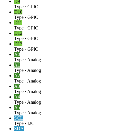
D9
Type
·
GPIO
D10
Type
·
GPIO
D11
Type
·
GPIO
D12
Type
·
GPIO
D13
Type
·
GPIO
A0
Type
·
Analog
A1
Type
·
Analog
A2
Type
·
Analog
A3
Type
·
Analog
A4
Type
·
Analog
A5
Type
·
Analog
SCL
Type
·
I2C
SDA