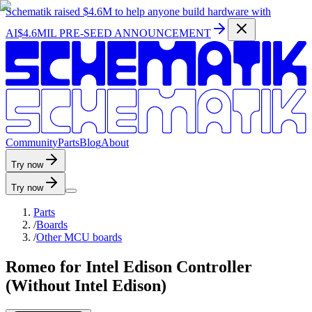
Schematik raised
$4.6M
to help anyone build hardware with
AI
$4.6MIL PRE-SEED ANNOUNCEMENT
C
o
m
m
u
n
i
t
y
P
a
r
t
s
B
l
o
g
A
b
o
u
t
Try now
Try now
Parts
/
Boards
/
Other MCU boards
Romeo for Intel Edison Controller
(Without Intel Edison)