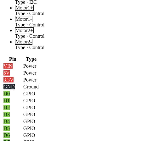
Type
·
I2C
Motor1+
Type
·
Control
Motor1-
Type
·
Control
Motor2+
Type
·
Control
Motor2-
Type
·
Control
Pin
Type
VIN
Power
5V
Power
3.3V
Power
GND
Ground
D0
GPIO
D1
GPIO
D2
GPIO
D3
GPIO
D4
GPIO
D5
GPIO
D6
GPIO