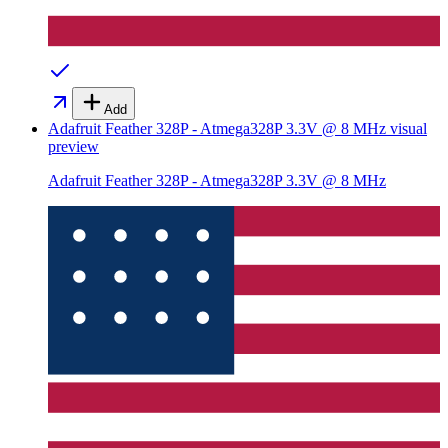
Add
Adafruit Feather 328P - Atmega328P 3.3V @ 8 MHz
visual
preview
Adafruit Feather 328P - Atmega328P 3.3V @ 8 MHz