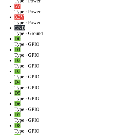
Type
·
Power
5V
Type
·
Power
3.3V
Type
·
Power
GND
Type
·
Ground
D0
Type
·
GPIO
D1
Type
·
GPIO
D2
Type
·
GPIO
D3
Type
·
GPIO
D4
Type
·
GPIO
D5
Type
·
GPIO
D6
Type
·
GPIO
D7
Type
·
GPIO
D8
Type
·
GPIO