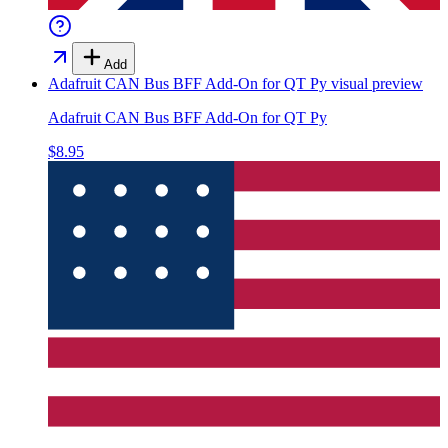
Add
Adafruit CAN Bus BFF Add-On for QT Py
visual preview
Adafruit CAN Bus BFF Add-On for QT Py
$8.95