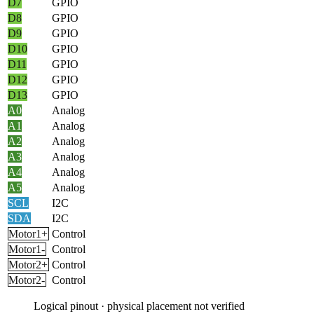
D7
GPIO
D8
GPIO
D9
GPIO
D10
GPIO
D11
GPIO
D12
GPIO
D13
GPIO
A0
Analog
A1
Analog
A2
Analog
A3
Analog
A4
Analog
A5
Analog
SCL
I2C
SDA
I2C
Motor1+
Control
Motor1-
Control
Motor2+
Control
Motor2-
Control
Logical pinout · physical placement not verified