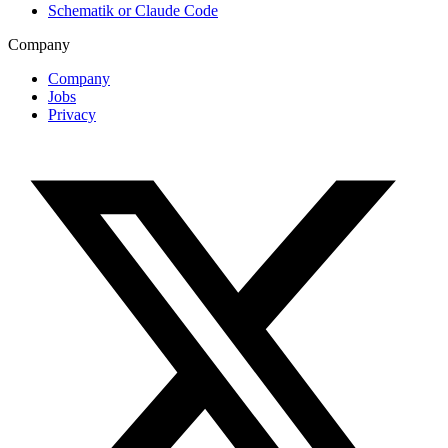
Schematik or Claude Code
Company
Company
Jobs
Privacy