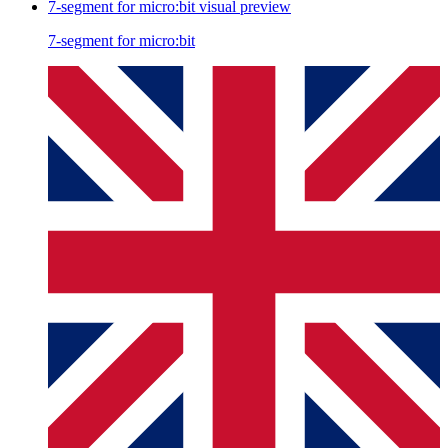
7-segment for micro:bit
visual preview
7-segment for micro:bit