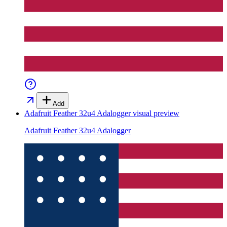
Add
Adafruit Feather 32u4 Adalogger
visual preview
Adafruit Feather 32u4 Adalogger