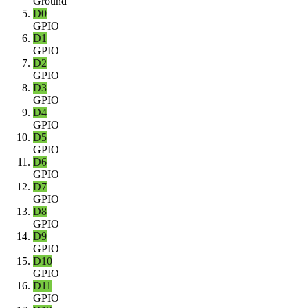
Ground
D0
GPIO
D1
GPIO
D2
GPIO
D3
GPIO
D4
GPIO
D5
GPIO
D6
GPIO
D7
GPIO
D8
GPIO
D9
GPIO
D10
GPIO
D11
GPIO