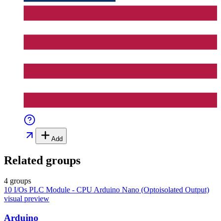
Add
Related groups
4 groups
10 I/Os PLC Module - CPU Arduino Nano (Optoisolated Output)
visual preview
Arduino