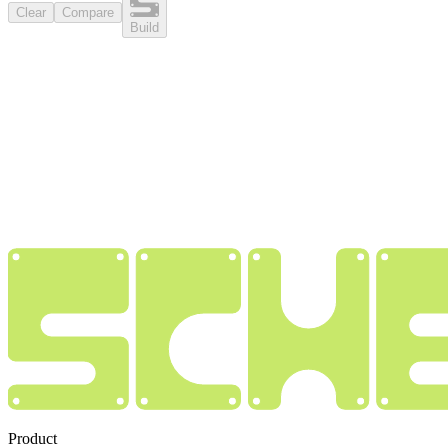
Clear
Compare
Build
Product