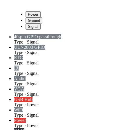
Power
Ground
Signal
40-pin GPIO passthrough
Type
·
Signal
ULN2803 GPIO
Type
·
Signal
RTC
Type
·
Signal
IR
Type
·
Signal
Audio
Type
·
Signal
VGA
Type
·
Signal
USB Hub
Type
·
Power
WiFi
Type
·
Signal
Power
Type
·
Power