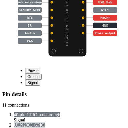
EXPANSION SHIELD X200
USB Hub
40-pin GPIO passthrough
WiFi
ULN2803 GPIO
RTC
Power
IR
GND
Audio
Power output
VGA
Power
Ground
Signal
Pin details
11
connections
40-pin GPIO passthrough
Signal
ULN2803 GPIO