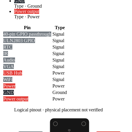
GND
Type
·
Ground
Power output
Type
·
Power
Pin
Type
40-pin GPIO passthrough
Signal
ULN2803 GPIO
Signal
RTC
Signal
IR
Signal
Audio
Signal
VGA
Signal
USB Hub
Power
WiFi
Signal
Power
Power
GND
Ground
Power output
Power
Logical pinout · physical placement not verified