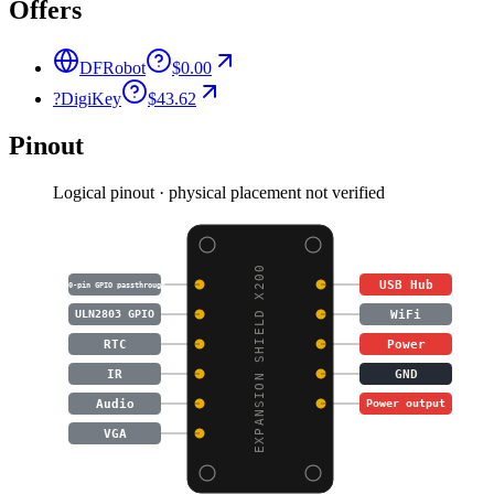
Offers
DFRobot
$0.00
?
DigiKey
$43.62
Pinout
Logical pinout · physical placement not verified
EXPANSION SHIELD X200
USB Hub
40-pin GPIO passthrough
WiFi
ULN2803 GPIO
RTC
Power
IR
GND
Audio
Power output
VGA