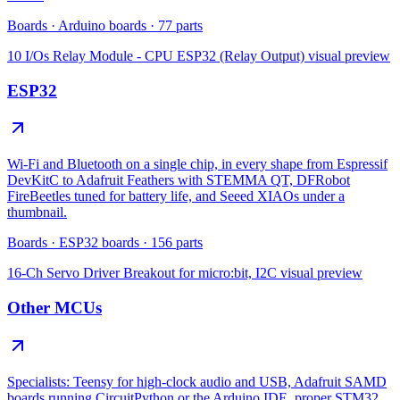
Boards
·
Arduino boards
·
77
parts
10 I/Os Relay Module - CPU ESP32 (Relay Output)
visual preview
ESP32
Wi-Fi and Bluetooth on a single chip, in every shape from Espressif
DevKitC to Adafruit Feathers with STEMMA QT, DFRobot
FireBeetles tuned for battery life, and Seeed XIAOs under a
thumbnail.
Boards
·
ESP32 boards
·
156
parts
16-Ch Servo Driver Breakout for micro:bit, I2C
visual preview
Other MCUs
Specialists: Teensy for high-clock audio and USB, Adafruit SAMD
boards running CircuitPython or the Arduino IDE, proper STM32