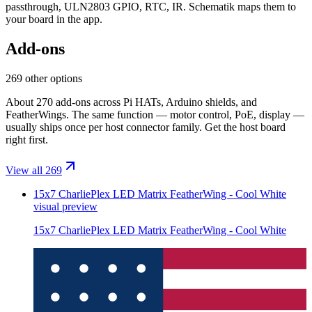
passthrough, ULN2803 GPIO, RTC, IR
. Schematik maps them to
your board in the app.
Add-ons
269 other options
About 270 add-ons across Pi HATs, Arduino shields, and
FeatherWings. The same function — motor control, PoE, display —
usually ships once per host connector family. Get the host board
right first.
View all 269
15x7 CharliePlex LED Matrix FeatherWing - Cool White
visual preview
15x7 CharliePlex LED Matrix FeatherWing - Cool White