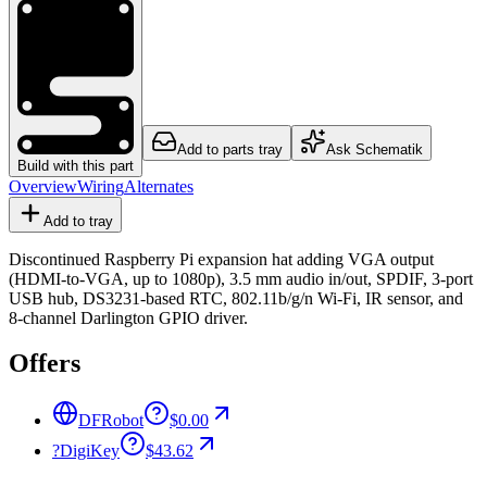
Add to parts tray
Ask Schematik
Build with this part
Overview
Wiring
Alternates
Add to tray
Discontinued Raspberry Pi expansion hat adding VGA output
(HDMI-to-VGA, up to 1080p), 3.5 mm audio in/out, SPDIF, 3-port
USB hub, DS3231-based RTC, 802.11b/g/n Wi-Fi, IR sensor, and
8-channel Darlington GPIO driver.
Offers
DFRobot
$0.00
?
DigiKey
$43.62