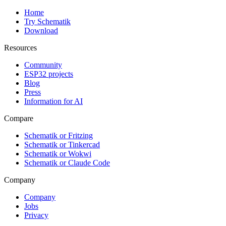
Home
Try Schematik
Download
Resources
Community
ESP32 projects
Blog
Press
Information for AI
Compare
Schematik or Fritzing
Schematik or Tinkercad
Schematik or Wokwi
Schematik or Claude Code
Company
Company
Jobs
Privacy