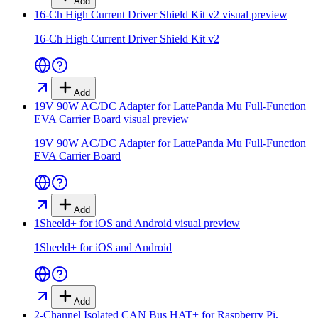
Add
16-Ch High Current Driver Shield Kit v2
visual preview
16-Ch High Current Driver Shield Kit v2
Add
19V 90W AC/DC Adapter for LattePanda Mu Full-Function
EVA Carrier Board
visual preview
19V 90W AC/DC Adapter for LattePanda Mu Full-Function
EVA Carrier Board
Add
1Sheeld+ for iOS and Android
visual preview
1Sheeld+ for iOS and Android
Add
2-Channel Isolated CAN Bus HAT+ for Raspberry Pi,