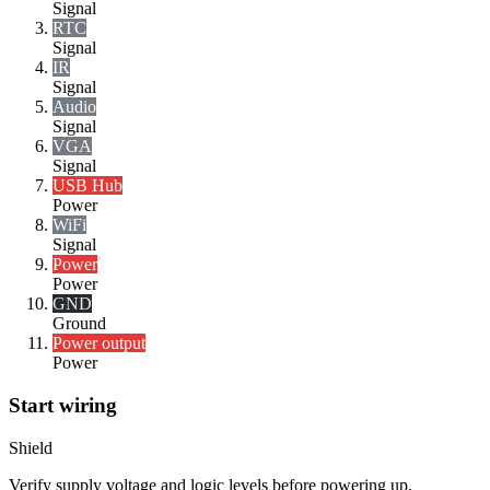
Signal
RTC
Signal
IR
Signal
Audio
Signal
VGA
Signal
USB Hub
Power
WiFi
Signal
Power
Power
GND
Ground
Power output
Power
Start wiring
Shield
Verify supply voltage and logic levels before powering up.