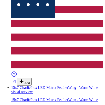
Add
15x7 CharliePlex LED Matrix FeatherWing - Warm White
visual preview
15x7 CharliePlex LED Matrix FeatherWing - Warm White