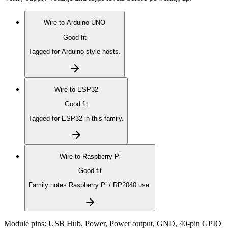
Wire to
Arduino UNO
Good fit
Tagged for Arduino-style hosts.
Wire to
ESP32
Good fit
Tagged for ESP32 in this family.
Wire to
Raspberry Pi
Good fit
Family notes Raspberry Pi / RP2040 use.
Module pins:
USB Hub, Power, Power output, GND, 40-pin GPIO