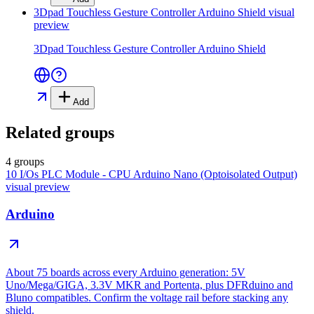
3Dpad Touchless Gesture Controller Arduino Shield
visual
preview
3Dpad Touchless Gesture Controller Arduino Shield
Add
Related groups
4 groups
10 I/Os PLC Module - CPU Arduino Nano (Optoisolated Output)
visual preview
Arduino
About 75 boards across every Arduino generation: 5V
Uno/Mega/GIGA, 3.3V MKR and Portenta, plus DFRduino and
Bluno compatibles. Confirm the voltage rail before stacking any
shield.