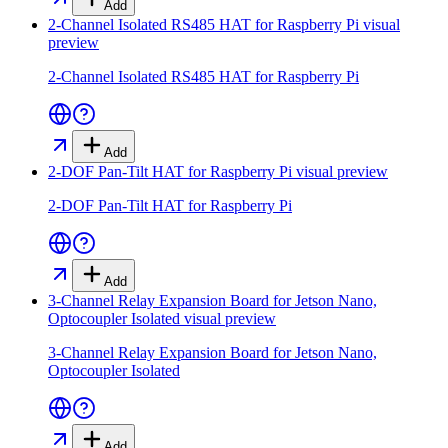
Add
2-Channel Isolated RS485 HAT for Raspberry Pi
visual
preview
2-Channel Isolated RS485 HAT for Raspberry Pi
Add
2-DOF Pan-Tilt HAT for Raspberry Pi
visual preview
2-DOF Pan-Tilt HAT for Raspberry Pi
Add
3-Channel Relay Expansion Board for Jetson Nano,
Optocoupler Isolated
visual preview
3-Channel Relay Expansion Board for Jetson Nano,
Optocoupler Isolated
Add