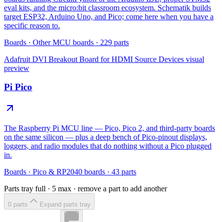
eval kits, and the micro:bit classroom ecosystem. Schematik builds
target ESP32, Arduino Uno, and Pico; come here when you have a
specific reason to.
Boards
·
Other MCU boards
·
229
parts
Adafruit DVI Breakout Board for HDMI Source Devices
visual
preview
Pi Pico
The Raspberry Pi MCU line — Pico, Pico 2, and third-party boards
on the same silicon — plus a deep bench of Pico-pinout displays,
loggers, and radio modules that do nothing without a Pico plugged
in.
Boards
·
Pico & RP2040 boards
·
43
parts
Parts tray full ·
5
max · remove a part to add another
0
part
s
Expand parts tray