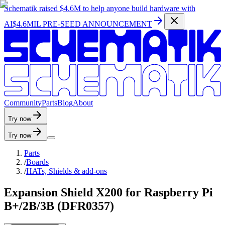
Schematik raised
$4.6M
to help anyone build hardware with
AI
$4.6MIL PRE-SEED ANNOUNCEMENT
C
o
m
m
u
n
i
t
y
P
a
r
t
s
B
l
o
g
A
b
o
u
t
Try now
Try now
Parts
/
Boards
/
HATs, Shields & add-ons
Expansion Shield X200 for Raspberry Pi
B+/2B/3B (DFR0357)