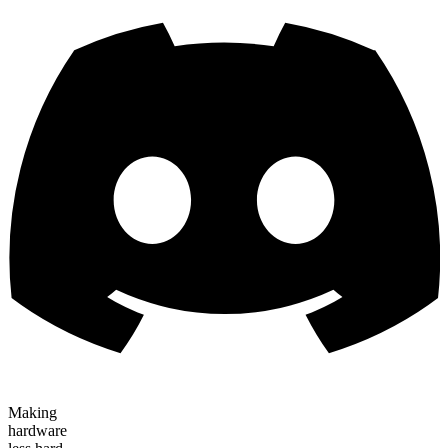
Making
hardware