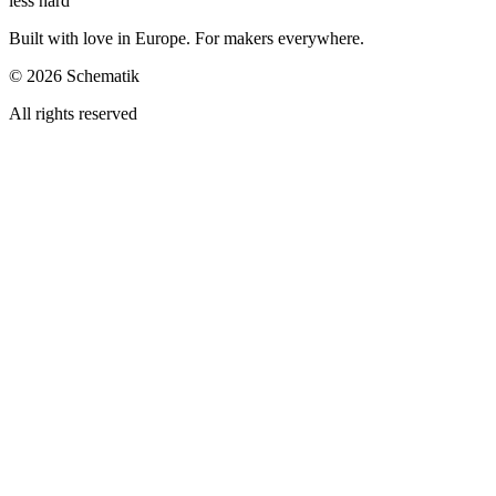
less hard
Built with love in Europe. For makers everywhere.
©
2026
Schematik
All rights reserved