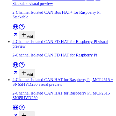
Stackable
visual preview
2-Channel Isolated CAN Bus HAT+ for Raspberry Pi,
Stackable
Add
2-Channel Isolated CAN FD HAT for Raspberry Pi
visual
preview
2-Channel Isolated CAN FD HAT for Raspberry Pi
Add
2-Channel Isolated CAN HAT for Raspberry Pi, MCP2515 +
SN65HVD230
visual preview
2-Channel Isolated CAN HAT for Raspberry Pi, MCP2515 +
SN65HVD230