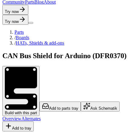
C
o
m
m
u
n
i
t
y
P
a
r
t
s
B
l
o
g
A
b
o
u
t
Try now
Try now
Parts
/
Boards
/
HATs, Shields & add-ons
CAN Bus Shield for Arduino (DFR0370)
Add to parts tray
Ask Schematik
Build with this part
Overview
Alternates
Add to tray