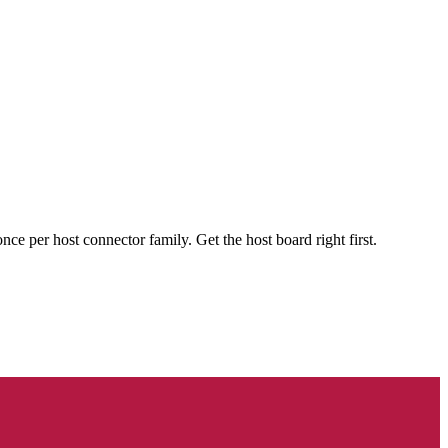
 per host connector family. Get the host board right first.