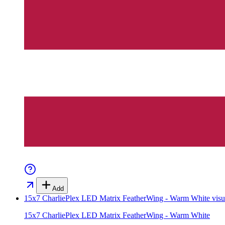
Add
15x7 CharliePlex LED Matrix FeatherWing - Warm White
visu
15x7 CharliePlex LED Matrix FeatherWing - Warm White