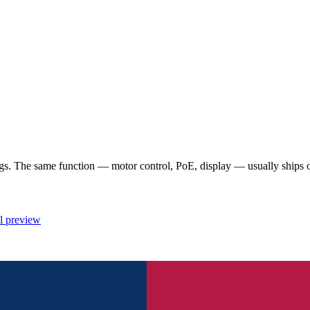
 The same function — motor control, PoE, display — usually ships once
l preview