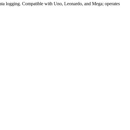
ta logging. Compatible with Uno, Leonardo, and Mega; operates