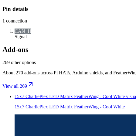
Pin details
1
connection
CAN_H
Signal
Add-ons
269 other options
About 270 add-ons across Pi HATs, Arduino shields, and FeatherWings.
View all 269
15x7 CharliePlex LED Matrix FeatherWing - Cool White
visua
15x7 CharliePlex LED Matrix FeatherWing - Cool White