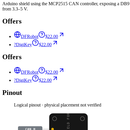
Arduino shield using the MCP2515 CAN controller, exposing a DB9 
from 3.3–5 V.
Offers
DFRobot
$22.00
?
DigiKey
$22.00
Offers
DFRobot
$22.00
?
DigiKey
$22.00
Pinout
Logical pinout · physical placement not verified
CAN BUS SHIELD FOR ARD
CAN_H