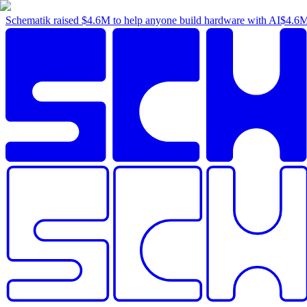
Schematik raised
$4.6M
to help anyone build hardware with AI
$4.6