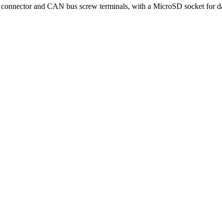
connector and CAN bus screw terminals, with a MicroSD socket for da