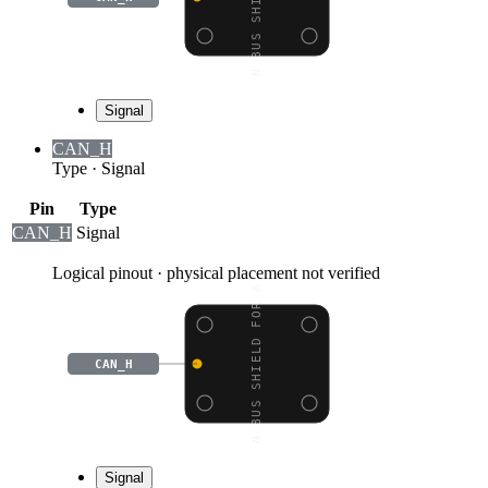
Signal
CAN_H
Type
·
Signal
Pin
Type
CAN_H
Signal
Logical pinout · physical placement not verified
CAN BUS SHIELD FOR ARD
CAN_H
Signal