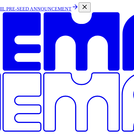
MIL PRE-SEED ANNOUNCEMENT