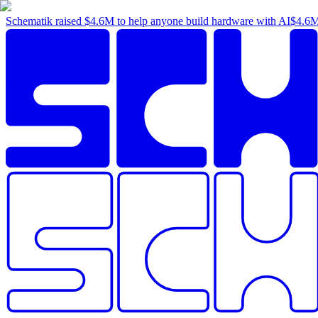
Schematik raised
$4.6M
to help anyone build hardware with AI
$4.6