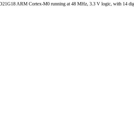
1G18 ARM Cortex-M0 running at 48 MHz, 3.3 V logic, with 14 digital 