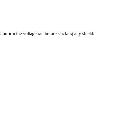
irm the voltage rail before stacking any shield.