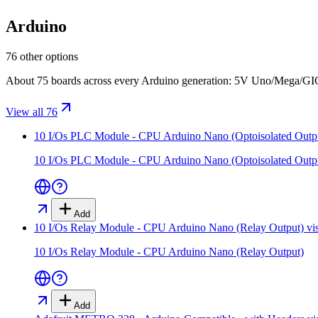
Arduino
76 other options
About 75 boards across every Arduino generation: 5V Uno/Mega/GIGA
View all 76
10 I/Os PLC Module - CPU Arduino Nano (Optoisolated Outp
10 I/Os PLC Module - CPU Arduino Nano (Optoisolated Outp
Add
10 I/Os Relay Module - CPU Arduino Nano (Relay Output)
vi
10 I/Os Relay Module - CPU Arduino Nano (Relay Output)
Add