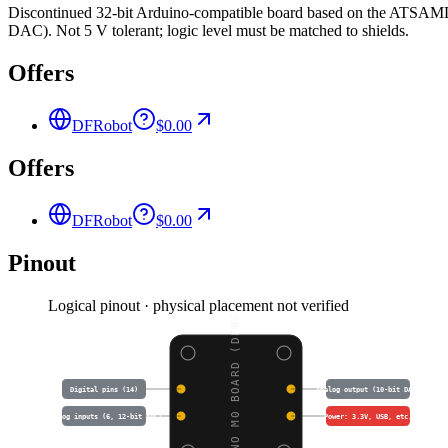
Discontinued 32-bit Arduino-compatible board based on the ATSAMD2
DAC). Not 5 V tolerant; logic level must be matched to shields.
Offers
DFRobot
$0.00
Offers
DFRobot
$0.00
Pinout
Logical pinout · physical placement not verified
ARDUINO M0 BOARD (DFR0
Digital pins (14)
Analog output (10-bit DAC)
Analog inputs (6, 12-bit ADC)
Power: 3.3V, USB, etc.