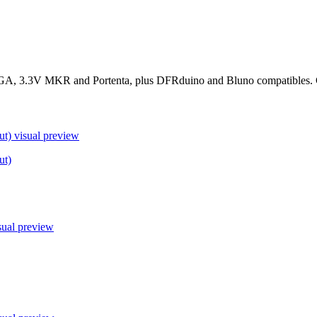
, 3.3V MKR and Portenta, plus DFRduino and Bluno compatibles. Conf
ut)
visual preview
ut)
sual preview