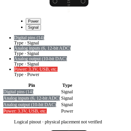
Power
Signal
Digital pins (14)
Type
·
Signal
Analog inputs (6, 12-bit ADC)
Type
·
Signal
Analog output (10-bit DAC)
Type
·
Signal
Power: 3.3V, USB, etc.
Type
·
Power
Pin
Type
Digital pins (14)
Signal
Analog inputs (6, 12-bit ADC)
Signal
Analog output (10-bit DAC)
Signal
Power: 3.3V, USB, etc.
Power
Logical pinout · physical placement not verified