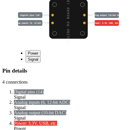
ARDUINO M0 BOARD (DFR0
Digital pins (14)
Analog output (10-bit DAC)
Analog inputs (6, 12-bit ADC)
Power: 3.3V, USB, etc.
Power
Signal
Pin details
4
connections
Digital pins (14)
Signal
Analog inputs (6, 12-bit ADC)
Signal
Analog output (10-bit DAC)
Signal
Power: 3.3V, USB, etc.
Power