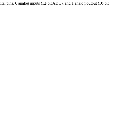
pins, 6 analog inputs (12-bit ADC), and 1 analog output (10-bit