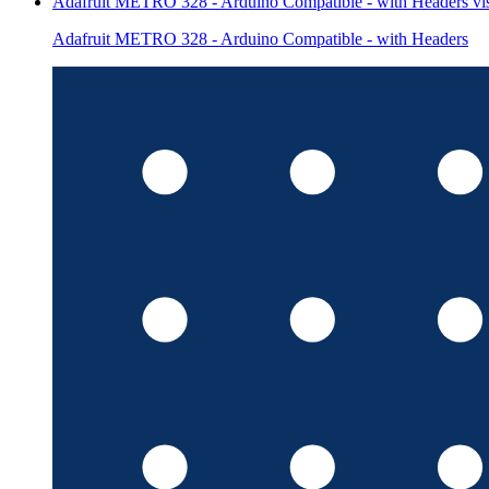
Adafruit METRO 328 - Arduino Compatible - with Headers
vi
Adafruit METRO 328 - Arduino Compatible - with Headers