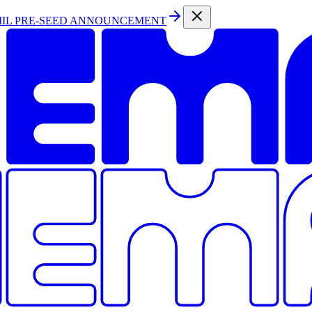
MIL PRE-SEED ANNOUNCEMENT