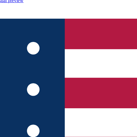
sual preview