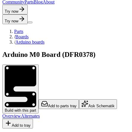
C
o
m
m
u
n
i
t
y
P
a
r
t
s
B
l
o
g
A
b
o
u
t
Try now
Try now
Parts
/
Boards
/
Arduino boards
Arduino M0 Board (DFR0378)
Add to parts tray
Ask Schematik
Build with this part
Overview
Alternates
Add to tray