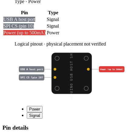
Type
·
Power
Pin
Type
USB A host port
Signal
SPI CS (pin 10)
Signal
Power (up to 500mA)
Power
Logical pinout · physical placement not verified
ARDUINO USB HOST SHIEL
USB A host port
Power (up to 500mA)
SPI CS (pin 10)
Power
Signal
Pin details