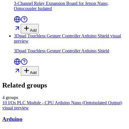
3-Channel Relay Expansion Board for Jetson Nano,
Optocoupler Isolated
Add
3Dpad Touchless Gesture Controller Arduino Shield
visual
preview
3Dpad Touchless Gesture Controller Arduino Shield
Add
Related groups
4 groups
10 I/Os PLC Module - CPU Arduino Nano (Optoisolated Output)
visual preview
Arduino