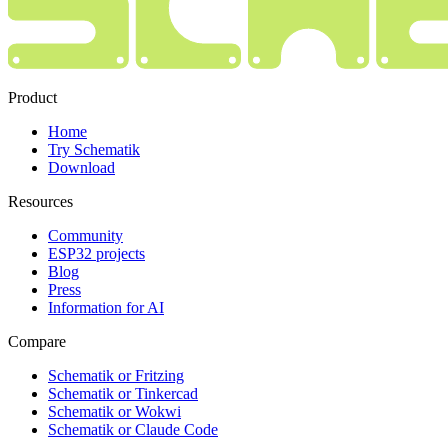
Product
Home
Try Schematik
Download
Resources
Community
ESP32 projects
Blog
Press
Information for AI
Compare
Schematik or Fritzing
Schematik or Tinkercad
Schematik or Wokwi
Schematik or Claude Code