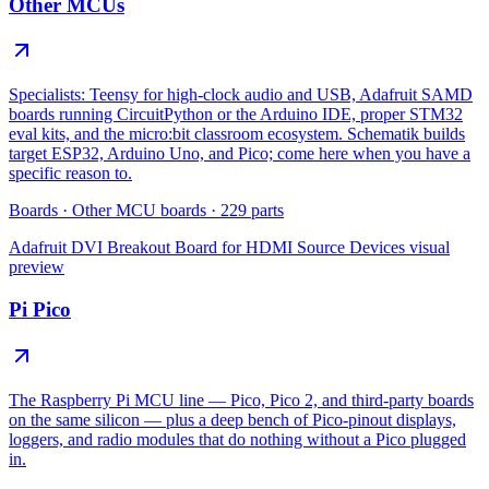
Other MCUs
Specialists: Teensy for high-clock audio and USB, Adafruit SAMD
boards running CircuitPython or the Arduino IDE, proper STM32
eval kits, and the micro:bit classroom ecosystem. Schematik builds
target ESP32, Arduino Uno, and Pico; come here when you have a
specific reason to.
Boards
·
Other MCU boards
·
229
parts
Adafruit DVI Breakout Board for HDMI Source Devices
visual
preview
Pi Pico
The Raspberry Pi MCU line — Pico, Pico 2, and third-party boards
on the same silicon — plus a deep bench of Pico-pinout displays,
loggers, and radio modules that do nothing without a Pico plugged
in.