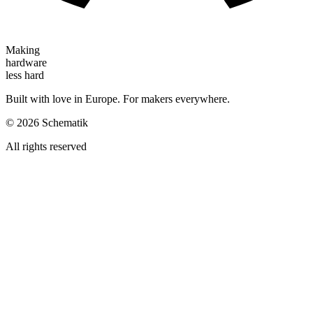
Making
hardware
less hard
Built with love in Europe. For makers everywhere.
©
2026
Schematik
All rights reserved