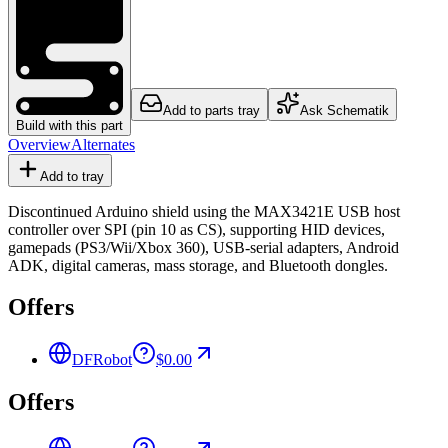
Add to parts tray
Ask Schematik
Build with this part
Overview
Alternates
Add to tray
Discontinued Arduino shield using the MAX3421E USB host
controller over SPI (pin 10 as CS), supporting HID devices,
gamepads (PS3/Wii/Xbox 360), USB-serial adapters, Android
ADK, digital cameras, mass storage, and Bluetooth dongles.
Offers
DFRobot
$0.00
Offers