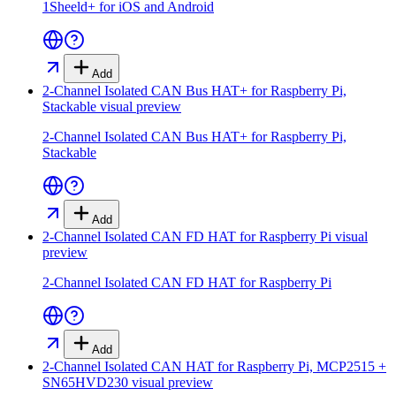
1Sheeld+ for iOS and Android
Add
2-Channel Isolated CAN Bus HAT+ for Raspberry Pi,
Stackable
visual preview
2-Channel Isolated CAN Bus HAT+ for Raspberry Pi,
Stackable
Add
2-Channel Isolated CAN FD HAT for Raspberry Pi
visual
preview
2-Channel Isolated CAN FD HAT for Raspberry Pi
Add
2-Channel Isolated CAN HAT for Raspberry Pi, MCP2515 +
SN65HVD230
visual preview