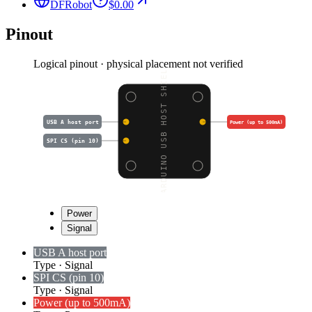
DFRobot
$0.00
Pinout
Logical pinout · physical placement not verified
ARDUINO USB HOST SHIEL
USB A host port
Power (up to 500mA)
SPI CS (pin 10)
Power
Signal
USB A host port
Type
·
Signal
SPI CS (pin 10)
Type
·
Signal
Power (up to 500mA)