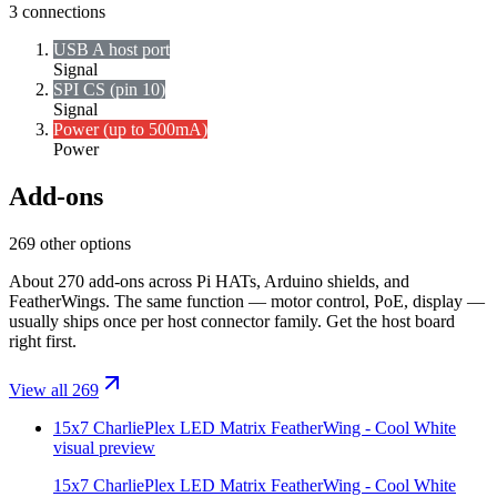
3
connections
USB A host port
Signal
SPI CS (pin 10)
Signal
Power (up to 500mA)
Power
Add-ons
269 other options
About 270 add-ons across Pi HATs, Arduino shields, and
FeatherWings. The same function — motor control, PoE, display —
usually ships once per host connector family. Get the host board
right first.
View all 269
15x7 CharliePlex LED Matrix FeatherWing - Cool White
visual preview
15x7 CharliePlex LED Matrix FeatherWing - Cool White