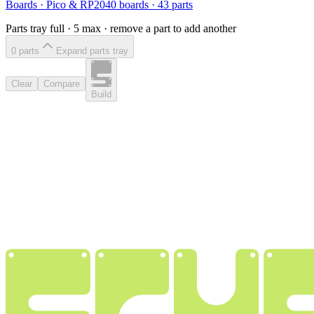
Boards
·
Pico & RP2040 boards
·
43
parts
Parts tray full ·
5
max · remove a part to add another
0
part
s
Expand parts tray
Clear
Compare
Build