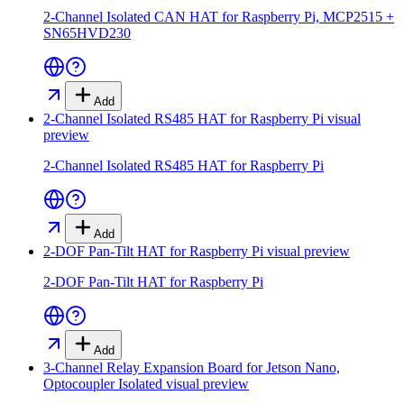
2-Channel Isolated CAN HAT for Raspberry Pi, MCP2515 +
SN65HVD230
Add
2-Channel Isolated RS485 HAT for Raspberry Pi
visual
preview
2-Channel Isolated RS485 HAT for Raspberry Pi
Add
2-DOF Pan-Tilt HAT for Raspberry Pi
visual preview
2-DOF Pan-Tilt HAT for Raspberry Pi
Add
3-Channel Relay Expansion Board for Jetson Nano,
Optocoupler Isolated
visual preview