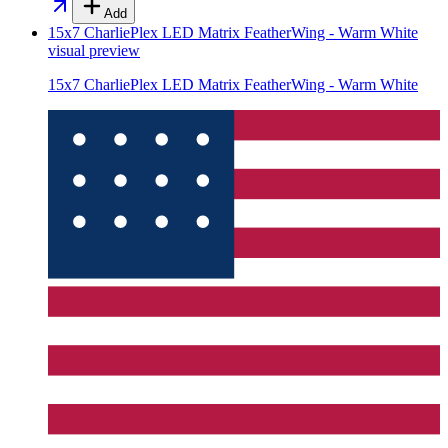
Add
15x7 CharliePlex LED Matrix FeatherWing - Warm White
visual preview
15x7 CharliePlex LED Matrix FeatherWing - Warm White