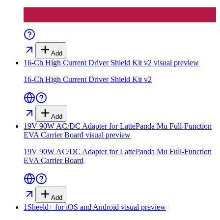
Add
16-Ch High Current Driver Shield Kit v2
visual preview
16-Ch High Current Driver Shield Kit v2
Add
19V 90W AC/DC Adapter for LattePanda Mu Full-Function
EVA Carrier Board
visual preview
19V 90W AC/DC Adapter for LattePanda Mu Full-Function
EVA Carrier Board
Add
1Sheeld+ for iOS and Android
visual preview