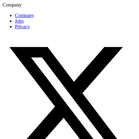
Company
Company
Jobs
Privacy