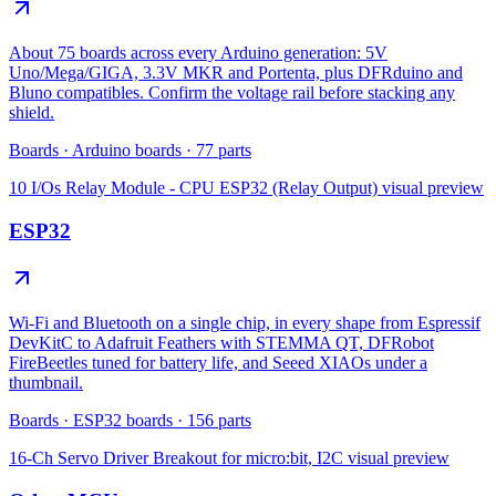
About 75 boards across every Arduino generation: 5V
Uno/Mega/GIGA, 3.3V MKR and Portenta, plus DFRduino and
Bluno compatibles. Confirm the voltage rail before stacking any
shield.
Boards
·
Arduino boards
·
77
parts
10 I/Os Relay Module - CPU ESP32 (Relay Output)
visual preview
ESP32
Wi-Fi and Bluetooth on a single chip, in every shape from Espressif
DevKitC to Adafruit Feathers with STEMMA QT, DFRobot
FireBeetles tuned for battery life, and Seeed XIAOs under a
thumbnail.
Boards
·
ESP32 boards
·
156
parts
16-Ch Servo Driver Breakout for micro:bit, I2C
visual preview