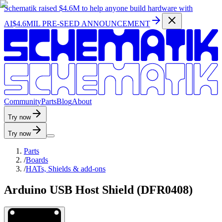
Schematik raised
$4.6M
to help anyone build hardware with
AI
$4.6MIL PRE-SEED ANNOUNCEMENT
C
o
m
m
u
n
i
t
y
P
a
r
t
s
B
l
o
g
A
b
o
u
t
Try now
Try now
Parts
/
Boards
/
HATs, Shields & add-ons
Arduino USB Host Shield (DFR0408)