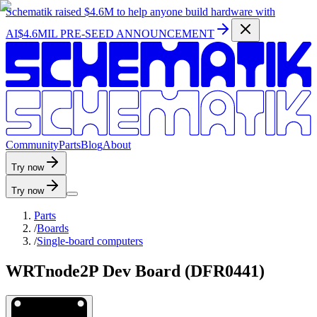
Schematik raised
$4.6M
to help anyone build hardware with
AI
$4.6MIL PRE-SEED ANNOUNCEMENT
C
o
m
m
u
n
i
t
y
P
a
r
t
s
B
l
o
g
A
b
o
u
t
Try now
Try now
Parts
/
Boards
/
Single-board computers
WRTnode2P Dev Board (DFR0441)