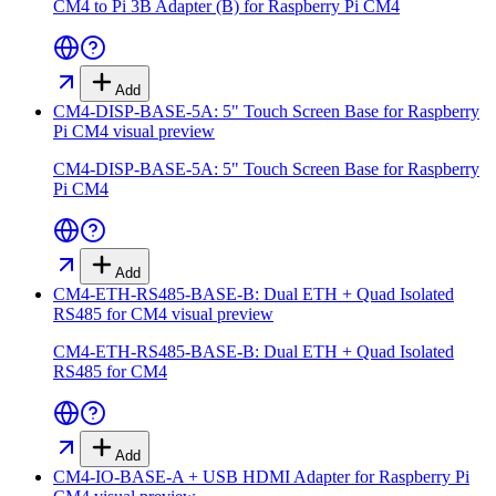
CM4 to Pi 3B Adapter (B) for Raspberry Pi CM4
Add
CM4-DISP-BASE-5A: 5" Touch Screen Base for Raspberry
Pi CM4
visual preview
CM4-DISP-BASE-5A: 5" Touch Screen Base for Raspberry
Pi CM4
Add
CM4-ETH-RS485-BASE-B: Dual ETH + Quad Isolated
RS485 for CM4
visual preview
CM4-ETH-RS485-BASE-B: Dual ETH + Quad Isolated
RS485 for CM4
Add
CM4-IO-BASE-A + USB HDMI Adapter for Raspberry Pi