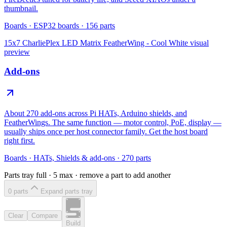
thumbnail.
Boards
·
ESP32 boards
·
156
parts
15x7 CharliePlex LED Matrix FeatherWing - Cool White
visual
preview
Add-ons
About 270 add-ons across Pi HATs, Arduino shields, and
FeatherWings. The same function — motor control, PoE, display —
usually ships once per host connector family. Get the host board
right first.
Boards
·
HATs, Shields & add-ons
·
270
parts
Parts tray full ·
5
max · remove a part to add another
0
part
s
Expand parts tray
Clear
Compare
Build