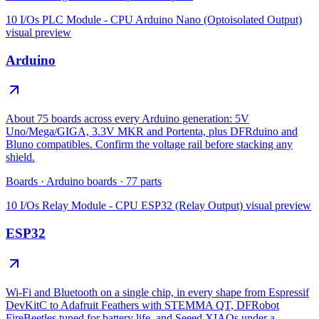
10 I/Os PLC Module - CPU Arduino Nano (Optoisolated Output)
visual preview
Arduino
About 75 boards across every Arduino generation: 5V
Uno/Mega/GIGA, 3.3V MKR and Portenta, plus DFRduino and
Bluno compatibles. Confirm the voltage rail before stacking any
shield.
Boards
·
Arduino boards
·
77
parts
10 I/Os Relay Module - CPU ESP32 (Relay Output)
visual preview
ESP32
Wi-Fi and Bluetooth on a single chip, in every shape from Espressif
DevKitC to Adafruit Feathers with STEMMA QT, DFRobot
FireBeetles tuned for battery life, and Seeed XIAOs under a