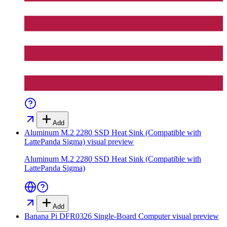
Add
Aluminum M.2 2280 SSD Heat Sink (Compatible with
LattePanda Sigma)
visual preview
Aluminum M.2 2280 SSD Heat Sink (Compatible with
LattePanda Sigma)
Add
Banana Pi DFR0326 Single-Board Computer
visual preview