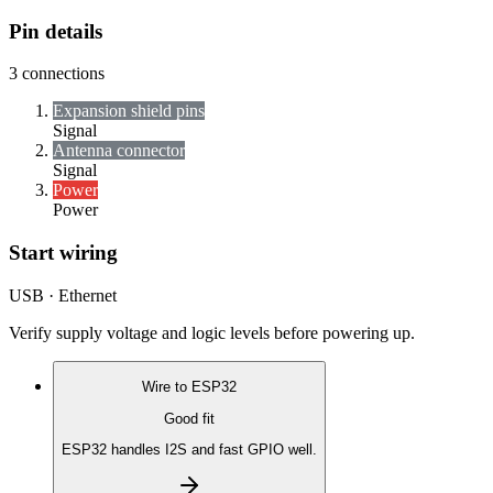
Pin details
3
connections
Expansion shield pins
Signal
Antenna connector
Signal
Power
Power
Start wiring
USB · Ethernet
Verify supply voltage and logic levels before powering up.
Wire to
ESP32
Good fit
ESP32 handles I2S and fast GPIO well.