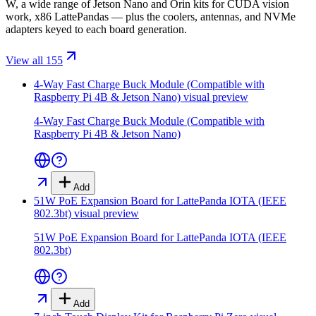
W, a wide range of Jetson Nano and Orin kits for CUDA vision
work, x86 LattePandas — plus the coolers, antennas, and NVMe
adapters keyed to each board generation.
View all 155
4-Way Fast Charge Buck Module (Compatible with
Raspberry Pi 4B & Jetson Nano)
visual preview
4-Way Fast Charge Buck Module (Compatible with
Raspberry Pi 4B & Jetson Nano)
Add
51W PoE Expansion Board for LattePanda IOTA (IEEE
802.3bt)
visual preview
51W PoE Expansion Board for LattePanda IOTA (IEEE
802.3bt)
Add