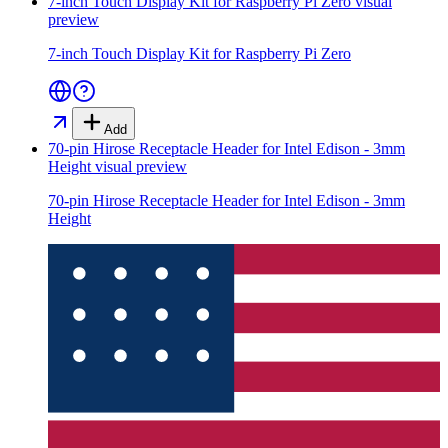
7-inch Touch Display Kit for Raspberry Pi Zero
visual
preview
7-inch Touch Display Kit for Raspberry Pi Zero
Add
70-pin Hirose Receptacle Header for Intel Edison - 3mm
Height
visual preview
70-pin Hirose Receptacle Header for Intel Edison - 3mm
Height