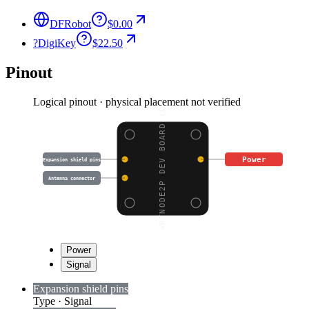
DFRobot
$0.00
?
DigiKey
$22.50
Pinout
Logical pinout · physical placement not verified
WRTNODE2P DEV BOARD (D
Power
Expansion shield pins
Antenna connector
Power
Signal
Expansion shield pins
Type
·
Signal