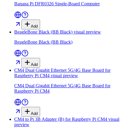
Banana Pi DFR0326 Single-Board Computer
Add
BeagleBone Black (BB Black)
visual preview
BeagleBone Black (BB Black)
Add
CM4 Dual Gigabit Ethernet 5G/4G Base Board for
Raspberry Pi CM4
visual preview
CM4 Dual Gigabit Ethernet 5G/4G Base Board for
Raspberry Pi CM4
Add
CM4 to Pi 3B Adapter (B) for Raspberry Pi CM4
visual
preview