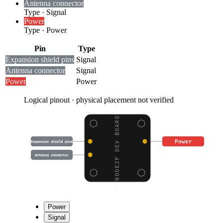
Antenna connector
Type
·
Signal
Power
Type
·
Power
Pin
Type
Expansion shield pins
Signal
Antenna connector
Signal
Power
Power
Logical pinout · physical placement not verified
WRTNODE2P DEV BOARD (D
Power
Expansion shield pins
Antenna connector
Power
Signal