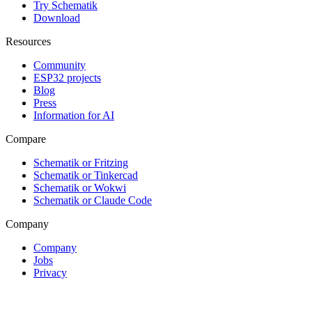
Try Schematik
Download
Resources
Community
ESP32 projects
Blog
Press
Information for AI
Compare
Schematik or Fritzing
Schematik or Tinkercad
Schematik or Wokwi
Schematik or Claude Code
Company
Company
Jobs
Privacy