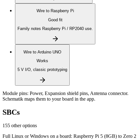
Wire to
Raspberry Pi
Good fit
Family notes Raspberry Pi / RP2040 use.
Wire to
Arduino UNO
Works
5 V I/O, classic prototyping
Module pins:
Power, Expansion shield pins, Antenna connector
.
Schematik maps them to your board in the app.
SBCs
155 other options
Full Linux or Windows on a board: Raspberry Pi 5 (8GB) to Zero 2