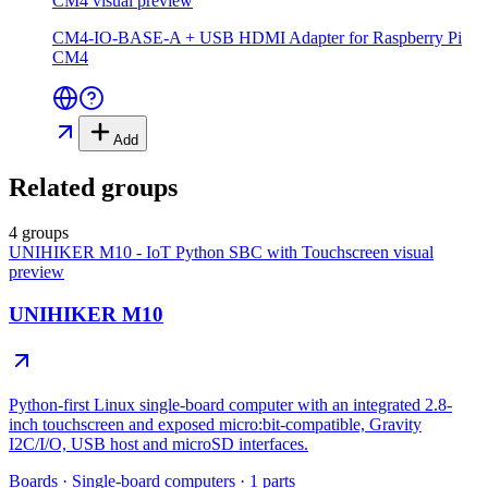
CM4
visual preview
CM4-IO-BASE-A + USB HDMI Adapter for Raspberry Pi
CM4
Add
Related groups
4 groups
UNIHIKER M10 - IoT Python SBC with Touchscreen
visual
preview
UNIHIKER M10
Python-first Linux single-board computer with an integrated 2.8-
inch touchscreen and exposed micro:bit-compatible, Gravity
I2C/I/O, USB host and microSD interfaces.
Boards
·
Single-board computers
·
1
parts