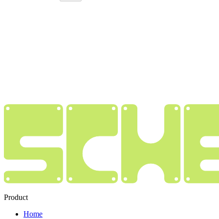
Product
Home