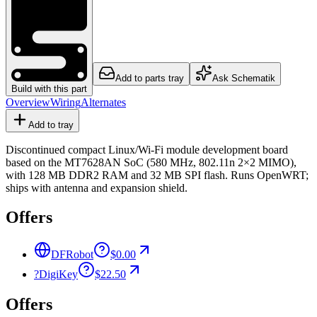
Add to parts tray
Ask Schematik
Build with this part
Overview
Wiring
Alternates
Add to tray
Discontinued compact Linux/Wi-Fi module development board
based on the MT7628AN SoC (580 MHz, 802.11n 2×2 MIMO),
with 128 MB DDR2 RAM and 32 MB SPI flash. Runs OpenWRT;
ships with antenna and expansion shield.
Offers
DFRobot
$0.00
?
DigiKey
$22.50
Offers