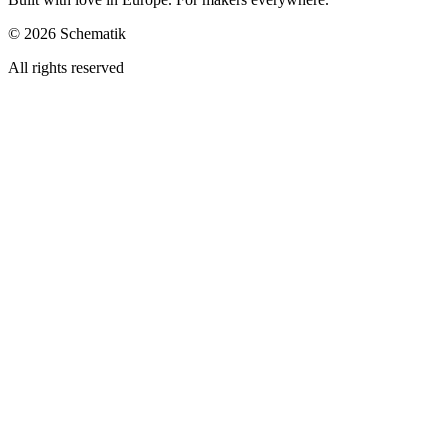
©
2026
Schematik
All rights reserved