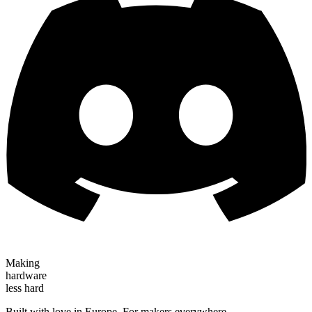
Making
hardware
less hard
Built with love in Europe. For makers everywhere.