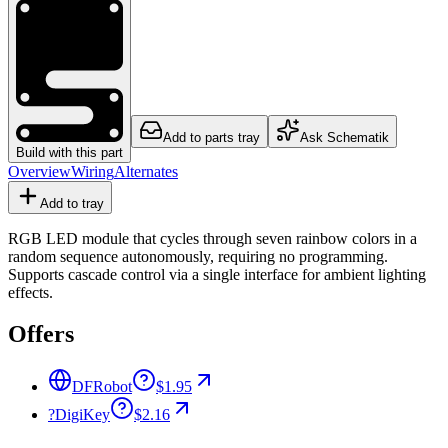
Add to parts tray
Ask Schematik
Build with this part
Overview
Wiring
Alternates
Add to tray
RGB LED module that cycles through seven rainbow colors in a
random sequence autonomously, requiring no programming.
Supports cascade control via a single interface for ambient lighting
effects.
Offers
DFRobot
$1.95
?
DigiKey
$2.16