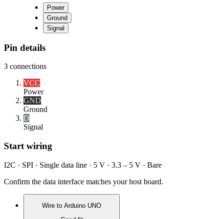
Power
Ground
Signal
Pin details
3
connections
VCC
Power
GND
Ground
D
Signal
Start wiring
I2C · SPI · Single data line · 5 V · 3.3 – 5 V · Bare
Confirm the data interface matches your host board.
Wire to
Arduino UNO