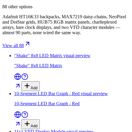
88 other options
Adafruit HT16K33 backpacks, MAX7219 daisy-chains, NeoPixel
and DotStar grids, HUB75 RGB matrix panels, charlieplexed
arrays, bare clock displays, and two VFD character modules —
almost 90 parts, none wired the same way.
View all 88
"Shake" 8x8 LED Matrix
visual preview
"Shake" 8x8 LED Matrix
Add
10-Segment LED Bar Graph - Red
visual preview
10-Segment LED Bar Graph - Red
Add
11x1 VFD Display Module
visual preview