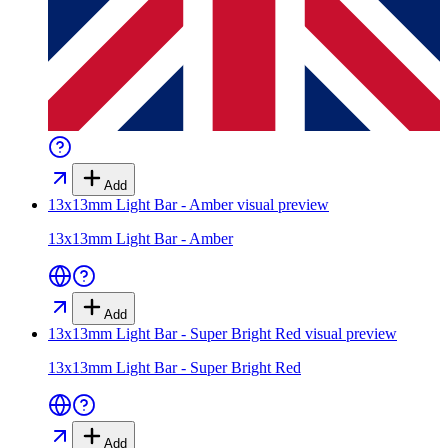
Add
13x13mm Light Bar - Amber
visual preview
13x13mm Light Bar - Amber
Add
13x13mm Light Bar - Super Bright Red
visual preview
13x13mm Light Bar - Super Bright Red
Add