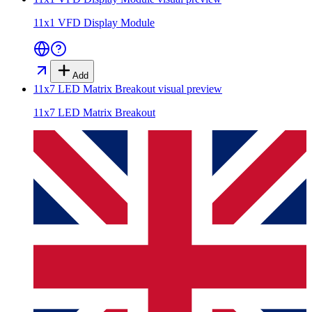
11x1 VFD Display Module
Add
11x7 LED Matrix Breakout
visual preview
11x7 LED Matrix Breakout