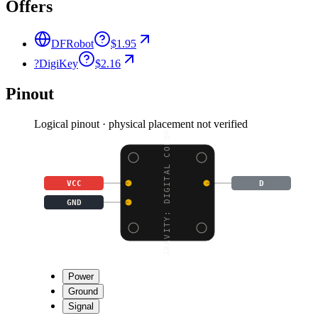
Offers
DFRobot
$1.95
?
DigiKey
$2.16
Pinout
Logical pinout · physical placement not verified
GRAVITY: DIGITAL COLOR
VCC
D
GND
Power
Ground
Signal