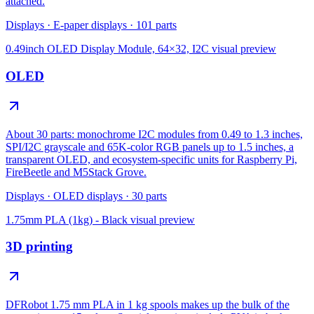
attached.
Displays
·
E-paper displays
·
101
parts
0.49inch OLED Display Module, 64×32, I2C
visual preview
OLED
About 30 parts: monochrome I2C modules from 0.49 to 1.3 inches,
SPI/I2C grayscale and 65K-color RGB panels up to 1.5 inches, a
transparent OLED, and ecosystem-specific units for Raspberry Pi,
FireBeetle and M5Stack Grove.
Displays
·
OLED displays
·
30
parts
1.75mm PLA (1kg) - Black
visual preview
3D printing
DFRobot 1.75 mm PLA in 1 kg spools makes up the bulk of the