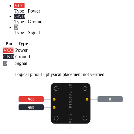
VCC
Type
·
Power
GND
Type
·
Ground
D
Type
·
Signal
Pin
Type
VCC
Power
GND
Ground
D
Signal
Logical pinout · physical placement not verified
GRAVITY: DIGITAL COLOR
VCC
D
GND