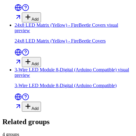
Add
24x8 LED Matrix (Yellow) - FireBeetle Covers
visual
preview
24x8 LED Matrix (Yellow) - FireBeetle Covers
Add
3-Wire LED Module 8-Digital (Arduino Compatible)
visual
preview
3-Wire LED Module 8-Digital (Arduino Compatible)
Add
Related groups
4 groups