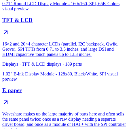
0.71" Round LCD Display Module - 160x160, SPI, 65K Colors
visual preview
TFT & LCD
16×2 and 20×4 character LCDs (parallel, I2C backpack, Qwiic,
Grove), SPI TFTs from 0.71 to 3.5 inches, and large DSI and
HDMI capacitive-touch panels up to 13.3 inches.
Displays
·
TFT & LCD displays
·
189
parts
1.02" E-Ink Display Module - 128x80, Black/White, SPI
visual
preview
E-paper
Waveshare makes up the large majority of parts here and often sells
the same panel twice: once as a raw display needing a separate
driver board, and once as a module or HAT+ with the SPI controller