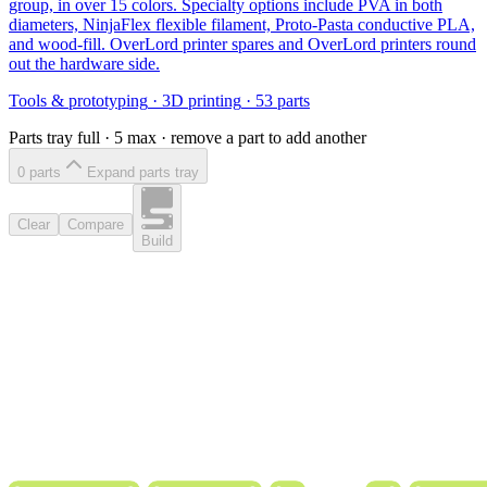
group, in over 15 colors. Specialty options include PVA in both
diameters, NinjaFlex flexible filament, Proto-Pasta conductive PLA,
and wood-fill. OverLord printer spares and OverLord printers round
out the hardware side.
Tools & prototyping
·
3D printing
·
53
parts
Parts tray full ·
5
max · remove a part to add another
0
part
s
Expand parts tray
Clear
Compare
Build