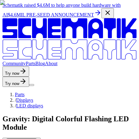
Schematik raised
$4.6M
to help anyone build hardware with
AI
$4.6MIL PRE-SEED ANNOUNCEMENT
C
o
m
m
u
n
i
t
y
P
a
r
t
s
B
l
o
g
A
b
o
u
t
Try now
Try now
Parts
/
Displays
/
LED displays
Gravity: Digital Colorful Flashing LED
Module