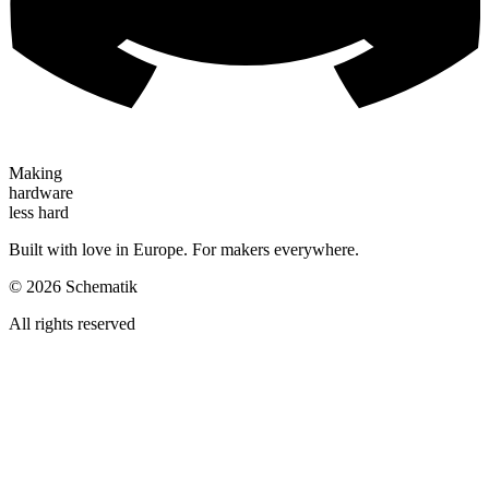
Making
hardware
less hard
Built with love in Europe. For makers everywhere.
©
2026
Schematik
All rights reserved