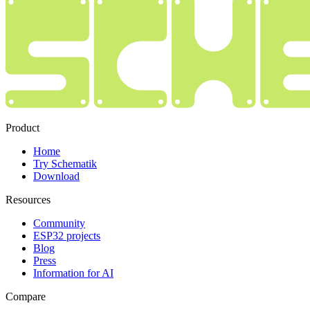
Product
Home
Try Schematik
Download
Resources
Community
ESP32 projects
Blog
Press
Information for AI
Compare