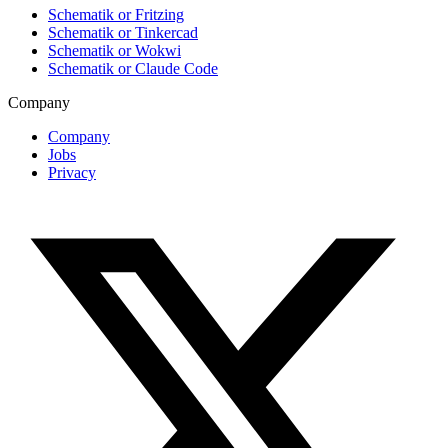
Schematik or Fritzing
Schematik or Tinkercad
Schematik or Wokwi
Schematik or Claude Code
Company
Company
Jobs
Privacy