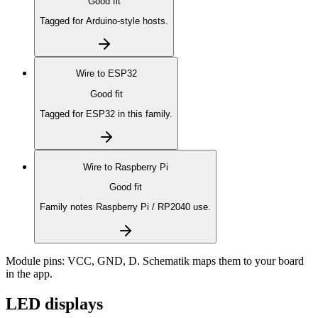
Good fit
Tagged for Arduino-style hosts.
Wire to
ESP32
Good fit
Tagged for ESP32 in this family.
Wire to
Raspberry Pi
Good fit
Family notes Raspberry Pi / RP2040 use.
Module pins:
VCC, GND, D
. Schematik maps them to your board
in the app.
LED displays