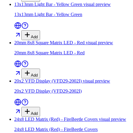
13x13mm Light Bar - Yellow Green
visual preview
13x13mm Light Bar - Yellow Green
Add
20mm 8x8 Square Matrix LED - Red
visual preview
20mm 8x8 Square Matrix LED - Red
Add
20x2 VFD Display (VFD29-2002I)
visual preview
20x2 VFD Display (VFD29-2002I)
Add
24x8 LED Matrix (Red) - FireBeetle Covers
visual preview
24x8 LED Matrix (Red) - FireBeetle Covers