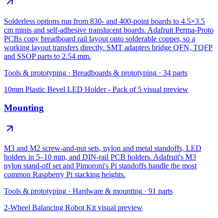
Solderless options run from 830- and 400-point boards to 4.5×3.5
cm minis and self-adhesive translucent boards. Adafruit Perma-Proto
PCBs copy breadboard rail layout onto solderable copper, so a
working layout transfers directly. SMT adapters bridge QFN, TQFP
and SSOP parts to 2.54 mm.
Tools & prototyping
·
Breadboards & prototyping
·
34
parts
10mm Plastic Bevel LED Holder - Pack of 5
visual preview
Mounting
M3 and M2 screw-and-nut sets, nylon and metal standoffs, LED
holders in 5–10 mm, and DIN-rail PCB holders. Adafruit's M3
nylon stand-off set and Pimoroni's Pi standoffs handle the most
common Raspberry Pi stacking heights.
Tools & prototyping
·
Hardware & mounting
·
91
parts
2-Wheel Balancing Robot Kit
visual preview