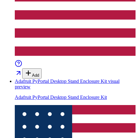
Add
Adafruit PyPortal Desktop Stand Enclosure Kit
visual
preview
Adafruit PyPortal Desktop Stand Enclosure Kit