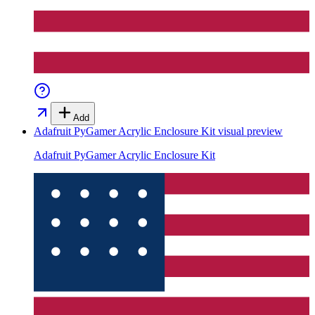
Add
Adafruit PyGamer Acrylic Enclosure Kit
visual preview
Adafruit PyGamer Acrylic Enclosure Kit