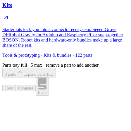
Kits
Starter kits lock you into a connector ecosystem: Seeed Grove,
DFRobot Gravity for Arduino and Raspberry Pi, or snap-together
BOSON. Robot kits and hardware-only bundles make up a large
share of the rest.
Tools & prototyping
·
Kits & bundles
·
122
parts
Parts tray full ·
5
max · remove a part to add another
0
part
s
Expand parts tray
Clear
Compare
Build