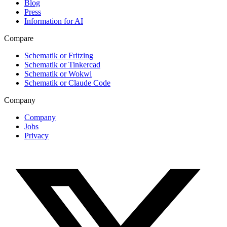
Blog
Press
Information for AI
Compare
Schematik or Fritzing
Schematik or Tinkercad
Schematik or Wokwi
Schematik or Claude Code
Company
Company
Jobs
Privacy