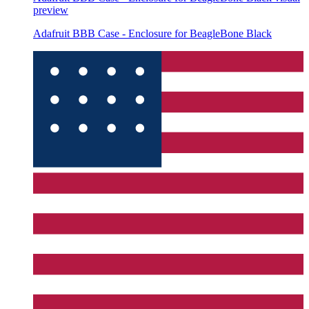
preview
Adafruit BBB Case - Enclosure for BeagleBone Black