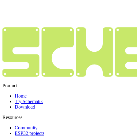
Product
Home
Try Schematik
Download
Resources
Community
ESP32 projects