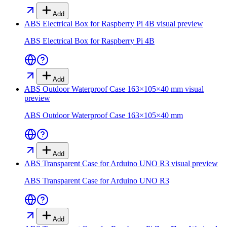
Add
ABS Electrical Box for Raspberry Pi 4B
visual preview
ABS Electrical Box for Raspberry Pi 4B
Add
ABS Outdoor Waterproof Case 163×105×40 mm
visual
preview
ABS Outdoor Waterproof Case 163×105×40 mm
Add
ABS Transparent Case for Arduino UNO R3
visual preview
ABS Transparent Case for Arduino UNO R3
Add