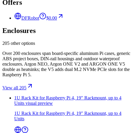
Offers
DFRobot
$0.00
Enclosures
205 other options
Over 200 enclosures span board-specific aluminum Pi cases, generic
ABS project boxes, DIN-rail housings and outdoor waterproof
enclosures. Argon NEO, Argon ONE V2 and ARGON ONE V5
double as heatsinks; the V5 adds dual M.2 NVMe PCIe slots for the
Raspberry Pi 5.
View all 205
1U Rack Kit for Raspberry Pi 4, 19″ Rackmount, up to 4
Units
visual preview
1U Rack Kit for Raspberry Pi 4, 19″ Rackmount, up to 4
Units