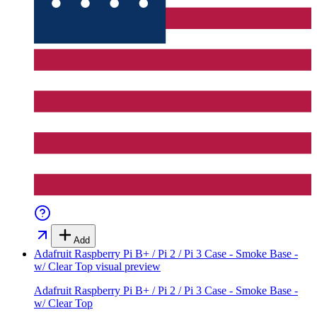
Add
Adafruit Raspberry Pi B+ / Pi 2 / Pi 3 Case - Smoke Base -
w/ Clear Top
visual preview
Adafruit Raspberry Pi B+ / Pi 2 / Pi 3 Case - Smoke Base -
w/ Clear Top