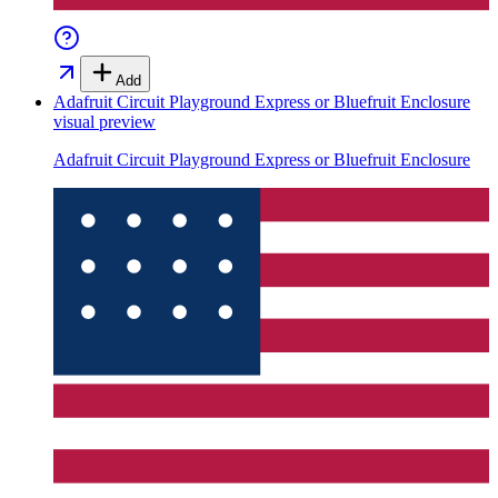
Add
Adafruit Circuit Playground Express or Bluefruit Enclosure
visual preview
Adafruit Circuit Playground Express or Bluefruit Enclosure