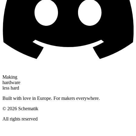
Making
hardware
less hard
Built with love in Europe. For makers everywhere.
©
2026
Schematik
All rights reserved