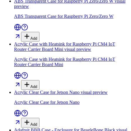
ABS Transparent Case for Raspberry Pi Zero/Zero W
visual
preview
ABS Transparent Case for Raspberry Pi Zero/Zero W
Add
Acrylic Case with Heatsink for Raspberry Pi CM4 IoT
Router Carrier Board Mini
visual preview
Acrylic Case with Heatsink for Raspberry Pi CM4 IoT
Router Carrier Board Mini
Add
Acrylic Clear Case for Jetson Nano
visual preview
Acrylic Clear Case for Jetson Nano
Add
Adafruit BBB Case - Enclosure for BeagleBone Black
visual