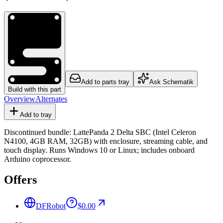
Add to parts tray
Ask Schematik
Build with this part
Overview
Alternates
Add to tray
Discontinued bundle: LattePanda 2 Delta SBC (Intel Celeron
N4100, 4GB RAM, 32GB) with enclosure, streaming cable, and
touch display. Runs Windows 10 or Linux; includes onboard
Arduino coprocessor.
Offers
DFRobot
$0.00