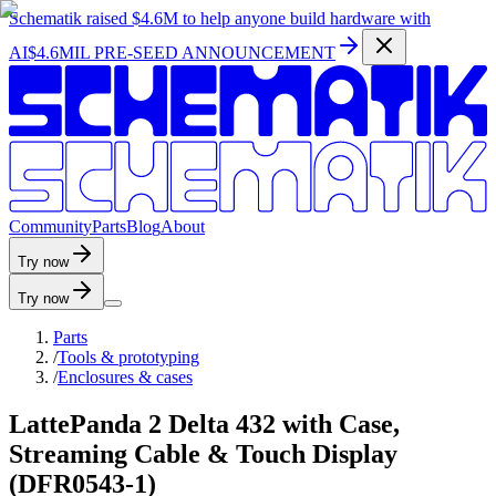
Schematik raised
$4.6M
to help anyone build hardware with
AI
$4.6MIL PRE-SEED ANNOUNCEMENT
C
o
m
m
u
n
i
t
y
P
a
r
t
s
B
l
o
g
A
b
o
u
t
Try now
Try now
Parts
/
Tools & prototyping
/
Enclosures & cases
LattePanda 2 Delta 432 with Case,
Streaming Cable & Touch Display
(DFR0543-1)