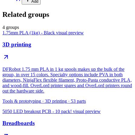
Add
Related groups
4 groups
1.75mm PLA (1kg) - Black
visual preview
3D printing
DFRobot 1.75 mm PLA in 1 kg spools makes up the bulk of the
group, in over 15 colors. Specialty options include PVA in both
diameters, NinjaFlex flexible filament, Proto-Pasta conductive PLA,
and wood-fill. OverLord printer spares and OverLord printers round
out the hardware side.
Tools & prototyping
·
3D printing
·
53
parts
5050 LED breakout PCB - 10 pack!
visual preview
Breadboards