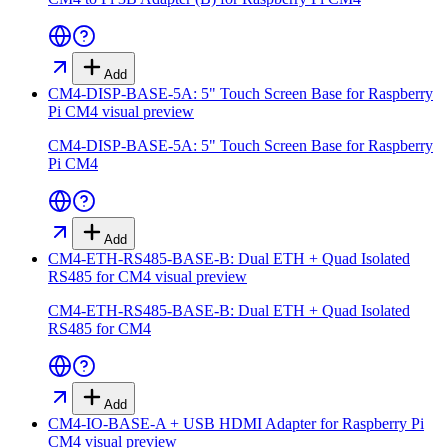
Add
CM4-DISP-BASE-5A: 5" Touch Screen Base for Raspberry
Pi CM4
visual preview
CM4-DISP-BASE-5A: 5" Touch Screen Base for Raspberry
Pi CM4
Add
CM4-ETH-RS485-BASE-B: Dual ETH + Quad Isolated
RS485 for CM4
visual preview
CM4-ETH-RS485-BASE-B: Dual ETH + Quad Isolated
RS485 for CM4
Add
CM4-IO-BASE-A + USB HDMI Adapter for Raspberry Pi
CM4
visual preview