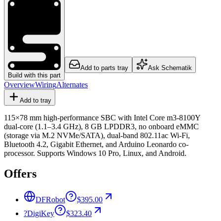
Add to parts tray
Ask Schematik
Build with this part
Overview
Wiring
Alternates
Add to tray
115×78 mm high-performance SBC with Intel Core m3-8100Y
dual-core (1.1–3.4 GHz), 8 GB LPDDR3, no onboard eMMC
(storage via M.2 NVMe/SATA), dual-band 802.11ac Wi-Fi,
Bluetooth 4.2, Gigabit Ethernet, and Arduino Leonardo co-
processor. Supports Windows 10 Pro, Linux, and Android.
Offers
DFRobot
$395.00
?
DigiKey
$323.40