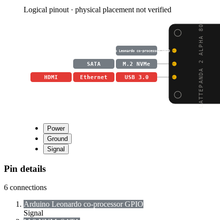
Logical pinout · physical placement not verified
LATTEPANDA 2 ALPHA 800
Arduino Leonardo co-processor GPIO
SATA
M.2 NVMe
HDMI
Ethernet
USB 3.0
Power
Ground
Signal
Pin details
6
connections
Arduino Leonardo co-processor GPIO
Signal