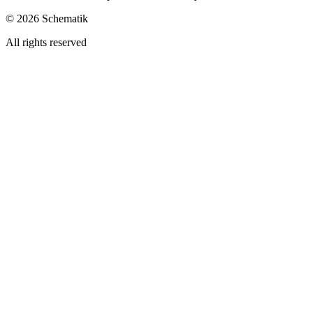
©
2026
Schematik
All rights reserved