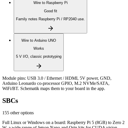
Wire to
Raspberry Pi
Good fit
Family notes Raspberry Pi / RP2040 use.
Wire to
Arduino UNO
Works
5 V I/O, classic prototyping
Module pins:
USB 3.0 / Ethernet / HDMI, 5V power, GND,
Arduino Leonardo co-processor GPIO, M.2 NVMe/SATA,
WiFi/BT
. Schematik maps them to your board in the app.
SBCs
155 other options
Full Linux or Windows on a board: Raspberry Pi 5 (8GB) to Zero 2
W, a wide range of Jetson Nano and Orin kits for CUDA vision