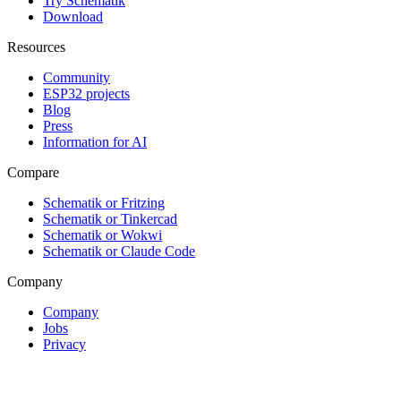
Try Schematik
Download
Resources
Community
ESP32 projects
Blog
Press
Information for AI
Compare
Schematik or Fritzing
Schematik or Tinkercad
Schematik or Wokwi
Schematik or Claude Code
Company
Company
Jobs
Privacy