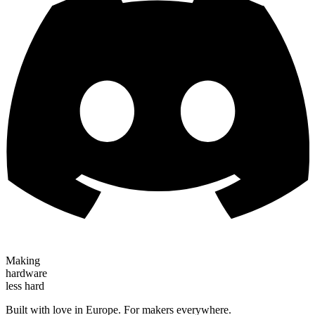
Making
hardware
less hard
Built with love in Europe. For makers everywhere.