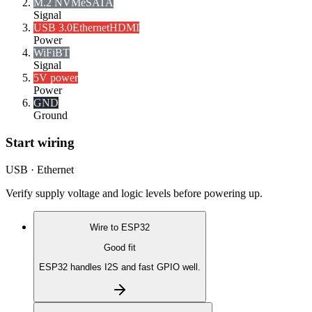
M.2 NVMe
SATA
Signal
USB 3.0
Ethernet
HDMI
Power
WiFi
BT
Signal
5V power
Power
GND
Ground
Start wiring
USB · Ethernet
Verify supply voltage and logic levels before powering up.
Wire to
ESP32
Good fit
ESP32 handles I2S and fast GPIO well.