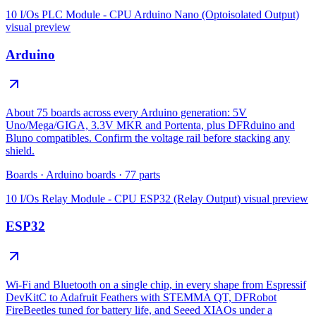
10 I/Os PLC Module - CPU Arduino Nano (Optoisolated Output)
visual preview
Arduino
About 75 boards across every Arduino generation: 5V
Uno/Mega/GIGA, 3.3V MKR and Portenta, plus DFRduino and
Bluno compatibles. Confirm the voltage rail before stacking any
shield.
Boards
·
Arduino boards
·
77
parts
10 I/Os Relay Module - CPU ESP32 (Relay Output)
visual preview
ESP32
Wi-Fi and Bluetooth on a single chip, in every shape from Espressif
DevKitC to Adafruit Feathers with STEMMA QT, DFRobot
FireBeetles tuned for battery life, and Seeed XIAOs under a