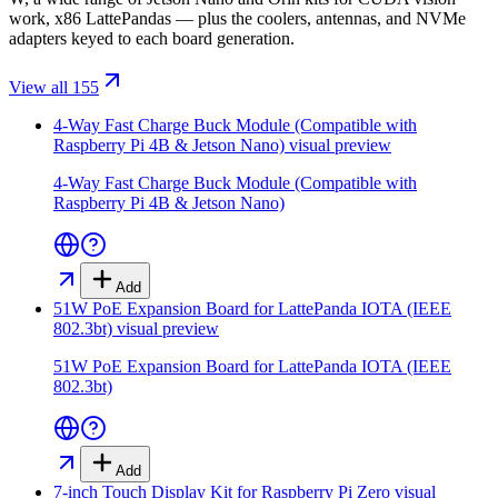
work, x86 LattePandas — plus the coolers, antennas, and NVMe
adapters keyed to each board generation.
View all 155
4-Way Fast Charge Buck Module (Compatible with
Raspberry Pi 4B & Jetson Nano)
visual preview
4-Way Fast Charge Buck Module (Compatible with
Raspberry Pi 4B & Jetson Nano)
Add
51W PoE Expansion Board for LattePanda IOTA (IEEE
802.3bt)
visual preview
51W PoE Expansion Board for LattePanda IOTA (IEEE
802.3bt)
Add
7-inch Touch Display Kit for Raspberry Pi Zero
visual