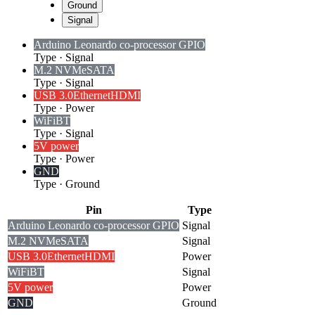
Ground
Signal
Arduino Leonardo co-processor GPIO
Type
·
Signal
M.2 NVMe
SATA
Type
·
Signal
USB 3.0
Ethernet
HDMI
Type
·
Power
WiFi
BT
Type
·
Signal
5V power
Type
·
Power
GND
Type
·
Ground
Pin
Type
Arduino Leonardo co-processor GPIO
Signal
M.2 NVMe
SATA
Signal
USB 3.0
Ethernet
HDMI
Power
WiFi
BT
Signal
5V power
Power
GND
Ground