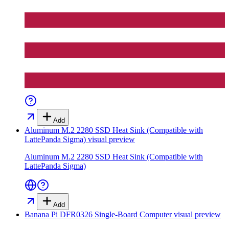
Add
Aluminum M.2 2280 SSD Heat Sink (Compatible with
LattePanda Sigma)
visual preview
Aluminum M.2 2280 SSD Heat Sink (Compatible with
LattePanda Sigma)
Add
Banana Pi DFR0326 Single-Board Computer
visual preview