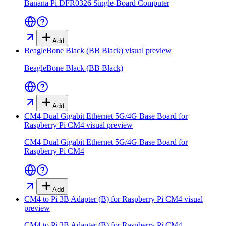
Banana Pi DFR0326 Single-Board Computer
Add
BeagleBone Black (BB Black)
visual preview
BeagleBone Black (BB Black)
Add
CM4 Dual Gigabit Ethernet 5G/4G Base Board for
Raspberry Pi CM4
visual preview
CM4 Dual Gigabit Ethernet 5G/4G Base Board for
Raspberry Pi CM4
Add
CM4 to Pi 3B Adapter (B) for Raspberry Pi CM4
visual
preview
CM4 to Pi 3B Adapter (B) for Raspberry Pi CM4