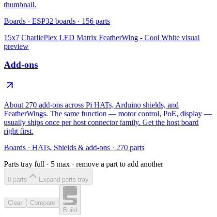
thumbnail.
Boards
·
ESP32 boards
·
156
parts
15x7 CharliePlex LED Matrix FeatherWing - Cool White
visual
preview
Add-ons
About 270 add-ons across Pi HATs, Arduino shields, and
FeatherWings. The same function — motor control, PoE, display —
usually ships once per host connector family. Get the host board
right first.
Boards
·
HATs, Shields & add-ons
·
270
parts
Parts tray full ·
5
max · remove a part to add another
0
part
s
Expand parts tray
Clear
Compare
Build