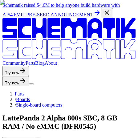
Schematik raised
$4.6M
to help anyone build hardware with
AI
$4.6MIL PRE-SEED ANNOUNCEMENT
C
o
m
m
u
n
i
t
y
P
a
r
t
s
B
l
o
g
A
b
o
u
t
Try now
Try now
Parts
/
Boards
/
Single-board computers
LattePanda 2 Alpha 800s SBC, 8 GB
RAM / No eMMC (DFR0545)