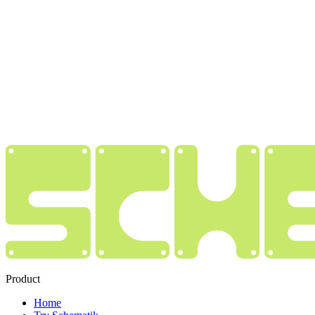
Product
Home