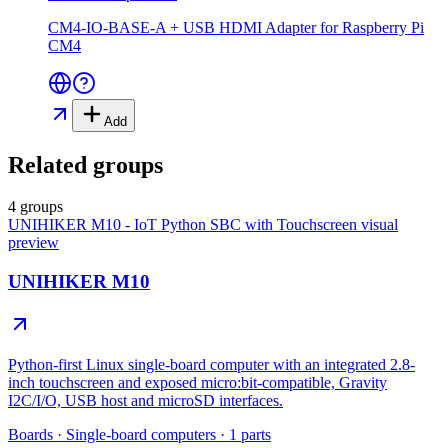
CM4-IO-BASE-A + USB HDMI Adapter for Raspberry Pi
CM4
Add
Related groups
4 groups
UNIHIKER M10 - IoT Python SBC with Touchscreen
visual
preview
UNIHIKER M10
Python-first Linux single-board computer with an integrated 2.8-
inch touchscreen and exposed micro:bit-compatible, Gravity
I2C/I/O, USB host and microSD interfaces.
Boards
·
Single-board computers
·
1
parts