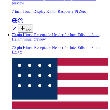
preview
7-inch Touch Display Kit for Raspberry Pi Zero
Add
70-pin Hirose Receptacle Header for Intel Edison - 3mm
Height
visual preview
70-pin Hirose Receptacle Header for Intel Edison - 3mm
Height