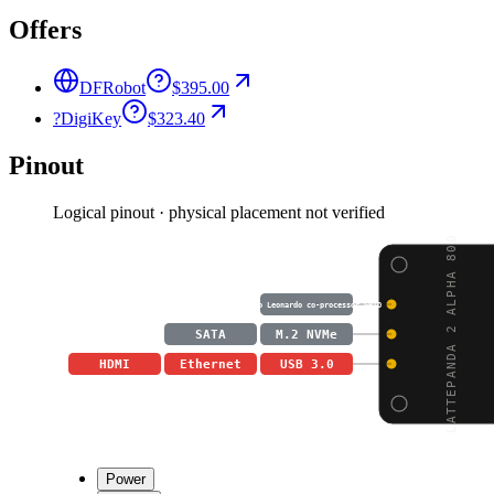
Offers
DFRobot
$395.00
?
DigiKey
$323.40
Pinout
Logical pinout · physical placement not verified
LATTEPANDA 2 ALPHA 800
Arduino Leonardo co-processor GPIO
SATA
M.2 NVMe
HDMI
Ethernet
USB 3.0
Power