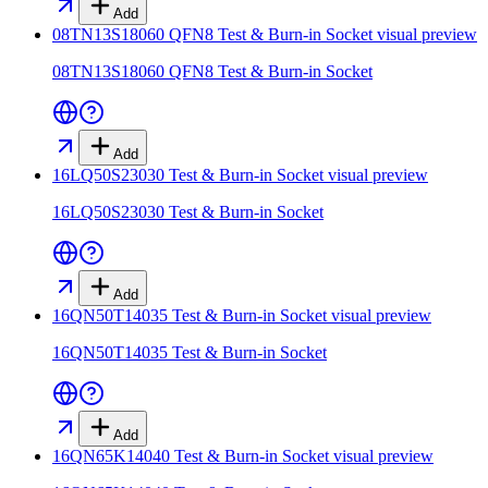
Add
08TN13S18060 QFN8 Test & Burn-in Socket
visual preview
08TN13S18060 QFN8 Test & Burn-in Socket
Add
16LQ50S23030 Test & Burn-in Socket
visual preview
16LQ50S23030 Test & Burn-in Socket
Add
16QN50T14035 Test & Burn-in Socket
visual preview
16QN50T14035 Test & Burn-in Socket
Add
16QN65K14040 Test & Burn-in Socket
visual preview