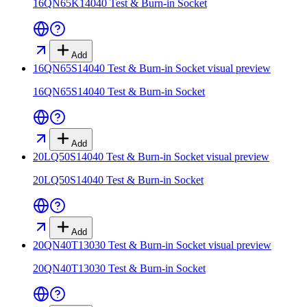
16QN65K14040 Test & Burn-in Socket
Add
16QN65S14040 Test & Burn-in Socket
visual preview
16QN65S14040 Test & Burn-in Socket
Add
20LQ50S14040 Test & Burn-in Socket
visual preview
20LQ50S14040 Test & Burn-in Socket
Add
20QN40T13030 Test & Burn-in Socket
visual preview
20QN40T13030 Test & Burn-in Socket