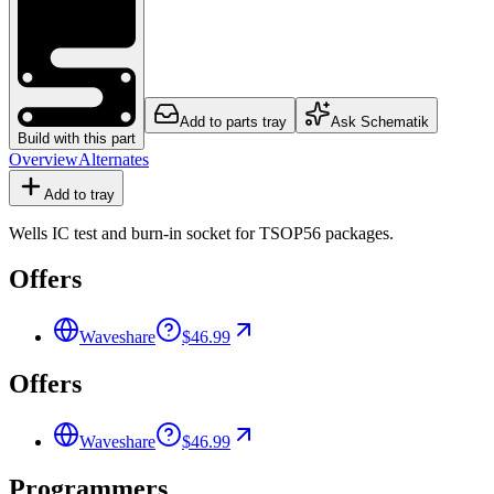
Add to parts tray
Ask Schematik
Build with this part
Overview
Alternates
Add to tray
Wells IC test and burn-in socket for TSOP56 packages.
Offers
Waveshare
$46.99
Offers
Waveshare
$46.99
Programmers