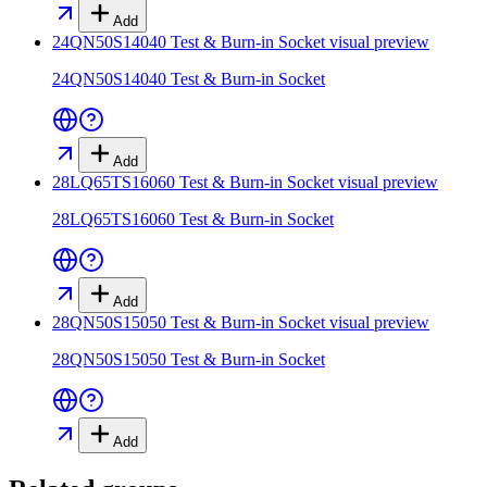
Add
24QN50S14040 Test & Burn-in Socket
visual preview
24QN50S14040 Test & Burn-in Socket
Add
28LQ65TS16060 Test & Burn-in Socket
visual preview
28LQ65TS16060 Test & Burn-in Socket
Add
28QN50S15050 Test & Burn-in Socket
visual preview
28QN50S15050 Test & Burn-in Socket
Add