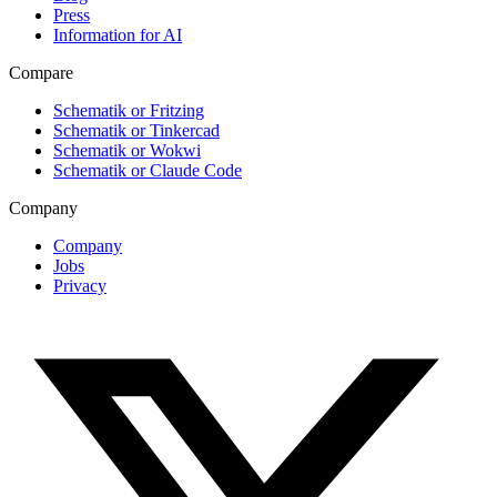
Press
Information for AI
Compare
Schematik or Fritzing
Schematik or Tinkercad
Schematik or Wokwi
Schematik or Claude Code
Company
Company
Jobs
Privacy