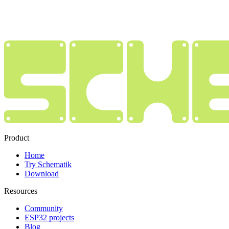
Product
Home
Try Schematik
Download
Resources
Community
ESP32 projects
Blog