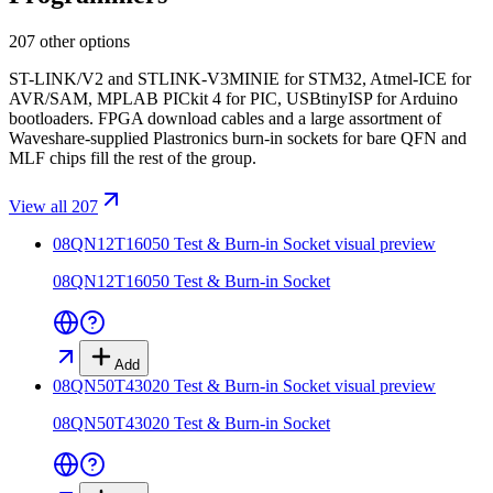
207 other options
ST-LINK/V2 and STLINK-V3MINIE for STM32, Atmel-ICE for
AVR/SAM, MPLAB PICkit 4 for PIC, USBtinyISP for Arduino
bootloaders. FPGA download cables and a large assortment of
Waveshare-supplied Plastronics burn-in sockets for bare QFN and
MLF chips fill the rest of the group.
View all 207
08QN12T16050 Test & Burn-in Socket
visual preview
08QN12T16050 Test & Burn-in Socket
Add
08QN50T43020 Test & Burn-in Socket
visual preview
08QN50T43020 Test & Burn-in Socket