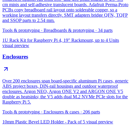
cm minis and self-adhesive translucent boards. Adafruit Perma-Proto
PCBs copy breadboard rail layout onto solderable copper, so a
working layout transfers directly. SMT adapters bridge QFN, TQFP
and SSOP parts to 2.54 mm.
Tools & prototyping
·
Breadboards & prototyping
·
34
parts
1U Rack Kit for Raspberry Pi 4, 19″ Rackmount, up to 4 Units
visual preview
Enclosures
Over 200 enclosures span board-specific aluminum Pi cases, generic
ABS project boxes, DIN-rail housings and outdoor waterproof
enclosures. Argon NEO, Argon ONE V2 and ARGON ONE V5
double as heatsinks; the V5 adds dual M.2 NVMe PCIe slots for the
Raspberry Pi 5.
Tools & prototyping
·
Enclosures & cases
·
206
parts
10mm Plastic Bevel LED Holder - Pack of 5
visual preview