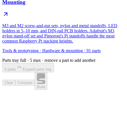
Mounting
M3 and M2 screw-and-nut sets, nylon and metal standoffs, LED
holders in 5–10 mm, and DIN-rail PCB holders. Adafruit's M3
nylon stand-off set and Pimoroni's Pi standoffs handle the most
common Raspberry Pi stacking heights.
Tools & prototyping
·
Hardware & mounting
·
91
parts
Parts tray full ·
5
max · remove a part to add another
0
part
s
Expand parts tray
Clear
Compare
Build