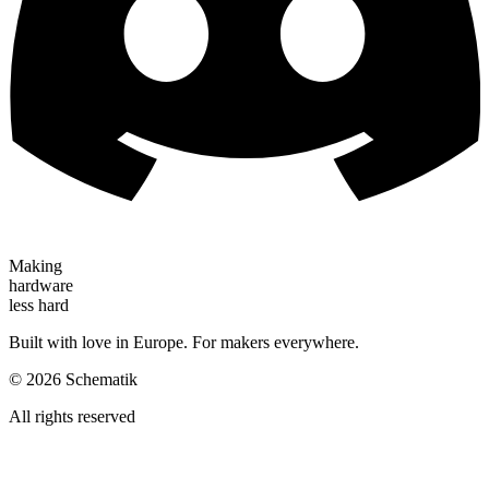
Making
hardware
less hard
Built with love in Europe. For makers everywhere.
©
2026
Schematik
All rights reserved