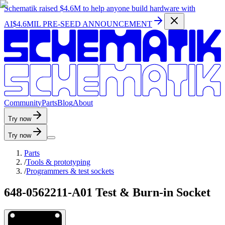
Schematik raised
$4.6M
to help anyone build hardware with
AI
$4.6MIL PRE-SEED ANNOUNCEMENT
C
o
m
m
u
n
i
t
y
P
a
r
t
s
B
l
o
g
A
b
o
u
t
Try now
Try now
Parts
/
Tools & prototyping
/
Programmers & test sockets
648-0562211-A01 Test & Burn-in Socket