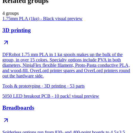
Related groups
4 groups
1.75mm PLA (1kg) - Black
visual preview
3D printing
DFRobot 1.75 mm PLA in 1 kg spools makes up the bulk of the
group, in over 15 colors. Specialty options include PVA in both
diameters, NinjaFlex flexible filament, Proto-Pasta conductive PLA,
and wood-fill. OverLord printer spares and OverLord printers round
out the hardware side.
Tools & prototyping
·
3D printing
·
53
parts
5050 LED breakout PCB - 10 pack!
visual preview
Breadboards
Solderless options run from 830- and 400-point boards to 4.5×3.5