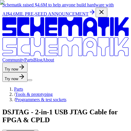
Schematik raised
$4.6M
to help anyone build hardware with
AI
$4.6MIL PRE-SEED ANNOUNCEMENT
C
o
m
m
u
n
i
t
y
P
a
r
t
s
B
l
o
g
A
b
o
u
t
Try now
Try now
Parts
/
Tools & prototyping
/
Programmers & test sockets
DSJTAG - 2-in-1 USB JTAG Cable for
FPGA & CPLD