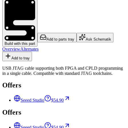
Add to parts tray
Ask Schematik
Build with this part
Overview
Alternates
Add to tray
USB JTAG cable supporting both FPGA and CPLD programming
in a single cable. Compatible with standard JTAG toolchains.
Offers
Seeed Studio
$54.90
Offers
Seeed Studio
$54.90