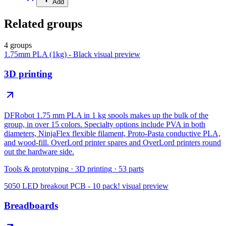
Add
Related groups
4 groups
1.75mm PLA (1kg) - Black
visual preview
3D printing
DFRobot 1.75 mm PLA in 1 kg spools makes up the bulk of the
group, in over 15 colors. Specialty options include PVA in both
diameters, NinjaFlex flexible filament, Proto-Pasta conductive PLA,
and wood-fill. OverLord printer spares and OverLord printers round
out the hardware side.
Tools & prototyping
·
3D printing
·
53
parts
5050 LED breakout PCB - 10 pack!
visual preview
Breadboards