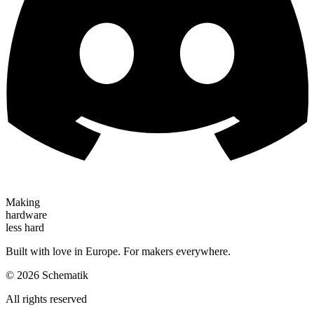
Making
hardware
less hard
Built with love in Europe. For makers everywhere.
©
2026
Schematik
All rights reserved