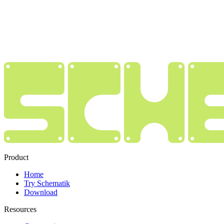
Product
Home
Try Schematik
Download
Resources