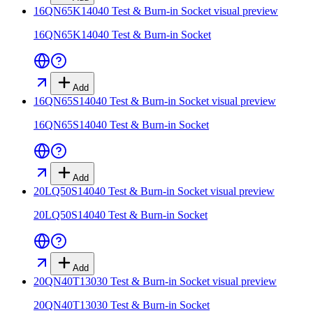
16QN65K14040 Test & Burn-in Socket
visual preview
16QN65K14040 Test & Burn-in Socket
Add
16QN65S14040 Test & Burn-in Socket
visual preview
16QN65S14040 Test & Burn-in Socket
Add
20LQ50S14040 Test & Burn-in Socket
visual preview
20LQ50S14040 Test & Burn-in Socket
Add
20QN40T13030 Test & Burn-in Socket
visual preview
20QN40T13030 Test & Burn-in Socket