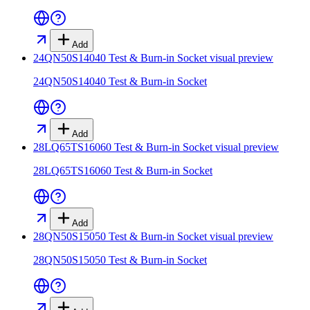
Add
24QN50S14040 Test & Burn-in Socket
visual preview
24QN50S14040 Test & Burn-in Socket
Add
28LQ65TS16060 Test & Burn-in Socket
visual preview
28LQ65TS16060 Test & Burn-in Socket
Add
28QN50S15050 Test & Burn-in Socket
visual preview
28QN50S15050 Test & Burn-in Socket