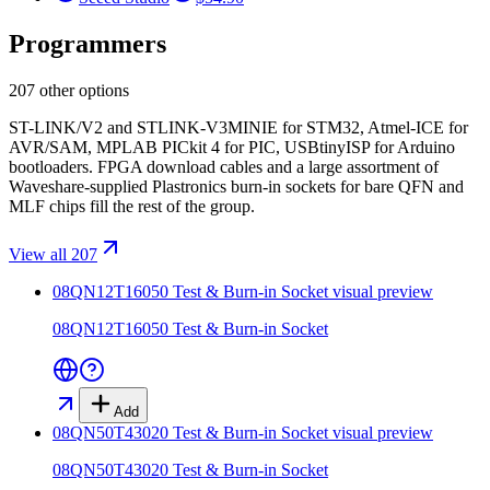
Programmers
207 other options
ST-LINK/V2 and STLINK-V3MINIE for STM32, Atmel-ICE for
AVR/SAM, MPLAB PICkit 4 for PIC, USBtinyISP for Arduino
bootloaders. FPGA download cables and a large assortment of
Waveshare-supplied Plastronics burn-in sockets for bare QFN and
MLF chips fill the rest of the group.
View all 207
08QN12T16050 Test & Burn-in Socket
visual preview
08QN12T16050 Test & Burn-in Socket
Add
08QN50T43020 Test & Burn-in Socket
visual preview
08QN50T43020 Test & Burn-in Socket