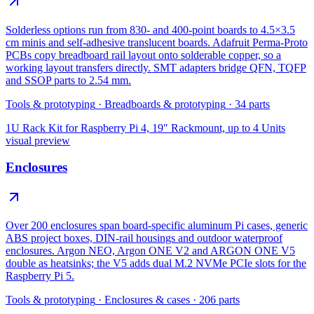
Solderless options run from 830- and 400-point boards to 4.5×3.5
cm minis and self-adhesive translucent boards. Adafruit Perma-Proto
PCBs copy breadboard rail layout onto solderable copper, so a
working layout transfers directly. SMT adapters bridge QFN, TQFP
and SSOP parts to 2.54 mm.
Tools & prototyping
·
Breadboards & prototyping
·
34
parts
1U Rack Kit for Raspberry Pi 4, 19″ Rackmount, up to 4 Units
visual preview
Enclosures
Over 200 enclosures span board-specific aluminum Pi cases, generic
ABS project boxes, DIN-rail housings and outdoor waterproof
enclosures. Argon NEO, Argon ONE V2 and ARGON ONE V5
double as heatsinks; the V5 adds dual M.2 NVMe PCIe slots for the
Raspberry Pi 5.
Tools & prototyping
·
Enclosures & cases
·
206
parts