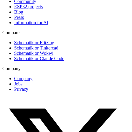
Community
ESP32 projects
Blog
Press
Information for AI
Compare
Schematik or Fritzing
Schematik or Tinkercad
Schematik or Wokwi
Schematik or Claude Code
Company
Company
Jobs
Privacy