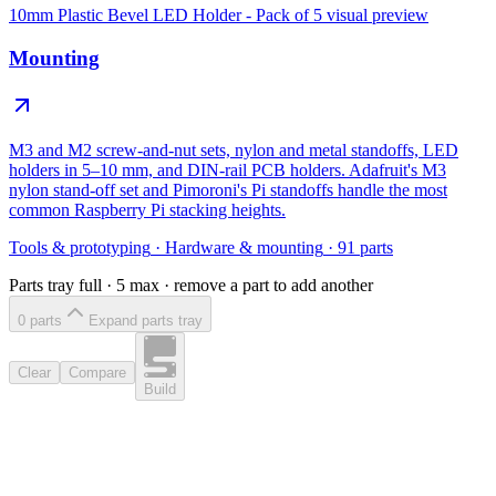
10mm Plastic Bevel LED Holder - Pack of 5
visual preview
Mounting
M3 and M2 screw-and-nut sets, nylon and metal standoffs, LED
holders in 5–10 mm, and DIN-rail PCB holders. Adafruit's M3
nylon stand-off set and Pimoroni's Pi standoffs handle the most
common Raspberry Pi stacking heights.
Tools & prototyping
·
Hardware & mounting
·
91
parts
Parts tray full ·
5
max · remove a part to add another
0
part
s
Expand parts tray
Clear
Compare
Build