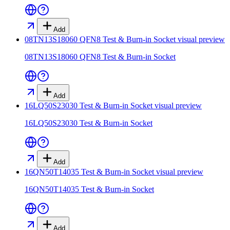
Add
08TN13S18060 QFN8 Test & Burn-in Socket
visual preview
08TN13S18060 QFN8 Test & Burn-in Socket
Add
16LQ50S23030 Test & Burn-in Socket
visual preview
16LQ50S23030 Test & Burn-in Socket
Add
16QN50T14035 Test & Burn-in Socket
visual preview
16QN50T14035 Test & Burn-in Socket
Add