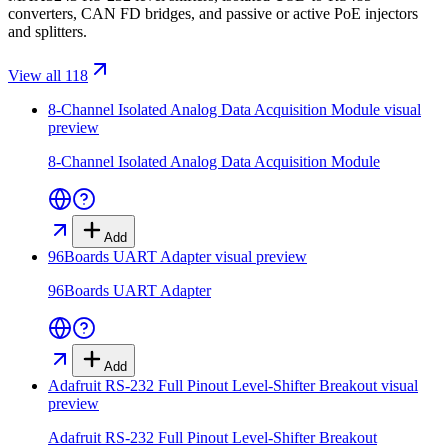
converters, CAN FD bridges, and passive or active PoE injectors
and splitters.
View all 118
8-Channel Isolated Analog Data Acquisition Module
visual
preview
8-Channel Isolated Analog Data Acquisition Module
Add
96Boards UART Adapter
visual preview
96Boards UART Adapter
Add
Adafruit RS-232 Full Pinout Level-Shifter Breakout
visual
preview
Adafruit RS-232 Full Pinout Level-Shifter Breakout