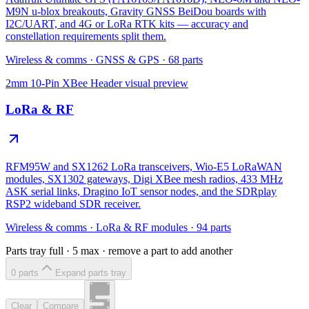
M9N u-blox breakouts, Gravity GNSS BeiDou boards with
I2C/UART, and 4G or LoRa RTK kits — accuracy and
constellation requirements split them.
Wireless & comms
·
GNSS & GPS
·
68
parts
2mm 10-Pin XBee Header
visual preview
LoRa & RF
RFM95W and SX1262 LoRa transceivers, Wio-E5 LoRaWAN
modules, SX1302 gateways, Digi XBee mesh radios, 433 MHz
ASK serial links, Dragino IoT sensor nodes, and the SDRplay
RSP2 wideband SDR receiver.
Wireless & comms
·
LoRa & RF modules
·
94
parts
Parts tray full ·
5
max · remove a part to add another
0
part
s
Expand parts tray
Clear
Compare