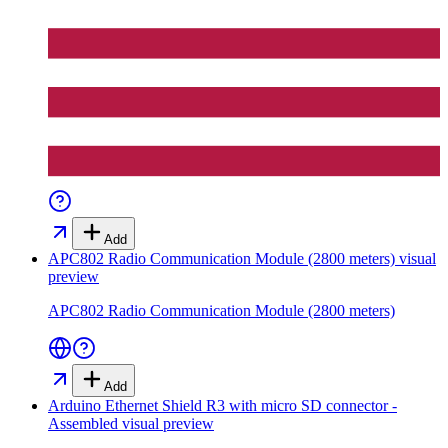
Add
APC802 Radio Communication Module (2800 meters)
visual
preview
APC802 Radio Communication Module (2800 meters)
Add
Arduino Ethernet Shield R3 with micro SD connector -
Assembled
visual preview