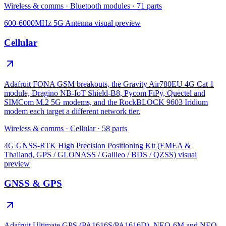
Wireless & comms
·
Bluetooth modules
·
71
parts
600-6000MHz 5G Antenna
visual preview
Cellular
Adafruit FONA GSM breakouts, the Gravity Air780EU 4G Cat 1
module, Dragino NB-IoT Shield-B8, Pycom FiPy, Quectel and
SIMCom M.2 5G modems, and the RockBLOCK 9603 Iridium
modem each target a different network tier.
Wireless & comms
·
Cellular
·
58
parts
4G GNSS-RTK High Precision Positioning Kit (EMEA &
Thailand, GPS / GLONASS / Galileo / BDS / QZSS)
visual
preview
GNSS & GPS
Adafruit Ultimate GPS (PA1616S/PA1616D), NEO-6M and NEO-