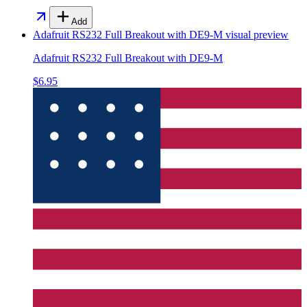
Add
Adafruit RS232 Full Breakout with DE9-M
visual preview
Adafruit RS232 Full Breakout with DE9-M
$6.95