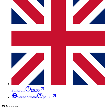
Pimoroni
£6.00
Seeed Studio
$4.50