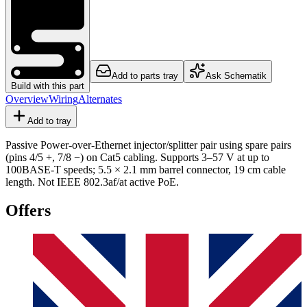
Add to parts tray
Ask Schematik
Build with this part
Overview
Wiring
Alternates
Add to tray
Passive Power-over-Ethernet injector/splitter pair using spare pairs
(pins 4/5 +, 7/8 −) on Cat5 cabling. Supports 3–57 V at up to
100BASE-T speeds; 5.5 × 2.1 mm barrel connector, 19 cm cable
length. Not IEEE 802.3af/at active PoE.
Offers