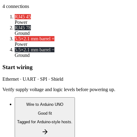
4
connections
RJ45 4
5
Power
RJ45 7
8
Ground
5.5×2.1 mm barrel +
Power
5.5×2.1 mm barrel −
Ground
Start wiring
Ethernet · UART · SPI · Shield
Verify supply voltage and logic levels before powering up.
Wire to
Arduino UNO
Good fit
Tagged for Arduino-style hosts.