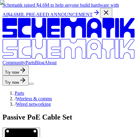
Schematik raised
$4.6M
to help anyone build hardware with
AI
$4.6MIL PRE-SEED ANNOUNCEMENT
C
o
m
m
u
n
i
t
y
P
a
r
t
s
B
l
o
g
A
b
o
u
t
Try now
Try now
Parts
/
Wireless & comms
/
Wired networking
Passive PoE Cable Set