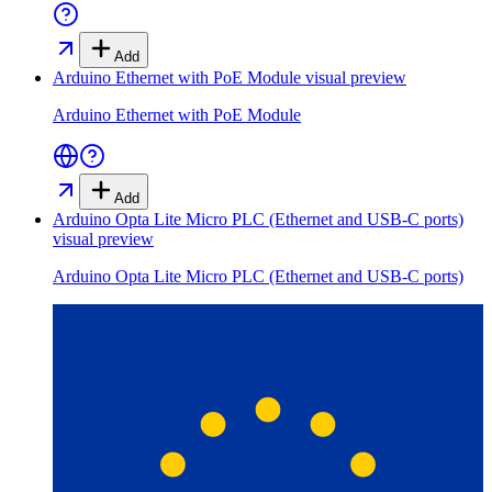
Add
Arduino Ethernet with PoE Module
visual preview
Arduino Ethernet with PoE Module
Add
Arduino Opta Lite Micro PLC (Ethernet and USB-C ports)
visual preview
Arduino Opta Lite Micro PLC (Ethernet and USB-C ports)