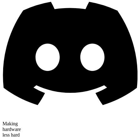
Making
hardware
less hard