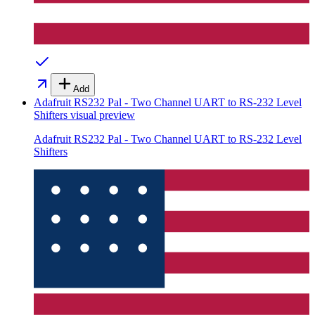
Add
Adafruit RS232 Pal - Two Channel UART to RS-232 Level
Shifters
visual preview
Adafruit RS232 Pal - Two Channel UART to RS-232 Level
Shifters