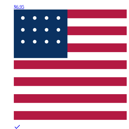
$6.95