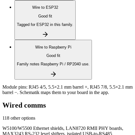
Wire to
ESP32
Good fit
Tagged for ESP32 in this family.
Wire to
Raspberry Pi
Good fit
Family notes Raspberry Pi / RP2040 use.
Module pins:
RJ45 4/5, 5.5×2.1 mm barrel +, RJ45 7/8, 5.5×2.1 mm
barrel −
. Schematik maps them to your board in the app.
Wired comms
118 other options
W5100/W5500 Ethernet shields, LAN8720 RMII PHY boards,
MAX3243 RS-232 level shifters, isolated USB-to-RS485