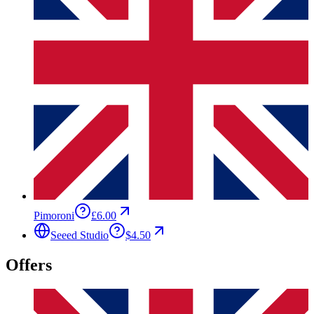
Pimoroni
£6.00
Seeed Studio
$4.50
Offers