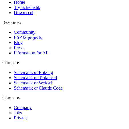
Home
Try Schematik
Download
Resources
Community
ESP32 projects
Blog
Press
Information for AI
Compare
Schematik or Fritzing
Schematik or Tinkercad
Schematik or Wokwi
Schematik or Claude Code
Company
Company
Jobs
Privacy