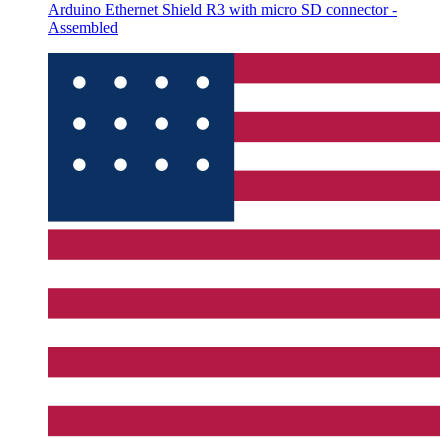
Arduino Ethernet Shield R3 with micro SD connector -
Assembled