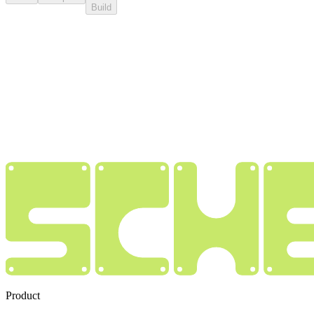
Build
Product