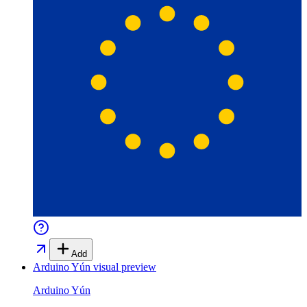
Add
Arduino Yún
visual preview
Arduino Yún