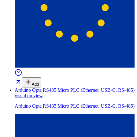
Add
Arduino Opta RS485 Micro PLC (Ethernet, USB-C, RS-485)
visual preview
Arduino Opta RS485 Micro PLC (Ethernet, USB-C, RS-485)