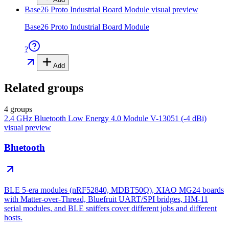
Base26 Proto Industrial Board Module
visual preview
Base26 Proto Industrial Board Module
?
Add
Related groups
4 groups
2.4 GHz Bluetooth Low Energy 4.0 Module V-13051 (-4 dBi)
visual preview
Bluetooth
BLE 5-era modules (nRF52840, MDBT50Q), XIAO MG24 boards
with Matter-over-Thread, Bluefruit UART/SPI bridges, HM-11
serial modules, and BLE sniffers cover different jobs and different
hosts.