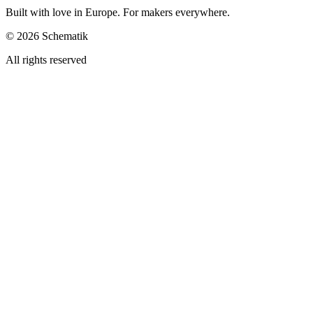
Built with love in Europe. For makers everywhere.
©
2026
Schematik
All rights reserved