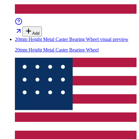
Add
20mm Height Metal Caster Bearing Wheel
visual preview
20mm Height Metal Caster Bearing Wheel