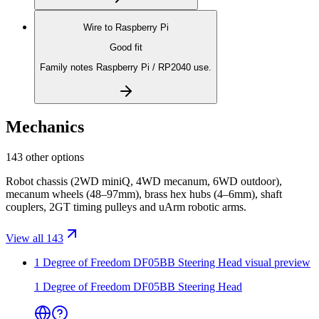
Wire to
Raspberry Pi
Good fit
Family notes Raspberry Pi / RP2040 use.
Mechanics
143 other options
Robot chassis (2WD miniQ, 4WD mecanum, 6WD outdoor),
mecanum wheels (48–97mm), brass hex hubs (4–6mm), shaft
couplers, 2GT timing pulleys and uArm robotic arms.
View all 143
1 Degree of Freedom DF05BB Steering Head
visual preview
1 Degree of Freedom DF05BB Steering Head