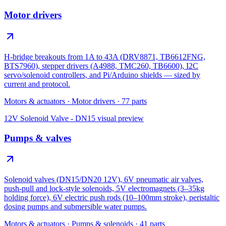
Motor drivers
H-bridge breakouts from 1A to 43A (DRV8871, TB6612FNG,
BTS7960), stepper drivers (A4988, TMC260, TB6600), I2C
servo/solenoid controllers, and Pi/Arduino shields — sized by
current and protocol.
Motors & actuators
·
Motor drivers
·
77
parts
12V Solenoid Valve - DN15
visual preview
Pumps & valves
Solenoid valves (DN15/DN20 12V), 6V pneumatic air valves,
push-pull and lock-style solenoids, 5V electromagnets (3–35kg
holding force), 6V electric push rods (10–100mm stroke), peristaltic
dosing pumps and submersible water pumps.
Motors & actuators
·
Pumps & solenoids
·
41
parts