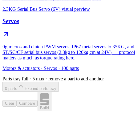
2.3KG Serial Bus Servo (6V)
visual preview
Servos
9g micros and clutch PWM servos, IP67 metal servos to 35KG, and
ST/SC/CF serial bus servos (2.3kg to 120kg.cm at 24V) — protocol
matters as much as torque rating here.
Motors & actuators
·
Servos
·
100
parts
Parts tray full ·
5
max · remove a part to add another
0
part
s
Expand parts tray
Clear
Compare
Build