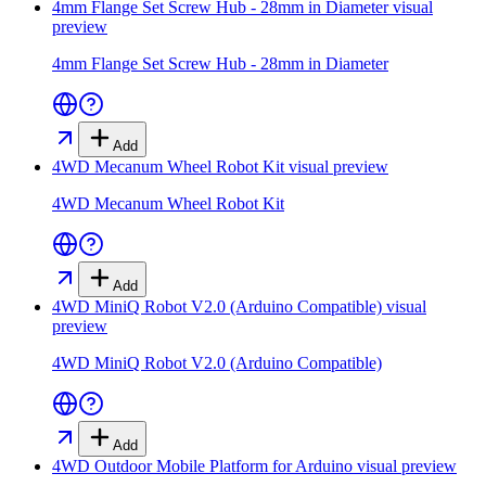
4mm Flange Set Screw Hub - 28mm in Diameter
visual
preview
4mm Flange Set Screw Hub - 28mm in Diameter
Add
4WD Mecanum Wheel Robot Kit
visual preview
4WD Mecanum Wheel Robot Kit
Add
4WD MiniQ Robot V2.0 (Arduino Compatible)
visual
preview
4WD MiniQ Robot V2.0 (Arduino Compatible)
Add
4WD Outdoor Mobile Platform for Arduino
visual preview