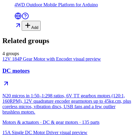
4WD Outdoor Mobile Platform for Arduino
Add
Related groups
4 groups
12V 184P Gear Motor with Encoder
visual preview
DC motors
N20 micros in 1:50–1:298 ratios, 6V TT gearbox motors (120:1,
160RPM), 12V quadrature encoder gearmotors up to 45kg.cm, plus
coreless micros, vibration discs, USB fans and a few outlier
brushless motors.
Motors & actuators
·
DC & gear motors
·
135
parts
15A Single DC Motor Driver
visual preview