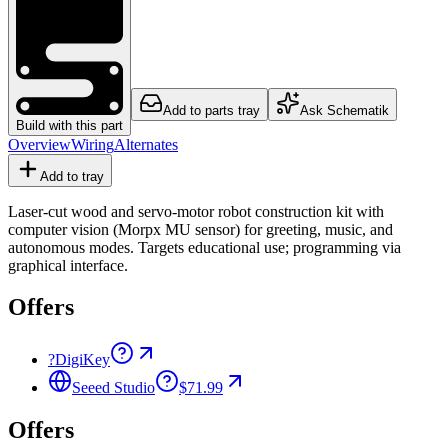
Add to parts tray
Ask Schematik
Build with this part
Overview
Wiring
Alternates
Add to tray
Laser-cut wood and servo-motor robot construction kit with
computer vision (Morpx MU sensor) for greeting, music, and
autonomous modes. Targets educational use; programming via
graphical interface.
Offers
?
DigiKey
Seeed Studio
$71.99
Offers