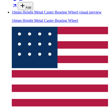
Add
16mm Height Metal Caster Bearing Wheel
visual preview
16mm Height Metal Caster Bearing Wheel