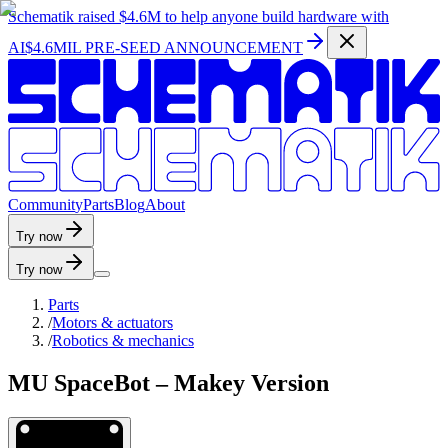
Schematik raised
$4.6M
to help anyone build hardware with
AI
$4.6MIL PRE-SEED ANNOUNCEMENT
C
o
m
m
u
n
i
t
y
P
a
r
t
s
B
l
o
g
A
b
o
u
t
Try now
Try now
Parts
/
Motors & actuators
/
Robotics & mechanics
MU SpaceBot – Makey Version