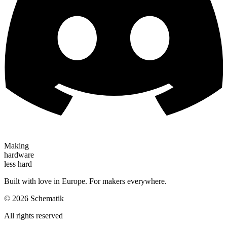
Making
hardware
less hard
Built with love in Europe. For makers everywhere.
©
2026
Schematik
All rights reserved