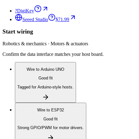
?
DigiKey
Seeed Studio
$71.99
Start wiring
Robotics & mechanics · Motors & actuators
Confirm the data interface matches your host board.
Wire to
Arduino UNO
Good fit
Tagged for Arduino-style hosts.
Wire to
ESP32
Good fit
Strong GPIO/PWM for motor drivers.