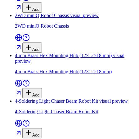
Add
2WD miniQ Robot Chassis
visual preview
2WD miniQ Robot Chassis
Add
4 mm Brass Hex Mounting Hub (12×12×18 mm)
visual
preview
4 mm Brass Hex Mounting Hub (12×12×18 mm)
Add
4-Soldering Light Chaser Beam Robot Kit
visual preview
4-Soldering Light Chaser Beam Robot Kit
Add