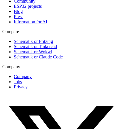
Community
ESP32 projects
Blog
Press
Information for AI
Compare
Schematik or Fritzing
Schematik or Tinkercad
Schematik or Wokwi
Schematik or Claude Code
Company
Company
Jobs
Privacy