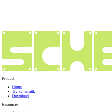
Product
Home
Try Schematik
Download
Resources