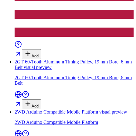
Add
2GT 60-Tooth Aluminum Timing Pulley, 19 mm Bore, 6 mm
Belt
visual preview
2GT 60-Tooth Aluminum Timing Pulley, 19 mm Bore, 6 mm
Belt
Add
2WD Arduino Compatible Mobile Platform
visual preview
2WD Arduino Compatible Mobile Platform