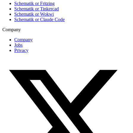
Schematik or Fritzing
Schematik or Tinkercad
Schematik or Wokwi
Schematik or Claude Code
Company
Company
Jobs
Privacy