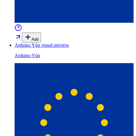
Add
Arduino Yún
visual preview
Arduino Yún