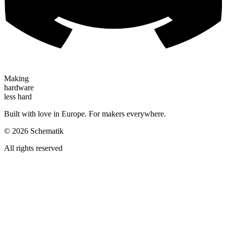
Making
hardware
less hard
Built with love in Europe. For makers everywhere.
©
2026
Schematik
All rights reserved