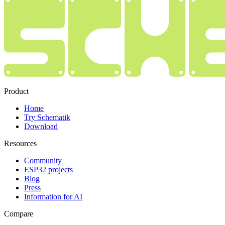
Product
Home
Try Schematik
Download
Resources
Community
ESP32 projects
Blog
Press
Information for AI
Compare