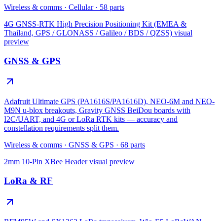
Wireless & comms
·
Cellular
·
58
parts
4G GNSS-RTK High Precision Positioning Kit (EMEA &
Thailand, GPS / GLONASS / Galileo / BDS / QZSS)
visual
preview
GNSS & GPS
Adafruit Ultimate GPS (PA1616S/PA1616D), NEO-6M and NEO-
M9N u-blox breakouts, Gravity GNSS BeiDou boards with
I2C/UART, and 4G or LoRa RTK kits — accuracy and
constellation requirements split them.
Wireless & comms
·
GNSS & GPS
·
68
parts
2mm 10-Pin XBee Header
visual preview
LoRa & RF