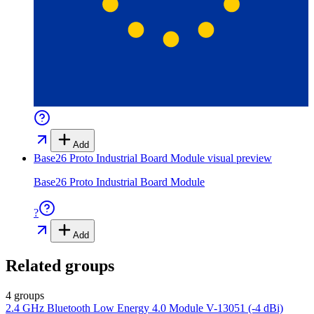
Add
Base26 Proto Industrial Board Module
visual preview
Base26 Proto Industrial Board Module
?
Add
Related groups
4 groups
2.4 GHz Bluetooth Low Energy 4.0 Module V-13051 (-4 dBi)