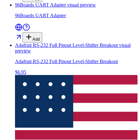
96Boards UART Adapter
visual preview
96Boards UART Adapter
Add
Adafruit RS-232 Full Pinout Level-Shifter Breakout
visual
preview
Adafruit RS-232 Full Pinout Level-Shifter Breakout
$6.95