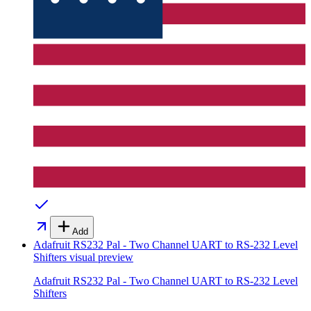
Add
Adafruit RS232 Pal - Two Channel UART to RS-232 Level
Shifters
visual preview
Adafruit RS232 Pal - Two Channel UART to RS-232 Level
Shifters