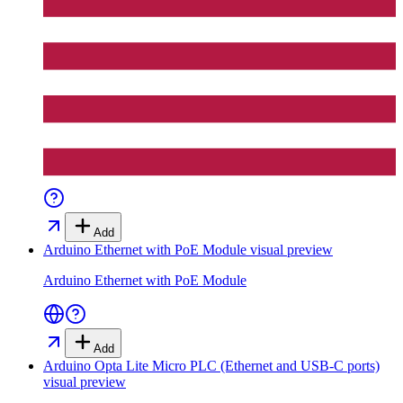
Add
Arduino Ethernet with PoE Module
visual preview
Arduino Ethernet with PoE Module
Add
Arduino Opta Lite Micro PLC (Ethernet and USB-C ports)
visual preview