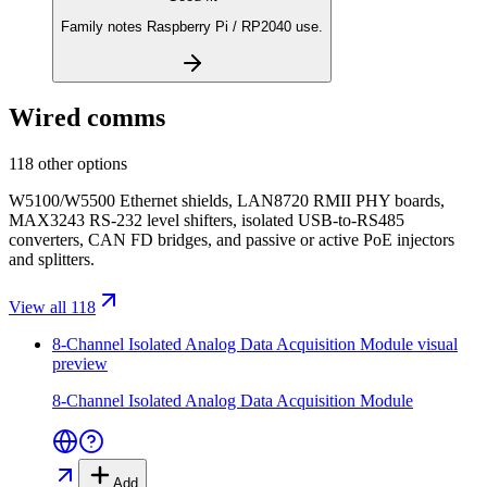
Family notes Raspberry Pi / RP2040 use.
Wired comms
118 other options
W5100/W5500 Ethernet shields, LAN8720 RMII PHY boards,
MAX3243 RS-232 level shifters, isolated USB-to-RS485
converters, CAN FD bridges, and passive or active PoE injectors
and splitters.
View all 118
8-Channel Isolated Analog Data Acquisition Module
visual
preview
8-Channel Isolated Analog Data Acquisition Module
Add