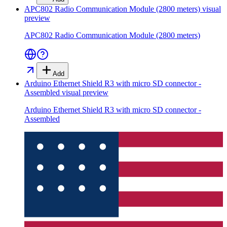
APC802 Radio Communication Module (2800 meters)
visual
preview
APC802 Radio Communication Module (2800 meters)
Add
Arduino Ethernet Shield R3 with micro SD connector -
Assembled
visual preview
Arduino Ethernet Shield R3 with micro SD connector -
Assembled