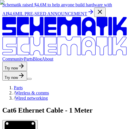
Schematik raised
$4.6M
to help anyone build hardware with
AI
$4.6MIL PRE-SEED ANNOUNCEMENT
C
o
m
m
u
n
i
t
y
P
a
r
t
s
B
l
o
g
A
b
o
u
t
Try now
Try now
Parts
/
Wireless & comms
/
Wired networking
Cat6 Ethernet Cable - 1 Meter