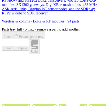
RFM95W and SX1262 LoRa transceivers, Wio-E5 LoRaWAN
modules, SX1302 gateways, Digi XBee mesh radios, 433 MHz
ASK serial links, Dragino IoT sensor nodes, and the SDRplay
RSP2 wideband SDR receiver.
Wireless & comms
·
LoRa & RF modules
·
94
parts
Parts tray full ·
5
max · remove a part to add another
0
part
s
Expand parts tray
Clear
Compare
Build