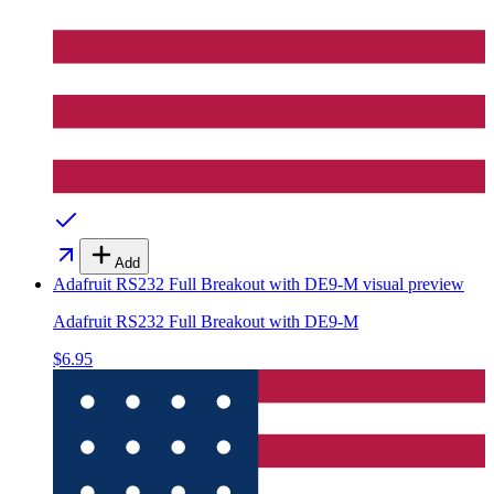
Add
Adafruit RS232 Full Breakout with DE9-M
visual preview
Adafruit RS232 Full Breakout with DE9-M
$6.95