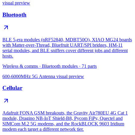
visual preview
Bluetooth
BLE 5-era modules (nRF52840, MDBT50Q), XIAO MG24 boards
with Matter-over-Thread, Bluefruit UART/SPI bridges, HM-11
serial modules, and BLE sniffers cover different jobs and different
hosts.
Wireless & comms
·
Bluetooth modules
·
71
parts
600-6000MHz 5G Antenna
visual preview
Cellular
Adafruit FONA GSM breakouts, the Gravity Air780EU 4G Cat 1
module, Dragino NB-IoT Shield-B8, Pycom FiPy, Quectel and
SIMCom M.2 5G modems, and the RockBLOCK 9603 Iridium
modem each target a different network tier.