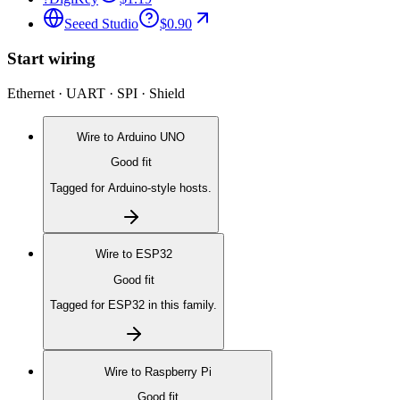
Seeed Studio
$0.90
Start wiring
Ethernet · UART · SPI · Shield
Wire to
Arduino UNO
Good fit
Tagged for Arduino-style hosts.
Wire to
ESP32
Good fit
Tagged for ESP32 in this family.
Wire to
Raspberry Pi
Good fit