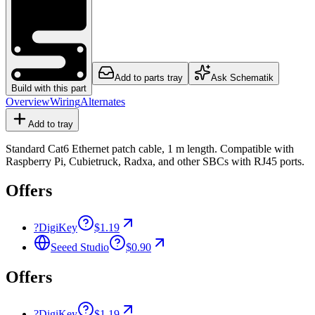
Add to parts tray
Ask Schematik
Build with this part
Overview
Wiring
Alternates
Add to tray
Standard Cat6 Ethernet patch cable, 1 m length. Compatible with
Raspberry Pi, Cubietruck, Radxa, and other SBCs with RJ45 ports.
Offers
?
DigiKey
$1.19
Seeed Studio
$0.90
Offers
?
DigiKey
$1.19