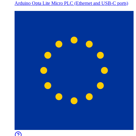
Arduino Opta Lite Micro PLC (Ethernet and USB-C ports)