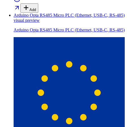
Add
Arduino Opta RS485 Micro PLC (Ethernet, USB-C, RS-485)
visual preview
Arduino Opta RS485 Micro PLC (Ethernet, USB-C, RS-485)