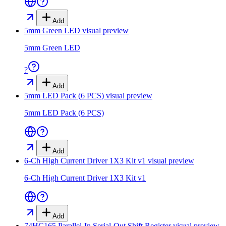
Add
5mm Green LED
visual preview
5mm Green LED
?
Add
5mm LED Pack (6 PCS)
visual preview
5mm LED Pack (6 PCS)
Add
6-Ch High Current Driver 1X3 Kit v1
visual preview
6-Ch High Current Driver 1X3 Kit v1
Add
74HC165 Parallel-In Serial-Out Shift Register
visual preview