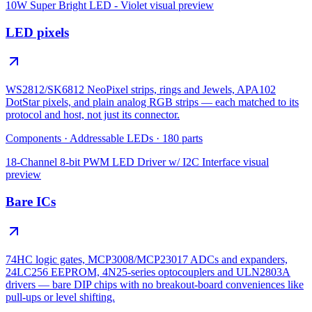
10W Super Bright LED - Violet
visual preview
LED pixels
WS2812/SK6812 NeoPixel strips, rings and Jewels, APA102
DotStar pixels, and plain analog RGB strips — each matched to its
protocol and host, not just its connector.
Components
·
Addressable LEDs
·
180
parts
18-Channel 8-bit PWM LED Driver w/ I2C Interface
visual
preview
Bare ICs
74HC logic gates, MCP3008/MCP23017 ADCs and expanders,
24LC256 EEPROM, 4N25-series optocouplers and ULN2803A
drivers — bare DIP chips with no breakout-board conveniences like
pull-ups or level shifting.