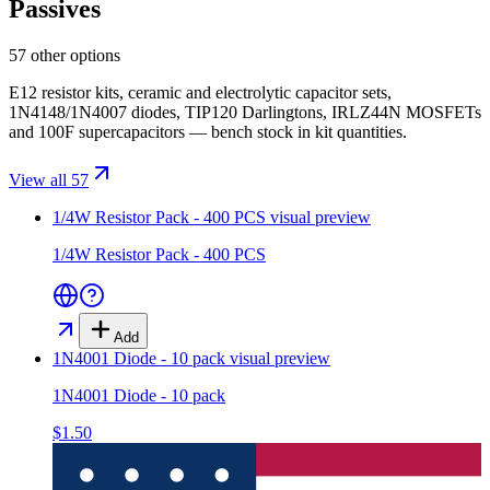
Passives
57 other options
E12 resistor kits, ceramic and electrolytic capacitor sets,
1N4148/1N4007 diodes, TIP120 Darlingtons, IRLZ44N MOSFETs
and 100F supercapacitors — bench stock in kit quantities.
View all 57
1/4W Resistor Pack - 400 PCS
visual preview
1/4W Resistor Pack - 400 PCS
Add
1N4001 Diode - 10 pack
visual preview
1N4001 Diode - 10 pack
$1.50