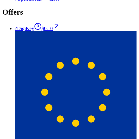
Offers
?
DigiKey
$0.10