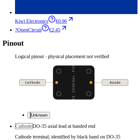
Kiwi Electronics
€0.96
?
OpenCircuit
€2.45
Pinout
Logical pinout · physical placement not verified
1N4148 GENERAL PURPOSE
Cathode
Anode
Unknown
Cathode
DO-35 axial lead at banded end
Cathode terminal, identified by black band on DO-35