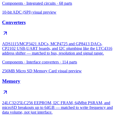
Components
·
Integrated circuits
·
68
parts
10-bit ADC (SPI)
visual preview
Converters
ADS1115/MCP3421 ADCs, MCP4725 and GP8413 DACs,
CP2102 USB-UART boards, and I2C plumbing like the LTC4316
address shifter — matched to bus, resolution and signal range.
Components
·
Interface converters
·
114
parts
256MB Micro SD Memory Card
visual preview
Memory
24LC32/25LC256 EEPROM, I2C FRAM, 64Mbit PSRAM, and
microSD breakouts up to 64GB — matched to write frequency and
data volume, not just interface.