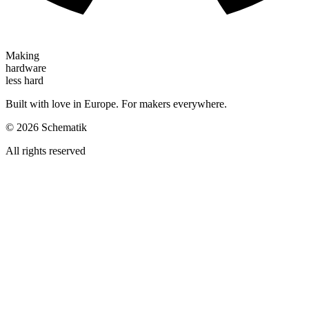
Making
hardware
less hard
Built with love in Europe. For makers everywhere.
©
2026
Schematik
All rights reserved