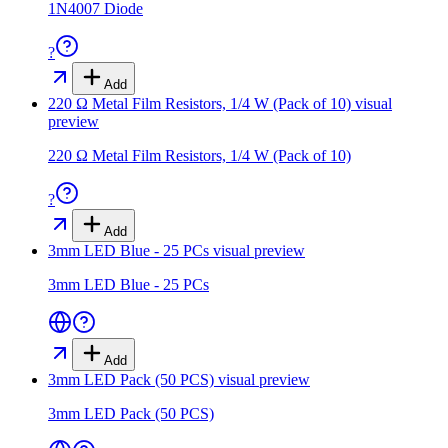
1N4007 Diode
?
Add
220 Ω Metal Film Resistors, 1/4 W (Pack of 10)
visual
preview
220 Ω Metal Film Resistors, 1/4 W (Pack of 10)
?
Add
3mm LED Blue - 25 PCs
visual preview
3mm LED Blue - 25 PCs
Add
3mm LED Pack (50 PCS)
visual preview
3mm LED Pack (50 PCS)