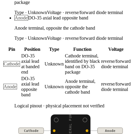
package
Type
·
Unknown
Voltage
·
reverse/forward diode terminal
Anode
DO-35 axial lead opposite band
Anode terminal, opposite the cathode band
Type
·
Unknown
Voltage
·
reverse/forward diode terminal
Pin
Position
Type
Function
Voltage
DO-35
Cathode terminal,
axial lead
identified by black
reverse/forward
Cathode
Unknown
at banded
band on DO-35
diode terminal
end
package
DO-35
Anode terminal,
axial lead
reverse/forward
Anode
Unknown
opposite the
opposite
diode terminal
cathode band
band
Logical pinout · physical placement not verified
1N4148 GENERAL PURPOSE
Cathode
Anode