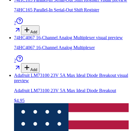
74HC165 Parallel-In Serial-Out Shift Register
?
Add
74HC4067 16-Channel Analog Multiplexer
visual preview
74HC4067 16-Channel Analog Multiplexer
?
Add
Adafruit LM73100 23V 5A Max Ideal Diode Breakout
visual
preview
Adafruit LM73100 23V 5A Max Ideal Diode Breakout
$4.95