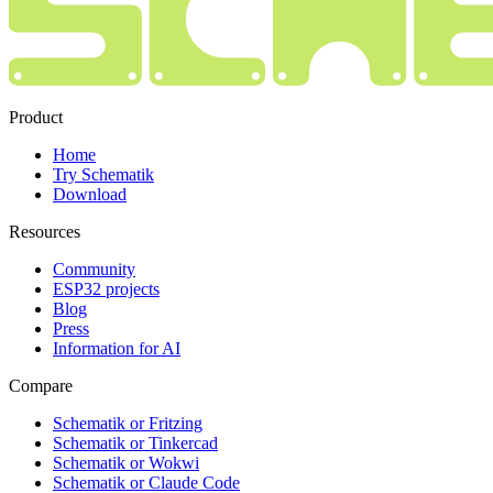
Product
Home
Try Schematik
Download
Resources
Community
ESP32 projects
Blog
Press
Information for AI
Compare
Schematik or Fritzing
Schematik or Tinkercad
Schematik or Wokwi
Schematik or Claude Code