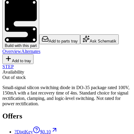
Add to parts tray
Ask Schematik
Build with this part
Overview
Alternates
Add to tray
STEP
Availability
Out of stock
Small-signal silicon switching diode in DO-35 package rated 100V,
150mA with a fast recovery time of 4ns. Standard choice for signal
rectification, clamping, and logic-level switching. Not rated for
power rectification.
Offers
?
DigiKey
$0.10