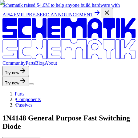
Schematik raised
$4.6M
to help anyone build hardware with
AI
$4.6MIL PRE-SEED ANNOUNCEMENT
C
o
m
m
u
n
i
t
y
P
a
r
t
s
B
l
o
g
A
b
o
u
t
Try now
Try now
Parts
/
Components
/
Passives
1N4148 General Purpose Fast Switching
Diode