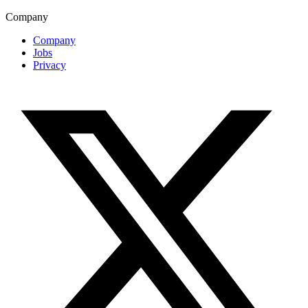
Company
Company
Jobs
Privacy