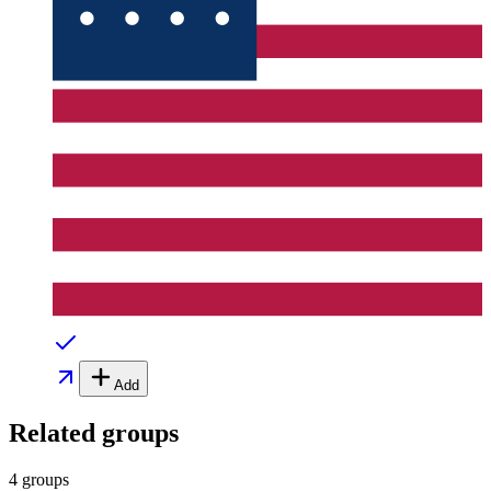
Add
Related groups
4 groups