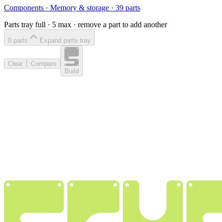
Components
·
Memory & storage
·
39
parts
Parts tray full ·
5
max · remove a part to add another
0
part
s
Expand parts tray
Clear
Compare
Build