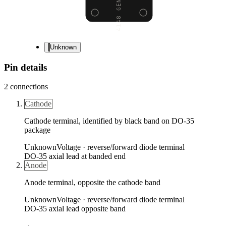
Unknown
Pin details
2
connections
Cathode
Cathode terminal, identified by black band on DO-35
package
Unknown
Voltage ·
reverse/forward diode terminal
DO-35 axial lead at banded end
Anode
Anode terminal, opposite the cathode band
Unknown
Voltage ·
reverse/forward diode terminal
DO-35 axial lead opposite band