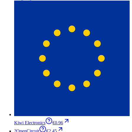
Kiwi Electronics
€0.96
?
OpenCircuit
€2.45