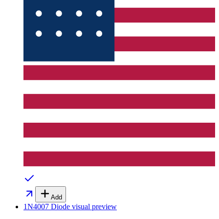
Add
1N4007 Diode
visual preview