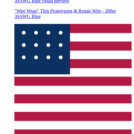
30AWG Blue
visual preview
"Wire Wrap" Thin Prototyping & Repair Wire - 200m
30AWG Blue