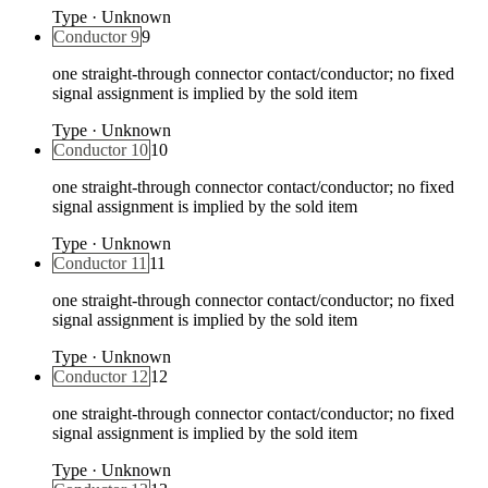
Type
·
Unknown
Conductor 9
9
one straight-through connector contact/conductor; no fixed
signal assignment is implied by the sold item
Type
·
Unknown
Conductor 10
10
one straight-through connector contact/conductor; no fixed
signal assignment is implied by the sold item
Type
·
Unknown
Conductor 11
11
one straight-through connector contact/conductor; no fixed
signal assignment is implied by the sold item
Type
·
Unknown
Conductor 12
12
one straight-through connector contact/conductor; no fixed
signal assignment is implied by the sold item
Type
·
Unknown