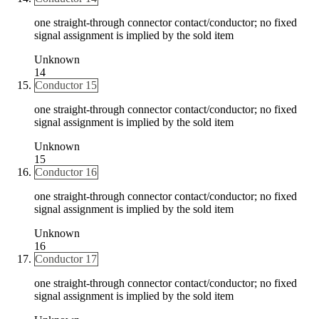
one straight-through connector contact/conductor; no fixed
signal assignment is implied by the sold item
Unknown
14
Conductor 15
one straight-through connector contact/conductor; no fixed
signal assignment is implied by the sold item
Unknown
15
Conductor 16
one straight-through connector contact/conductor; no fixed
signal assignment is implied by the sold item
Unknown
16
Conductor 17
one straight-through connector contact/conductor; no fixed
signal assignment is implied by the sold item