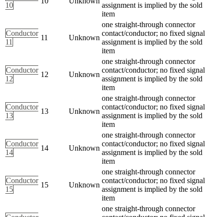
10
Unknown
10
assignment is implied by the sold
item
one straight-through connector
Conductor
contact/conductor; no fixed signal
11
Unknown
11
assignment is implied by the sold
item
one straight-through connector
Conductor
contact/conductor; no fixed signal
12
Unknown
12
assignment is implied by the sold
item
one straight-through connector
Conductor
contact/conductor; no fixed signal
13
Unknown
13
assignment is implied by the sold
item
one straight-through connector
Conductor
contact/conductor; no fixed signal
14
Unknown
14
assignment is implied by the sold
item
one straight-through connector
Conductor
contact/conductor; no fixed signal
15
Unknown
15
assignment is implied by the sold
item
one straight-through connector