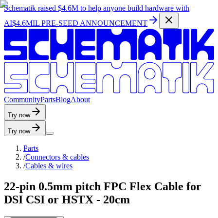
Schematik raised
$4.6M
to help anyone build hardware with
AI
$4.6MIL PRE-SEED ANNOUNCEMENT
C
o
m
m
u
n
i
t
y
P
a
r
t
s
B
l
o
g
A
b
o
u
t
Try now
Try now
Parts
/
Connectors & cables
/
Cables & wires
22-pin 0.5mm pitch FPC Flex Cable for
DSI CSI or HSTX - 20cm