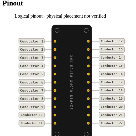
Pinout
Logical pinout · physical placement not verified
Conductor 1
Conductor 12
Conductor 2
Conductor 13
22-PIN 0.5MM PITCH FPC
Conductor 3
Conductor 14
Conductor 4
Conductor 15
Conductor 5
Conductor 16
Conductor 6
Conductor 17
Conductor 7
Conductor 18
Conductor 8
Conductor 19
Conductor 9
Conductor 20
Conductor 10
Conductor 21
Conductor 11
Conductor 22