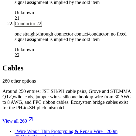
signal assignment is implied by the sold item
Unknown
21
Conductor 22
one straight-through connector contact/conductor; no fixed
signal assignment is implied by the sold item
Unknown
22
Cables
260 other options
Around 250 entries: JST SH/PH cable pairs, Grove and STEMMA
QT/Qwiic leads, jumper wires, silicone hookup wire from 30 AWG
to 8 AWG, and FPC ribbon cables. Ecosystem bridge cables exist
for the PH-to-SH pitch mismatch.
View all 260
"Wire Wrap" Thin Prototyping & Repair Wire - 200m