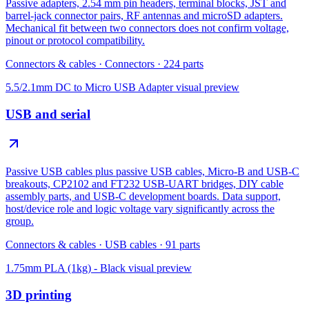
Passive adapters, 2.54 mm pin headers, terminal blocks, JST and
barrel-jack connector pairs, RF antennas and microSD adapters.
Mechanical fit between two connectors does not confirm voltage,
pinout or protocol compatibility.
Connectors & cables
·
Connectors
·
224
parts
5.5/2.1mm DC to Micro USB Adapter
visual preview
USB and serial
Passive USB cables plus passive USB cables, Micro-B and USB-C
breakouts, CP2102 and FT232 USB-UART bridges, DIY cable
assembly parts, and USB-C development boards. Data support,
host/device role and logic voltage vary significantly across the
group.
Connectors & cables
·
USB cables
·
91
parts
1.75mm PLA (1kg) - Black
visual preview
3D printing