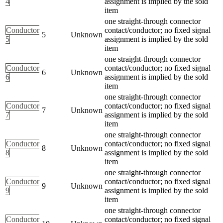
4
assignment is implied by the sold
item
one straight-through connector
Conductor
contact/conductor; no fixed signal
5
Unknown
5
assignment is implied by the sold
item
one straight-through connector
Conductor
contact/conductor; no fixed signal
6
Unknown
6
assignment is implied by the sold
item
one straight-through connector
Conductor
contact/conductor; no fixed signal
7
Unknown
7
assignment is implied by the sold
item
one straight-through connector
Conductor
contact/conductor; no fixed signal
8
Unknown
8
assignment is implied by the sold
item
one straight-through connector
Conductor
contact/conductor; no fixed signal
9
Unknown
9
assignment is implied by the sold
item
one straight-through connector
Conductor
contact/conductor; no fixed signal