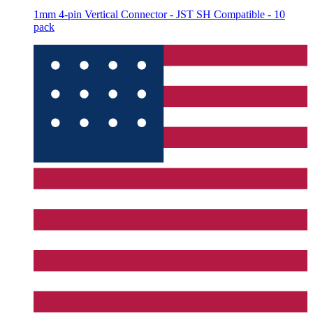
1mm 4-pin Vertical Connector - JST SH Compatible - 10
pack