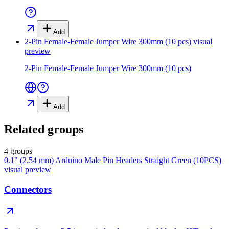
Add
2-Pin Female-Female Jumper Wire 300mm (10 pcs)
visual
preview
2-Pin Female-Female Jumper Wire 300mm (10 pcs)
Add
Related groups
4 groups
0.1" (2.54 mm) Arduino Male Pin Headers Straight Green (10PCS)
visual preview
Connectors