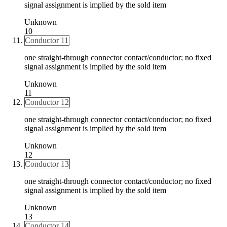
signal assignment is implied by the sold item
Unknown
10
Conductor 11
one straight-through connector contact/conductor; no fixed
signal assignment is implied by the sold item
Unknown
11
Conductor 12
one straight-through connector contact/conductor; no fixed
signal assignment is implied by the sold item
Unknown
12
Conductor 13
one straight-through connector contact/conductor; no fixed
signal assignment is implied by the sold item
Unknown
13
Conductor 14