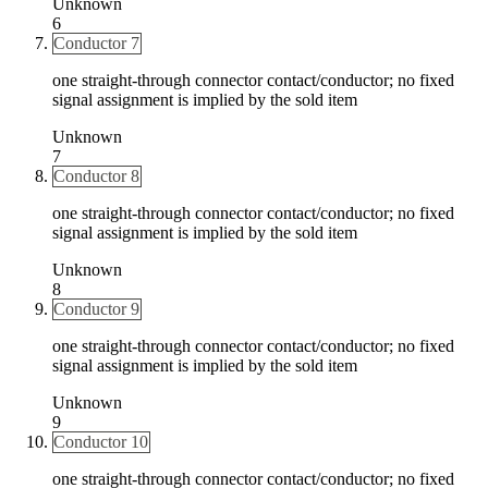
Unknown
6
Conductor 7
one straight-through connector contact/conductor; no fixed
signal assignment is implied by the sold item
Unknown
7
Conductor 8
one straight-through connector contact/conductor; no fixed
signal assignment is implied by the sold item
Unknown
8
Conductor 9
one straight-through connector contact/conductor; no fixed
signal assignment is implied by the sold item
Unknown
9
Conductor 10
one straight-through connector contact/conductor; no fixed