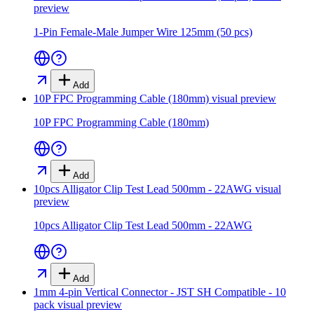
preview
1-Pin Female-Male Jumper Wire 125mm (50 pcs)
Add
10P FPC Programming Cable (180mm)
visual preview
10P FPC Programming Cable (180mm)
Add
10pcs Alligator Clip Test Lead 500mm - 22AWG
visual
preview
10pcs Alligator Clip Test Lead 500mm - 22AWG
Add
1mm 4-pin Vertical Connector - JST SH Compatible - 10
pack
visual preview