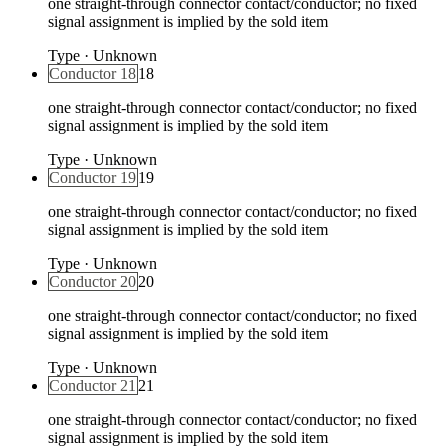
one straight-through connector contact/conductor; no fixed
signal assignment is implied by the sold item
Type
·
Unknown
Conductor 18
18
one straight-through connector contact/conductor; no fixed
signal assignment is implied by the sold item
Type
·
Unknown
Conductor 19
19
one straight-through connector contact/conductor; no fixed
signal assignment is implied by the sold item
Type
·
Unknown
Conductor 20
20
one straight-through connector contact/conductor; no fixed
signal assignment is implied by the sold item
Type
·
Unknown
Conductor 21
21
one straight-through connector contact/conductor; no fixed
signal assignment is implied by the sold item