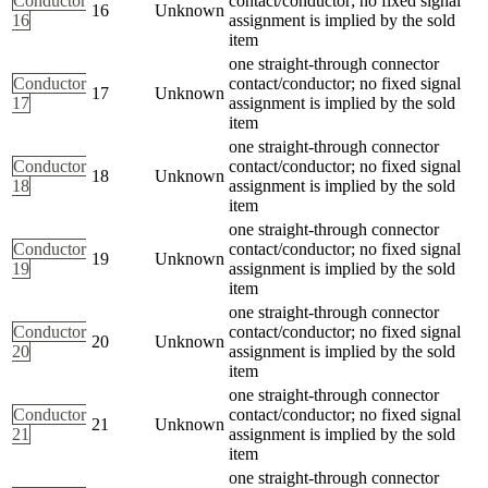
Conductor
contact/conductor; no fixed signal
16
Unknown
16
assignment is implied by the sold
item
one straight-through connector
Conductor
contact/conductor; no fixed signal
17
Unknown
17
assignment is implied by the sold
item
one straight-through connector
Conductor
contact/conductor; no fixed signal
18
Unknown
18
assignment is implied by the sold
item
one straight-through connector
Conductor
contact/conductor; no fixed signal
19
Unknown
19
assignment is implied by the sold
item
one straight-through connector
Conductor
contact/conductor; no fixed signal
20
Unknown
20
assignment is implied by the sold
item
one straight-through connector
Conductor
contact/conductor; no fixed signal
21
Unknown
21
assignment is implied by the sold
item
one straight-through connector