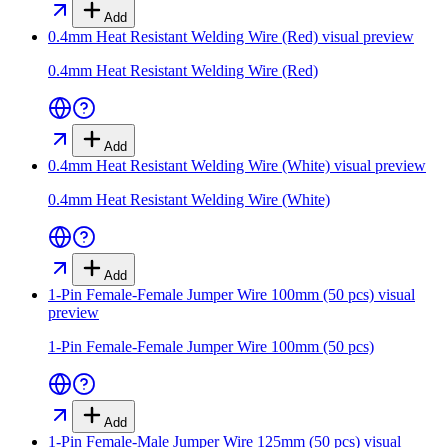
Add
0.4mm Heat Resistant Welding Wire (Red)
visual preview
0.4mm Heat Resistant Welding Wire (Red)
Add
0.4mm Heat Resistant Welding Wire (White)
visual preview
0.4mm Heat Resistant Welding Wire (White)
Add
1-Pin Female-Female Jumper Wire 100mm (50 pcs)
visual
preview
1-Pin Female-Female Jumper Wire 100mm (50 pcs)
Add
1-Pin Female-Male Jumper Wire 125mm (50 pcs)
visual