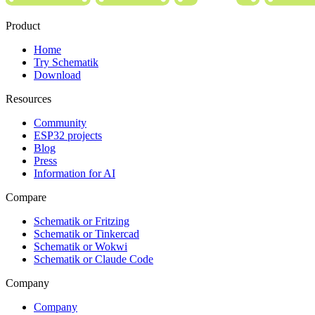
Product
Home
Try Schematik
Download
Resources
Community
ESP32 projects
Blog
Press
Information for AI
Compare
Schematik or Fritzing
Schematik or Tinkercad
Schematik or Wokwi
Schematik or Claude Code
Company
Company