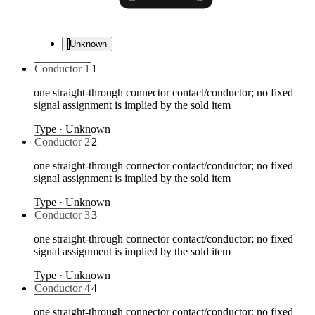
Unknown
Conductor 1
1
one straight-through connector contact/conductor; no fixed
signal assignment is implied by the sold item
Type
·
Unknown
Conductor 2
2
one straight-through connector contact/conductor; no fixed
signal assignment is implied by the sold item
Type
·
Unknown
Conductor 3
3
one straight-through connector contact/conductor; no fixed
signal assignment is implied by the sold item
Type
·
Unknown
Conductor 4
4
one straight-through connector contact/conductor; no fixed