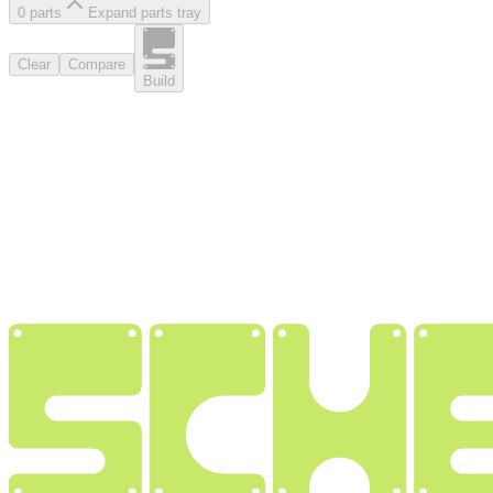
0
part
s
Expand parts tray
Clear
Compare
Build