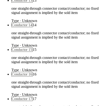
Conductor 13
13
one straight-through connector contact/conductor; no fixed
signal assignment is implied by the sold item
Type
·
Unknown
Conductor 14
14
one straight-through connector contact/conductor; no fixed
signal assignment is implied by the sold item
Type
·
Unknown
Conductor 15
15
one straight-through connector contact/conductor; no fixed
signal assignment is implied by the sold item
Type
·
Unknown
Conductor 16
16
one straight-through connector contact/conductor; no fixed
signal assignment is implied by the sold item
Type
·
Unknown
Conductor 17
17