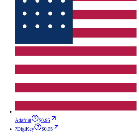
Adafruit
$0.95
?
DigiKey
$0.95