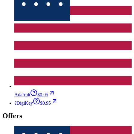
Adafruit
$0.95
?
DigiKey
$0.95
Offers