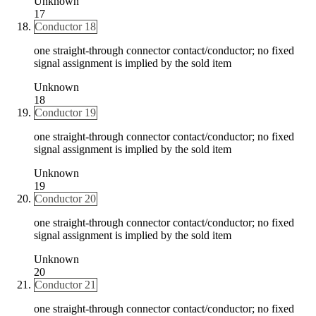
Unknown
17
Conductor 18
one straight-through connector contact/conductor; no fixed
signal assignment is implied by the sold item
Unknown
18
Conductor 19
one straight-through connector contact/conductor; no fixed
signal assignment is implied by the sold item
Unknown
19
Conductor 20
one straight-through connector contact/conductor; no fixed
signal assignment is implied by the sold item
Unknown
20
Conductor 21
one straight-through connector contact/conductor; no fixed