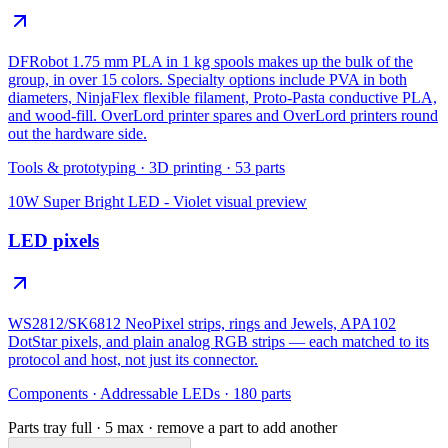
DFRobot 1.75 mm PLA in 1 kg spools makes up the bulk of the
group, in over 15 colors. Specialty options include PVA in both
diameters, NinjaFlex flexible filament, Proto-Pasta conductive PLA,
and wood-fill. OverLord printer spares and OverLord printers round
out the hardware side.
Tools & prototyping
·
3D printing
·
53
parts
10W Super Bright LED - Violet
visual preview
LED pixels
WS2812/SK6812 NeoPixel strips, rings and Jewels, APA102
DotStar pixels, and plain analog RGB strips — each matched to its
protocol and host, not just its connector.
Components
·
Addressable LEDs
·
180
parts
Parts tray full ·
5
max · remove a part to add another