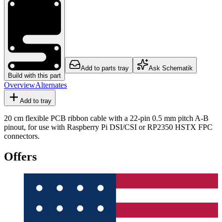
Add to parts tray
Ask Schematik
Build with this part
Overview
Alternates
Add to tray
20 cm flexible PCB ribbon cable with a 22-pin 0.5 mm pitch A-B
pinout, for use with Raspberry Pi DSI/CSI or RP2350 HSTX FPC
connectors.
Offers