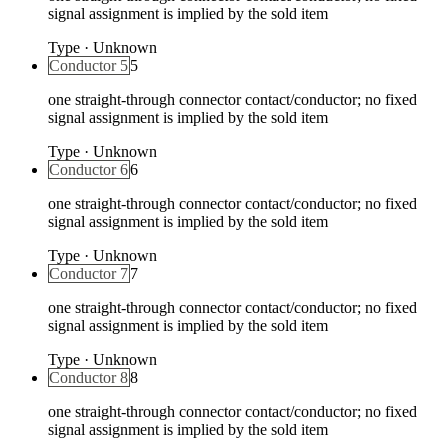
signal assignment is implied by the sold item
Type
·
Unknown
Conductor 5
5
one straight-through connector contact/conductor; no fixed
signal assignment is implied by the sold item
Type
·
Unknown
Conductor 6
6
one straight-through connector contact/conductor; no fixed
signal assignment is implied by the sold item
Type
·
Unknown
Conductor 7
7
one straight-through connector contact/conductor; no fixed
signal assignment is implied by the sold item
Type
·
Unknown
Conductor 8
8
one straight-through connector contact/conductor; no fixed
signal assignment is implied by the sold item