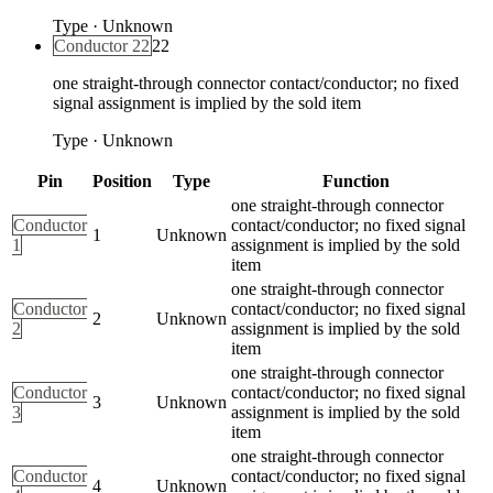
Type
·
Unknown
Conductor 22
22
one straight-through connector contact/conductor; no fixed
signal assignment is implied by the sold item
Type
·
Unknown
Pin
Position
Type
Function
one straight-through connector
Conductor
contact/conductor; no fixed signal
1
Unknown
1
assignment is implied by the sold
item
one straight-through connector
Conductor
contact/conductor; no fixed signal
2
Unknown
2
assignment is implied by the sold
item
one straight-through connector
Conductor
contact/conductor; no fixed signal
3
Unknown
3
assignment is implied by the sold
item
one straight-through connector
Conductor
contact/conductor; no fixed signal
4
Unknown