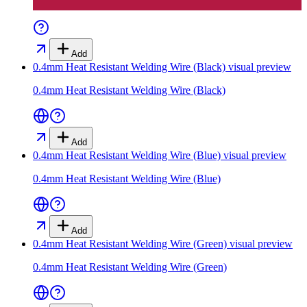
Add
0.4mm Heat Resistant Welding Wire (Black)
visual preview
0.4mm Heat Resistant Welding Wire (Black)
Add
0.4mm Heat Resistant Welding Wire (Blue)
visual preview
0.4mm Heat Resistant Welding Wire (Blue)
Add
0.4mm Heat Resistant Welding Wire (Green)
visual preview
0.4mm Heat Resistant Welding Wire (Green)