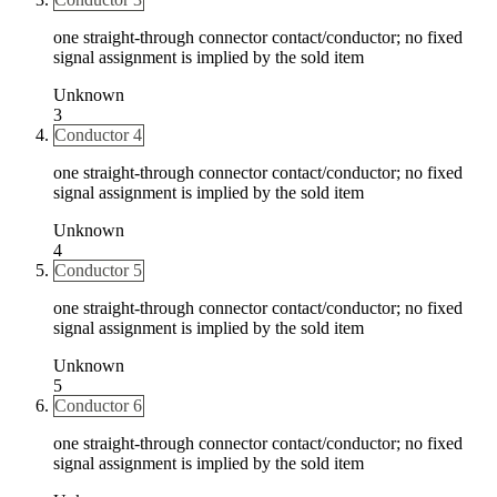
one straight-through connector contact/conductor; no fixed
signal assignment is implied by the sold item
Unknown
3
Conductor 4
one straight-through connector contact/conductor; no fixed
signal assignment is implied by the sold item
Unknown
4
Conductor 5
one straight-through connector contact/conductor; no fixed
signal assignment is implied by the sold item
Unknown
5
Conductor 6
one straight-through connector contact/conductor; no fixed
signal assignment is implied by the sold item