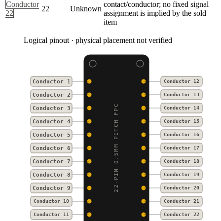
Conductor
contact/conductor; no fixed signal
22
Unknown
22
assignment is implied by the sold
item
Logical pinout · physical placement not verified
Conductor 1
Conductor 12
Conductor 2
Conductor 13
22-PIN 0.5MM PITCH FPC
Conductor 3
Conductor 14
Conductor 4
Conductor 15
Conductor 5
Conductor 16
Conductor 6
Conductor 17
Conductor 7
Conductor 18
Conductor 8
Conductor 19
Conductor 9
Conductor 20
Conductor 10
Conductor 21
Conductor 11
Conductor 22