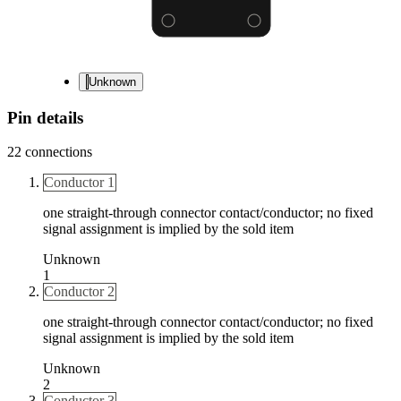
Unknown
Pin details
22
connections
Conductor 1
one straight-through connector contact/conductor; no fixed
signal assignment is implied by the sold item
Unknown
1
Conductor 2
one straight-through connector contact/conductor; no fixed
signal assignment is implied by the sold item
Unknown
2
Conductor 3