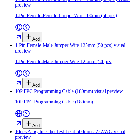
preview
1-Pin Female-Female Jumper Wire 100mm (50 pcs)
Add
1-Pin Female-Male Jumper Wire 125mm (50 pcs)
visual
preview
1-Pin Female-Male Jumper Wire 125mm (50 pcs)
Add
10P FPC Programming Cable (180mm)
visual preview
10P FPC Programming Cable (180mm)
Add
10pcs Alligator Clip Test Lead 500mm - 22AWG
visual
preview