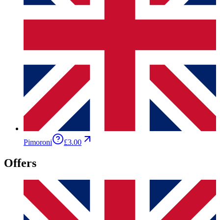
Pimoroni
£3.00
Offers