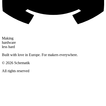
Making
hardware
less hard
Built with love in Europe. For makers everywhere.
©
2026
Schematik
All rights reserved