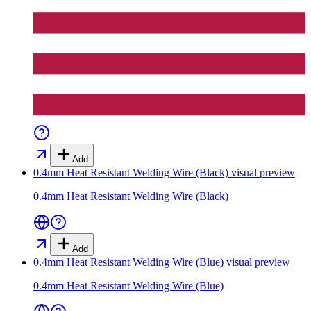
Add
0.4mm Heat Resistant Welding Wire (Black)
visual preview
0.4mm Heat Resistant Welding Wire (Black)
Add
0.4mm Heat Resistant Welding Wire (Blue)
visual preview
0.4mm Heat Resistant Welding Wire (Blue)