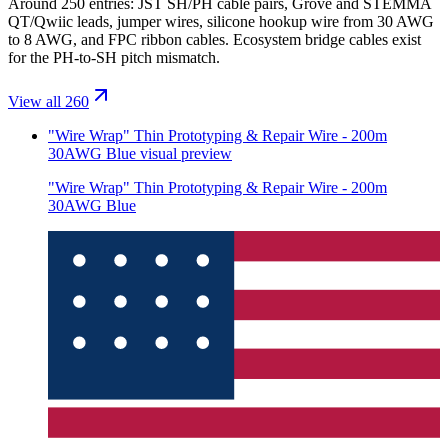
Around 250 entries: JST SH/PH cable pairs, Grove and STEMMA
QT/Qwiic leads, jumper wires, silicone hookup wire from 30 AWG
to 8 AWG, and FPC ribbon cables. Ecosystem bridge cables exist
for the PH-to-SH pitch mismatch.
View all 260
"Wire Wrap" Thin Prototyping & Repair Wire - 200m
30AWG Blue
visual preview
"Wire Wrap" Thin Prototyping & Repair Wire - 200m
30AWG Blue