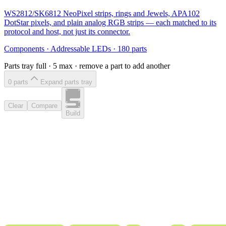
WS2812/SK6812 NeoPixel strips, rings and Jewels, APA102
DotStar pixels, and plain analog RGB strips — each matched to its
protocol and host, not just its connector.
Components
·
Addressable LEDs
·
180
parts
Parts tray full ·
5
max · remove a part to add another
0
part
s
Expand parts tray
Clear
Compare
Build