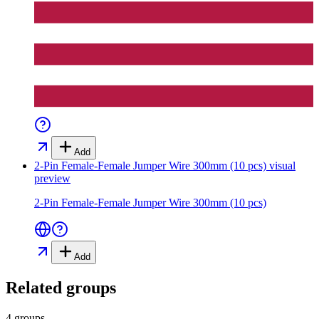
Add
2-Pin Female-Female Jumper Wire 300mm (10 pcs)
visual
preview
2-Pin Female-Female Jumper Wire 300mm (10 pcs)
Add
Related groups
4 groups