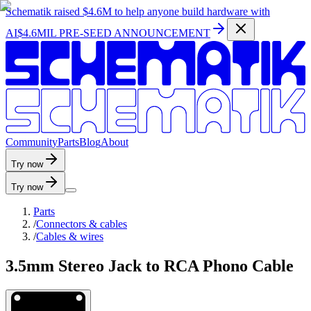
Schematik raised
$4.6M
to help anyone build hardware with
AI
$4.6MIL PRE-SEED ANNOUNCEMENT
C
o
m
m
u
n
i
t
y
P
a
r
t
s
B
l
o
g
A
b
o
u
t
Try now
Try now
Parts
/
Connectors & cables
/
Cables & wires
3.5mm Stereo Jack to RCA Phono Cable