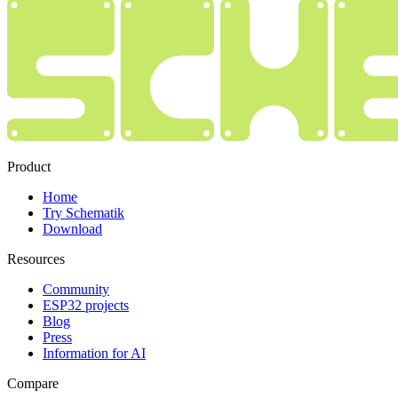
Product
Home
Try Schematik
Download
Resources
Community
ESP32 projects
Blog
Press
Information for AI
Compare