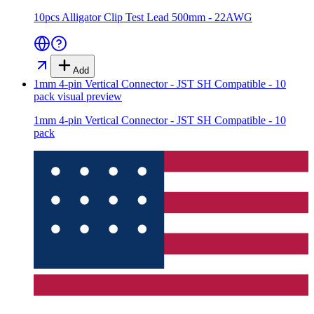
10pcs Alligator Clip Test Lead 500mm - 22AWG
Add
1mm 4-pin Vertical Connector - JST SH Compatible - 10
pack
visual preview
1mm 4-pin Vertical Connector - JST SH Compatible - 10
pack