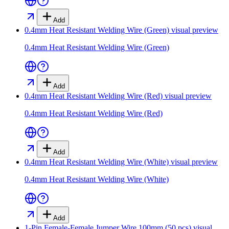
Add
0.4mm Heat Resistant Welding Wire (Green)
visual preview
0.4mm Heat Resistant Welding Wire (Green)
Add
0.4mm Heat Resistant Welding Wire (Red)
visual preview
0.4mm Heat Resistant Welding Wire (Red)
Add
0.4mm Heat Resistant Welding Wire (White)
visual preview
0.4mm Heat Resistant Welding Wire (White)
Add
1-Pin Female-Female Jumper Wire 100mm (50 pcs)
visual