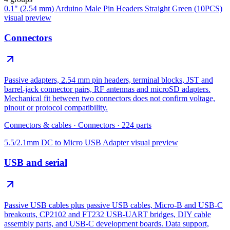
0.1" (2.54 mm) Arduino Male Pin Headers Straight Green (10PCS)
visual preview
Connectors
Passive adapters, 2.54 mm pin headers, terminal blocks, JST and
barrel-jack connector pairs, RF antennas and microSD adapters.
Mechanical fit between two connectors does not confirm voltage,
pinout or protocol compatibility.
Connectors & cables
·
Connectors
·
224
parts
5.5/2.1mm DC to Micro USB Adapter
visual preview
USB and serial
Passive USB cables plus passive USB cables, Micro-B and USB-C
breakouts, CP2102 and FT232 USB-UART bridges, DIY cable
assembly parts, and USB-C development boards. Data support,