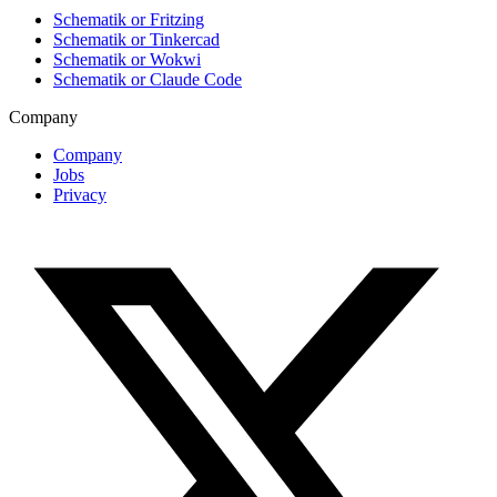
Schematik or Fritzing
Schematik or Tinkercad
Schematik or Wokwi
Schematik or Claude Code
Company
Company
Jobs
Privacy