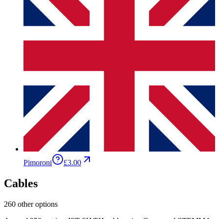
Pimoroni
£3.00
Cables
260 other options