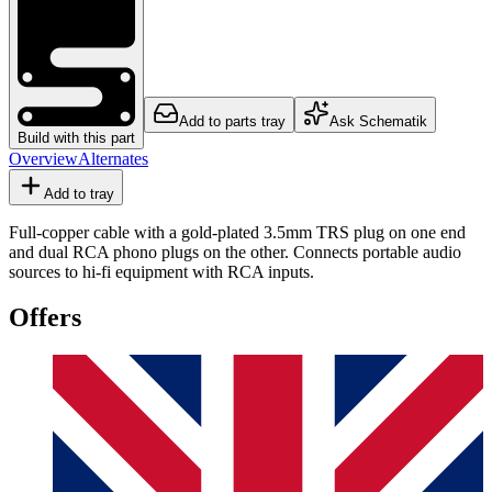
Add to parts tray
Ask Schematik
Build with this part
Overview
Alternates
Add to tray
Full-copper cable with a gold-plated 3.5mm TRS plug on one end
and dual RCA phono plugs on the other. Connects portable audio
sources to hi-fi equipment with RCA inputs.
Offers