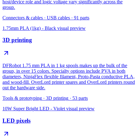
host/device role and logic voltage vary significantly across the
group.
Connectors & cables
·
USB cables
·
91
parts
1.75mm PLA (1kg) - Black
visual preview
3D printing
DFRobot 1.75 mm PLA in 1 kg spools makes up the bulk of the
group, in over 15 colors. Specialty options include PVA in both
diameters, NinjaFlex flexible filament, Proto-Pasta conductive PLA,
and wood-fill. OverLord printer spares and OverLord printers round
out the hardware side.
Tools & prototyping
·
3D printing
·
53
parts
10W Super Bright LED - Violet
visual preview
LED pixels