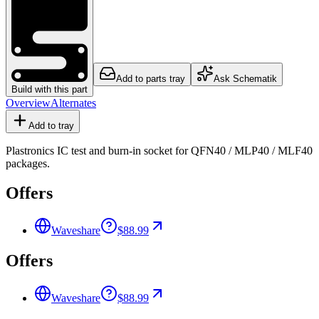
Add to parts tray
Ask Schematik
Build with this part
Overview
Alternates
Add to tray
Plastronics IC test and burn-in socket for QFN40 / MLP40 / MLF40
packages.
Offers
Waveshare
$88.99
Offers
Waveshare
$88.99