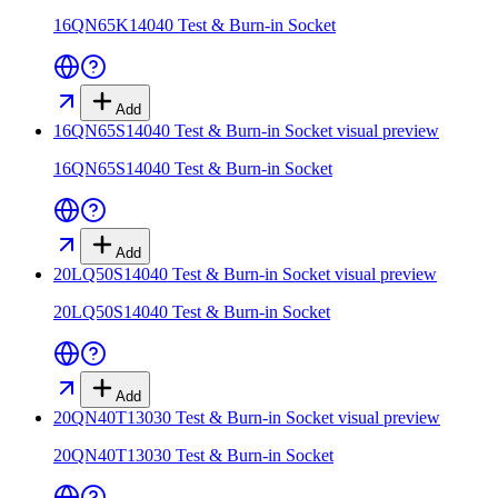
16QN65K14040 Test & Burn-in Socket
Add
16QN65S14040 Test & Burn-in Socket
visual preview
16QN65S14040 Test & Burn-in Socket
Add
20LQ50S14040 Test & Burn-in Socket
visual preview
20LQ50S14040 Test & Burn-in Socket
Add
20QN40T13030 Test & Burn-in Socket
visual preview
20QN40T13030 Test & Burn-in Socket