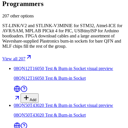
Programmers
207 other options
ST-LINK/V2 and STLINK-V3MINIE for STM32, Atmel-ICE for
AVR/SAM, MPLAB PICkit 4 for PIC, USBtinyISP for Arduino
bootloaders. FPGA download cables and a large assortment of
Waveshare-supplied Plastronics burn-in sockets for bare QFN and
MLF chips fill the rest of the group.
View all 207
08QN12T16050 Test & Burn-in Socket
visual preview
08QN12T16050 Test & Burn-in Socket
Add
08QN50T43020 Test & Burn-in Socket
visual preview
08QN50T43020 Test & Burn-in Socket