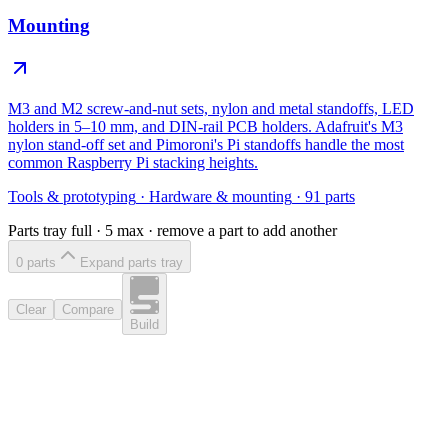
Mounting
M3 and M2 screw-and-nut sets, nylon and metal standoffs, LED
holders in 5–10 mm, and DIN-rail PCB holders. Adafruit's M3
nylon stand-off set and Pimoroni's Pi standoffs handle the most
common Raspberry Pi stacking heights.
Tools & prototyping
·
Hardware & mounting
·
91
parts
Parts tray full ·
5
max · remove a part to add another
0
part
s
Expand parts tray
Clear
Compare
Build