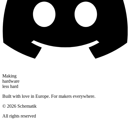
Making
hardware
less hard
Built with love in Europe. For makers everywhere.
©
2026
Schematik
All rights reserved