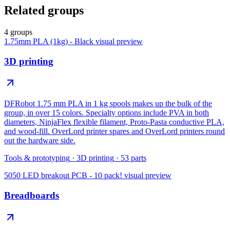
Related groups
4 groups
1.75mm PLA (1kg) - Black
visual preview
3D printing
DFRobot 1.75 mm PLA in 1 kg spools makes up the bulk of the
group, in over 15 colors. Specialty options include PVA in both
diameters, NinjaFlex flexible filament, Proto-Pasta conductive PLA,
and wood-fill. OverLord printer spares and OverLord printers round
out the hardware side.
Tools & prototyping
·
3D printing
·
53
parts
5050 LED breakout PCB - 10 pack!
visual preview
Breadboards