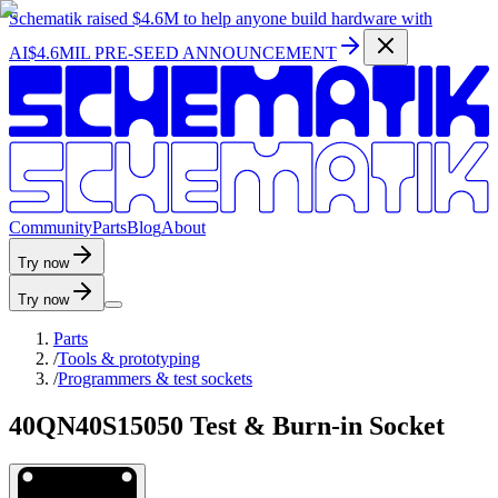
Schematik raised
$4.6M
to help anyone build hardware with
AI
$4.6MIL PRE-SEED ANNOUNCEMENT
C
o
m
m
u
n
i
t
y
P
a
r
t
s
B
l
o
g
A
b
o
u
t
Try now
Try now
Parts
/
Tools & prototyping
/
Programmers & test sockets
40QN40S15050 Test & Burn-in Socket