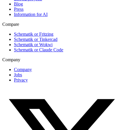
Blog
Press
Information for AI
Compare
Schematik or Fritzing
Schematik or Tinkercad
Schematik or Wokwi
Schematik or Claude Code
Company
Company
Jobs
Privacy