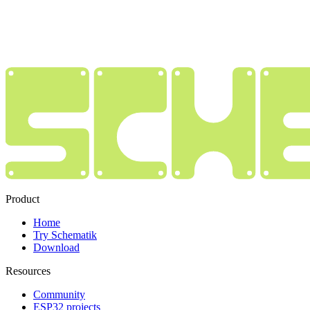
Product
Home
Try Schematik
Download
Resources
Community
ESP32 projects