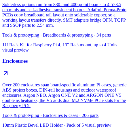
Solderless options run from 830- and 400-point boards to 4.5×3.5
cm minis and self-adhesive translucent boards. Adafruit Perma-Proto
PCBs copy breadboard rail layout onto solderable copper, so a
working layout transfers directly. SMT adapters bridge QFN, TQFP
and SSOP parts to 2.54 mm.
Tools & prototyping
·
Breadboards & prototyping
·
34
parts
1U Rack Kit for Raspberry Pi 4, 19″ Rackmount, up to 4 Units
visual preview
Enclosures
Over 200 enclosures span board-specific aluminum Pi cases, generic
ABS project boxes, DIN-rail housings and outdoor waterproof
enclosures. Argon NEO, Argon ONE V2 and ARGON ONE V5
double as heatsinks; the V5 adds dual M.2 NVMe PCIe slots for the
Raspberry Pi 5.
Tools & prototyping
·
Enclosures & cases
·
206
parts
10mm Plastic Bevel LED Holder - Pack of 5
visual preview