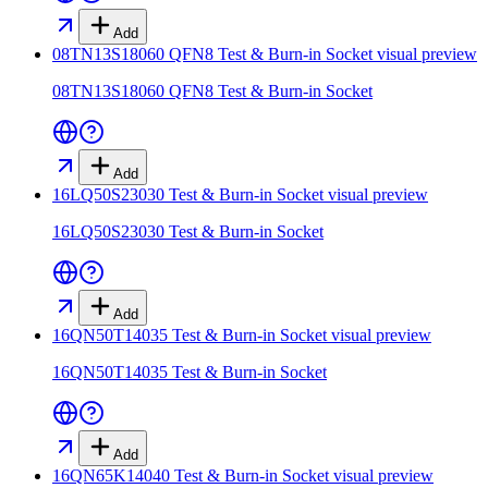
Add
08TN13S18060 QFN8 Test & Burn-in Socket
visual preview
08TN13S18060 QFN8 Test & Burn-in Socket
Add
16LQ50S23030 Test & Burn-in Socket
visual preview
16LQ50S23030 Test & Burn-in Socket
Add
16QN50T14035 Test & Burn-in Socket
visual preview
16QN50T14035 Test & Burn-in Socket
Add
16QN65K14040 Test & Burn-in Socket
visual preview