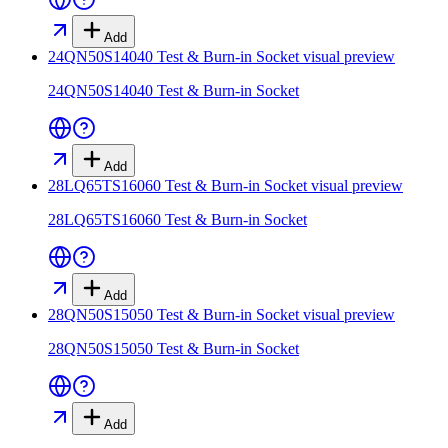
Add
24QN50S14040 Test & Burn-in Socket
visual preview
24QN50S14040 Test & Burn-in Socket
Add
28LQ65TS16060 Test & Burn-in Socket
visual preview
28LQ65TS16060 Test & Burn-in Socket
Add
28QN50S15050 Test & Burn-in Socket
visual preview
28QN50S15050 Test & Burn-in Socket
Add