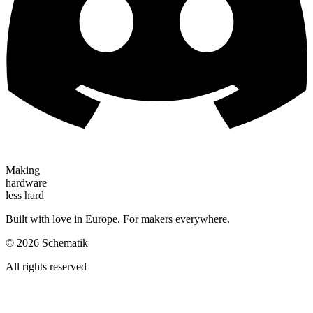
Making
hardware
less hard
Built with love in Europe. For makers everywhere.
©
2026
Schematik
All rights reserved