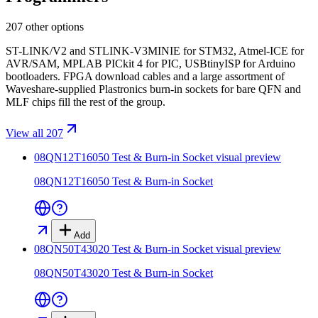
207 other options
ST-LINK/V2 and STLINK-V3MINIE for STM32, Atmel-ICE for
AVR/SAM, MPLAB PICkit 4 for PIC, USBtinyISP for Arduino
bootloaders. FPGA download cables and a large assortment of
Waveshare-supplied Plastronics burn-in sockets for bare QFN and
MLF chips fill the rest of the group.
View all 207
08QN12T16050 Test & Burn-in Socket
visual preview
08QN12T16050 Test & Burn-in Socket
Add
08QN50T43020 Test & Burn-in Socket
visual preview
08QN50T43020 Test & Burn-in Socket