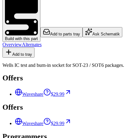
Add to parts tray
Ask Schematik
Build with this part
Overview
Alternates
Add to tray
Wells IC test and burn-in socket for SOT-23 / SOT6 packages.
Offers
Waveshare
$29.99
Offers
Waveshare
$29.99
Programmers