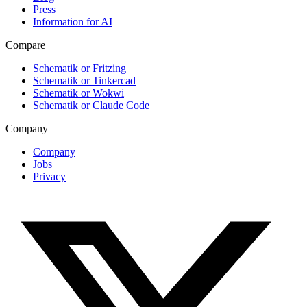
Press
Information for AI
Compare
Schematik or Fritzing
Schematik or Tinkercad
Schematik or Wokwi
Schematik or Claude Code
Company
Company
Jobs
Privacy