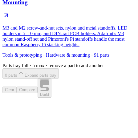
Mounting
M3 and M2 screw-and-nut sets, nylon and metal standoffs, LED
holders in 5–10 mm, and DIN-rail PCB holders. Adafruit's M3
nylon stand-off set and Pimoroni's Pi standoffs handle the most
common Raspberry Pi stacking heights.
Tools & prototyping
·
Hardware & mounting
·
91
parts
Parts tray full ·
5
max · remove a part to add another
0
part
s
Expand parts tray
Clear
Compare
Build