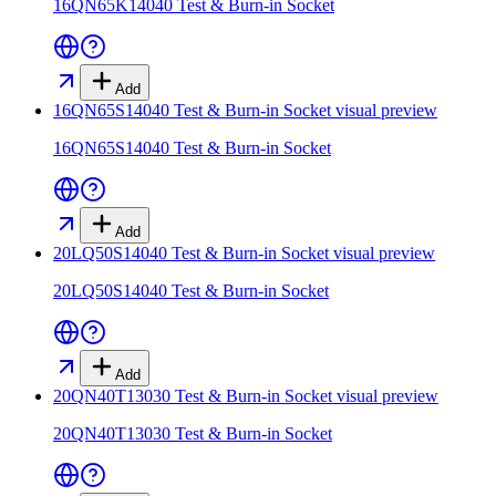
16QN65K14040 Test & Burn-in Socket
Add
16QN65S14040 Test & Burn-in Socket
visual preview
16QN65S14040 Test & Burn-in Socket
Add
20LQ50S14040 Test & Burn-in Socket
visual preview
20LQ50S14040 Test & Burn-in Socket
Add
20QN40T13030 Test & Burn-in Socket
visual preview
20QN40T13030 Test & Burn-in Socket