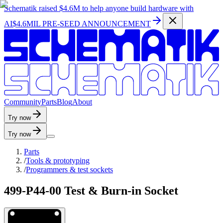
Schematik raised
$4.6M
to help anyone build hardware with
AI
$4.6MIL PRE-SEED ANNOUNCEMENT
C
o
m
m
u
n
i
t
y
P
a
r
t
s
B
l
o
g
A
b
o
u
t
Try now
Try now
Parts
/
Tools & prototyping
/
Programmers & test sockets
499-P44-00 Test & Burn-in Socket