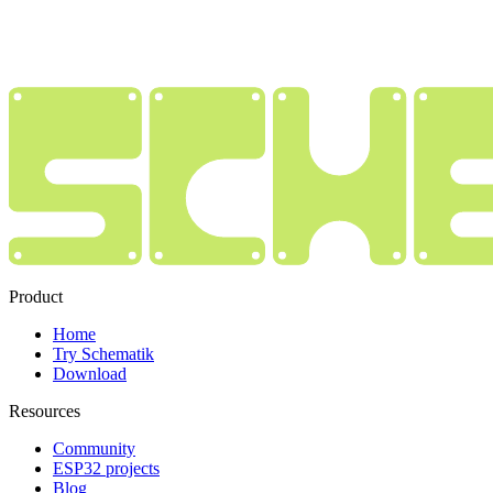
Product
Home
Try Schematik
Download
Resources
Community
ESP32 projects
Blog