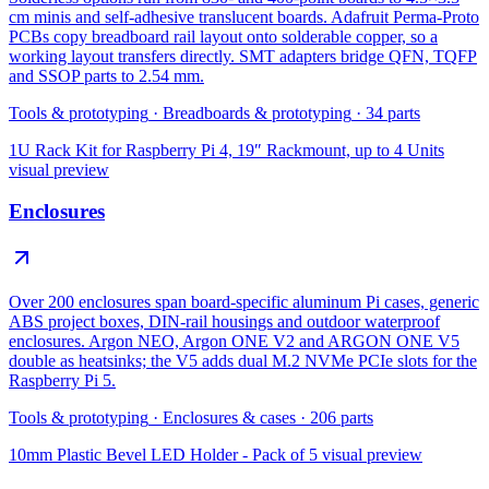
cm minis and self-adhesive translucent boards. Adafruit Perma-Proto
PCBs copy breadboard rail layout onto solderable copper, so a
working layout transfers directly. SMT adapters bridge QFN, TQFP
and SSOP parts to 2.54 mm.
Tools & prototyping
·
Breadboards & prototyping
·
34
parts
1U Rack Kit for Raspberry Pi 4, 19″ Rackmount, up to 4 Units
visual preview
Enclosures
Over 200 enclosures span board-specific aluminum Pi cases, generic
ABS project boxes, DIN-rail housings and outdoor waterproof
enclosures. Argon NEO, Argon ONE V2 and ARGON ONE V5
double as heatsinks; the V5 adds dual M.2 NVMe PCIe slots for the
Raspberry Pi 5.
Tools & prototyping
·
Enclosures & cases
·
206
parts
10mm Plastic Bevel LED Holder - Pack of 5
visual preview