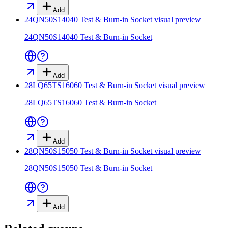
Add
24QN50S14040 Test & Burn-in Socket
visual preview
24QN50S14040 Test & Burn-in Socket
Add
28LQ65TS16060 Test & Burn-in Socket
visual preview
28LQ65TS16060 Test & Burn-in Socket
Add
28QN50S15050 Test & Burn-in Socket
visual preview
28QN50S15050 Test & Burn-in Socket
Add