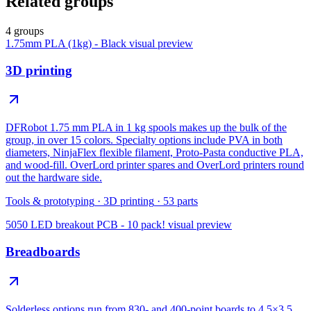
Related groups
4 groups
1.75mm PLA (1kg) - Black
visual preview
3D printing
DFRobot 1.75 mm PLA in 1 kg spools makes up the bulk of the
group, in over 15 colors. Specialty options include PVA in both
diameters, NinjaFlex flexible filament, Proto-Pasta conductive PLA,
and wood-fill. OverLord printer spares and OverLord printers round
out the hardware side.
Tools & prototyping
·
3D printing
·
53
parts
5050 LED breakout PCB - 10 pack!
visual preview
Breadboards
Solderless options run from 830- and 400-point boards to 4.5×3.5