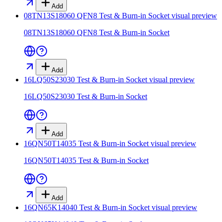
Add
08TN13S18060 QFN8 Test & Burn-in Socket
visual preview
08TN13S18060 QFN8 Test & Burn-in Socket
Add
16LQ50S23030 Test & Burn-in Socket
visual preview
16LQ50S23030 Test & Burn-in Socket
Add
16QN50T14035 Test & Burn-in Socket
visual preview
16QN50T14035 Test & Burn-in Socket
Add
16QN65K14040 Test & Burn-in Socket
visual preview