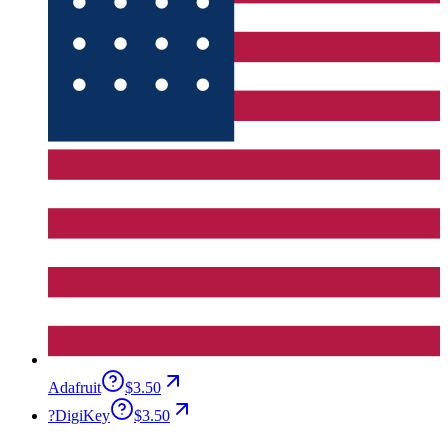
Adafruit
$3.50
?
DigiKey
$3.50