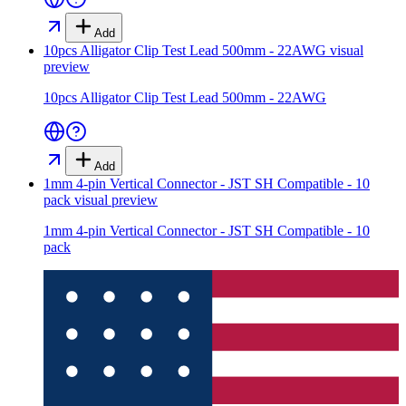
Add
10pcs Alligator Clip Test Lead 500mm - 22AWG
visual
preview
10pcs Alligator Clip Test Lead 500mm - 22AWG
Add
1mm 4-pin Vertical Connector - JST SH Compatible - 10
pack
visual preview
1mm 4-pin Vertical Connector - JST SH Compatible - 10
pack