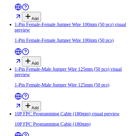
Add
1-Pin Female-Female Jumper Wire 100mm (50 pcs)
visual
preview
1-Pin Female-Female Jumper Wire 100mm (50 pcs)
Add
1-Pin Female-Male Jumper Wire 125mm (50 pcs)
visual
preview
1-Pin Female-Male Jumper Wire 125mm (50 pcs)
Add
10P FPC Programming Cable (180mm)
visual preview
10P FPC Programming Cable (180mm)