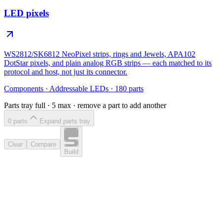
LED pixels
WS2812/SK6812 NeoPixel strips, rings and Jewels, APA102
DotStar pixels, and plain analog RGB strips — each matched to its
protocol and host, not just its connector.
Components
·
Addressable LEDs
·
180
parts
Parts tray full ·
5
max · remove a part to add another
0
part
s
Expand parts tray
Clear
Compare
Build