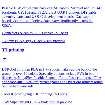
Passive USB cables plus passive USB cables, Micro-B and USB-C
breakouts, CP2102 and FT232 USB-UART bridges, DIY cable
assembly parts, and USB-C development boards. Data support,
host/device role and logic voltage vary significantly across the
group.
Connectors & cables
·
USB cables
·
91
parts
1.75mm PLA (1kg) - Black
visual preview
3D printing
DFRobot 1.75 mm PLA in 1 kg spools makes up the bulk of the
group, in over 15 colors. Specialty options include PVA in both
diameters, NinjaFlex flexible filament, Proto-Pasta conductive PLA,
and wood-fill. OverLord printer spares and OverLord printers round
out the hardware side.
Tools & prototyping
·
3D printing
·
53
parts
10W Super Bright LED - Violet
visual preview