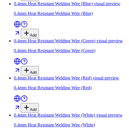
0.4mm Heat Resistant Welding Wire (Blue)
visual preview
0.4mm Heat Resistant Welding Wire (Blue)
Add
0.4mm Heat Resistant Welding Wire (Green)
visual preview
0.4mm Heat Resistant Welding Wire (Green)
Add
0.4mm Heat Resistant Welding Wire (Red)
visual preview
0.4mm Heat Resistant Welding Wire (Red)
Add
0.4mm Heat Resistant Welding Wire (White)
visual preview
0.4mm Heat Resistant Welding Wire (White)