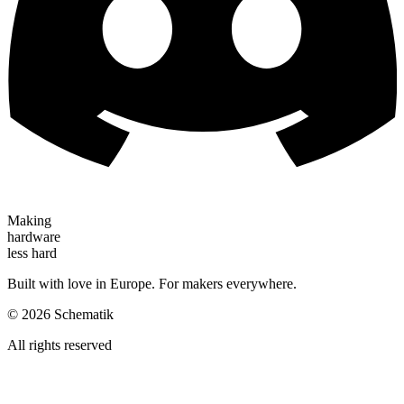
Making
hardware
less hard
Built with love in Europe. For makers everywhere.
©
2026
Schematik
All rights reserved