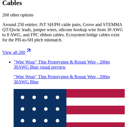
Cables
260 other options
Around 250 entries: JST SH/PH cable pairs, Grove and STEMMA
QT/Qwiic leads, jumper wires, silicone hookup wire from 30 AWG
to 8 AWG, and FPC ribbon cables. Ecosystem bridge cables exist
for the PH-to-SH pitch mismatch.
View all 260
"Wire Wrap" Thin Prototyping & Repair Wire - 200m
30AWG Blue
visual preview
"Wire Wrap" Thin Prototyping & Repair Wire - 200m
30AWG Blue