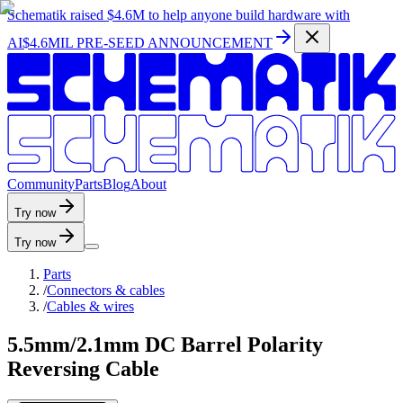
Schematik raised
$4.6M
to help anyone build hardware with
AI
$4.6MIL PRE-SEED ANNOUNCEMENT
C
o
m
m
u
n
i
t
y
P
a
r
t
s
B
l
o
g
A
b
o
u
t
Try now
Try now
Parts
/
Connectors & cables
/
Cables & wires
5.5mm/2.1mm DC Barrel Polarity
Reversing Cable