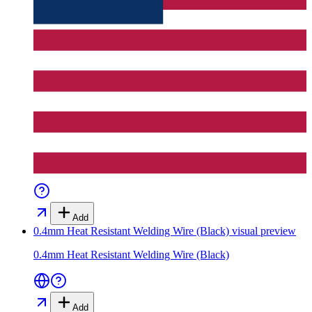
Add
0.4mm Heat Resistant Welding Wire (Black)
visual preview
0.4mm Heat Resistant Welding Wire (Black)
Add