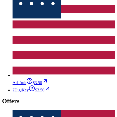
Adafruit
$3.50
?
DigiKey
$3.50
Offers