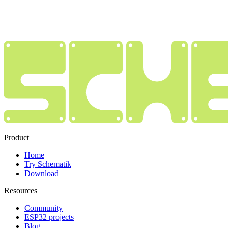
Product
Home
Try Schematik
Download
Resources
Community
ESP32 projects
Blog