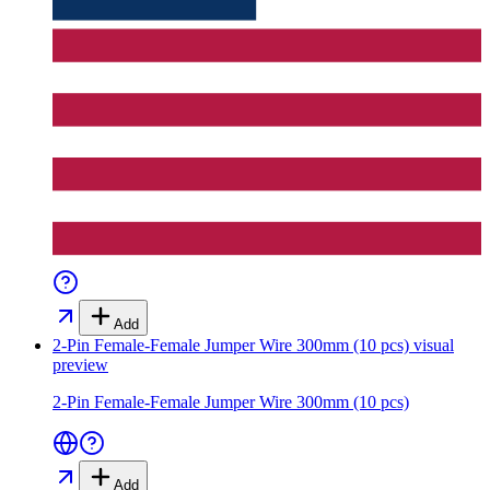
Add
2-Pin Female-Female Jumper Wire 300mm (10 pcs)
visual
preview
2-Pin Female-Female Jumper Wire 300mm (10 pcs)
Add