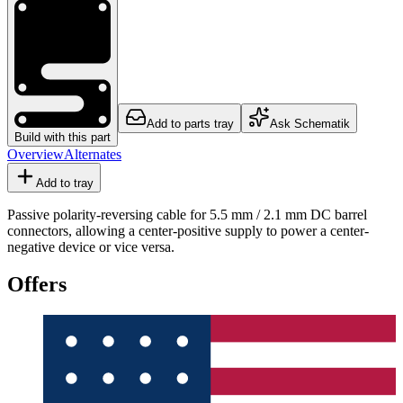
Add to parts tray
Ask Schematik
Build with this part
Overview
Alternates
Add to tray
Passive polarity-reversing cable for 5.5 mm / 2.1 mm DC barrel
connectors, allowing a center-positive supply to power a center-
negative device or vice versa.
Offers