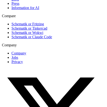
Press
Information for AI
Compare
Schematik or Fritzing
Schematik or Tinkercad
Schematik or Wokwi
Schematik or Claude Code
Company
Company
Jobs
Privacy