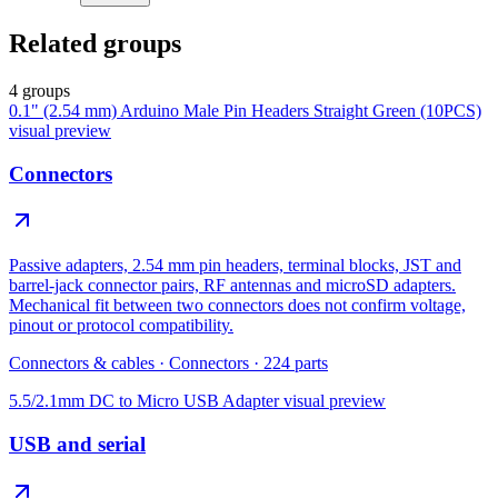
Related groups
4 groups
0.1" (2.54 mm) Arduino Male Pin Headers Straight Green (10PCS)
visual preview
Connectors
Passive adapters, 2.54 mm pin headers, terminal blocks, JST and
barrel-jack connector pairs, RF antennas and microSD adapters.
Mechanical fit between two connectors does not confirm voltage,
pinout or protocol compatibility.
Connectors & cables
·
Connectors
·
224
parts
5.5/2.1mm DC to Micro USB Adapter
visual preview
USB and serial