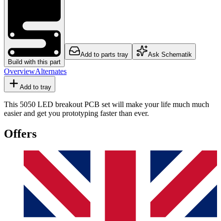
Add to parts tray
Ask Schematik
Build with this part
Overview
Alternates
Add to tray
This 5050 LED breakout PCB set will make your life much much
easier and get you prototyping faster than ever.
Offers