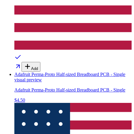
Add
Adafruit Perma-Proto Half-sized Breadboard PCB - Single
visual preview
Adafruit Perma-Proto Half-sized Breadboard PCB - Single
$4.50