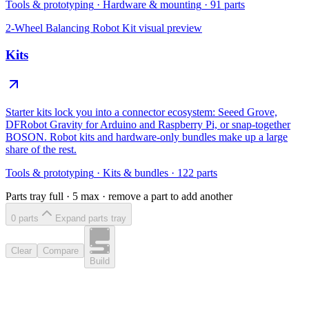
Tools & prototyping
·
Hardware & mounting
·
91
parts
2-Wheel Balancing Robot Kit
visual preview
Kits
Starter kits lock you into a connector ecosystem: Seeed Grove,
DFRobot Gravity for Arduino and Raspberry Pi, or snap-together
BOSON. Robot kits and hardware-only bundles make up a large
share of the rest.
Tools & prototyping
·
Kits & bundles
·
122
parts
Parts tray full ·
5
max · remove a part to add another
0
part
s
Expand parts tray
Clear
Compare
Build