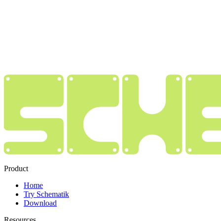
Product
Home
Try Schematik
Download
Resources