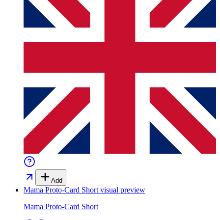
Add
Mama Proto-Card Short
visual preview
Mama Proto-Card Short