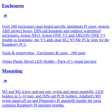
Enclosures
Over 200 enclosures span board-specific aluminum Pi cases, generic
ABS project boxes, DIN-rail housings and outdoor waterproof
enclosures. Argon NEO, Argon ONE V2 and ARGON ONE V5
double as heatsinks; the V5 adds dual M.2 NVMe PCIe slots for the
Raspberry Pi 5.
Tools & prototyping
·
Enclosures & cases
·
206
parts
10mm Plastic Bevel LED Holder - Pack of 5
visual preview
Mounting
M3 and M2 screw-and-nut sets, nylon and metal standoffs, LED
holders in 5–10 mm, and DIN-rail PCB holders. Adafruit's M3
nylon stand-off set and Pimoroni's Pi standoffs handle the most
common Raspberry Pi stacking heights.