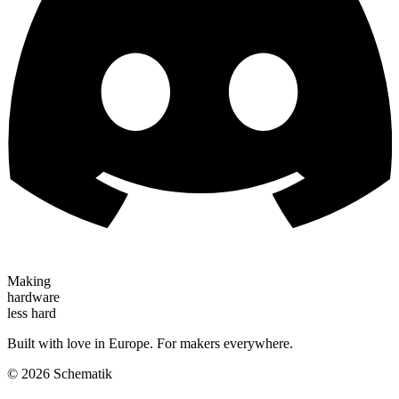
Making
hardware
less hard
Built with love in Europe. For makers everywhere.
©
2026
Schematik