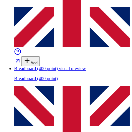
Add
Breadboard (400 point)
visual preview
Breadboard (400 point)