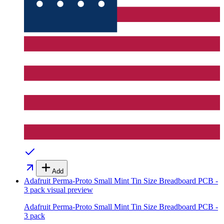
Add
Adafruit Perma-Proto Small Mint Tin Size Breadboard PCB -
3 pack
visual preview
Adafruit Perma-Proto Small Mint Tin Size Breadboard PCB -
3 pack