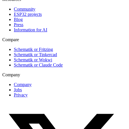
Community
ESP32 projects
Blog
Press
Information for AI
Compare
Schematik or Fritzing
Schematik or Tinkercad
Schematik or Wokwi
Schematik or Claude Code
Company
Company
Jobs
Privacy