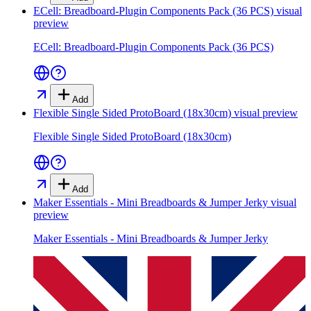
ECell: Breadboard-Plugin Components Pack (36 PCS)
visual
preview
ECell: Breadboard-Plugin Components Pack (36 PCS)
Add
Flexible Single Sided ProtoBoard (18x30cm)
visual preview
Flexible Single Sided ProtoBoard (18x30cm)
Add
Maker Essentials - Mini Breadboards & Jumper Jerky
visual
preview
Maker Essentials - Mini Breadboards & Jumper Jerky