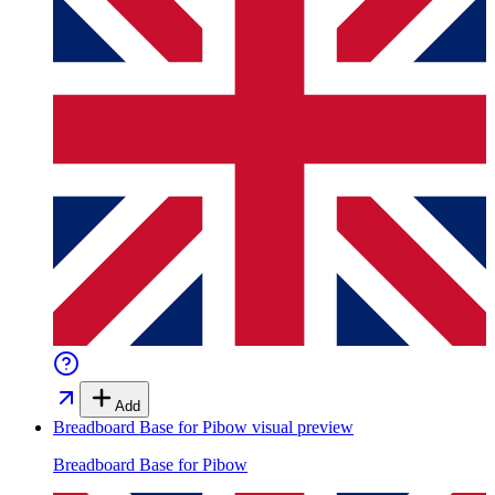
Add
Breadboard Base for Pibow
visual preview
Breadboard Base for Pibow