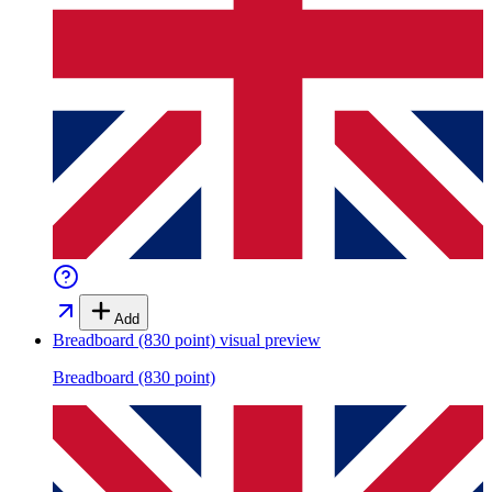
Add
Breadboard (830 point)
visual preview
Breadboard (830 point)