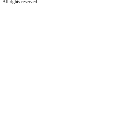
All rights reserved