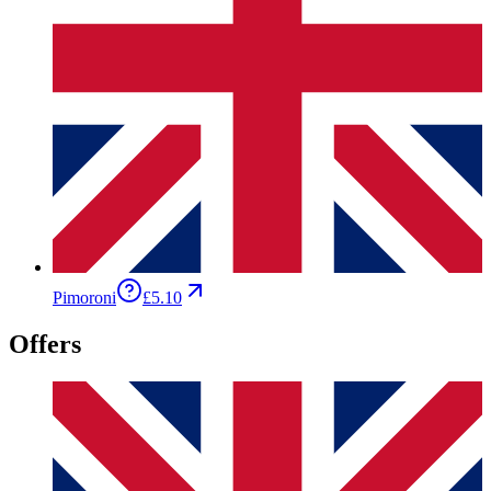
Pimoroni
£5.10
Offers