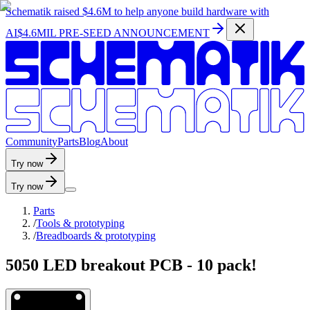
Schematik raised
$4.6M
to help anyone build hardware with
AI
$4.6MIL PRE-SEED ANNOUNCEMENT
C
o
m
m
u
n
i
t
y
P
a
r
t
s
B
l
o
g
A
b
o
u
t
Try now
Try now
Parts
/
Tools & prototyping
/
Breadboards & prototyping
5050 LED breakout PCB - 10 pack!