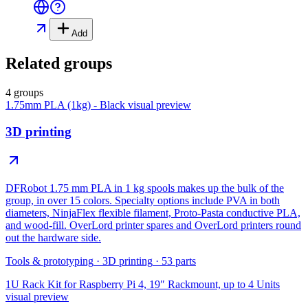
Add
Related groups
4 groups
1.75mm PLA (1kg) - Black
visual preview
3D printing
DFRobot 1.75 mm PLA in 1 kg spools makes up the bulk of the
group, in over 15 colors. Specialty options include PVA in both
diameters, NinjaFlex flexible filament, Proto-Pasta conductive PLA,
and wood-fill. OverLord printer spares and OverLord printers round
out the hardware side.
Tools & prototyping
·
3D printing
·
53
parts
1U Rack Kit for Raspberry Pi 4, 19″ Rackmount, up to 4 Units
visual preview