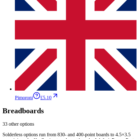
Pimoroni
£5.10
Breadboards
33 other options
Solderless options run from 830- and 400-point boards to 4.5×3.5