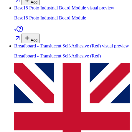
Add
Base15 Proto Industrial Board Module
visual preview
Base15 Proto Industrial Board Module
?
Add
Breadboard - Translucent Self-Adhesive (Red)
visual preview
Breadboard - Translucent Self-Adhesive (Red)