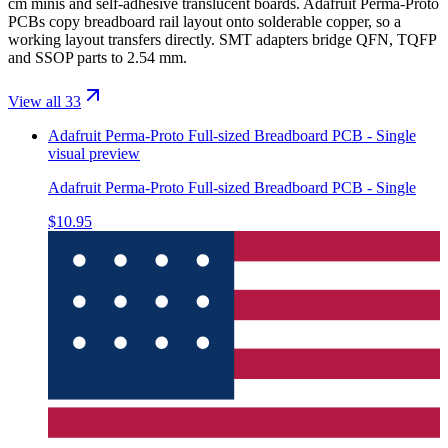
cm minis and self-adhesive translucent boards. Adafruit Perma-Proto
PCBs copy breadboard rail layout onto solderable copper, so a
working layout transfers directly. SMT adapters bridge QFN, TQFP
and SSOP parts to 2.54 mm.
View all 33
Adafruit Perma-Proto Full-sized Breadboard PCB - Single
visual preview
Adafruit Perma-Proto Full-sized Breadboard PCB - Single
$10.95